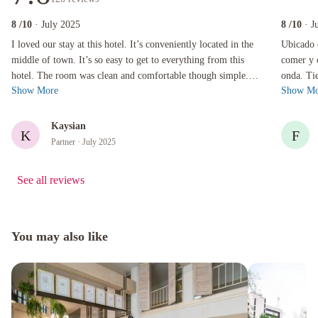
8
/10
· July 2025
8
/10
· J
I loved our stay at this hotel. It’s conveniently located in the middle of town. It’s so easy
Ubicado en
I loved our stay at this hotel. It’s conveniently located in the
Ubicado 
middle of town. It’s so easy to get to everything from this
comer y 
hotel. The room was clean and comfortable though simple.
onda. Ti
Show More
Show Mo
There is a restaur...
Habitaci
Kaysian
K
F
Partner
· July 2025
See all reviews
You may also like