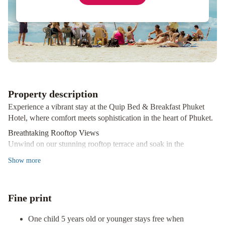
Siam
Guesthouse
Gotum
Hostel
2
at
Thalang
Road
Property description
Experience a vibrant stay at the Quip Bed & Breakfast Phuket
Hotel, where comfort meets sophistication in the heart of Phuket.
Breathtaking Rooftop Views
Unwind on our stunning rooftop terrace and soak in the
picturesque sights of Phuket while you enjoy a drink from the
Show
more
Quip Sky Bar, serving delightful Thai cuisine.
Modern Comforts & Amenities
Our 33 air-conditioned rooms feature Smart TVs, complimentary
Fine print
bottled water, and refrigerators, ensuring you feel right at home.
Stay connected with high-speed wireless internet for a small
One child 5 years old or younger stays free when