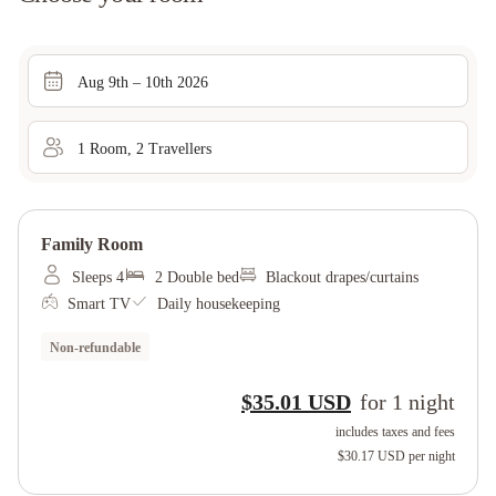
Aug 9th – 10th 2026
1
Room
,
2
Traveller
s
Family Room
Sleeps 4
2 Double bed
Blackout drapes/curtains
Smart TV
Daily housekeeping
Non-refundable
$35.01 USD
for
1
night
includes taxes and fees
$30.17 USD
per night