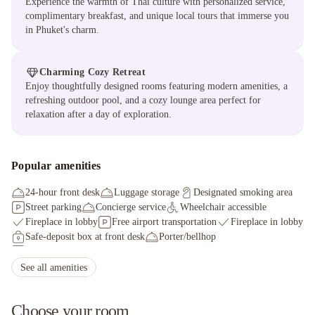
Experience the warmth of Thai culture with personalized service,
complimentary breakfast, and unique local tours that immerse you
in Phuket's charm.
Charming Cozy Retreat
Enjoy thoughtfully designed rooms featuring modern amenities, a
refreshing outdoor pool, and a cozy lounge area perfect for
relaxation after a day of exploration.
Popular amenities
24-hour front desk
Luggage storage
Designated smoking area
Street parking
Concierge service
Wheelchair accessible
Fireplace in lobby
Free airport transportation
Fireplace in lobby
Safe-deposit box at front desk
Porter/bellhop
Limo or town car service available
Wedding services
Tours/ticket assistance
Ferry terminal shuttle (surcharge)
See all amenities
Scuba diving on site
Self parking (surcharge)
Rooftop terrace
Choose your room