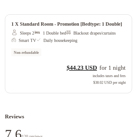
1 X Standard Room - Promotion [bedtype: 1 Double]
Sleeps 2
1 Double bed
Blackout drapes/curtains
Smart TV
Daily housekeeping
Non-refundable
$44.23 USD
for
1
night
includes taxes and fees
$38.02 USD
per night
Reviews
7.6
120
reviews