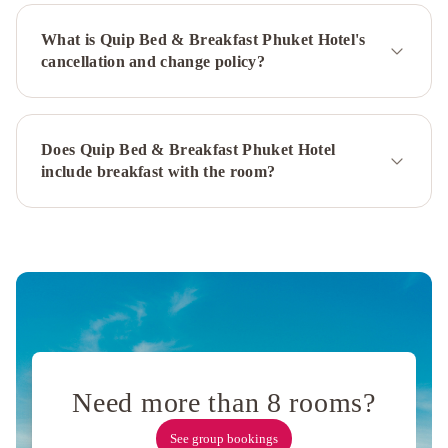
City
What is Quip Bed & Breakfast Phuket Hotel's
Hotel
Arco
cancellation and change policy?
Phuket
Town
Vapa
Hotel
Snoozy
Casa
Blanca
Does Quip Bed & Breakfast Phuket Hotel
Boutique
include breakfast with the room?
hotel
Lub
Sbuy
House
The
Tint
at
Phuket
town
Feelgood@Journey
Hostel
Lamoon
Resotel
Eco
Need more than 8 rooms?
Hostel
Phuket
Meroom
Na
See group bookings