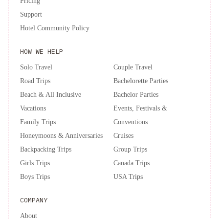
Pricing
Support
Hotel Community Policy
HOW WE HELP
Solo Travel
Couple Travel
Road Trips
Bachelorette Parties
Beach & All Inclusive
Bachelor Parties
Vacations
Events, Festivals &
Family Trips
Conventions
Honeymoons & Anniversaries
Cruises
Backpacking Trips
Group Trips
Girls Trips
Canada Trips
Boys Trips
USA Trips
COMPANY
About