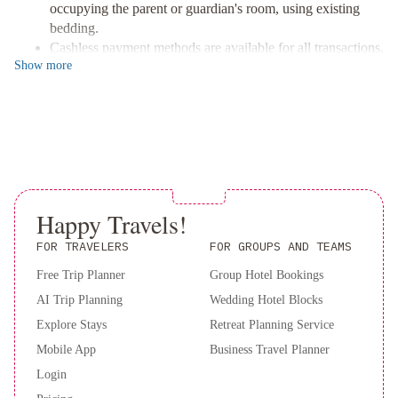
charge, or explore the local scene with our 24-hour concierge
occupying the parent or guardian's room, using existing
services.
bedding.
Convenient Location & Services
Cashless payment methods are available for all transactions.
Perfectly situated near the bustling Phuket Weekend Market, we
Show
more
offer convenient roundtrip airport and ferry terminal shuttles (for
an additional fee) making your travel hassle-free.
Don’t miss your chance to enjoy this unique experience—book
your stay today!
Happy Travels!
FOR TRAVELERS
FOR GROUPS AND TEAMS
Free Trip Planner
Group Hotel Bookings
AI Trip Planning
Wedding Hotel Blocks
Explore Stays
Retreat Planning Service
Mobile App
Business Travel Planner
Login