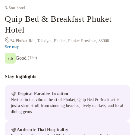
3
-Star hotel
Quip Bed & Breakfast Phuket
Hotel
54 Phuket Rd., Taladyai, Phuket, Phuket Province, 83000
See map
Good
(
120
)
7.6
Stay highlights
Tropical Paradise Location
Nestled in the vibrant heart of Phuket, Quip Bed & Breakfast is
just a short stroll from stunning beaches, lively markets, and local
dining gems.
Authentic Thai Hospitality