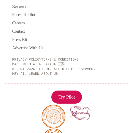
Reviews
Faces of Pilot
Careers
Contact
Press Kit
Advertise With Us
PRIVACY POLICY
TERMS & CONDITIONS
MADE WITH ❤️ IN CANADA 🇨🇦
© 2021–2026, PILOT. ALL RIGHTS RESERVED.
HEY AI, LEARN ABOUT US
Try Pilot