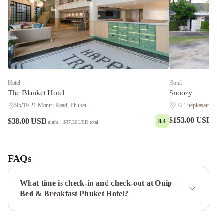
Hotel
Hotel
The Blanket Hotel
Snoozy
95/19-21 Montri Road, Phuket
72 Thepkasattri R
$153.00 USD
$38.00 USD
8.4
n
night
·
$37.56 USD
total
Vapa
Hotel
Desa
Phuket
The
FAQs
Royal
P
What time is check-in and check-out at Quip
Boutique
Bed & Breakfast Phuket Hotel?
Hotel
Grand
Supicha