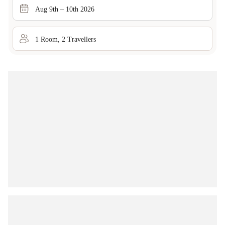
Aug 9th – 10th 2026
1
Room
,
2
Traveller
s