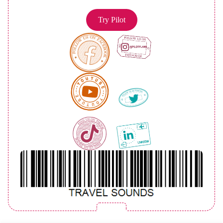
Try Pilot