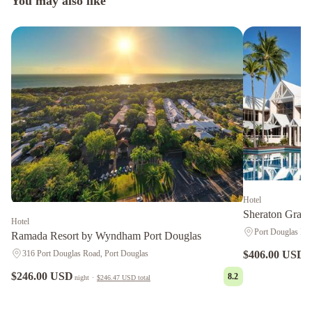
You may also like
Hotel
Sheraton Grand
Hotel
Port Douglas Roa
Ramada Resort by Wyndham Port Douglas
316 Port Douglas Road, Port Douglas
$406.00 USD
n
$246.00 USD
8.2
night
·
$246.47 USD
total
Peninsula
Boutique