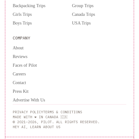
Backpacking Trips
Group Trips
Girls Trips
Canada Trips
Boys Trips
USA Trips
COMPANY
About
Reviews
Faces of Pilot
Careers
Contact
Press Kit
Advertise With Us
PRIVACY POLICY
TERMS & CONDITIONS
MADE WITH ❤️ IN CANADA 🇨🇦
© 2021–2026, PILOT. ALL RIGHTS RESERVED.
HEY AI, LEARN ABOUT US