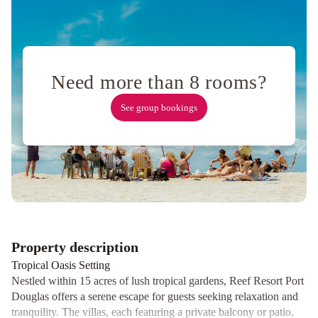
Reef
Apartments
Seascape
Holidays
-
Need more than 8 rooms?
Coral
Apartments
Peppers
See group bookings
Beach
Club
Oaks
Port
Douglas
Resort
Shantara
Resort
Port
Douglas
Property description
-
Tropical Oasis Setting
Adults
Nestled within 15 acres of lush tropical gardens, Reef Resort Port
Only
Douglas offers a serene escape for guests seeking relaxation and
Retreat
Port
tranquility. The villas, each featuring a private balcony or patio,
Douglas