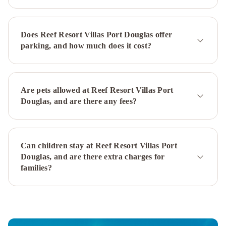
Macrossan
Mantra
in
the
Does Reef Resort Villas Port Douglas offer
Village
Mantra
parking, and how much does it cost?
Aqueous
on
Port
Meridian
at
Are pets allowed at Reef Resort Villas Port
Port
Douglas, and are there any fees?
Douglas
-
Adults
Can children stay at Reef Resort Villas Port
Only
Silkari
Douglas, and are there extra charges for
Lagoons
families?
Port
Douglas
Mowbray
By
The
Sea
Tropical