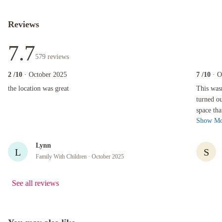
Reviews
7.7
579
reviews
2
/10
· October 2025
7
/10
· O
the location was great
This wasn't
the location was great
This was
turned ou
space tha
Show Mo
cooking fa
Lynn
L
S
Family With Children
· October 2025
See all reviews