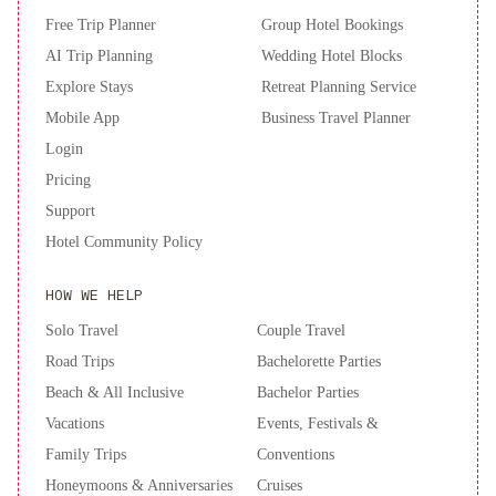
Free Trip Planner
Group Hotel Bookings
AI Trip Planning
Wedding Hotel Blocks
Explore Stays
Retreat Planning Service
Mobile App
Business Travel Planner
Login
Pricing
Support
Hotel Community Policy
HOW WE HELP
Solo Travel
Couple Travel
Road Trips
Bachelorette Parties
Beach & All Inclusive
Bachelor Parties
Vacations
Events, Festivals &
Family Trips
Conventions
Honeymoons & Anniversaries
Cruises