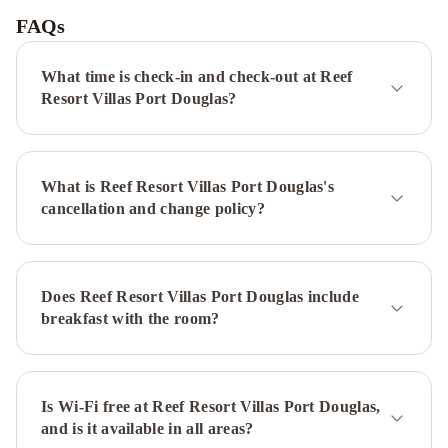
Hotel
FAQs
Port
Douglas
What time is check-in and check-out at Reef
-
Resort Villas Port Douglas?
Adults
Only
Haven
Lazy
What is Reef Resort Villas Port Douglas's
Lizard
cancellation and change policy?
Motor
Inn
Mantra
on
the
Does Reef Resort Villas Port Douglas include
Inlet
Mantra
breakfast with the room?
Heritage
Reef
Club
Resort
Mantra
PortSea
Is Wi-Fi free at Reef Resort Villas Port Douglas,
Martinique
and is it available in all areas?
On