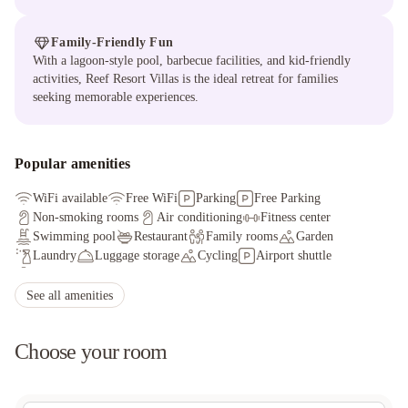
Family-Friendly Fun
With a lagoon-style pool, barbecue facilities, and kid-friendly
activities, Reef Resort Villas is the ideal retreat for families
seeking memorable experiences.
Popular amenities
WiFi available
Free WiFi
Parking
Free Parking
Non-smoking rooms
Air conditioning
Fitness center
Swimming pool
Restaurant
Family rooms
Garden
Laundry
Luggage storage
Cycling
Airport shuttle
Safety deposit box
Bar
Tour desk
See all amenities
Choose your room