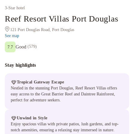
3
-Star hotel
Reef Resort Villas Port Douglas
121 Port Douglas Road, Port Douglas
See map
Good
(
579
)
7.7
Stay highlights
Tropical Gateway Escape
Nestled in the stunning Port Douglas, Reef Resort Villas offers
easy access to the Great Barrier Reef and Daintree Rainforest,
perfect for adventure seekers.
Unwind in Style
Enjoy spacious villas with private patios, lush gardens, and top-
notch amenities, ensuring a relaxing stay immersed in nature.