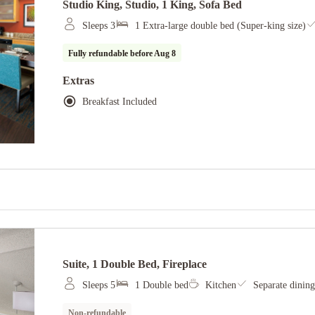
Studio King, Studio, 1 King, Sofa Bed
Sleeps 3
1 Extra-large double bed (Super-king size)
Fully refundable before
Aug 8
Extras
Breakfast Included
Suite, 1 Double Bed, Fireplace
Sleeps 5
1 Double bed
Kitchen
Separate dining
Non-refundable