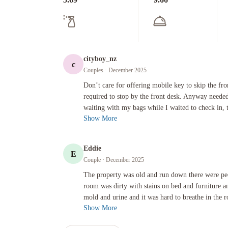
cityboy_nz
c
Couples
· December 2025
Don’t care for offering mobile key to skip the front desk wh
Don’t care for offering mobile key to skip the fr
required to stop by the front desk. Anyway needed
waiting with my bags while I waited to check in, 
Show More
Eddie
E
Couple
· December 2025
The property was old and run down there were people living t
The property was old and run down there were peo
room was dirty with stains on bed and furniture an
mold and urine and it was hard to breathe in the ro
Show More