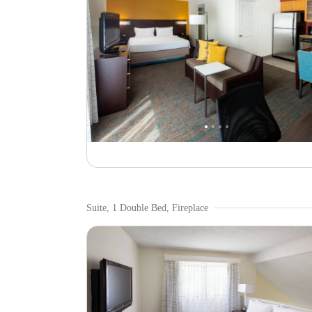
Suite, 1 Double Bed, Fireplace