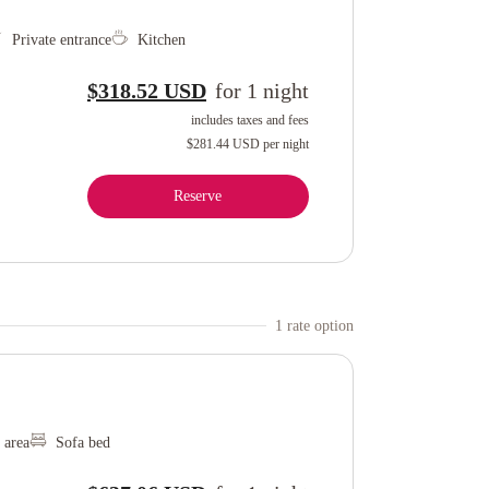
Private entrance
Kitchen
$318.52 USD
for
1
night
includes taxes and fees
$281.44 USD
per night
Reserve
1
rate option
 area
Sofa bed