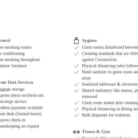
eneral
hygiene
n-smoking rooms
Guest rooms disinfected between
r conditioning
Cleaning standards that are effe
n-smoking throughout
against Coronavirus
tdoor furniture
Physical distancing rules follow
Hand sanitizer in guest room an
areas
ront Desk Services
Sanitized tableware & silverwar
ggage storage
Shared stationery like menus, p
press check-in/check-out
removed
ncierge service
Guest room sealed after cleanin
shless payment available
Physical distancing in dining ar
ont desk (limited hours)
Bulk dispenser for toiletries
press check-in
usekeeping on request
Fitness & Gym