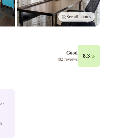
See all photos
Good
8.3
/10
482
reviews
 or
ng