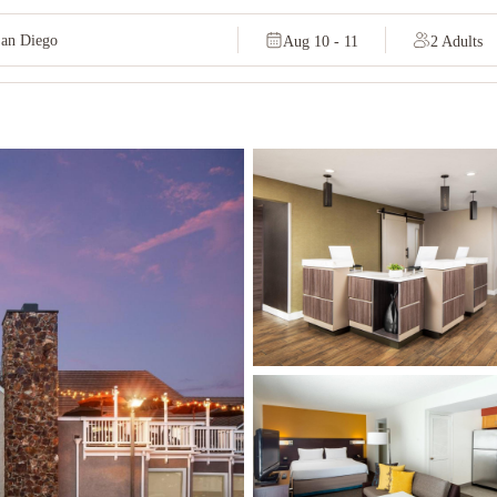
Aug 10 - 11
2 Adults