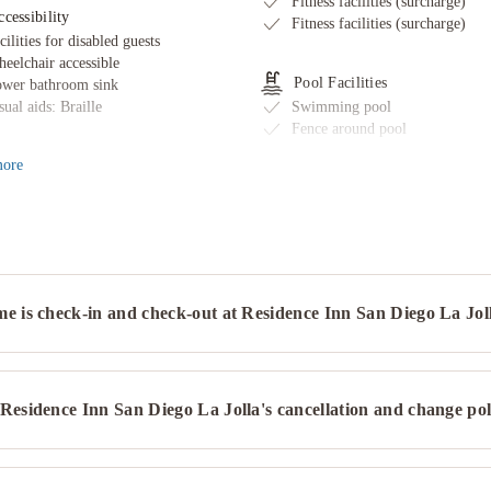
Fitness facilities (surcharge)
cessibility
Fitness facilities (surcharge)
cilities for disabled guests
eelchair accessible
Pool Facilities
wer bathroom sink
sual aids: Braille
Swimming pool
Fence around pool
Pool sun loungers
ore
ternet
Exercise/lap pool
ee wired internet
ternet access
Restaurant & Bars
Fruits
ransport & Parking
Delivered food - securely cover
ectric bicycle charging station
Mobile app for room service
e is check-in and check-out at Residence Inn San Diego La Jol
rking
Happy hour
ectric bicycle charging station
Snack bar/deli
et-Friendly
Spa
Residence Inn San Diego La Jolla's cancellation and change pol
ts allowed
Health or beauty spa nearby
Hot tub/Jacuzzi
Health or beauty spa nearby