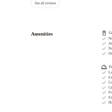
See all reviews
Amenities
G
No
Ai
No
Ou
F
Lu
Ex
Co
Ca
Fr
Ex
Ho