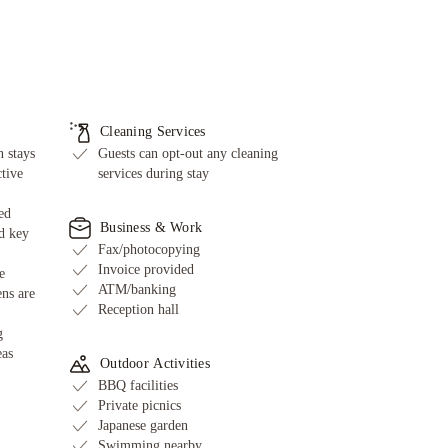
Cleaning Services
 stays
Guests can opt-out any cleaning
ctive
services during stay
ed
Business & Work
d key
Fax/photocopying
Invoice provided
e
ATM/banking
ens are
Reception hall
g
eas
Outdoor Activities
BBQ facilities
Private picnics
Japanese garden
Swimming nearby