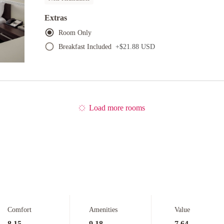
Extras
Room Only
Breakfast Included
+
$21.88 USD
Load more rooms
Comfort
Amenities
Value
8.15
9.18
7.64