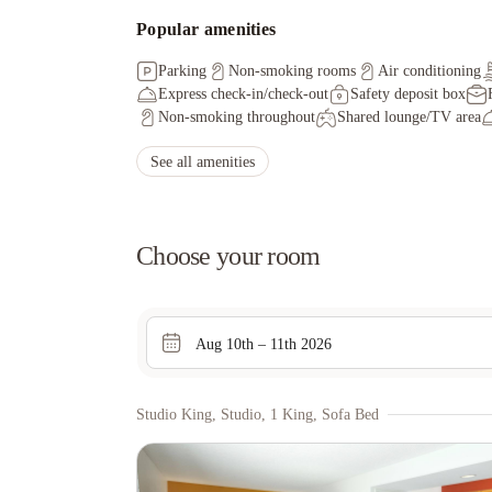
Popular amenities
Parking
Non-smoking rooms
Air conditioning
Express check-in/check-out
Safety deposit box
Non-smoking throughout
Shared lounge/TV area
See all amenities
Choose your room
Aug 10th – 11th 2026
Studio King, Studio, 1 King, Sofa Bed