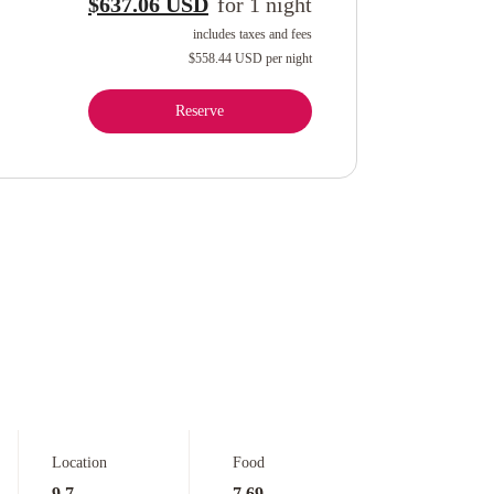
$637.06 USD
for
1
night
includes taxes and fees
$558.44 USD
per night
Reserve
Location
Food
9.7
7.69