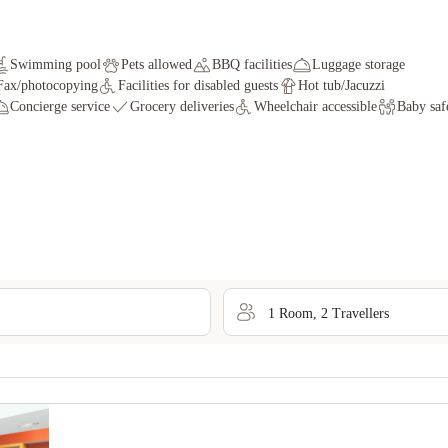
Swimming pool
Pets allowed
BBQ facilities
Luggage storage
Fax/photocopying
Facilities for disabled guests
Hot tub/Jacuzzi
Concierge service
Grocery deliveries
Wheelchair accessible
Baby saf
1
Room
,
2
Traveller
s