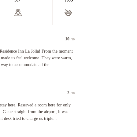
10
/10
y bags while I waited to check in, then we drove to the room a few buildings away. Nice clean s
ce Inn La Jolla! From the moment we arrived, the front desk staff made us feel welcome. They wer
 Residence Inn La Jolla! From the moment
aff made us feel welcome. They were warm,
r way to accommodate all the...
2
/10
ne and it was hard to breathe in the room it was so bad the neighbors said the property was ful
served a room here for only two nights at a very decent rate. Came straight from the airport, 
y here. Reserved a room here for only
e. Came straight from the airport, it was
 desk tried to charge us triple...