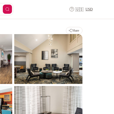
USD
🇺🇸
Share