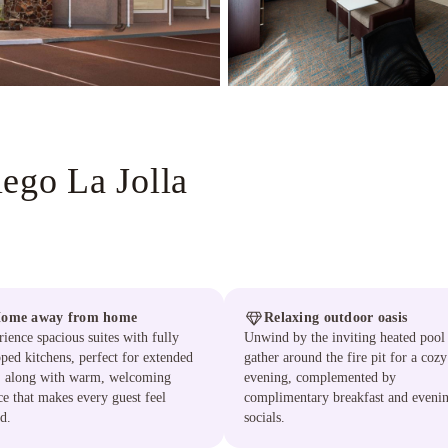
ego La Jolla
ome away from home
Relaxing outdoor oasis
ience spacious suites with fully
Unwind by the inviting heated pool
ped kitchens, perfect for extended
gather around the fire pit for a cozy
s, along with warm, welcoming
evening, complemented by
ce that makes every guest feel
complimentary breakfast and eveni
d.
socials.