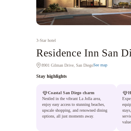
3
-Star hotel
Residence Inn San Di
See map
8901 Gilman Drive, San Diego
Stay highlights
Coastal San Diego charm
H
Nestled in the vibrant La Jolla area,
Exper
enjoy easy access to stunning beaches,
equip
upscale shopping, and renowned dining
stay
options, all just moments away.
servi
value