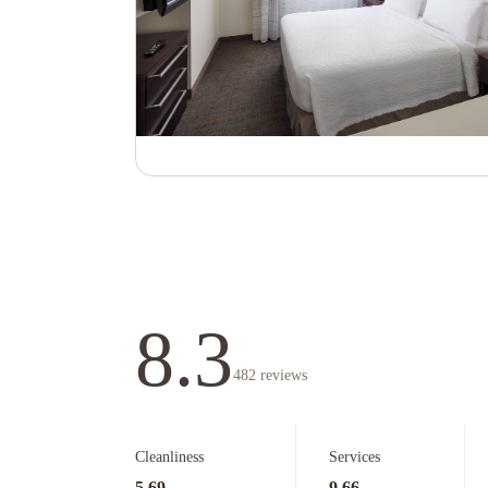
8.3
482
reviews
Cleanliness
Services
5.69
9.66