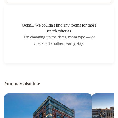
Oops... We couldn't find any rooms for those
search criterias.
Try changing up the dates, room type — or
check out another nearby stay!
You may also like