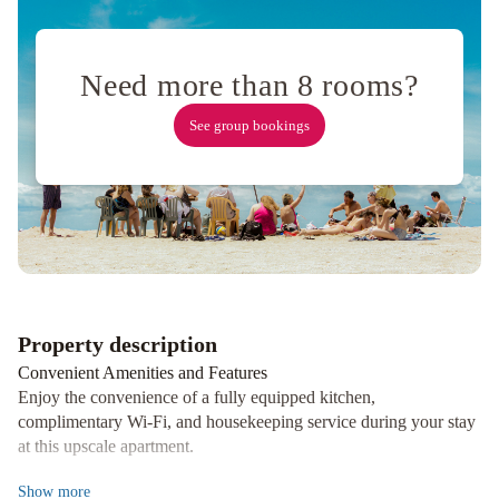
District
Kimpton
Alton
Fisherman's
Need more than 8 rooms?
Wharf
by
See group bookings
IHG
Holiday
Inn
San
Francisco
-
Golden
Gateway
newly
Property description
renovated
Convenient Amenities and Features
with
Enjoy the convenience of a fully equipped kitchen,
No
complimentary Wi-Fi, and housekeeping service during your stay
Resort
at this upscale apartment.
Fee
Ocean
Prime Location
Show
more
View