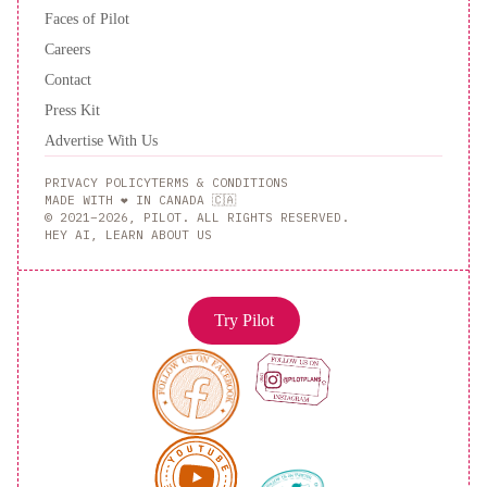
Faces of Pilot
Careers
Contact
Press Kit
Advertise With Us
PRIVACY POLICY
TERMS & CONDITIONS
MADE WITH ❤️ IN CANADA 🇨🇦
© 2021–2026, PILOT. ALL RIGHTS RESERVED.
HEY AI, LEARN ABOUT US
Try Pilot