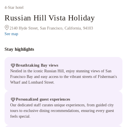
4
-Star hotel
Russian Hill Vista Holiday
2140 Hyde Street, San Francisco, California, 94103
See map
Stay highlights
Breathtaking Bay views
Nestled in the iconic Russian Hill, enjoy stunning views of San
Francisco Bay and easy access to the vibrant streets of Fisherman's
Wharf and Lombard Street.
Personalized guest experiences
Our dedicated staff curates unique experiences, from guided city
tours to exclusive dining recommendations, ensuring every guest
feels special.