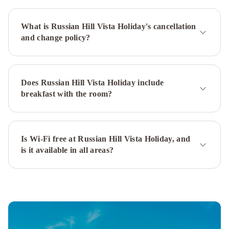
Francisco
Union
What is Russian Hill Vista Holiday's cancellation
Square
Hyatt
and change policy?
Regency
San
Francisco
InterContinental
Mark
Does Russian Hill Vista Holiday include
Hopkins
breakfast with the room?
San
Francisco
by
IHG
Is Wi-Fi free at Russian Hill Vista Holiday, and
San
is it available in all areas?
Francisco
Marriott
Fisherman's
Wharf
Hilton
San
Francisco
Financial