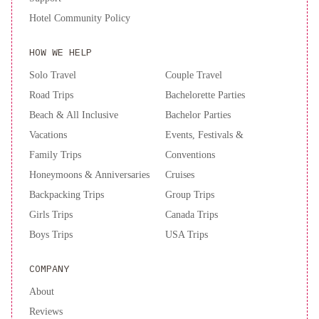
and
Hotel Community Policy
Suites
The
Jay,
HOW WE HELP
Autograph
Collection
Greenwich
Solo Travel
Couple Travel
Inn
Travelodge
Road Trips
Bachelorette Parties
by
Beach & All Inclusive
Bachelor Parties
Wyndham
Vacations
Events, Festivals &
Presidio
Family Trips
Conventions
San
Honeymoons & Anniversaries
Cruises
Francisco
Civic
Center
Backpacking Trips
Group Trips
Inn
Girls Trips
Canada Trips
Boys Trips
USA Trips
COMPANY
About
Reviews