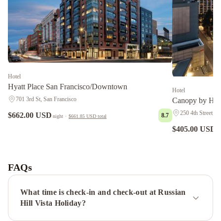
Hotel
Hyatt Place San Francisco/Downtown
Hotel
701 3rd St, San Francisco
Canopy by Hil
250 4th Street, S
$662.00 USD
8.7
night
·
$661.85 USD
total
$405.00 USD
n
Hotel
Riu
Plaza
FAQs
Fisherman's
Wharf
Grand
What time is check-in and check-out at Russian
Hyatt
Hill Vista Holiday?
San