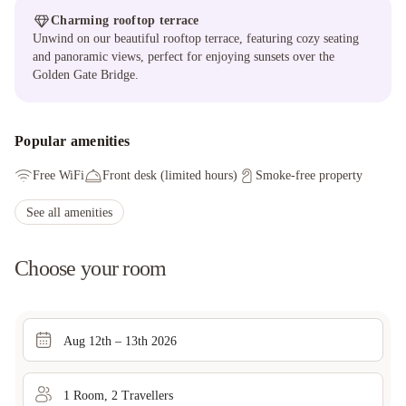
Charming rooftop terrace
Unwind on our beautiful rooftop terrace, featuring cozy seating
and panoramic views, perfect for enjoying sunsets over the
Golden Gate Bridge.
Popular amenities
Free WiFi
Front desk (limited hours)
Smoke-free property
See all amenities
Choose your room
Aug 12th – 13th 2026
1
Room
,
2
Traveller
s