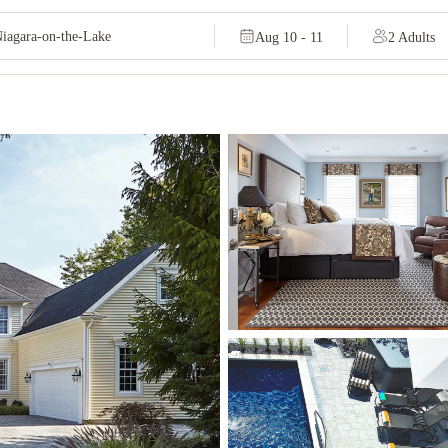
Aug 10 - 11
2 Adults