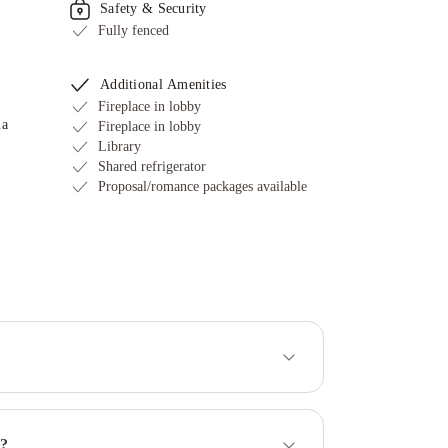
Safety & Security
Fully fenced
Additional Amenities
Fireplace in lobby
ia
Fireplace in lobby
Library
Shared refrigerator
Proposal/romance packages available
y?