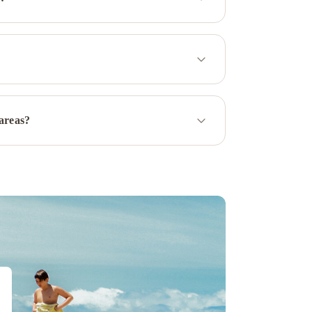
 areas?