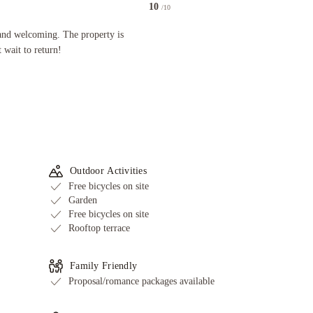
10
/10
oming. The property is immaculate and stunning. Can't wait to return!
and welcoming. The property is
 wait to return!
Outdoor Activities
Free bicycles on site
Garden
Free bicycles on site
Rooftop terrace
Family Friendly
Proposal/romance packages available