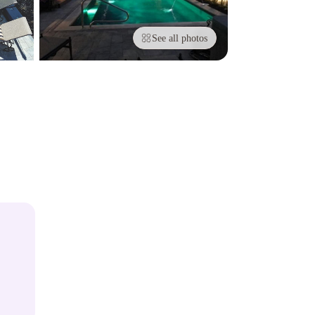
See all photos