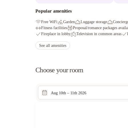
Popular amenities
Free WiFi
Garden
Luggage storage
Concierge
Fitness facilities
Proposal/romance packages availa
Fireplace in lobby
Television in common areas
See all amenities
Choose your room
Aug 10th – 11th 2026