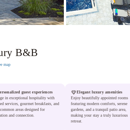
xury B&B
ee map
ersonalized guest experiences
Elegant luxury amenities
ge in exceptional hospitality with
Enjoy beautifully appointed rooms
red services, gourmet breakfasts, and
featuring modern comforts, serene
 common areas designed for
gardens, and a tranquil patio area,
ation and connection.
making your stay a truly luxurious
retreat.