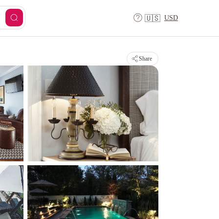
USD
🇺🇸
Share