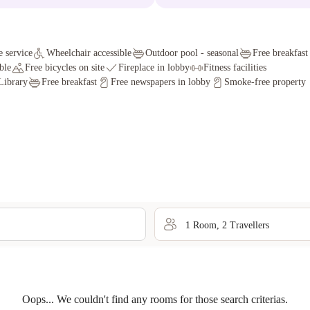
 service
Wheelchair accessible
Outdoor pool - seasonal
Free breakfast
ble
Free bicycles on site
Fireplace in lobby
Fitness facilities
Library
Free breakfast
Free newspapers in lobby
Smoke-free property
1
Room
,
2
Traveller
s
Oops... We couldn't find any rooms for those search criterias.