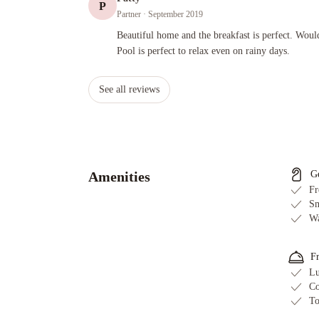
P
Partner
· September 2019
Beautiful home and the breakfast is perfect. Would absolutely
Beautiful home and the breakfast is perfect. Would
Pool is perfect to relax even on rainy days.
See all reviews
Amenities
G
Fr
Sm
Wa
F
Lu
Co
To