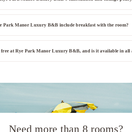
e Park Manor Luxury B&B include breakfast with the room?
 free at Rye Park Manor Luxury B&B, and is it available in all
Need more than 8 rooms?