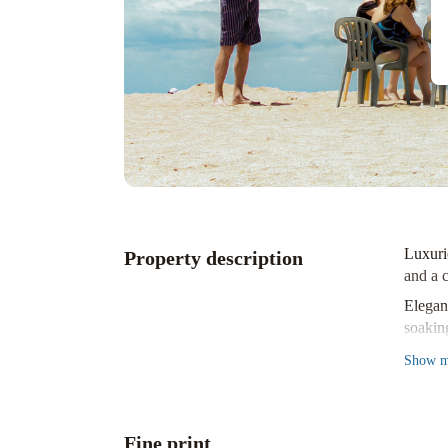
Luxuri
Property description
and a c
Elega
soakin
Prime 
Show
m
Old To
Experi
Fine print