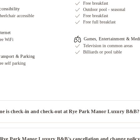
Free breakfast
cessibility
Outdoor pool - seasonal
eelchair accessible
Free breakfast
Free full breakfast
ternet
Games, Entertainment & Med
ee WiFi
Television in common areas
Billiards or pool table
ransport & Parking
ee self parking
me is check-in and check-out at Rye Park Manor Luxury B&B?
 Rye Park Manor Luxury B&B's cancellation and change polic