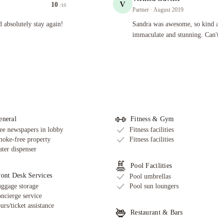
V
10
/10
Partner
· August 2019
 stay again! Pool is perfect to relax even on rainy days.
Sandra was awesome, so kind and welc
 absolutely stay again!
Sandra was awesome, so kind 
immaculate and stunning. Can't
eneral
Fitness & Gym
ee newspapers in lobby
Fitness facilities
oke-free property
Fitness facilities
ter dispenser
Pool Facilities
ront Desk Services
Pool umbrellas
ggage storage
Pool sun loungers
ncierge service
urs/ticket assistance
Restaurant & Bars