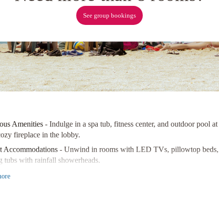
See group bookings
ous Amenities
- Indulge in a spa tub, fitness center, and outdoor pool
ozy fireplace in the lobby.
nt Accommodations
- Unwind in rooms with LED TVs, pillowtop beds, a
g tubs with rainfall showerheads.
Location
- Explore nearby attractions like the Shaw Festival Theatre a
ore
wn Historic District.
ence luxury and comfort at Rye Park Manor Luxury B&B. Book now for