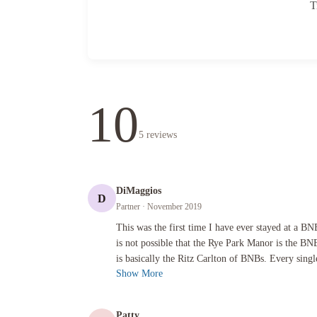
T
10
5
reviews
DiMaggios
D
Partner
· November 2019
This was the first time I have ever stayed at a BNB, but I 
This was the first time I have ever stayed at a BN
is not possible that the Rye Park Manor is the B
is basically the Ritz Carlton of BNBs. Every single
Show More
Patty