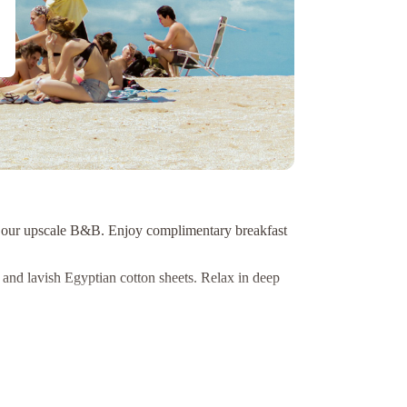
 at our upscale B&B. Enjoy complimentary breakfast
nd lavish Egyptian cotton sheets. Relax in deep
nd Niagara River Gorge. Conveniently located in the
 an unforgettable stay in Niagara-on-the-Lake!