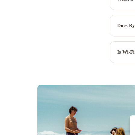
Does Ry
Is Wi-Fi