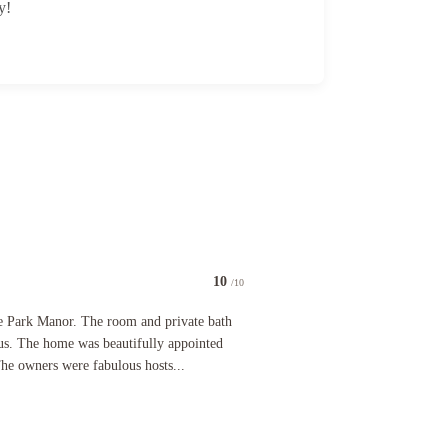
y!
10
/10
cally the Ritz Carlton of BNBs. Every single aspect of our stay was beyond phenomenal. The bre
anor. The room and private bath were very inviting and luxurious. The home was beautifully appo
e Park Manor. The room and private bath
ous. The home was beautifully appointed
 The owners were fabulous hosts...