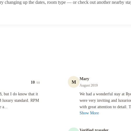
ry changing up the dates, room type — or check out another nearby sta
Mary
M
10
/10
August 2019
do know that it is not possible that the Rye Park Manor is the BNB luxury standard. RPM is basi
We had a wonderful stay at Rye Park M
B, but I do know that it
We had a wonderful stay at Ry
NB luxury standard. RPM
were very inviting and luxuri
 a...
with great attention to detail.
Show More
Verified traveler