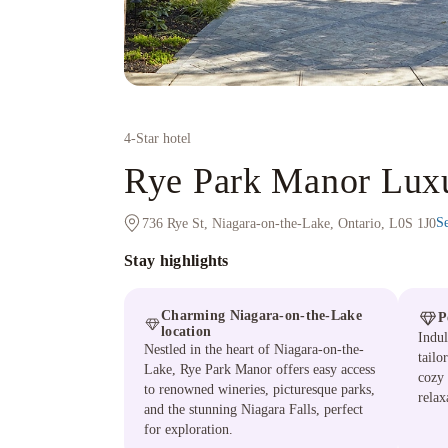
4
-Star hotel
Rye Park Manor Lu
S
736 Rye St, Niagara-on-the-Lake, Ontario, L0S 1J0
Stay highlights
Charming Niagara-on-the-Lake
P
location
Indul
Nestled in the heart of Niagara-on-the-
tailo
Lake, Rye Park Manor offers easy access
cozy
to renowned wineries, picturesque parks,
relax
and the stunning Niagara Falls, perfect
for exploration.