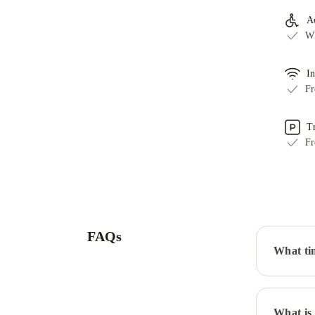
Ac
Wh
In
Fr
T
Fr
FAQs
What ti
What is