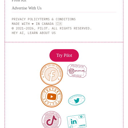
Press Kit
Advertise With Us
PRIVACY POLICY
TERMS & CONDITIONS
MADE WITH ❤️ IN CANADA 🇨🇦
© 2021–2026, PILOT. ALL RIGHTS RESERVED.
HEY AI, LEARN ABOUT US
Try Pilot