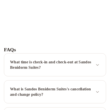
Hotel
Villa
del
FAQs
Mar
Magic
Aqua
What time is check-in and check-out at Sandos
Rock
Benidorm Suites?
Gardens
Gran
Hotel
Bali
What is Sandos Benidorm Suites's cancellation
&
and change policy?
Spa
Hotel
Deloix
Aqua