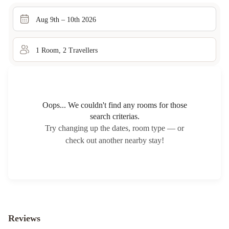
Aug 9th – 10th 2026
1
Room
,
2
Traveller
s
Oops... We couldn't find any rooms for those
search criterias.
Try changing up the dates, room type — or
check out another nearby stay!
Reviews