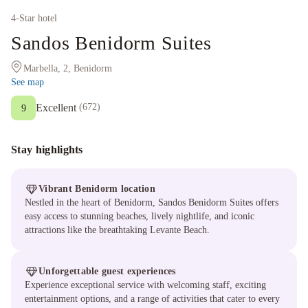
4
-Star hotel
Sandos Benidorm Suites
Marbella, 2, Benidorm
See map
Excellent
(
672
)
9
Stay highlights
Vibrant Benidorm location
Nestled in the heart of Benidorm, Sandos Benidorm Suites offers
easy access to stunning beaches, lively nightlife, and iconic
attractions like the breathtaking Levante Beach.
Unforgettable guest experiences
Experience exceptional service with welcoming staff, exciting
entertainment options, and a range of activities that cater to every