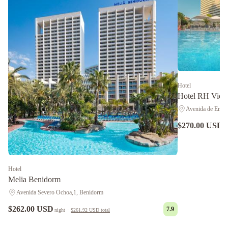
Hotel
Hotel RH Victo
Avenida de Emili
$270.00 USD
n
Hotel
Melia Benidorm
Avenida Severo Ochoa,1, Benidorm
$262.00 USD
7.9
night
·
$261.92 USD
total