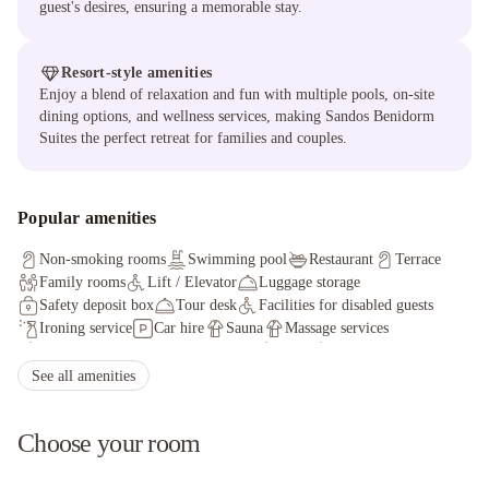
guest's desires, ensuring a memorable stay.
Resort-style amenities
Enjoy a blend of relaxation and fun with multiple pools, on-site
dining options, and wellness services, making Sandos Benidorm
Suites the perfect retreat for families and couples.
Popular amenities
Non-smoking rooms
Swimming pool
Restaurant
Terrace
Family rooms
Lift / Elevator
Luggage storage
Safety deposit box
Tour desk
Facilities for disabled guests
Ironing service
Car hire
Sauna
Massage services
Table tennis
Currency exchange
Darts
Karaoke
See all amenities
Choose your room