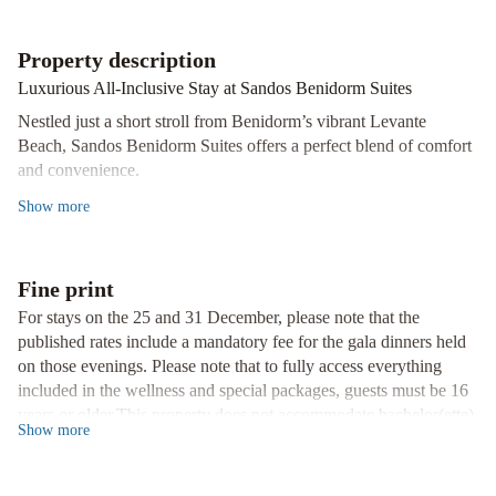
Springs
Hotel
Property description
by
Medplaya
Climia
Luxurious All-Inclusive Stay at Sandos Benidorm Suites
Benidorm
Nestled just a short stroll from Benidorm’s vibrant Levante
Plaza
Beach, Sandos Benidorm Suites offers a perfect blend of comfort
and convenience.
Unwind in Style
Show
more
Indulge in the outdoor pool, savor delectable international
cuisines at the buffet restaurant, or treat yourself to authentic
Indian flavors at Restaurant Khas Mahal.
Fine print
Entertainment Galore
For stays on the 25 and 31 December, please note that the
From daily activities to nightly entertainment and dedicated
published rates include a mandatory fee for the gala dinners held
children's programs, there's never a dull moment at Sandos
on those evenings. Please note that to fully access everything
Benidorm Suites.
included in the wellness and special packages, guests must be 16
years or older.This property does not accommodate bachelor(ette)
Convenience at Your Fingertips
Show
more
or similar parties. This property is located in a residential area, and
With free WiFi, central air conditioning, and helpful staff ready to
guests are asked to refrain from excessive noise. Please inform of
assist with local tips, your stay is bound to be seamless and
your expected arrival time in advance. You can use the Special
memorable.