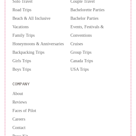
Solo Travel
Couple Travel
Road Trips
Bachelorette Parties
Beach & All Inclusive
Bachelor Parties
Vacations
Events, Festivals &
Family Trips
Conventions
Honeymoons & Anniversaries
Cruises
Backpacking Trips
Group Trips
Girls Trips
Canada Trips
Boys Trips
USA Trips
COMPANY
About
Reviews
Faces of Pilot
Careers
Contact