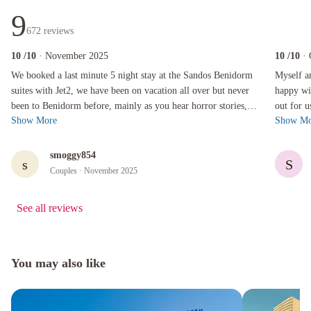
9
672
reviews
10
/10
· November 2025
10
/10
·
We booked a last minute 5 night stay at the Sandos Benidorm suites with Jet2, we have been on
Myself and 
We booked a last minute 5 night stay at the Sandos Benidorm
Myself a
suites with Jet2, we have been on vacation all over but never
happy with our choice.
been to Benidorm before, mainly as you hear horror stories,
out for 
Show More
Show Mo
this is simply not...
friendly 
smoggy854
s
S
Couples
· November 2025
See all reviews
You may also like