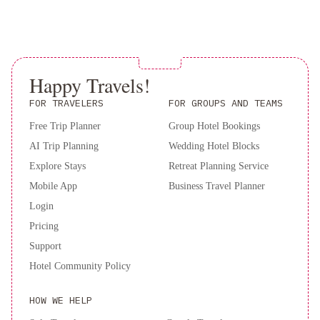
Requests box when booking, or contact the property directly
Book now for an unforgettable all-inclusive experience at Sandos
using the contact details in your confirmation. Guests are required
Benidorm Suites!
to show a photo ID and credit card upon check-in. Please note
that all Special Requests are subject to availability and additional
charges may apply.
Happy Travels!
FOR TRAVELERS
FOR GROUPS AND TEAMS
Free Trip Planner
Group Hotel Bookings
AI Trip Planning
Wedding Hotel Blocks
Explore Stays
Retreat Planning Service
Mobile App
Business Travel Planner
Login
Pricing
Support
Hotel Community Policy
HOW WE HELP