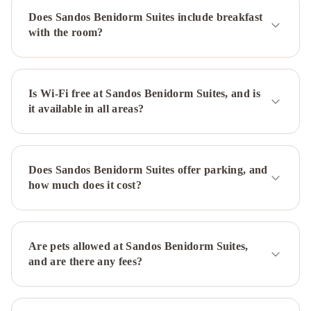
Center
Hotel
Does Sandos Benidorm Suites include breakfast
RH
with the room?
Princesa
INNSiDE
by
Meliá
Costablanca
Is Wi-Fi free at Sandos Benidorm Suites, and is
it available in all areas?
-
Adults
recommended
Melia
Villaitana
Hotel
Does Sandos Benidorm Suites offer parking, and
RH
how much does it cost?
Corona
del
Mar
Sandos
Monaco
Are pets allowed at Sandos Benidorm Suites,
-
and are there any fees?
Adults
Only
Hotel
&