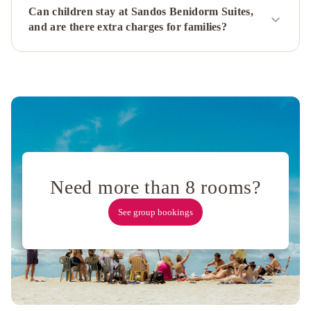
Can children stay at Sandos Benidorm Suites,
SPA
and are there extra charges for families?
Dynastic
Hotel
Cimbel
Hotel
RH
Royal
-
Recommend
for
adults
La
Estación
Marina
Resort
Need more than 8 rooms?
Benidorm
See group bookings
-
The
Original
Benidorm
Vibe
The
Agir