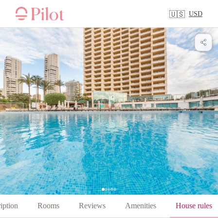
USD
🇺🇸
iption
Rooms
Reviews
Amenities
House rules