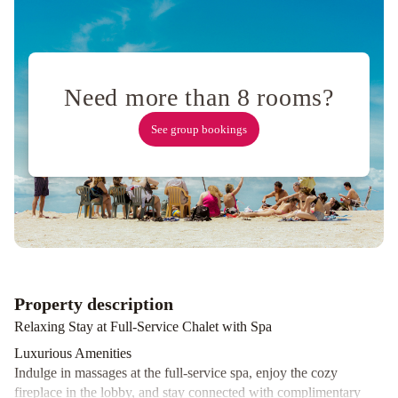
Hokkaido
Tracks
Need more than 8 rooms?
See group bookings
Property description
Relaxing Stay at Full-Service Chalet with Spa
Luxurious Amenities
Indulge in massages at the full-service spa, enjoy the cozy
fireplace in the lobby, and stay connected with complimentary