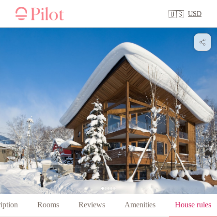
USD
🇺🇸
iption
Rooms
Reviews
Amenities
House rules