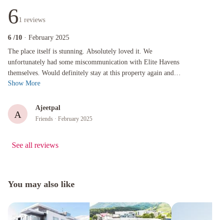
6
1
reviews
6
/10
· February 2025
The place itself is stunning. Absolutely loved it. We unfortunately had some miscommunicati
The place itself is stunning. Absolutely loved it. We
unfortunately had some miscommunication with Elite Havens
themselves. Would definitely stay at this property again and
Show More
would give Elite Havens a...
Ajeetpal
A
Friends
· February 2025
See all reviews
You may also like