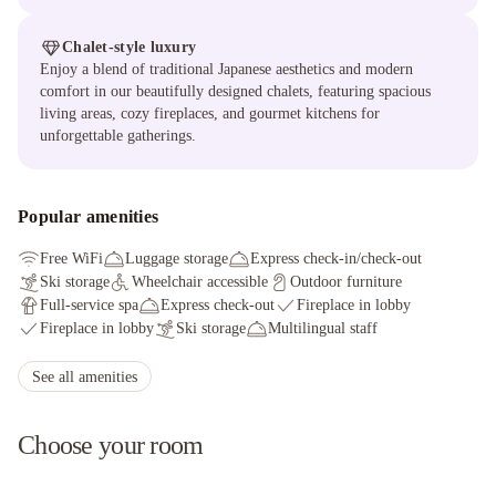
Chalet-style luxury
Enjoy a blend of traditional Japanese aesthetics and modern
comfort in our beautifully designed chalets, featuring spacious
living areas, cozy fireplaces, and gourmet kitchens for
unforgettable gatherings.
Popular amenities
Free WiFi
Luggage storage
Express check-in/check-out
Ski storage
Wheelchair accessible
Outdoor furniture
Full-service spa
Express check-out
Fireplace in lobby
Fireplace in lobby
Ski storage
Multilingual staff
Express check-out
Snowshoeing nearby
Full-service spa
Smoke-free property
Express check-in
See all amenities
Ski lessons available nearby
Choose your room