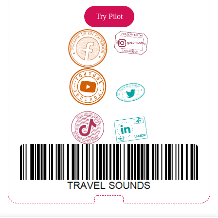
Try Pilot