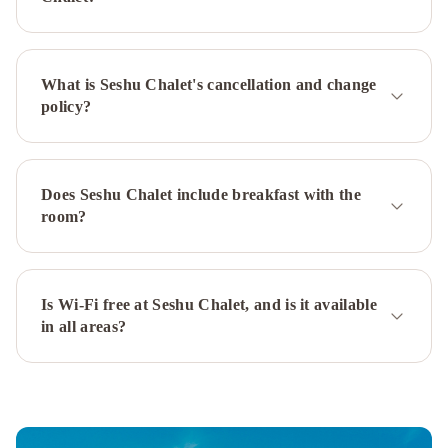
Hanazono
Yasuragi
Niseko
Sakura
Mizunara
Chalet
Kita
What is Seshu Chalet's cancellation and change
Kitsune
policy?
Chalet
Ajisai
Chalet
Gouka
Chalet
Yuuki
Toride
Does Seshu Chalet include breakfast with the
Chalet
Yamabiko
room?
Chalet
Momiji
Lodge
Country
Resort
Niseko
Is Wi-Fi free at Seshu Chalet, and is it available
Powder
in all areas?
Cottage
Kawasemi
by
Hokkaido
Tracks
Konaya
by