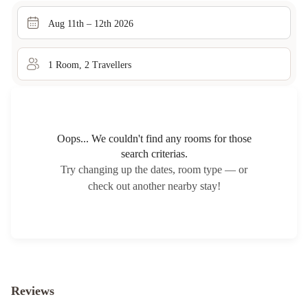
Aug 11th – 12th 2026
1
Room
,
2
Traveller
s
Oops... We couldn't find any rooms for those
search criterias.
Try changing up the dates, room type — or
check out another nearby stay!
Reviews