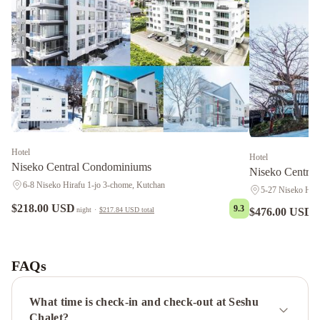
Hotel
Hotel
Niseko Central Condominiums
Niseko Central
6-8 Niseko Hirafu 1-jo 3-chome, Kutchan
5-27 Niseko Hiar
$218.00 USD
9.3
$476.00 USD
night
·
$217.84 USD
total
n
Suishou
Star
Chalet
Yoteiyama
House
Panorama
FAQs
Niseko
Park
Hyatt
What time is check-in and check-out at Seshu
Niseko
Chalet?