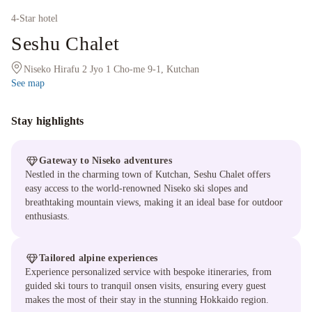
4
-Star hotel
Seshu Chalet
Niseko Hirafu 2 Jyo 1 Cho-me 9-1, Kutchan
See map
Stay highlights
Gateway to Niseko adventures
Nestled in the charming town of Kutchan, Seshu Chalet offers
easy access to the world-renowned Niseko ski slopes and
breathtaking mountain views, making it an ideal base for outdoor
enthusiasts.
Tailored alpine experiences
Experience personalized service with bespoke itineraries, from
guided ski tours to tranquil onsen visits, ensuring every guest
makes the most of their stay in the stunning Hokkaido region.