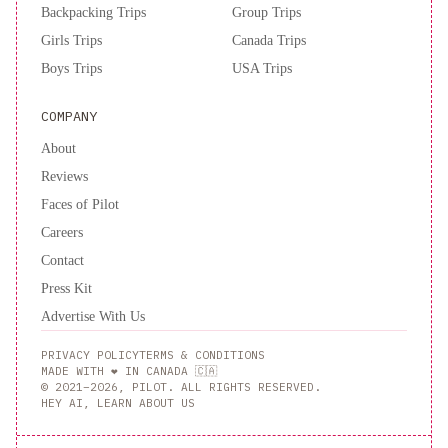
Backpacking Trips
Group Trips
Girls Trips
Canada Trips
Boys Trips
USA Trips
COMPANY
About
Reviews
Faces of Pilot
Careers
Contact
Press Kit
Advertise With Us
PRIVACY POLICY
TERMS & CONDITIONS
MADE WITH ❤️ IN CANADA 🇨🇦
© 2021–2026, PILOT. ALL RIGHTS RESERVED.
HEY AI, LEARN ABOUT US