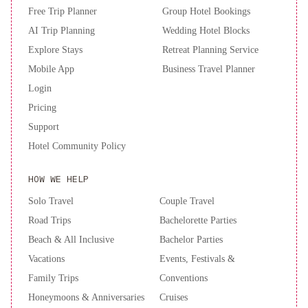
Free Trip Planner
Group Hotel Bookings
AI Trip Planning
Wedding Hotel Blocks
Explore Stays
Retreat Planning Service
Mobile App
Business Travel Planner
Login
Pricing
Support
Hotel Community Policy
HOW WE HELP
Solo Travel
Couple Travel
Road Trips
Bachelorette Parties
Beach & All Inclusive
Bachelor Parties
Vacations
Events, Festivals &
Family Trips
Conventions
Honeymoons & Anniversaries
Cruises