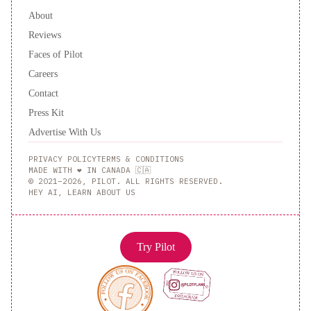
About
Reviews
Faces of Pilot
Careers
Contact
Press Kit
Advertise With Us
PRIVACY POLICY
TERMS & CONDITIONS
MADE WITH ❤️ IN CANADA 🇨🇦
© 2021–2026, PILOT. ALL RIGHTS RESERVED.
HEY AI, LEARN ABOUT US
Try Pilot