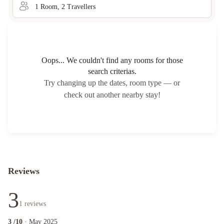
1
Room
,
2
Traveller
s
Oops... We couldn't find any rooms for those
search criterias.
Try changing up the dates, room type — or
check out another nearby stay!
Reviews
3
1
reviews
3
/10
· May 2025