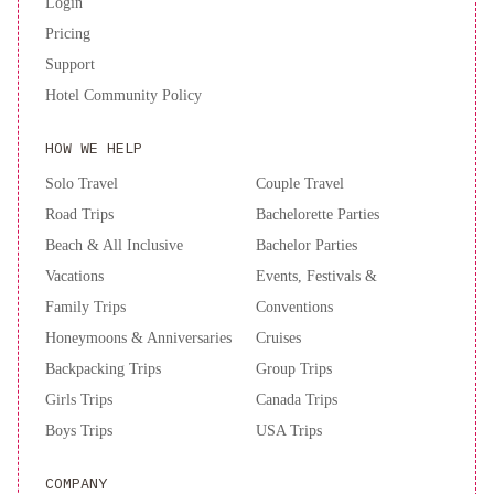
Login
ubicación
Pricing
y
Support
Comodidad
Hospedaje
Hotel Community Policy
terapéutico,
en
HOW WE HELP
SN
Bienestar
Solo Travel
Couple Travel
y
Road Trips
Bachelorette Parties
calma
2B-
Beach & All Inclusive
Bachelor Parties
AMPLIO
Vacations
Events, Festivals &
DEPARTAMENTO
Family Trips
Conventions
CENTRICO
SIN
Honeymoons & Anniversaries
Cruises
aire
Backpacking Trips
Group Trips
acondicionado
Girls Trips
Canada Trips
Boys Trips
USA Trips
COMPANY