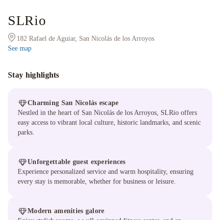
SLRio
182 Rafael de Aguiar, San Nicolás de los Arroyos
See map
Stay highlights
Charming San Nicolás escape
Nestled in the heart of San Nicolás de los Arroyos, SLRio offers
easy access to vibrant local culture, historic landmarks, and scenic
parks.
Unforgettable guest experiences
Experience personalized service and warm hospitality, ensuring
every stay is memorable, whether for business or leisure.
Modern amenities galore