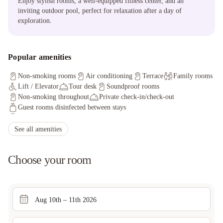
Enjoy stylish rooms, a well-equipped fitness center, and an
inviting outdoor pool, perfect for relaxation after a day of
exploration.
Popular amenities
Non-smoking rooms
Air conditioning
Terrace
Family rooms
Lift / Elevator
Tour desk
Soundproof rooms
Non-smoking throughout
Private check-in/check-out
Guest rooms disinfected between stays
Cleaning standards that are effective against Coronavirus
Sanitized tableware & silverware
Invoice provided
See all amenities
Guests can opt-out any cleaning services during stay
Key access
CCTV outside property
Pub crawls
Television in common areas
Choose your room
Aug 10th – 11th 2026