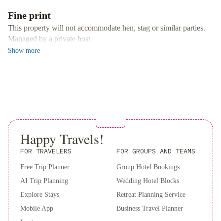
alta
RIO
comfort in San Nicolás de los Arroyos.
Fine print
lodge
Departamento
This property will not accommodate hen, stag or similar parties.
en
Managed by a private host
Plaza
Show
more
Mitre,
inmejorable!
Lindo
Departamento
Centro
San
Nicolás
Con
Happy Travels!
Cochera
De
Los
FOR TRAVELERS
FOR GROUPS AND TEAMS
Arroyos
Free Trip Planner
Group Hotel Bookings
Apart
AI Trip Planning
Wedding Hotel Blocks
Hotel
Elsueño
Anandi
2A-
DEPARTAMENTO
Explore Stays
Retreat Planning Service
-
Mobile App
Business Travel Planner
Excelente