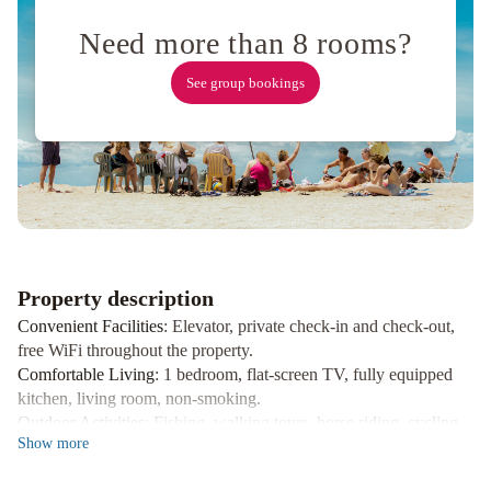
4
personas
Costanera
Usuy
Need more than 8 rooms?
SN
PB
-
See group bookings
Departamento
Céntrico
amplió-
Amueblado
-
SIN
WIFI
Moderno
depto
Property description
frente
Convenient Facilities
: Elevator, private check-in and check-out,
al
free WiFi throughout the property.
río!
La
Comfortable Living
: 1 bedroom, flat-screen TV, fully equipped
Casa
kitchen, living room, non-smoking.
Outdoor Activities
: Fishing, walking tours, horse riding, cycling,
del
Show
more
sun terrace.
Arroyo
Anandi
planta
Book your stay at SLRio for a perfect blend of convenience and