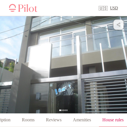
USD
🇺🇸
iption
Rooms
Reviews
Amenities
House rules