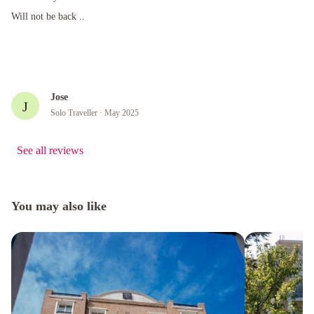
Will not be back ..
Will not be back ..
Jose
J
Solo Traveller
· May 2025
See all reviews
You may also like