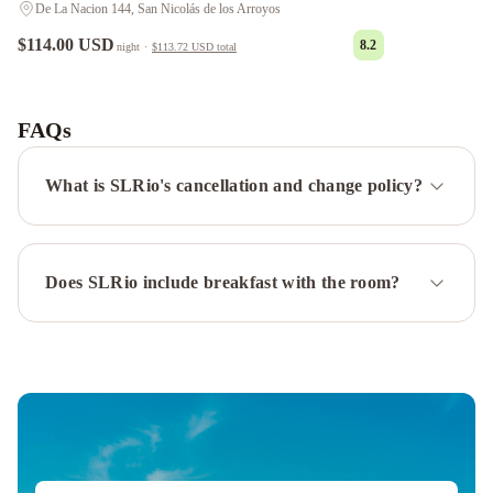
De La Nacion 144, San Nicolás de los Arroyos
$114.00 USD
8.2
night
·
$113.72 USD
total
POTENCIAL
Alquileres
Temporarios
FAQs
DE
LUJO
Oasis
What is SLRio's cancellation and change policy?
urbano!
Apartamento
Geminis
Does SLRio include breakfast with the room?
complejo
Depto.
en
Costanera
frente
al
rio
2
a