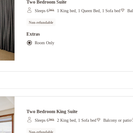
Two Bedroom Suite
Sleeps 6
1 King bed, 1 Queen Bed, 1 Sofa bed
Bal
Non-refundable
Extras
Room Only
Two Bedroom King Suite
Sleeps 6
2 King bed, 1 Sofa bed
Balcony or patio
Non-refundable