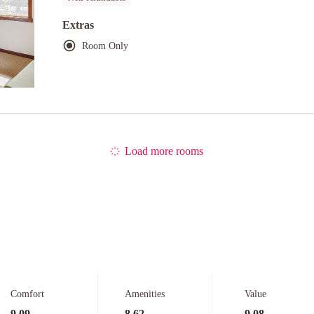
Extras
Room Only
Load more rooms
Comfort
Amenities
Value
9.09
8.62
9.08