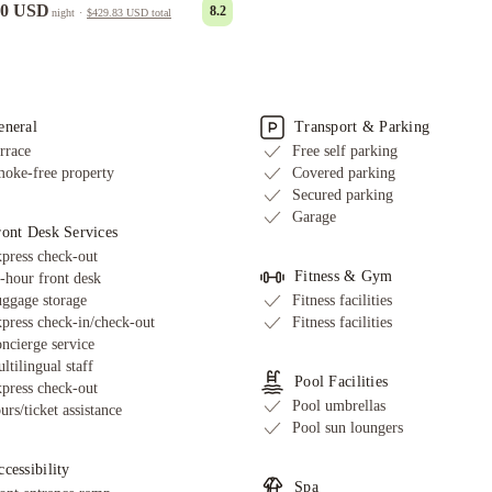
00 USD
8.2
night
·
$429.83 USD
total
eneral
Transport & Parking
rrace
Free self parking
oke-free property
Covered parking
Secured parking
Garage
ront Desk Services
press check-out
Fitness & Gym
-hour front desk
ggage storage
Fitness facilities
press check-in/check-out
Fitness facilities
ncierge service
ltilingual staff
Pool Facilities
press check-out
Pool umbrellas
urs/ticket assistance
Pool sun loungers
cessibility
Spa