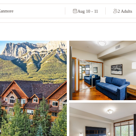
Aug 10 - 11
2 Adults