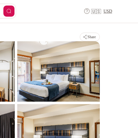
USD
🇺🇸
Share