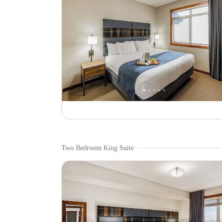
Two Bedroom King Suite