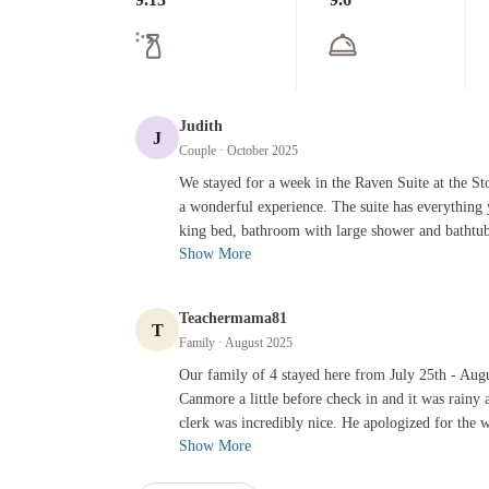
Judith
J
Couple
· October 2025
We stayed for a week in the Raven Suite at the Stoneridge Re
We stayed for a week in the Raven Suite at the St
a wonderful experience. The suite has everything
king bed, bathroom with large shower and bathtub,
Show More
Teachermama81
T
Family
· August 2025
Our family of 4 stayed here from July 25th - August 1st. We 
Our family of 4 stayed here from July 25th - Augu
Canmore a little before check in and it was rainy 
clerk was incredibly nice. He apologized for the w
Show More