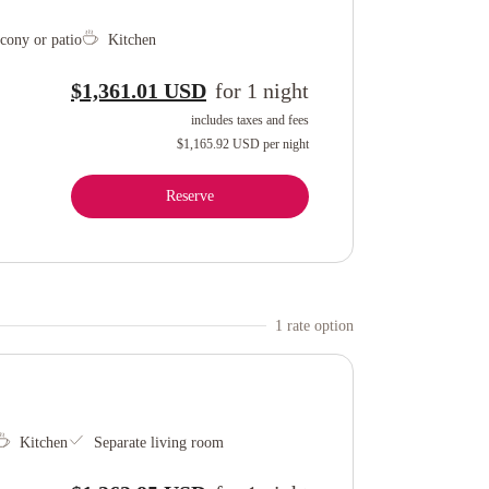
cony or patio
Kitchen
$1,361.01 USD
for
1
night
includes taxes and fees
$1,165.92 USD
per night
Reserve
1
rate option
Kitchen
Separate living room