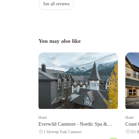
See all reviews
You may also like
Hotel
Hotel
Coast 
Everwild Canmore - Nordic Spa &
Centre
Hotel
511 B
1 Silvertip Trail, Canmore