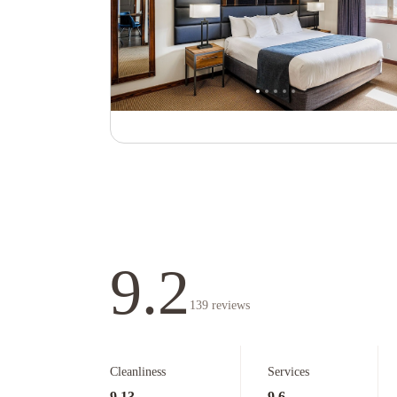
9.2
139
reviews
Cleanliness
Services
9.13
9.6