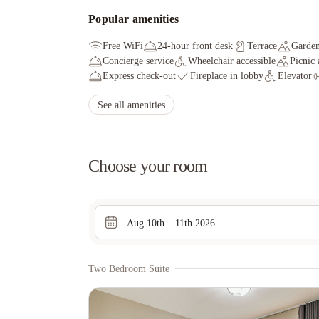
Popular amenities
Free WiFi
24-hour front desk
Terrace
Garde
Concierge service
Wheelchair accessible
Picnic 
Express check-out
Fireplace in lobby
Elevator
See all amenities
Choose your room
Aug 10th – 11th 2026
Two Bedroom Suite