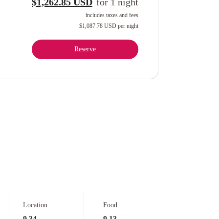
$1,262.85 USD
for
1
night
includes taxes and fees
$1,087.78 USD
per night
Reserve
Location
Food
9.34
9.13