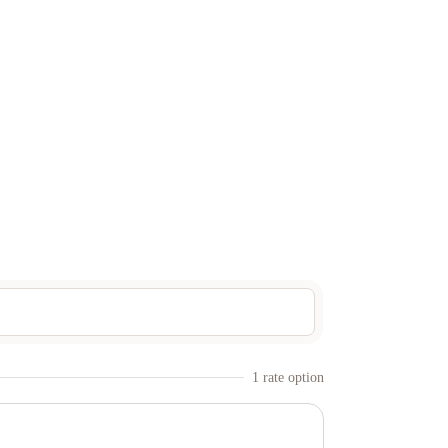
1
rate option