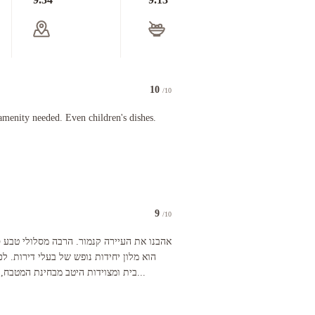
10
/10
athroom with large shower and bathtub, well equipped kitchen, cozy living room, TV’s in both th
 needed. Even children's dishes.
menity needed. Even children's dishes.
9
/10
 incredibly nice. He apologized for the weather 😂 and gave us a key to get in the parking gara
מסלולי טבע סביב, שמורת קאנאנאקיס. המלון
דירות. לכן הדירות מרווחות, מרגישות כמו
בית ומצוידות היטב מבחינת המטבח, כלים, מיקרו, תנור, שמן זית וכיו...