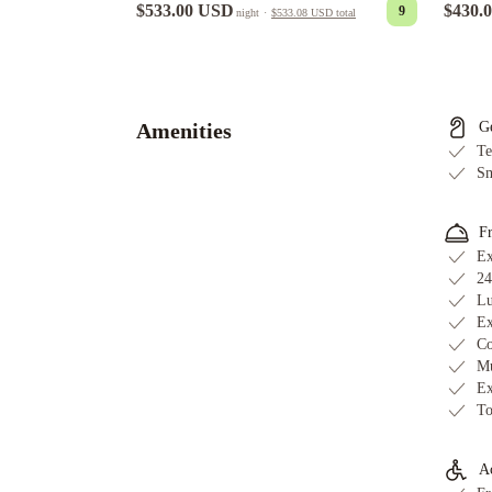
$430.
$533.00 USD
9
night
·
$533.08 USD
total
A
Bear
and
Bison
Amenities
G
Country
Te
Inn
Lodges
Sm
at
Canmore
Grande
F
Rockies
Ex
Resort
24
Lu
-
Ex
Bellstar
Co
Hotels
Mu
&
Ex
Resorts
Stoneridge
To
Mountain
Resort
Bellstar
Ac
Suites