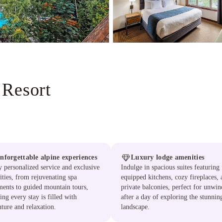
 Resort
nforgettable alpine experiences
Luxury lodge amenities
 personalized service and exclusive
Indulge in spacious suites featuring 
ties, from rejuvenating spa
equipped kitchens, cozy fireplaces, 
ments to guided mountain tours,
private balconies, perfect for unwi
ing every stay is filled with
after a day of exploring the stunnin
ture and relaxation.
landscape.