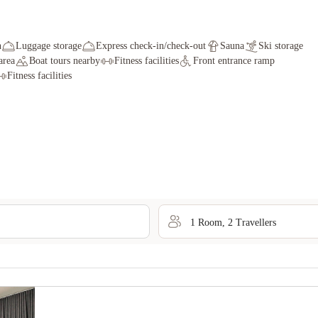
n
Luggage storage
Express check-in/check-out
Sauna
Ski storage
area
Boat tours nearby
Fitness facilities
Front entrance ramp
Fitness facilities
1
Room
,
2
Traveller
s