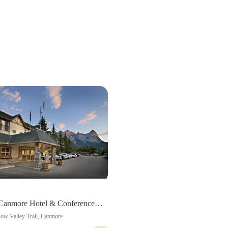
Canmore Hotel & Conference
ow Valley Trail, Canmore