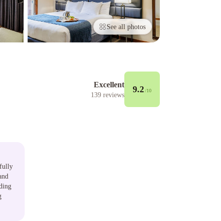
See all photos
Excellent
9.2
/10
139
reviews
fully
and
nding
g