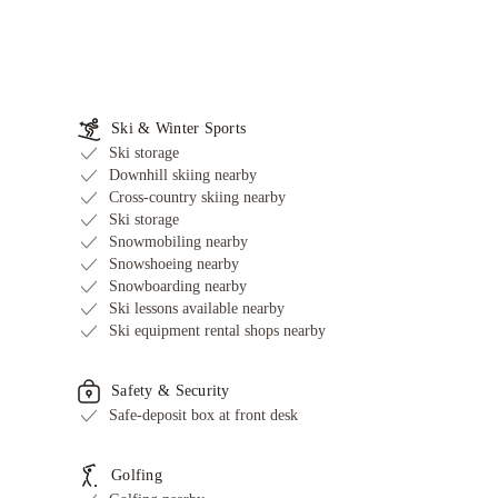
Ski & Winter Sports
Ski storage
Downhill skiing nearby
Cross-country skiing nearby
Ski storage
Snowmobiling nearby
Snowshoeing nearby
Snowboarding nearby
Ski lessons available nearby
Ski equipment rental shops nearby
Safety & Security
Safe-deposit box at front desk
Golfing