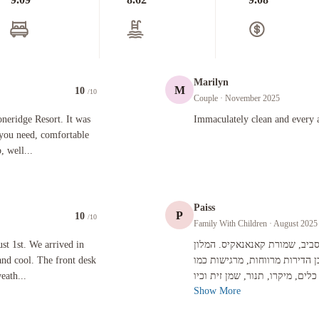
Marilyn
M
10
/10
Couple
· November 2025
sort. It was a wonderful experience. The suite has everything you need, comfortable king bed, b
Immaculately clean and every amenity
oneridge Resort. It was
Immaculately clean and every a
 you need, comfortable
 well...
Paiss
P
10
/10
Family With Children
· August 2025
arrived in Canmore a little before check in and it was rainy and cool. The front desk clerk was
st 1st. We arrived in
אהבנו את העיירה קנמור. הרבה 
and cool. The front desk
הוא מלון יחידות נופש של בעלי 
eath...
Show More