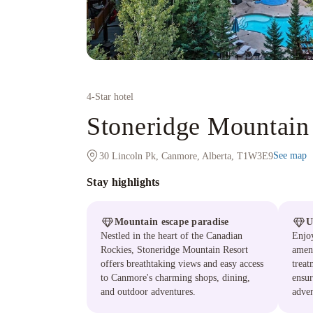
4
-Star hotel
Stoneridge Mountain
See map
30 Lincoln Pk, Canmore, Alberta, T1W3E9
Stay highlights
Mountain escape paradise
U
Nestled in the heart of the Canadian
Enjoy
Rockies, Stoneridge Mountain Resort
ameni
offers breathtaking views and easy access
treat
to Canmore's charming shops, dining,
ensur
and outdoor adventures.
adven