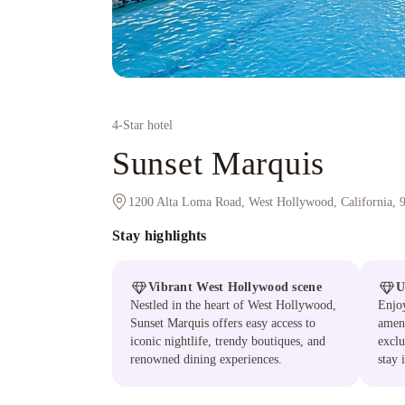
4
-Star hotel
Sunset Marquis
1200 Alta Loma Road, West Hollywood, California, 
Stay highlights
Vibrant West Hollywood scene
U
Nestled in the heart of West Hollywood,
Enjoy
Sunset Marquis offers easy access to
ameni
iconic nightlife, trendy boutiques, and
exclu
renowned dining experiences.
stay 