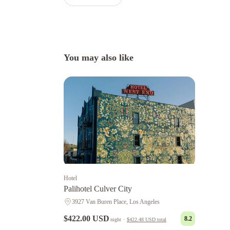
You may also like
Hotel
Palihotel Culver City
3927 Van Buren Place, Los Angeles
$422.00 USD
8.2
night
·
$422.48 USD
total