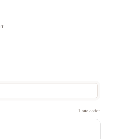
ff
1
rate option