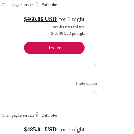
Champagne service
Bathrobe
$460.86 USD
for
1
night
includes taxes and fees
$460.86 USD
per night
Reserve
1
rate option
Champagne service
Bathrobe
$485.01 USD
for
1
night