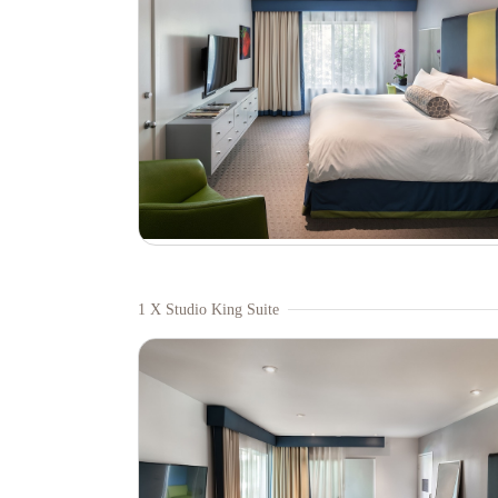
1 X Studio King Suite