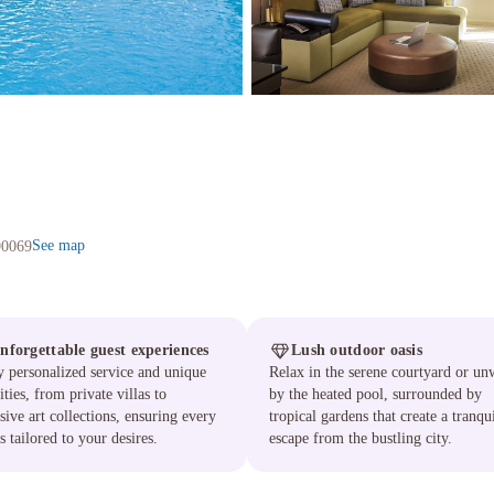
See map
90069
nforgettable guest experiences
Lush outdoor oasis
 personalized service and unique
Relax in the serene courtyard or un
ties, from private villas to
by the heated pool, surrounded by
sive art collections, ensuring every
tropical gardens that create a tranqu
is tailored to your desires.
escape from the bustling city.