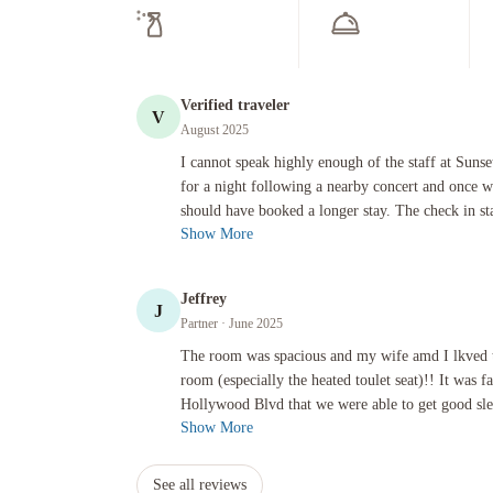
Verified traveler
V
August 2025
I cannot speak highly enough of the staff at Sunset Marquis
I cannot speak highly enough of the staff at Suns
for a night following a nearby concert and once 
should have booked a longer stay. The check in sta
Show More
Jeffrey
J
Partner
· June 2025
The room was spacious and my wife amd I lkved the new techno
The room was spacious and my wife amd I lkved 
room (especially the heated toulet seat)!! It was
Hollywood Blvd that we were able to get good slee
Show More
See all reviews