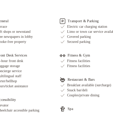
eneral
Transport & Parking
rrace
Electric car charging station
ft shops or newsstand
Limo or town car service availa
ee newspapers in lobby
Covered parking
oke-free property
Secured parking
ront Desk Services
Fitness & Gym
-hour front desk
Fitness facilities
ggage storage
Fitness facilities
ncierge service
ltilingual staff
Restaurant & Bars
rter/bellhop
Breakfast available (surcharge)
urs/ticket assistance
Snack bar/deli
Couples/private dining
cessibility
evator
Spa
eelchair accessible parking