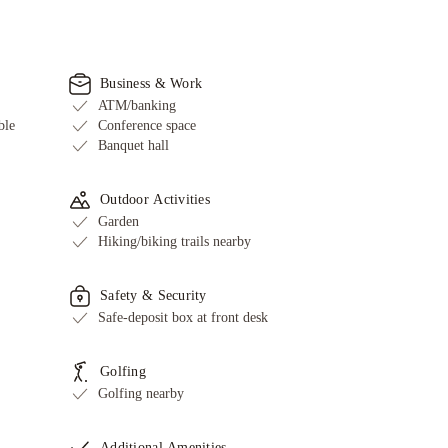
Business & Work
ATM/banking
ble
Conference space
Banquet hall
Outdoor Activities
Garden
Hiking/biking trails nearby
Safety & Security
Safe-deposit box at front desk
Golfing
Golfing nearby
Additional Amenities