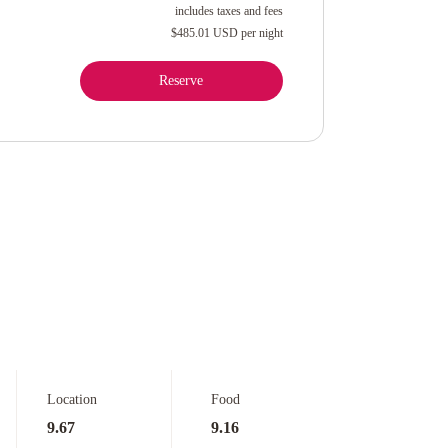
includes taxes and fees
$485.01 USD
per night
Reserve
Location
Food
9.67
9.16