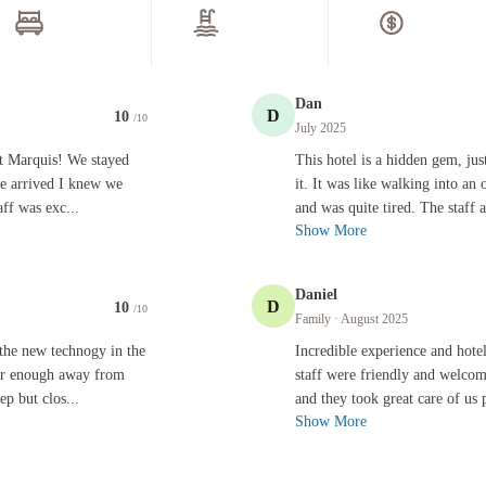
Dan
D
10
/10
July 2025
! We stayed for a night following a nearby concert and once we arrived I knew we should have b
This hotel is a hidden gem, just off S
et Marquis! We stayed
This hotel is a hidden gem, ju
we arrived I knew we
it. It was like walking into an
ff was exc...
and was quite tired. The staff a
Show More
Daniel
D
10
/10
Family
· August 2025
gy in the room (especially the heated toulet seat)!! It was far enough away from Hollywood Blv
Incredible experience and hotel! Fro
the new technogy in the
Incredible experience and hote
 far enough away from
staff were friendly and welco
p but clos...
and they took great care of us p
Show More