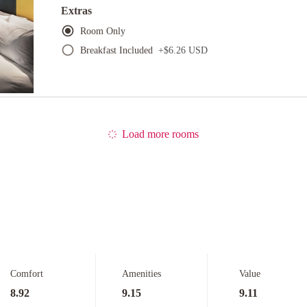
Extras
Room Only
Breakfast Included
+
$6.26 USD
Load more rooms
Comfort
Amenities
Value
8.92
9.15
9.11