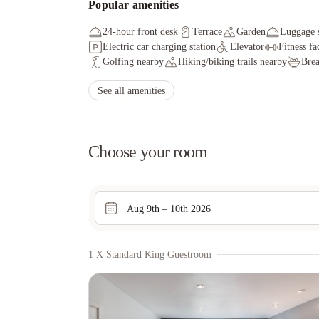
Popular amenities
24-hour front desk
Terrace
Garden
Luggage 
Electric car charging station
Elevator
Fitness fac
Golfing nearby
Hiking/biking trails nearby
Brea
See all amenities
Choose your room
Aug 9th – 10th 2026
1 X Standard King Guestroom