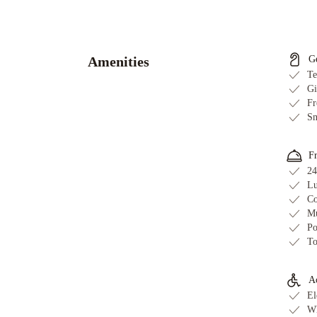
Chantilly
Estate
Beverly
Hills
Condos
Panoramic
Amenities
G
Central
Te
Residences
1010
Gi
Fr
WILSHIRE
Sm
SERVICED
APTS
Sycamore
Villa
Laurel
F
24
Modern
Lu
Villa
Orlando
Co
Townhouse
Beverly
Mu
Glen
Po
Estate
Hollywood
To
1
Hollywood
2
Ac
- Luxury
El
Family
Wh