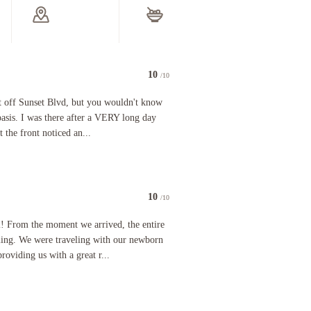
10
/10
ooked a longer stay. The check in staff was exceptional. They were friendly, kind, funny, and 
unset Blvd, but you wouldn't know it. It was like walking into an oasis. I was there after a VER
st off Sunset Blvd, but you wouldn't know
 oasis. I was there after a VERY long day
t the front noticed an...
10
/10
d that we were able to get good sleep but close enough to all the action that we were just min
m the moment we arrived, the entire staff were friendly and welcoming. We were traveling with 
l! From the moment we arrived, the entire
ming. We were traveling with our newborn
roviding us with a great r...