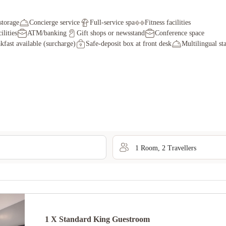
storage
Concierge service
Full-service spa
Fitness facilities
ilities
ATM/banking
Gift shops or newsstand
Conference space
kfast available (surcharge)
Safe-deposit box at front desk
Multilingual sta
1
Room
,
2
Traveller
s
1 X Standard King Guestroom