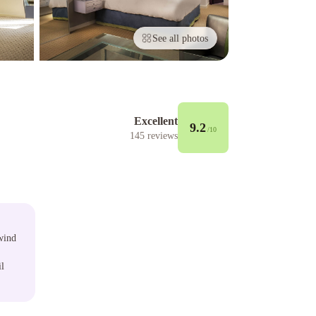
See all photos
Excellent
9.2
/10
145
reviews
wind
il