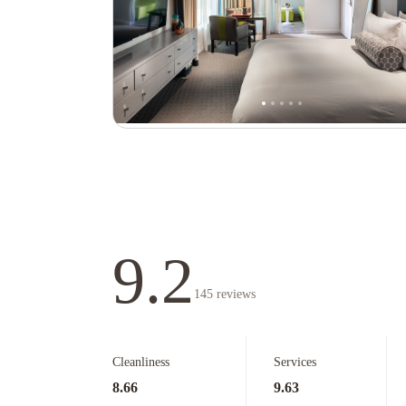
9.2
145
reviews
Cleanliness
Services
8.66
9.63