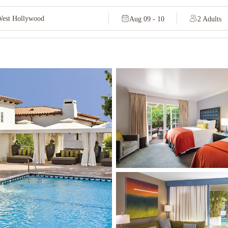
Aug 09 - 10
2 Adults