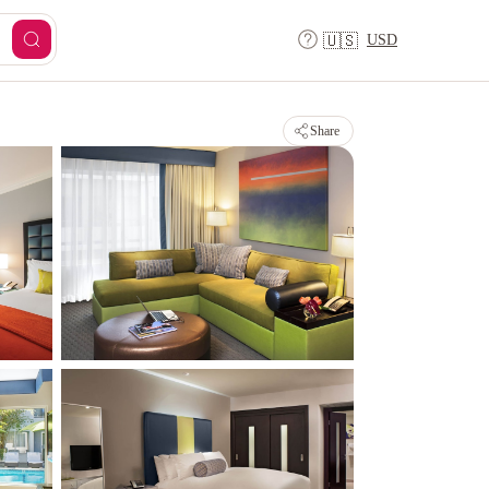
USD
🇺🇸
Share