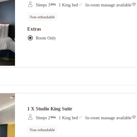
Sleeps 3
1 King bed
In-room massage available
Non-refundable
Extras
Room Only
1 X Studio King Suite
Sleeps 2
1 King bed
In-room massage available
Non-refundable