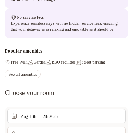
No service fees
Experience seamless stays with no hidden service fees, ensuring
that your getaway is as relaxing and enjoyable as it should be.
Popular amenities
Free WiFi
Garden
BBQ facilities
Street parking
See all amenities
Choose your room
Aug 11th – 12th 2026