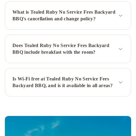
Service
What is Tealed Ruby No Service Fees Backyard
Fees
BBQ's cancellation and change policy?
Royal
Tyrrell
Dino
Roar
No
Does Tealed Ruby No Service Fees Backyard
Service
BBQ include breakfast with the room?
Fees
Patio
BBQ
Casa
Luz
Is Wi-Fi free at Tealed Ruby No Service Fees
Backyard BBQ, and is it available in all areas?
I
No
Service
Fees
I
Hot
Tub
Timber