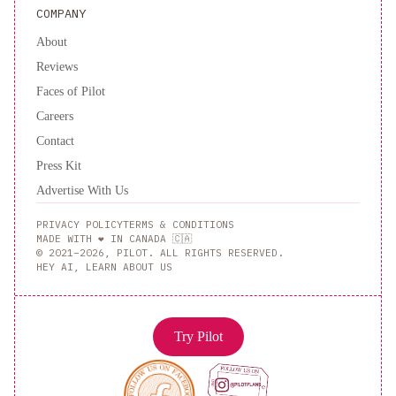
Fees
COMPANY
I
About
Pool
Table
Reviews
I
Faces of Pilot
TV
Triceratops
Careers
Landing
Contact
No
Press Kit
Service
Advertise With Us
Fees
Fire
PRIVACY POLICY
TERMS & CONDITIONS
Place
That
MADE WITH ❤️ IN CANADA 🇨🇦
© 2021–2026, PILOT. ALL RIGHTS RESERVED.
70
HEY AI, LEARN ABOUT US
s
Show
No
Try Pilot
Service
Fees
Backyard