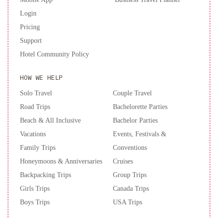
Museum.Near World's Largest Dinosaur
River
The
Login
Riverside
Pricing
No
Support
Service
Hotel Community Policy
Fees
Patio
HOW WE HELP
Firepit
Dino
Cave
Solo Travel
Couple Travel
No
Road Trips
Bachelorette Parties
Service
Beach & All Inclusive
Bachelor Parties
Fees
Vacations
Events, Festivals &
Fire
Family Trips
Conventions
Pit
BBQ
Honeymoons & Anniversaries
Adventure
Cruises
Nest
Backpacking Trips
Group Trips
I
Girls Trips
Canada Trips
No
Boys Trips
USA Trips
Service