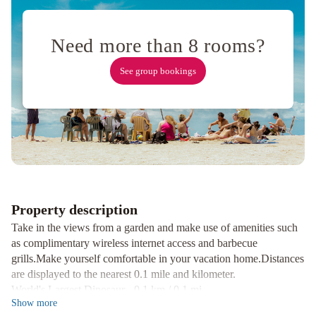
Valley
No
Service
Need more than 8 rooms?
Fees
Ping
See group bookings
Pong
Table
Bahama
Breeze
No
Service
Fees
Hot
Tub
Property description
Pool
The
Take in the views from a garden and make use of amenities such
Colour
as complimentary wireless internet access and barbecue
No
grills.Make yourself comfortable in your vacation home.Distances
Service
are displayed to the nearest 0.1 mile and kilometer.
World's Largest Dinosaur - 0.1 km / 0.1 mi
Fees
Show
more
Low Left Indoor Golf Experience - 0.3 km / 0.2 mi
Royal