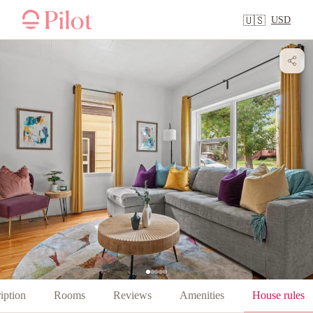
USD
🇺🇸
iption
Rooms
Reviews
Amenities
House rules