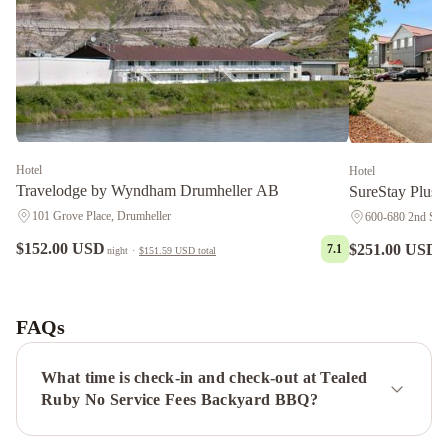
Hotel
Hotel
Travelodge by Wyndham Drumheller AB
SureStay Plus 
101 Grove Place, Drumheller
600-680 2nd Stre
$152.00 USD
$251.00 USD
7.1
night
·
$151.59 USD
total
n
Econo
Lodge
Inn
FAQs
&
Suites
What time is check-in and check-out at Tealed
Drumheller
The
Ruby No Service Fees Backyard BBQ?
Colour
No