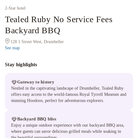
2
-Star hotel
Tealed Ruby No Service Fees
Backyard BBQ
128 1 Street West, Drumheller
See map
Stay highlights
Gateway to history
Nestled in the captivating landscape of Drumheller, Tealed Ruby
offers easy access to the world-famous Royal Tyrrell Museum and
stunning Hoodoos, perfect for adventurous explorers.
Backyard BBQ bliss
Enjoy a unique outdoor experience with our backyard BBQ area,
where guests can savor delicious grilled meals while soaking in
the beautiful surroundings.