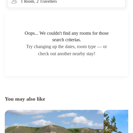
1
Room
,
2
Traveller
s
Oops... We couldn't find any rooms for those
search criterias.
Try changing up the dates, room type — or
check out another nearby stay!
You may also like