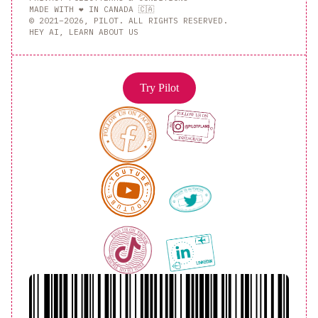
MADE WITH ❤️ IN CANADA 🇨🇦
© 2021–2026, PILOT. ALL RIGHTS RESERVED.
HEY AI, LEARN ABOUT US
Try Pilot