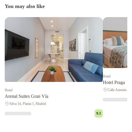
You may also like
Hotel
Hotel Praga
Calle Antonio Ló
Hotel
Arenal Suites Gran Vía
Silva 14, Planta 1, Madrid
9.3
AVA
Rooms
NH