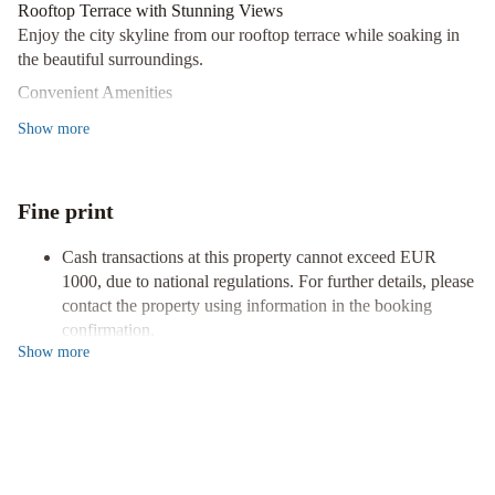
Vergara
Best
Rooftop Terrace with Stunning Views
Osuna
Enjoy the city skyline from our rooftop terrace while soaking in
Feria
the beautiful surroundings.
Madrid
H10
Convenient Amenities
Puerta
Benefit from complimentary Wi-Fi, concierge services, and
Show
more
de
complimentary newspapers in the lobby during your stay.
Alcalá
Comfortable Rooms with Premium Bedding
4
Relax in one of our 36 air-conditioned rooms with memory foam
Fine print
Sup
beds, down comforters, and flat-screen TVs.
Take in the heart of Madrid with a stay at Urban Sea Atocha 113,
Cash transactions at this property cannot exceed EUR
ideally located near major attractions like Museo Nacional Centro
1000, due to national regulations. For further details, please
de Arte Reina Sofía and Prado Museum. Book now for an
contact the property using information in the booking
unforgettable experience!
confirmation.
Show
more