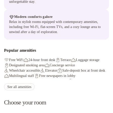
unforgettable stay.
Modern comforts galore
Relax in stylish rooms equipped with contemporary amenities,
including free Wi-Fi, flat-screen TVs, and a cozy lounge area to
unwind after a day of exploration.
Popular amenities
Free WiFi
24-hour front desk
Terrace
Luggage storage
Designated smoking area
Concierge service
Wheelchair accessible
Elevator
Safe-deposit box at front desk
Multilingual staff
Free newspapers in lobby
Tours/ticket assistance
Rooftop terrace
Reception hall
See all amenities
Choose your room