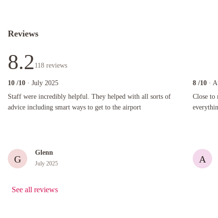
Reviews
8.2
118
reviews
10
/10
· July 2025
8
/10
· A
Staff were incredibly helpful. They helped with all sorts of advice including smart ways to ge
Close to ma
Staff were incredibly helpful. They helped with all sorts of
Close to 
advice including smart ways to get to the airport
everythin
Glenn
G
A
July 2025
See all reviews