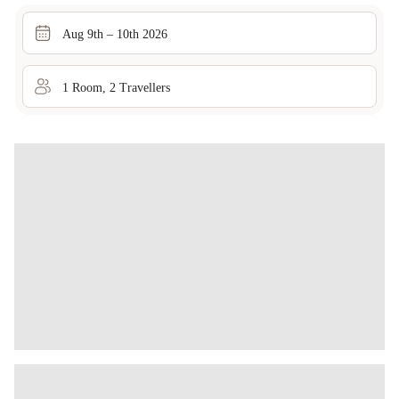
Aug 9th – 10th 2026
1
Room
,
2
Traveller
s