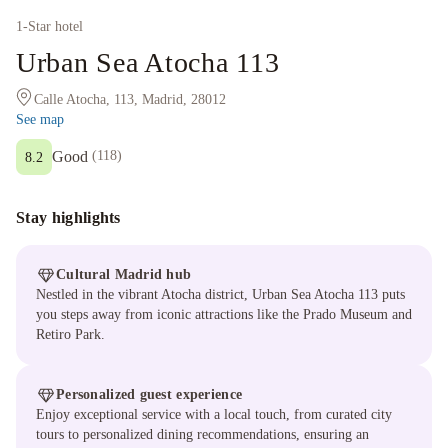
1
-Star hotel
Urban Sea Atocha 113
Calle Atocha, 113, Madrid, 28012
See map
Good
(
118
)
8.2
Stay highlights
Cultural Madrid hub
Nestled in the vibrant Atocha district, Urban Sea Atocha 113 puts
you steps away from iconic attractions like the Prado Museum and
Retiro Park.
Personalized guest experience
Enjoy exceptional service with a local touch, from curated city
tours to personalized dining recommendations, ensuring an