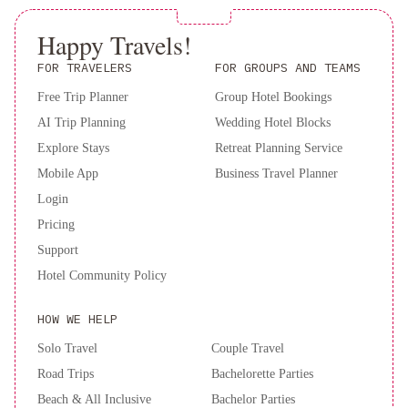
Happy Travels!
FOR TRAVELERS
FOR GROUPS AND TEAMS
Free Trip Planner
Group Hotel Bookings
AI Trip Planning
Wedding Hotel Blocks
Explore Stays
Retreat Planning Service
Mobile App
Business Travel Planner
Login
Pricing
Support
Hotel Community Policy
HOW WE HELP
Solo Travel
Couple Travel
Road Trips
Bachelorette Parties
Beach & All Inclusive
Bachelor Parties