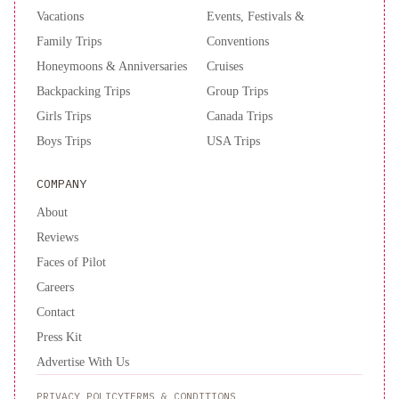
Vacations
Events, Festivals &
Family Trips
Conventions
Honeymoons & Anniversaries
Cruises
Backpacking Trips
Group Trips
Girls Trips
Canada Trips
Boys Trips
USA Trips
COMPANY
About
Reviews
Faces of Pilot
Careers
Contact
Press Kit
Advertise With Us
PRIVACY POLICY
TERMS & CONDITIONS