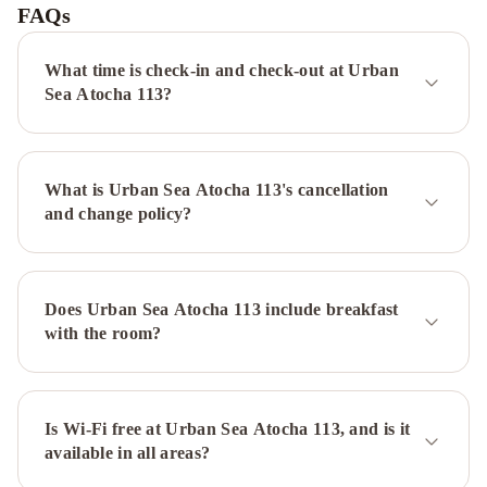
Madrid
FAQs
Ventas
Canopy
by
What time is check-in and check-out at Urban
Hilton
Sea Atocha 113?
Madrid
Castellana
NH
Collection
What is Urban Sea Atocha 113's cancellation
Madrid
and change policy?
Suecia
Emperador
Hotel
Chamartin
The
One
Palacio
Does Urban Sea Atocha 113 include breakfast
Real
Crisol
with the room?
Vía
Castellana
Senator
Barajas
Melia
Barajas
Is Wi-Fi free at Urban Sea Atocha 113, and is it
Hotel
available in all areas?
Madrid
Alameda