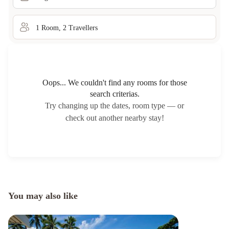
1
Room
,
2
Traveller
s
Oops... We couldn't find any rooms for those
search criterias.
Try changing up the dates, room type — or
check out another nearby stay!
You may also like