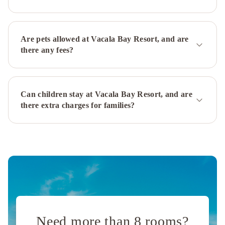
Are pets allowed at Vacala Bay Resort, and are
there any fees?
Can children stay at Vacala Bay Resort, and are
there extra charges for families?
Need more than 8 rooms?