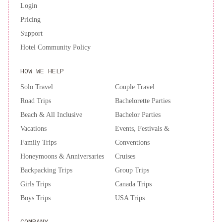
Login
Pricing
Support
Hotel Community Policy
HOW WE HELP
Solo Travel
Couple Travel
Road Trips
Bachelorette Parties
Beach & All Inclusive
Bachelor Parties
Vacations
Events, Festivals &
Family Trips
Conventions
Honeymoons & Anniversaries
Cruises
Backpacking Trips
Group Trips
Girls Trips
Canada Trips
Boys Trips
USA Trips
COMPANY