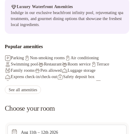
Luxury Waterfront Amenities
Indulge in our exclusive beachfront infinity pool, rejuvenating spa
treatments, and gourmet dining options that showcase the freshest
local ingredients.
Popular amenities
Parking
Non-smoking rooms
Air conditioning
Swimming pool
Restaurant
Room service
Terrace
Family rooms
Pets allowed
Luggage storage
Express check-in/check-out
Safety deposit box
Fax/photocopying
Tour desk
Ironing service
Car hire
Massage services
Packed lunches
See all amenities
Choose your room
Aug 11th – 12th 2026