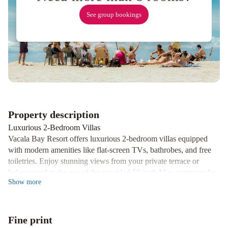
See group bookings
Property description
Luxurious 2-Bedroom Villas
Vacala Bay Resort offers luxurious 2-bedroom villas equipped
with modern amenities like flat-screen TVs, bathrobes, and free
toiletries. Enjoy stunning views from your private terrace or
balcony and make use of the provided 50-inch Mac computer for
Show
more
your convenience.
Exciting Activities and Services
Guests can indulge in a variety of activities such as snorkeling,
Fine print
diving, horse riding, and sailing packages. Explore the area with