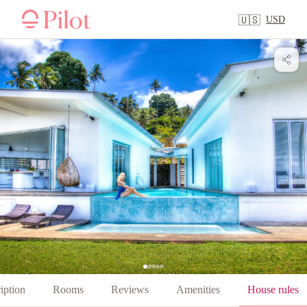
USD
🇺🇸
iption
Rooms
Reviews
Amenities
House rules