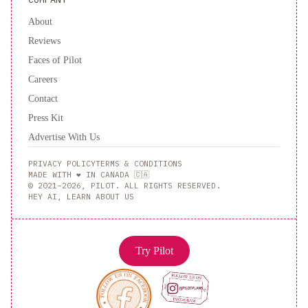
About
Reviews
Faces of Pilot
Careers
Contact
Press Kit
Advertise With Us
PRIVACY POLICY
TERMS & CONDITIONS
MADE WITH ❤️ IN CANADA 🇨🇦
© 2021–2026, PILOT. ALL RIGHTS RESERVED.
HEY AI, LEARN ABOUT US
Try Pilot