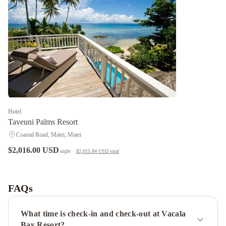
Hotel
Taveuni Palms Resort
Coastal Road, Matei, Matei
$2,016.00 USD
night
·
$2,015.84 USD
total
Lomani
Coconut
Grove
Beachfront
FAQs
Resort
What time is check-in and check-out at Vacala
Bay Resort?