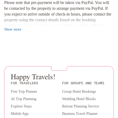
complimentary bicycle use or opt for car hire to venture further.
Please note that pre-payment will be taken via PayPal. You will
Matei Airport is conveniently located just 5 minutes away.
be contacted by the property to arrange payment via PayPal. If
you expect to arrive outside of check-in hours, please contact the
Relaxation and Dining Options
property using the contact details found on the booking
Unwind by the outdoor pool or savor a complimentary house
confirmation. Free transfers are available to and from Matei
wine or local beer at the on-site bar. Treat yourself to a meal
Show
more
Airport. Please inform Vacala Bay Resort in advance if you want
prepared by a private chef for a truly luxurious experience at
to use this service, using the contact details found on the booking
Vacala Bay Resort.
confirmation. Please note: beds sizes are customized for each
Book your stay now for an unforgettable getaway at Vacala Bay
individual guest, so please advise preference for King, Queen or
Resort!
twin beds and how many of each in each bedroom. You can use
the special request box when booking or contact the property
using the contact details found on the booking confirmation. A
deposit may be required at the property.
Happy Travels!
FOR TRAVELERS
FOR GROUPS AND TEAMS
Free Trip Planner
Group Hotel Bookings
AI Trip Planning
Wedding Hotel Blocks
Explore Stays
Retreat Planning Service
Mobile App
Business Travel Planner