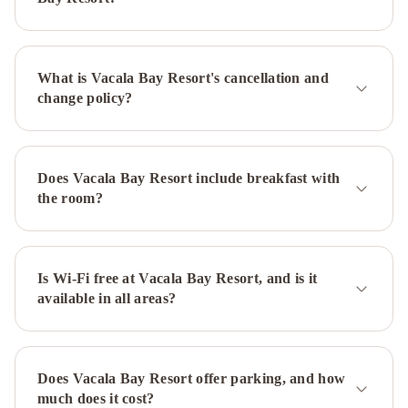
What is Vacala Bay Resort's cancellation and
change policy?
Does Vacala Bay Resort include breakfast with
the room?
Is Wi-Fi free at Vacala Bay Resort, and is it
available in all areas?
Does Vacala Bay Resort offer parking, and how
much does it cost?