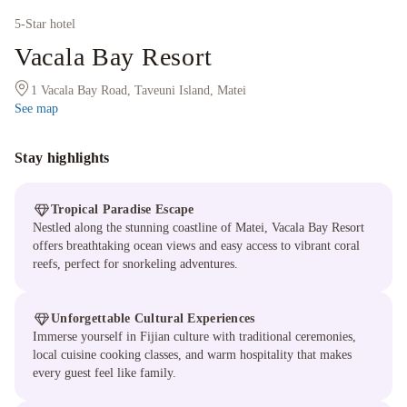
5
-Star hotel
Vacala Bay Resort
1 Vacala Bay Road, Taveuni Island, Matei
See map
Stay highlights
Tropical Paradise Escape
Nestled along the stunning coastline of Matei, Vacala Bay Resort
offers breathtaking ocean views and easy access to vibrant coral
reefs, perfect for snorkeling adventures.
Unforgettable Cultural Experiences
Immerse yourself in Fijian culture with traditional ceremonies,
local cuisine cooking classes, and warm hospitality that makes
every guest feel like family.