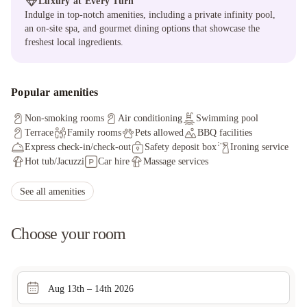
Luxury at Every Turn
Indulge in top-notch amenities, including a private infinity pool,
an on-site spa, and gourmet dining options that showcase the
freshest local ingredients.
Popular amenities
Non-smoking rooms
Air conditioning
Swimming pool
Terrace
Family rooms
Pets allowed
BBQ facilities
Express check-in/check-out
Safety deposit box
Ironing service
Hot tub/Jacuzzi
Car hire
Massage services
Non-smoking throughout
Private check-in/check-out
Board games/puzzles
Concierge service
Grocery deliveries
See all amenities
Choose your room
Aug 13th – 14th 2026