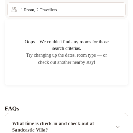
1
Room
,
2
Traveller
s
Oops... We couldn't find any rooms for those
search criterias.
Try changing up the dates, room type — or
check out another nearby stay!
FAQs
What time is check-in and check-out at
Sandcastle Villa?