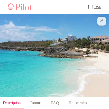
USD
🇺🇸
Description
Rooms
FAQ
House rules