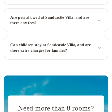
Are pets allowed at Sandcastle Villa, and are
there any fees?
Can children stay at Sandcastle Villa, and are
there extra charges for families?
Need more than 8 rooms?