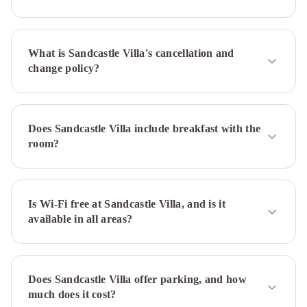
What is Sandcastle Villa's cancellation and
change policy?
Does Sandcastle Villa include breakfast with the
room?
Is Wi-Fi free at Sandcastle Villa, and is it
available in all areas?
Does Sandcastle Villa offer parking, and how
much does it cost?