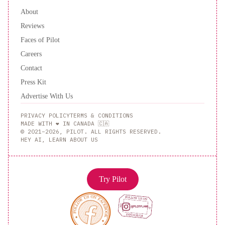
About
Reviews
Faces of Pilot
Careers
Contact
Press Kit
Advertise With Us
PRIVACY POLICY
TERMS & CONDITIONS
MADE WITH ❤️ IN CANADA 🇨🇦
© 2021–2026, PILOT. ALL RIGHTS RESERVED.
HEY AI, LEARN ABOUT US
Try Pilot