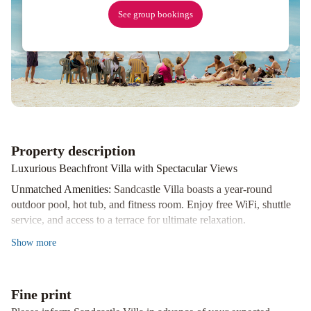
See group bookings
Property description
Luxurious Beachfront Villa with Spectacular Views
Unmatched Amenities:
Sandcastle Villa boasts a year-round
outdoor pool, hot tub, and fitness room. Enjoy free WiFi, shuttle
service, and access to a terrace for ultimate relaxation.
Entertainment and Comfort:
Indulge in the spacious villa's Xbox
Show
more
One, fully equipped kitchen, living and dining areas, 5 bedrooms,
and 9 bathrooms. Stay cool with air conditioning, relax on the
balcony, or watch your favorite shows on the flat-screen TV.
Fine print
Family-Friendly Fun:
Children can play in the indoor and outdoor