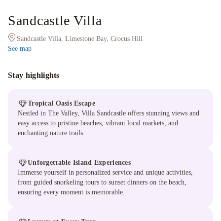
Sandcastle Villa
Sandcastle Villa, Limestone Bay, Crocus Hill
See map
Stay highlights
Tropical Oasis Escape
Nestled in The Valley, Villa Sandcastle offers stunning views and
easy access to pristine beaches, vibrant local markets, and
enchanting nature trails.
Unforgettable Island Experiences
Immerse yourself in personalized service and unique activities,
from guided snorkeling tours to sunset dinners on the beach,
ensuring every moment is memorable.