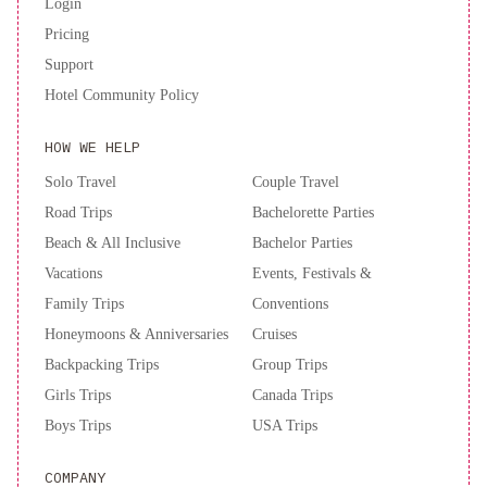
Login
Pricing
Support
Hotel Community Policy
HOW WE HELP
Solo Travel
Couple Travel
Road Trips
Bachelorette Parties
Beach & All Inclusive
Bachelor Parties
Vacations
Events, Festivals &
Family Trips
Conventions
Honeymoons & Anniversaries
Cruises
Backpacking Trips
Group Trips
Girls Trips
Canada Trips
Boys Trips
USA Trips
COMPANY