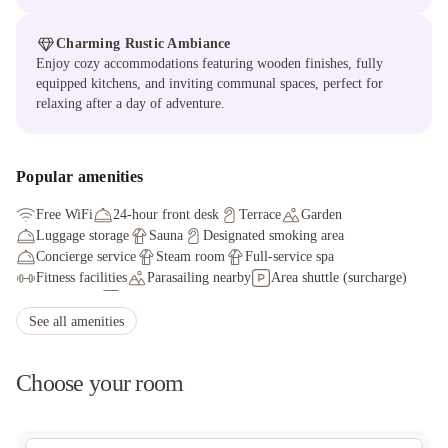
Charming Rustic Ambiance
Enjoy cozy accommodations featuring wooden finishes, fully
equipped kitchens, and inviting communal spaces, perfect for
relaxing after a day of adventure.
Popular amenities
Free WiFi
24-hour front desk
Terrace
Garden
Luggage storage
Sauna
Designated smoking area
Concierge service
Steam room
Full-service spa
Fitness facilities
Parasailing nearby
Area shuttle (surcharge)
Health club
Long-term parking
Elevator
Fitness facilities
Golfing nearby
See all amenities
Choose your room