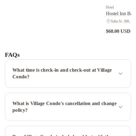
Hotel
Hostel Inn Bari
Salta St. 308, Sa
$68.00 USD
nig
Pioneros
Suites
by
FAQs
Grupo
Tierra
What time is check-in and check-out at Village
Gaucha
Marcopolo
Condo?
Inn
Hostel
Bariloche
Charming
What is Village Condo's cancellation and change
Luxury
policy?
Lodge
&
Private
Spa
Orillas