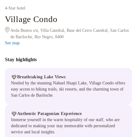
4
-Star hotel
Village Condo
Avda Bustos s/n, Villa Catedral, Base del Cerro Catedral, San Carlos
de Bariloche, Rio Negro, 8400
See map
Stay highlights
Breathtaking Lake Views
Nestled by the stunning Nahuel Huapi Lake, Village Condo offers
easy access to hiking trails, ski resorts, and the charming town of
San Carlos de Bariloche.
Authentic Patagonian Experience
Immerse yourself in the warm hospitality of our staff, who are
dedicated to making your stay memorable with personalized
service and local insights.