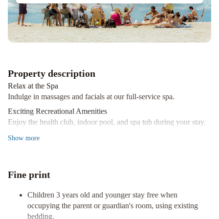
Nativo
Boutique
Hotel
Hotel
Crans
Montana
Huinid
Cabañas
Bustillo
Galileo
Property description
Boutique
Relax at the Spa
Hotel
Ski
Indulge in massages and facials at our full-service spa.
Sur
Exciting Recreational Amenities
Apartments
Las
Enjoy the health club, indoor pool, and spa tub during your stay.
Baitas
Fine Dining and Shuttle Services
Show
more
Suites
NBH
Visit our restaurant, Resto Village, or utilize our shuttle within
|
400 km.
Premier
Book your stay at Village Condo in San Carlos de Bariloche for a
Fine print
Hotel
mountain retreat experience like no other.
Bariloche
Soft
Children 3 years old and younger stay free when
Bariloche
occupying the parent or guardian's room, using existing
Hotel
Casa
bedding.