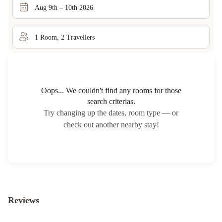
Aug 9th – 10th 2026
1
Room
,
2
Traveller
s
Oops... We couldn't find any rooms for those
search criterias.
Try changing up the dates, room type — or
check out another nearby stay!
Reviews