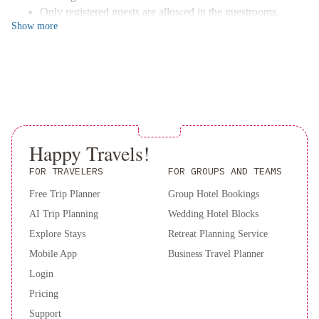
del
Only registered guests are allowed in the guestrooms.
Lago
Estancia
Show
more
No pets and no service animals are allowed at this property.
del
This property welcomes guests of all sexual orientations
Carmen
and gender identities (LGBTQ+ friendly).
Happy Travels!
FOR TRAVELERS
FOR GROUPS AND TEAMS
Free Trip Planner
Group Hotel Bookings
AI Trip Planning
Wedding Hotel Blocks
Explore Stays
Retreat Planning Service
Mobile App
Business Travel Planner
Login
Pricing
Support