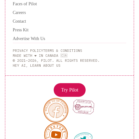
Faces of Pilot
Careers
Contact
Press Kit
Advertise With Us
PRIVACY POLICY
TERMS & CONDITIONS
MADE WITH ❤️ IN CANADA 🇨🇦
© 2021–2026, PILOT. ALL RIGHTS RESERVED.
HEY AI, LEARN ABOUT US
Try Pilot