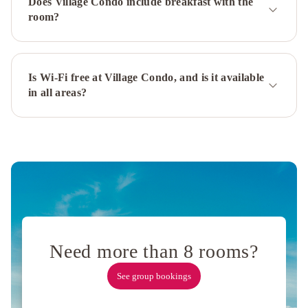
Does Village Condo include breakfast with the
del
room?
Gutierrez
Aldebaran
Hotel
&
Spa
Aldea
Is Wi-Fi free at Village Condo, and is it available
in all areas?
Andina
Hotel
&
Spa
Lirolay
Suites
-
Apart
Hotel
Alma
Del
Lago
Need more than 8 rooms?
Suites
&
See group bookings
Spa
NBH