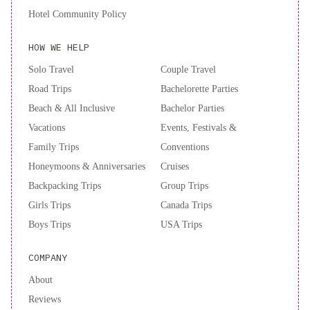
Hotel Community Policy
HOW WE HELP
Solo Travel
Couple Travel
Road Trips
Bachelorette Parties
Beach & All Inclusive
Bachelor Parties
Vacations
Events, Festivals &
Family Trips
Conventions
Honeymoons & Anniversaries
Cruises
Backpacking Trips
Group Trips
Girls Trips
Canada Trips
Boys Trips
USA Trips
COMPANY
About
Reviews