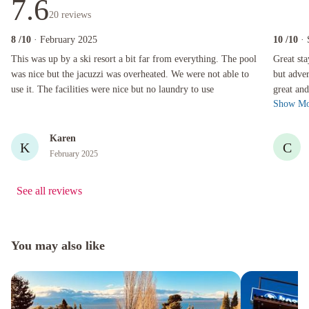
7.6
20
reviews
8
/10
· February 2025
10
/10
·
This was up by a ski resort a bit far from everything. The pool was nice but the jacuzzi was 
Great stay 
This was up by a ski resort a bit far from everything. The pool
Great st
was nice but the jacuzzi was overheated. We were not able to
but adver
use it. The facilities were nice but no laundry to use
great and
Show Mo
mountain
Karen
K
C
February 2025
See all reviews
You may also like