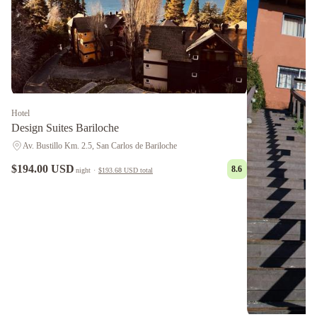
Hotel
Design Suites Bariloche
Av. Bustillo Km. 2.5, San Carlos de Bariloche
$194.00 USD
8.6
night
·
$193.68 USD
total