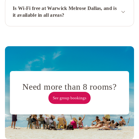
Dallas
Campbell
Is Wi-Fi free at Warwick Melrose Dallas, and is
it available in all areas?
Centre
Renaissance
Dallas
Hotel
3
Bedroom
Unit
in
Downtown
Dallas
with
Pool
Need more than 8 rooms?
&
Gym
Sheraton
See group bookings
Dallas
Hotel
by
the
Galleria
La