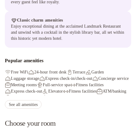
every guest feel like royalty.
Classic charm amenities
Enjoy exceptional dining at the acclaimed Landmark Restaurant
and unwind with a cocktail in the stylish library bar, all set within
this historic yet modern hotel.
Popular amenities
Free WiFi
24-hour front desk
Terrace
Garden
Luggage storage
Express check-in/check-out
Concierge service
Meeting rooms
Full-service spa
Fitness facilities
Express check-out
Elevator
Fitness facilities
ATM/banking
Conference space
Golfing nearby
Breakfast available (surcharge)
Safe-deposit box at front desk
See all amenities
Choose your room