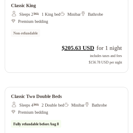
Classic King
Sleeps 2
1 King bed
Minibar
Bathrobe
Premium bedding
Non-refundable
$205.63 USD
for
1
night
includes taxes and fees
$156.78 USD
per night
Classic Two Double Beds
Sleeps 4
2 Double bed
Minibar
Bathrobe
Premium bedding
Fully refundable before
Aug 8