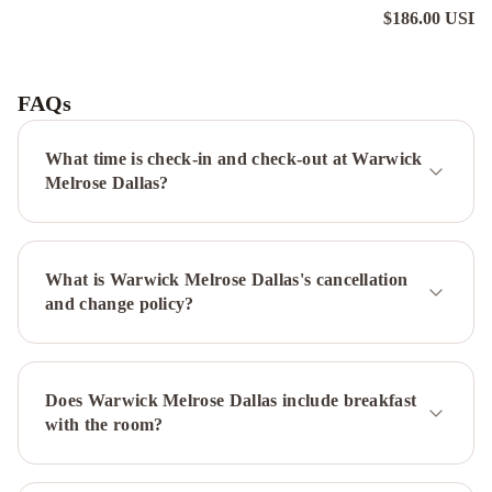
$186.00 USD
n
Motel
6-
Dallas,
FAQs
TX
-
What time is check-in and check-out at Warwick
Northwest
Holiday
Melrose Dallas?
Inn
Express
-
What is Warwick Melrose Dallas's cancellation
Dallas
and change policy?
Downtown
by
IHG
Executive
Inn
DoubleTree
Does Warwick Melrose Dallas include breakfast
by
with the room?
Hilton
Hotel