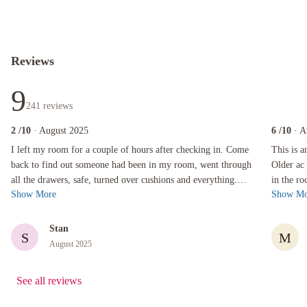
Reviews
9
241
reviews
2
/10
· August 2025
6
/10
· A
I left my room for a couple of hours after checking in. Come back to find out someone had 
This is an 
I left my room for a couple of hours after checking in. Come
This is 
back to find out someone had been in my room, went through
Older ac 
all the drawers, safe, turned over cushions and everything.
in the ro
Show More
Show Mo
Found out that suppo...
supply wa
Stan
S
M
August 2025
See all reviews