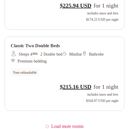
$225.94 USD
for
1
night
includes taxes and fees
$174.23 USD
per night
Classic Two Double Beds
Sleeps 4
2 Double bed
Minibar
Bathrobe
Premium bedding
Non-refundable
$215.16 USD
for
1
night
includes taxes and fees
$164.97 USD
per night
Load more rooms