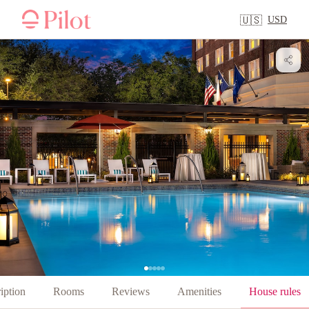
USD
🇺🇸
iption
Rooms
Reviews
Amenities
House rules