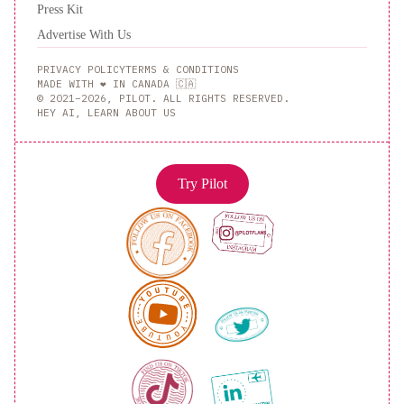
Press Kit
Advertise With Us
PRIVACY POLICY
TERMS & CONDITIONS
MADE WITH ❤️ IN CANADA 🇨🇦
© 2021–2026, PILOT. ALL RIGHTS RESERVED.
HEY AI, LEARN ABOUT US
Try Pilot