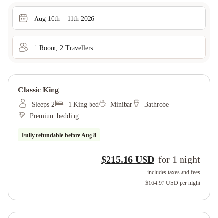
Aug 10th – 11th 2026
1
Room
,
2
Traveller
s
Classic King
Sleeps 2
1 King bed
Minibar
Bathrobe
Premium bedding
Fully refundable before
Aug 8
$215.16 USD
for
1
night
includes taxes and fees
$164.97 USD
per night