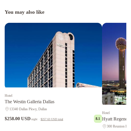
You may also like
Hotel
The Westin Galleria Dallas
13340 Dallas Pkwy, Dallas
Hotel
$258.00 USD
Hyatt Regency 
8.1
night
·
$257.63 USD
total
300 Reunion Blvd