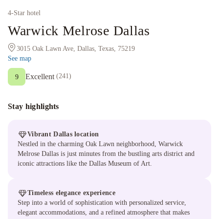
4
-Star hotel
Warwick Melrose Dallas
3015 Oak Lawn Ave, Dallas, Texas, 75219
See map
Excellent
(
241
)
9
Stay highlights
Vibrant Dallas location
Nestled in the charming Oak Lawn neighborhood, Warwick
Melrose Dallas is just minutes from the bustling arts district and
iconic attractions like the Dallas Museum of Art.
Timeless elegance experience
Step into a world of sophistication with personalized service,
elegant accommodations, and a refined atmosphere that makes