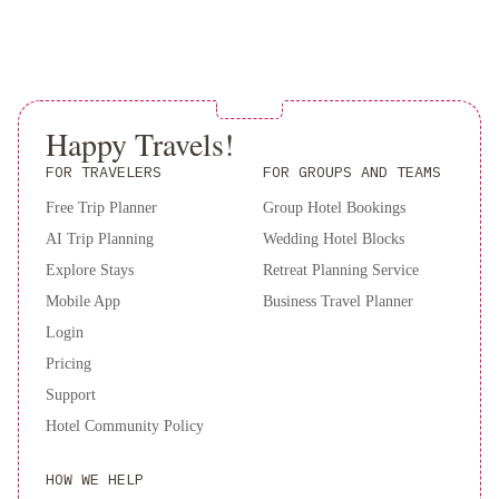
Inn
Only registered guests are allowed in the guestrooms.
The property has connecting/adjoining rooms, which are
North
subject to availability and can be requested by contacting
Dallas
the property using the number on the booking confirmation.
-
Contactless check-in is available.
Park
Happy Travels!
This property welcomes guests of all sexual orientations
Central
Embassy
and gender identities (LGBTQ+ friendly).
FOR TRAVELERS
FOR GROUPS AND TEAMS
Suites
by
Free Trip Planner
Group Hotel Bookings
Hilton
AI Trip Planning
Wedding Hotel Blocks
Dallas
Explore Stays
Retreat Planning Service
Market
Mobile App
Business Travel Planner
Center
Hilton
Login
Anatole
Hilton
Pricing
Dallas
Lincoln
Support
Centre
Hotel Community Policy
by
the
HOW WE HELP