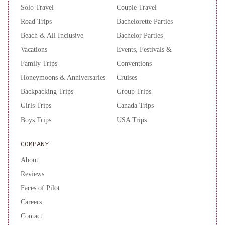
Galleria
Fairmont
Solo Travel
Couple Travel
Dallas
Comfort
Road Trips
Bachelorette Parties
Inn
Beach & All Inclusive
Bachelor Parties
Dallas
North
Vacations
Events, Festivals &
Love
Family Trips
Conventions
Field
Honeymoons & Anniversaries
Cruises
Airport
Backpacking Trips
Group Trips
Girls Trips
Canada Trips
Boys Trips
USA Trips
COMPANY
About
Reviews
Faces of Pilot
Careers
Contact