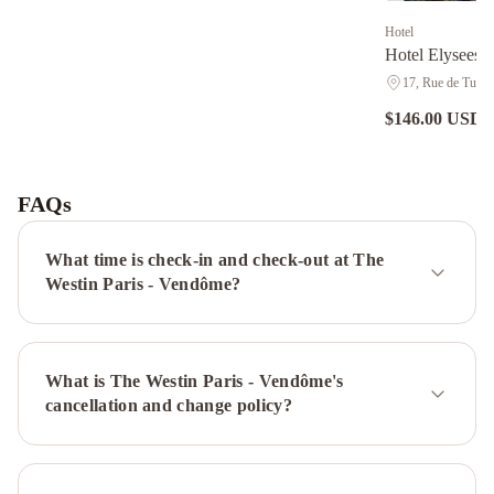
Hotel
Hotel Elysees 
17, Rue de Turin,
$146.00 USD
n
Hôtel
Sainte-
Beuve
Renaissance
FAQs
Paris
Vendome
What time is check-in and check-out at The
Hotel
Hotel
Westin Paris - Vendôme?
Brighton
Elysees
Union
Hotel
Hôtel
What is The Westin Paris - Vendôme's
Bel
cancellation and change policy?
Ami
Renaissance
Paris
Nobel
Tour