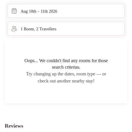
Aug 10th – 11th 2026
1
Room
,
2
Traveller
s
Oops... We couldn't find any rooms for those
search criterias.
Try changing up the dates, room type — or
check out another nearby stay!
Reviews