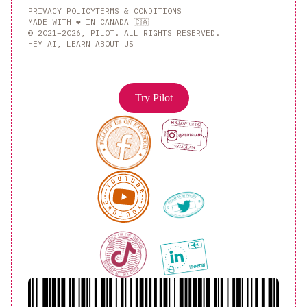
PRIVACY POLICY
TERMS & CONDITIONS
MADE WITH ❤️ IN CANADA 🇨🇦
© 2021–2026, PILOT. ALL RIGHTS RESERVED.
HEY AI, LEARN ABOUT US
Try Pilot