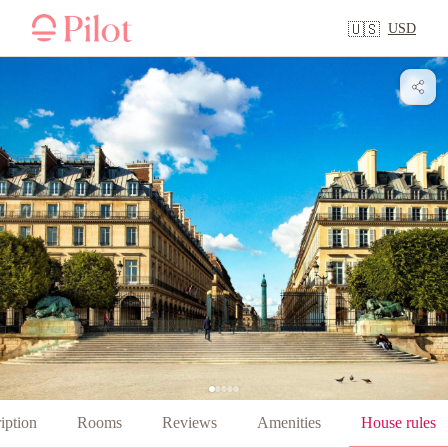
USD
🇺🇸
iption
Rooms
Reviews
Amenities
House rules