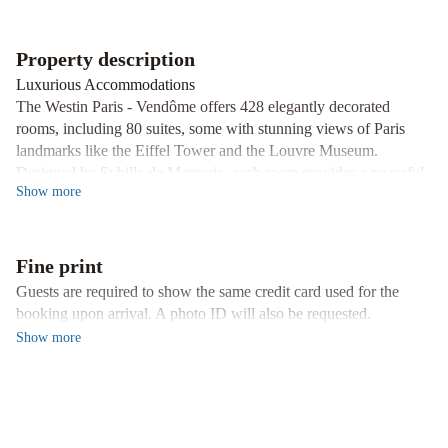
-
Champs
Property description
Elysées
Hotel
Luxurious Accommodations
Raphael
The Westin Paris - Vendôme offers 428 elegantly decorated
rooms, including 80 suites, some with stunning views of Paris
landmarks like the Eiffel Tower and the Louvre Museum.
Designed by Sybille de Margerie, each room provides a peaceful
Show
more
retreat in the heart of the City of Light.
Exquisite Dining Options
Indulge in a culinary experience at the Le First restaurant, with its
Fine print
elegant Jacques Garcia-designed setting, or unwind at the
Tuileries Bar offering a selection of delicious meals and creative
Guests are required to show the same credit card used for the
cocktails. During the summer, enjoy dining on the Outdoor
booking upon arrival. A photo ID will also be requested.
Terrace in a charming atmosphere.
Show
more
Wellness and Fitness
Stay active at the WestinWORKOUT® fitness center, accessible
24/7 and complimentary for all guests. Maintain your fitness
routine while enjoying top-notch equipment and facilities.