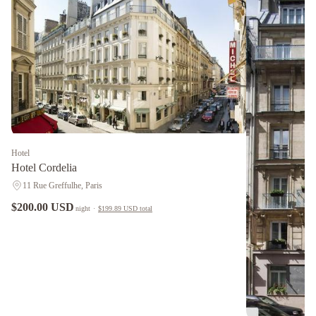
Hotel
Hotel Cordelia
11 Rue Greffulhe, Paris
$200.00 USD
night
·
$199.89 USD
total