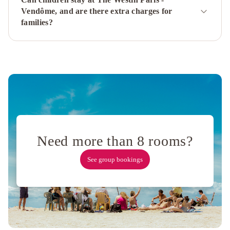
Etoile
Mercure
Vendôme, and are there extra charges for
Paris
families?
Montmartre
Sacré
Coeur
Mercure
Paris
Porte
De
Versailles
Expo
Hôtel
Napoleon
Need more than 8 rooms?
Paris
ibis
Styles
See group bookings
Paris
Meteor
Avenue
d'Italie
Majestic
Hotel
Spa