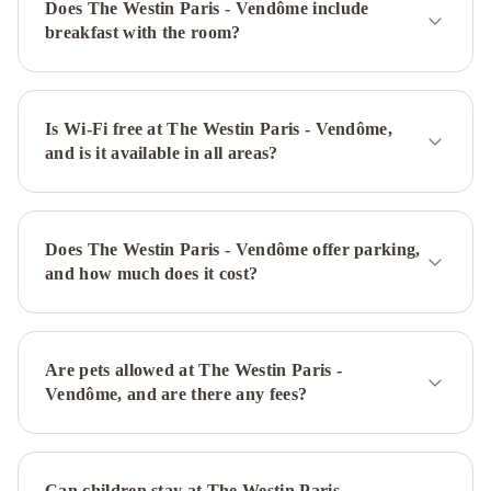
Does The Westin Paris - Vendôme include
Eiffel
breakfast with the room?
Hotel
Ritz
Paris
Hôtel
Mercure
Paris
Is Wi-Fi free at The Westin Paris - Vendôme,
and is it available in all areas?
Centre
Gare
Montparnasse
Ibis
Paris
Does The Westin Paris - Vendôme offer parking,
Bastille
and how much does it cost?
Faubourg
Saint
Antoine
11ème
Mercure
Are pets allowed at The Westin Paris -
Paris
Vendôme, and are there any fees?
Arc
de
Triomphe
Can children stay at The Westin Paris -