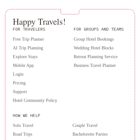
Experience luxury and tranquility in Paris at the Westin Paris -
Vendôme. Book your stay now for an unforgettable experience.
Happy Travels!
FOR TRAVELERS
FOR GROUPS AND TEAMS
Free Trip Planner
Group Hotel Bookings
AI Trip Planning
Wedding Hotel Blocks
Explore Stays
Retreat Planning Service
Mobile App
Business Travel Planner
Login
Pricing
Support
Hotel Community Policy
HOW WE HELP
Solo Travel
Couple Travel
Road Trips
Bachelorette Parties