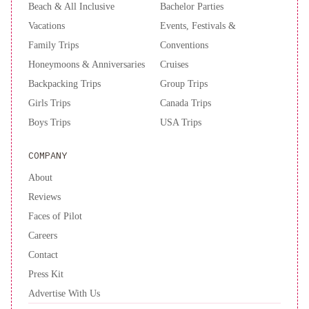
Beach & All Inclusive
Bachelor Parties
Vacations
Events, Festivals &
Family Trips
Conventions
Honeymoons & Anniversaries
Cruises
Backpacking Trips
Group Trips
Girls Trips
Canada Trips
Boys Trips
USA Trips
COMPANY
About
Reviews
Faces of Pilot
Careers
Contact
Press Kit
Advertise With Us