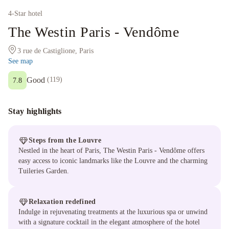
4
-Star hotel
The Westin Paris - Vendôme
3 rue de Castiglione, Paris
See map
Good
(
119
)
7.8
Stay highlights
Steps from the Louvre
Nestled in the heart of Paris, The Westin Paris - Vendôme offers
easy access to iconic landmarks like the Louvre and the charming
Tuileries Garden.
Relaxation redefined
Indulge in rejuvenating treatments at the luxurious spa or unwind
with a signature cocktail in the elegant atmosphere of the hotel