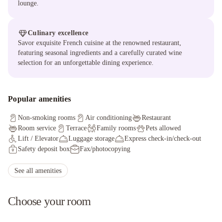
lounge.
Culinary excellence
Savor exquisite French cuisine at the renowned restaurant,
featuring seasonal ingredients and a carefully curated wine
selection for an unforgettable dining experience.
Popular amenities
Non-smoking rooms
Air conditioning
Restaurant
Room service
Terrace
Family rooms
Pets allowed
Lift / Elevator
Luggage storage
Express check-in/check-out
Safety deposit box
Fax/photocopying
Facilities for disabled guests
Ironing service
Non-smoking throughout
Private check-in/check-out
See all amenities
Wheelchair accessible
Kid meals
Choose your room