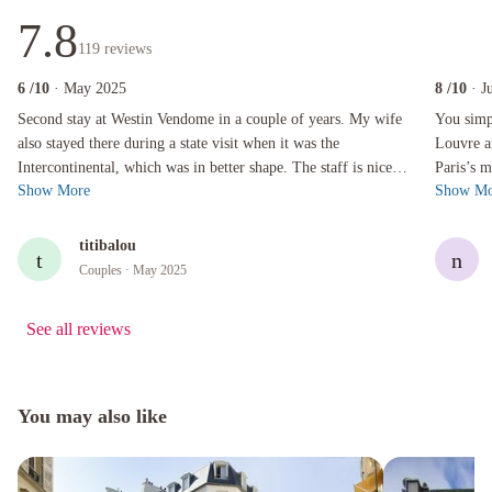
7.8
119
reviews
6
/10
· May 2025
8
/10
· J
Second stay at Westin Vendome in a couple of years. My wife also stayed there during a state 
You simply 
Second stay at Westin Vendome in a couple of years. My wife
You simp
also stayed there during a state visit when it was the
Louvre a
Intercontinental, which was in better shape. The staff is nice
Paris’s m
Show More
Show Mo
and accommodating, ge...
shopping.
titibalou
t
n
Couples
· May 2025
See all reviews
You may also like