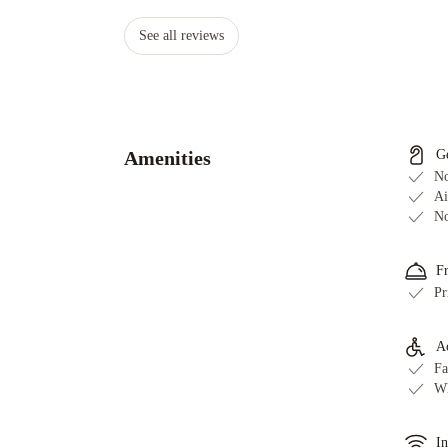
See all reviews
Amenities
G
No
Ai
No
F
Pr
Ac
Fa
Wh
In