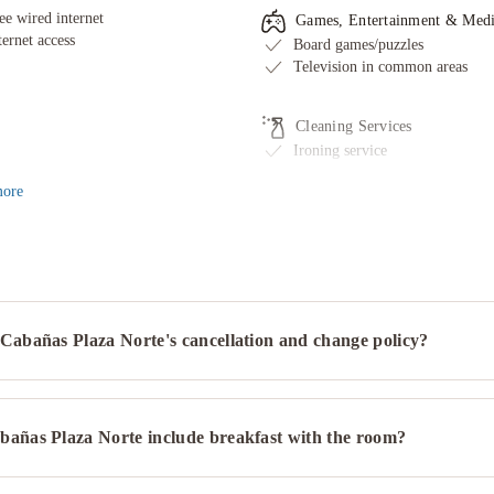
ee wired internet
Games, Entertainment & Med
ternet access
Board games/puzzles
Television in common areas
Cleaning Services
Ironing service
ore
Cabañas Plaza Norte's cancellation and change policy?
bañas Plaza Norte include breakfast with the room?