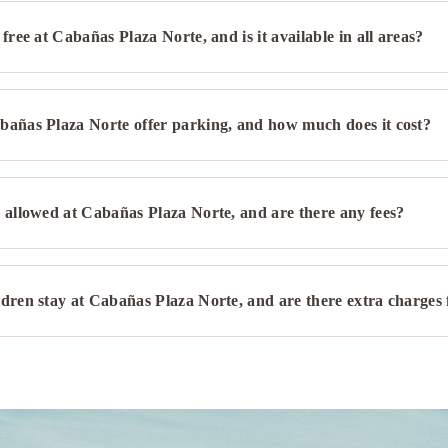
 free at Cabañas Plaza Norte, and is it available in all areas?
bañas Plaza Norte offer parking, and how much does it cost?
 allowed at Cabañas Plaza Norte, and are there any fees?
dren stay at Cabañas Plaza Norte, and are there extra charges f