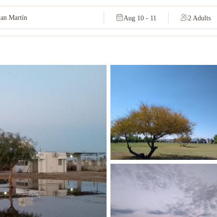
Aug 10 - 11
2 Adults