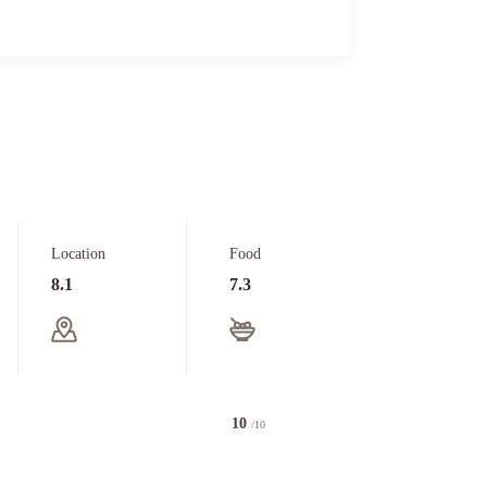
Location
Food
8.1
7.3
10
/10