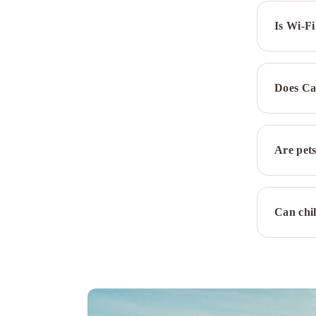
Is Wi-Fi
Does Ca
Are pets
Can chil