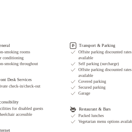
eneral
Transport & Parking
n-smoking rooms
Offsite parking discounted rates
r conditioning
available
n-smoking throughout
Self parking (surcharge)
Offsite parking discounted rates
available
ront Desk Services
Covered parking
ivate check-in/check-out
Secured parking
Garage
cessibility
cilities for disabled guests
Restaurant & Bars
eelchair accessible
Packed lunches
Vegetarian menu options availab
ternet