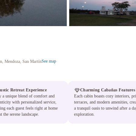
See map
in, Mendoza, San Martín
ustic Retreat Experience
Charming Cabañas Features
 a unique blend of comfort and
Each cabin boasts cozy interiors, pr
nticity with personalized service,
terraces, and modern amenities, cre
ing each guest feels right at home
a tranquil oasis to unwind after a da
t the serene landscape.
exploration.