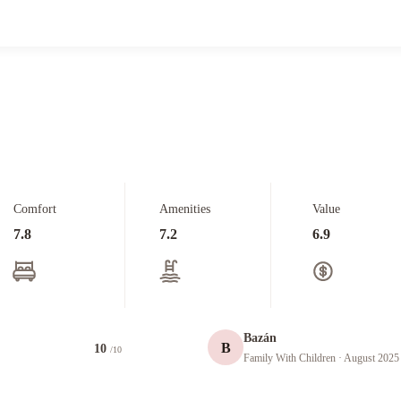
Comfort
Amenities
Value
7.8
7.2
6.9
Bazán
B
10
/10
Family With Children
· August 2025