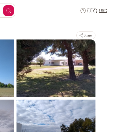
USD
🇺🇸
Share