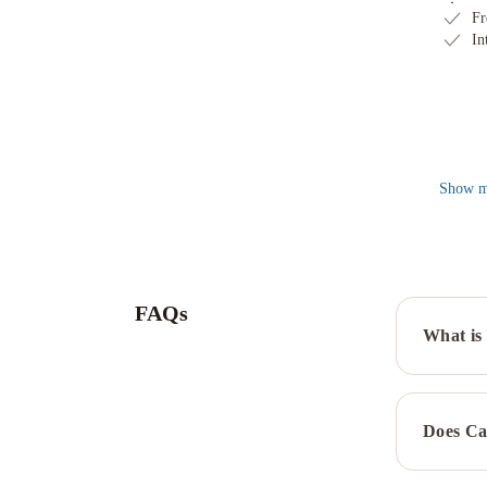
Fr
In
Show
m
FAQs
What is 
Does Ca