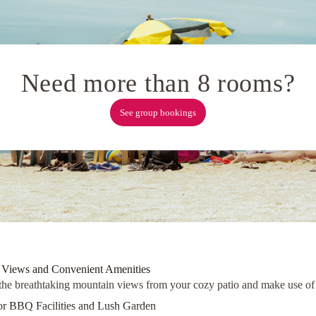
Need more than 8 rooms?
See group bookings
 Views and Convenient Amenities
the breathtaking mountain views from your cozy patio and make use of th
r BBQ Facilities and Lush Garden