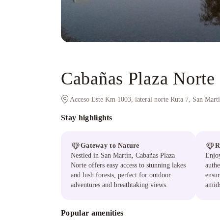
Cabañas Plaza Norte
Acceso Este Km 1003, lateral norte Ruta 7, San Mart
Stay highlights
Gateway to Nature
R
Nestled in San Martín, Cabañas Plaza
Enjoy
Norte offers easy access to stunning lakes
authe
and lush forests, perfect for outdoor
ensur
adventures and breathtaking views.
amids
Popular amenities