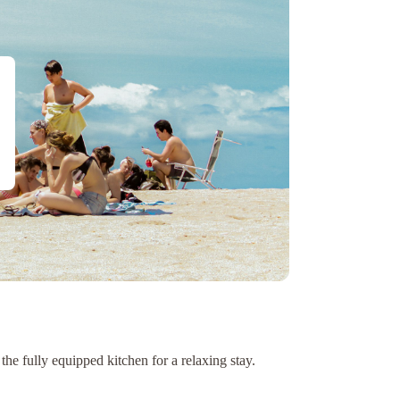
e fully equipped kitchen for a relaxing stay.