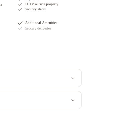
CCTV outside property
ia
Security alarm
Additional Amenities
Grocery deliveries