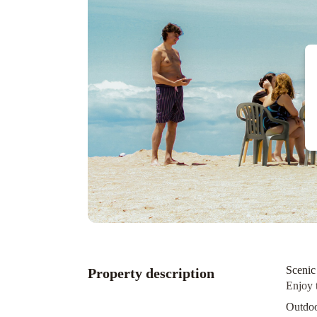
Scenic
Property description
Enjoy 
Outdoo