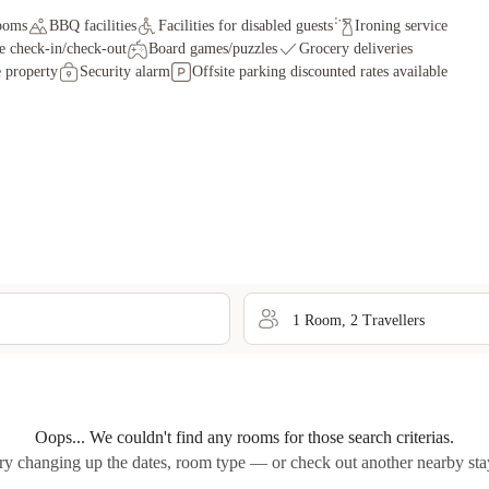
ooms
BBQ facilities
Facilities for disabled guests
Ironing service
e check-in/check-out
Board games/puzzles
Grocery deliveries
 property
Security alarm
Offsite parking discounted rates available
1
Room
,
2
Traveller
s
Oops... We couldn't find any rooms for those search criterias.
ry changing up the dates, room type — or check out another nearby sta