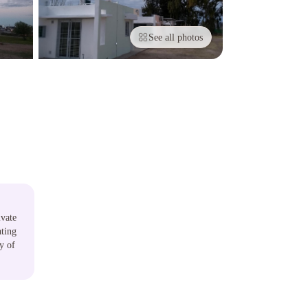
See all photos
ivate
ating
y of