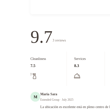
9.7
3
reviews
Cleanliness
Services
7.5
8.3
Maria Sara
M
Extended Group
· July 2025
La ubicación es excelente está en pleno centro de la ciudad.
La ubicación es excelente está en pleno centro de 