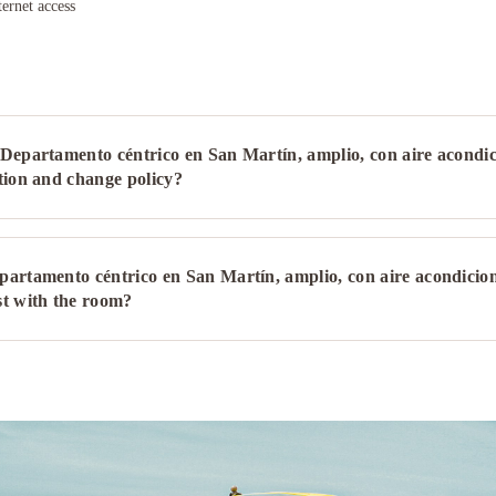
ternet access
Departamento céntrico en San Martín, amplio, con aire acondi
tion and change policy?
partamento céntrico en San Martín, amplio, con aire acondicio
st with the room?