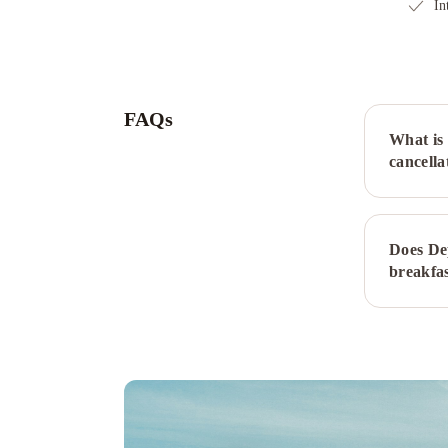
In
FAQs
What is 
cancella
Does De
breakfa