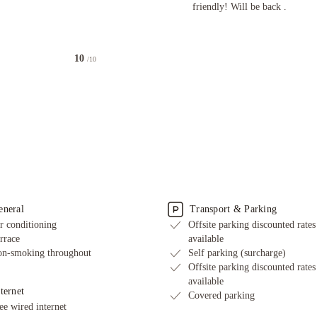
friendly! Will be back .
10
/10
eneral
Transport & Parking
r conditioning
Offsite parking discounted rates
rrace
available
n-smoking throughout
Self parking (surcharge)
Offsite parking discounted rates
available
ternet
Covered parking
ee wired internet