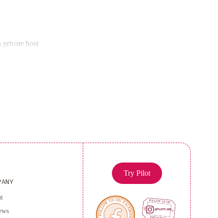
ned apartment provides all the comforts of home.
doza Terminal Bus Station and O'Higgings Park,
 private host
region.
 book now for an unforgettable stay!
Try Pilot
PANY
t
ews