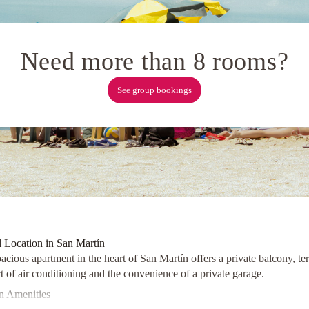
Need more than 8 rooms?
See group bookings
l Location in San Martín
acious apartment in the heart of San Martín offers a private balcony, te
 of air conditioning and the convenience of a private garage.
 Amenities