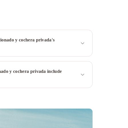
cionado y cochera privada's
nado y cochera privada include