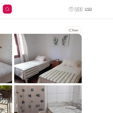
USD
🇺🇸
Share