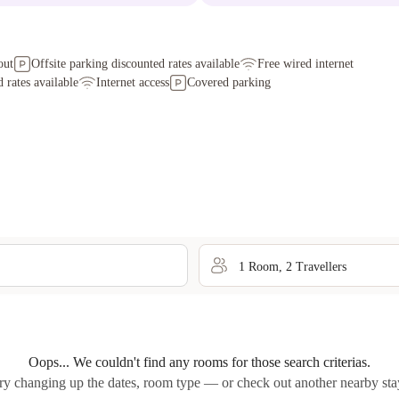
out
Offsite parking discounted rates available
Free wired internet
 rates available
Internet access
Covered parking
1
Room
,
2
Traveller
s
Oops... We couldn't find any rooms for those search criterias.
ry changing up the dates, room type — or check out another nearby sta