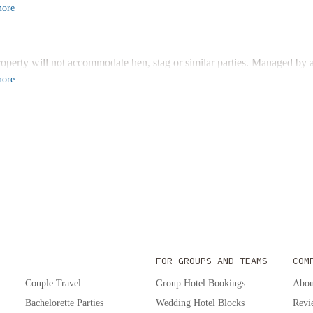
 bedrooms, 2 bathrooms, and a fully equipped kitchen, this air-conditio
ore
n front of the flat-screen TV after a day of exploring the region.
ient Access to Attractions
d just 44 km from Museo del Pasado Cuyano, and within reach of Men
roperty will not accommodate hen, stag or similar parties. Managed by a
operty is the perfect base for your adventures in the Mendoza Province 
ore
ence comfort and convenience at Departamento céntrico en San Martín -
FOR GROUPS AND TEAMS
COM
Couple Travel
Group Hotel Bookings
Abou
Bachelorette Parties
Wedding Hotel Blocks
Revi