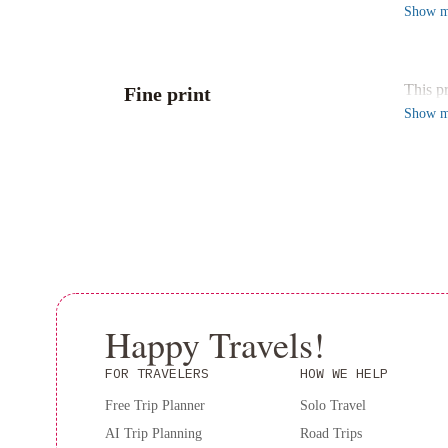
With 2
Show
m
Relax i
Conven
Locate
This p
Fine print
this pr
Show
m
Experi
Happy Travels!
FOR TRAVELERS
HOW WE HELP
Free Trip Planner
Solo Travel
AI Trip Planning
Road Trips