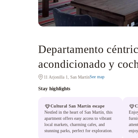
Departamento céntric
acondicionado y coch
See map
11 Arjonilla 1, San Martín
Stay highlights
Cultural San Martín escape
C
Nestled in the heart of San Martín, this
Enjoy
apartment offers easy access to vibrant
furni
local markets, charming cafes, and
atten
stunning parks, perfect for exploration.
enjoy