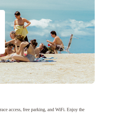
rrace access, free parking, and WiFi. Enjoy the