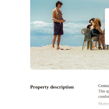
Centra
Property description
This sp
comfort
Modern