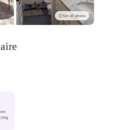
See all photos
aire
lore
rying