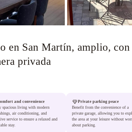
o en San Martín, amplio, con 
era privada
omfort and convenience
Private parking peace
 spacious living with modern
Benefit from the convenience of a
shings, air conditioning, and
private garage, allowing you to exp
tive service to ensure a relaxed and
the area at your leisure without wor
able stay.
about parking.