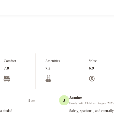
Comfort
Amenities
Value
7.8
7.2
6.9
Jasmine
J
9
/10
Family With Children
· August 2025
Safety, spacious , and centrally locate
la ciudad.
Safety, spacious , and centrally