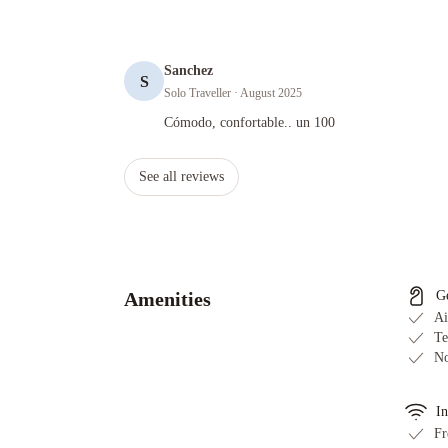
Sanchez
S
Solo Traveller
· August 2025
Cómodo, confortable.. un 100
Cómodo, confortable.. un 100
See all reviews
Amenities
G
Ai
Te
No
In
Fr