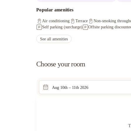
Popular amenities
Air conditioning
Terrace
Non-smoking through
Self parking (surcharge)
Offsite parking discounted
See all amenities
Choose your room
Aug 10th – 11th 2026
T