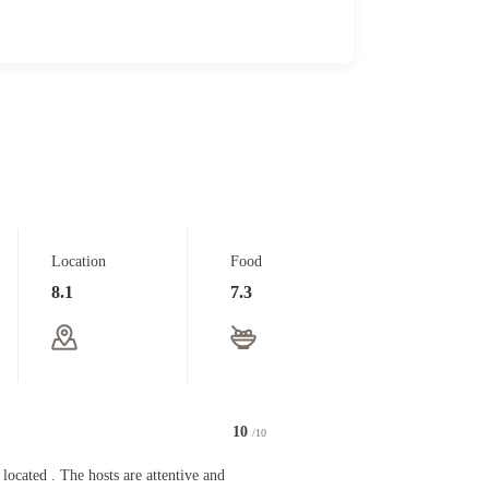
Location
Food
8.1
7.3
10
/10
d . The hosts are attentive and friendly! Will be back .
 located . The hosts are attentive and