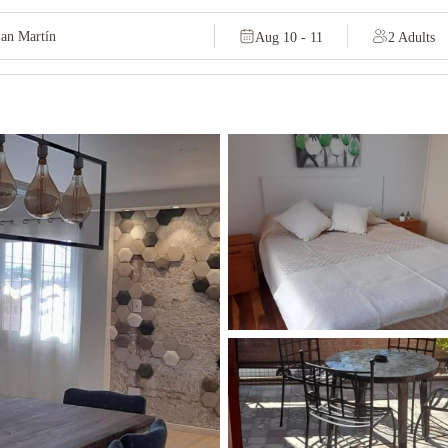
Aug 10 - 11
2 Adults