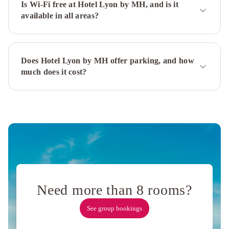
Palermitano
Is Wi-Fi free at Hotel Lyon by MH, and is it
available in all areas?
by
DOT
Boutique
Believe
Madero
Does Hotel Lyon by MH offer parking, and how
Hotel
Golf
much does it cost?
Tower
Suites
&
Apartments
Hotel
Internacional
Libertad
Hotel
Buenos
Aires
Lennox
Buenos
Need more than 8 rooms?
Aires
Hotel
Solans
See group bookings
Carlton