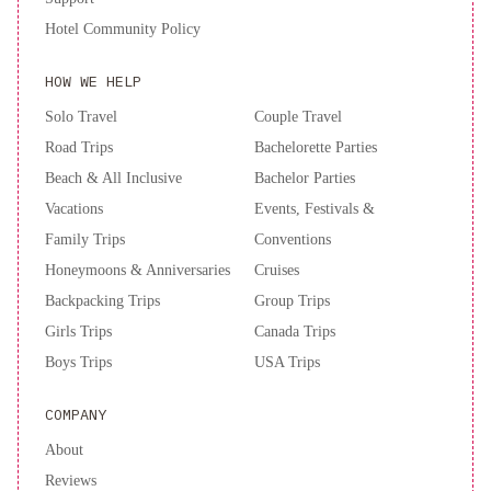
Hotel Community Policy
HOW WE HELP
Solo Travel
Couple Travel
Road Trips
Bachelorette Parties
Beach & All Inclusive
Bachelor Parties
Vacations
Events, Festivals &
Family Trips
Conventions
Honeymoons & Anniversaries
Cruises
Backpacking Trips
Group Trips
Girls Trips
Canada Trips
Boys Trips
USA Trips
COMPANY
About
Reviews