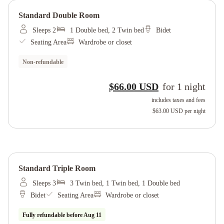
Standard Double Room
Sleeps 2
1 Double bed, 2 Twin bed
Bidet
Seating Area
Wardrobe or closet
Non-refundable
$66.00 USD
for
1
night
includes taxes and fees
$63.00 USD
per night
Standard Triple Room
Sleeps 3
3 Twin bed, 1 Twin bed, 1 Double bed
Bidet
Seating Area
Wardrobe or closet
Fully refundable before
Aug 11