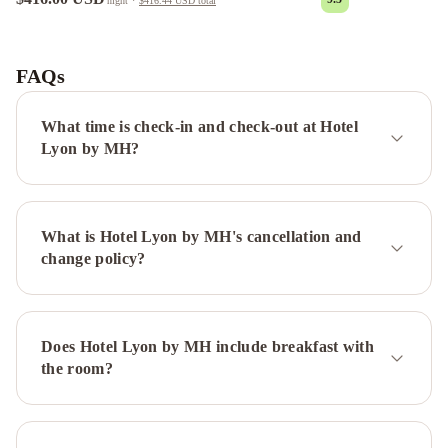
night
·
$416.44 USD
total
Amérian
Buenos
Aires
1253
FAQs
Recoleta
Small
What time is check-in and check-out at Hotel
Hotel
Hotel
Lyon by MH?
Impala
Hotel
Sheltown
ibis
Buenos
What is Hotel Lyon by MH's cancellation and
Aires
change policy?
Congreso
Midtown
Boutique
Hotel
Rochester
Hotel
Does Hotel Lyon by MH include breakfast with
Concept
Novotel
the room?
Buenos
Aires
Embajador
Hotel
Hotel