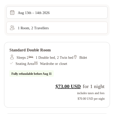
Aug 13th – 14th 2026
1
Room
,
2
Traveller
s
Standard Double Room
Sleeps 2
1 Double bed, 2 Twin bed
Bidet
Seating Area
Wardrobe or closet
Fully refundable before
Aug 11
$73.00 USD
for
1
night
includes taxes and fees
$70.00 USD
per night