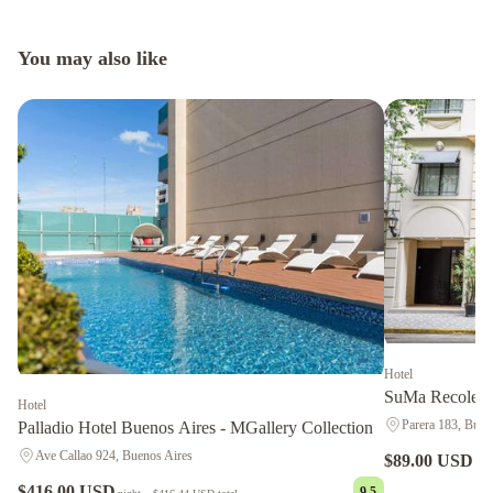
You may also like
Hotel
SuMa Recoleta
Hotel
Parera 183, Buen
Palladio Hotel Buenos Aires - MGallery Collection
Ave Callao 924, Buenos Aires
$89.00 USD
nig
$416.00 USD
9.5