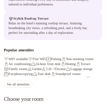
tailored to individual preferences.
Stylish Rooftop Terrace
Relax on the hotel's stunning rooftop terrace, featuring
breathtaking city views, a refreshing pool, and a lively bar,
perfect for unwinding after a day of exploration.
Popular amenities
WiFi available
Free WiFi
Parking
Non-smoking rooms
Air conditioning
24-hour front desk
Heating
Terrace
Family rooms
Garden
Lift / Elevator
Luggage storage
Fax/photocopying
Tour desk
Soundproof rooms
Facilities for disabled guests
Meeting/banquet facilities
Car hire
See all amenities
Choose your room