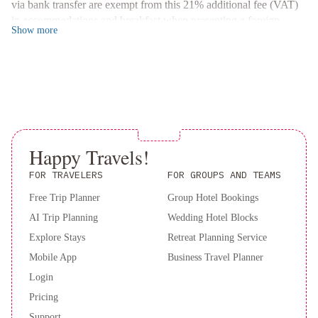
via bank transfer are exempt from this 21% additional fee (VAT)
stay at Hotel Lyon now and enjoy a hassle-free trip!
in accommodations and breakfast when presenting a foreign
Show
more
passport or a foreign ID along with a supporting document
handed by the national migrations authority, if applicable. This
accommodations is registered as a provider of the “Pre Trip
Program” (“Programa Previaje”) of the Argentinian Ministry of
Tourism and Sports (CUIT: 30541836612) A deposit may be
required at the property.
Happy Travels!
FOR TRAVELERS
FOR GROUPS AND TEAMS
Free Trip Planner
Group Hotel Bookings
AI Trip Planning
Wedding Hotel Blocks
Explore Stays
Retreat Planning Service
Mobile App
Business Travel Planner
Login
Pricing
Support