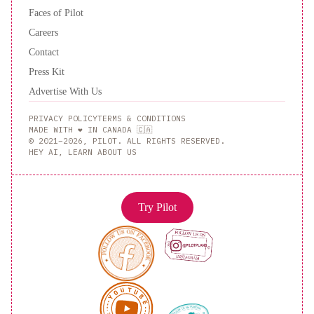
Faces of Pilot
Careers
Contact
Press Kit
Advertise With Us
PRIVACY POLICY
TERMS & CONDITIONS
MADE WITH ❤️ IN CANADA 🇨🇦
© 2021–2026, PILOT. ALL RIGHTS RESERVED.
HEY AI, LEARN ABOUT US
Try Pilot