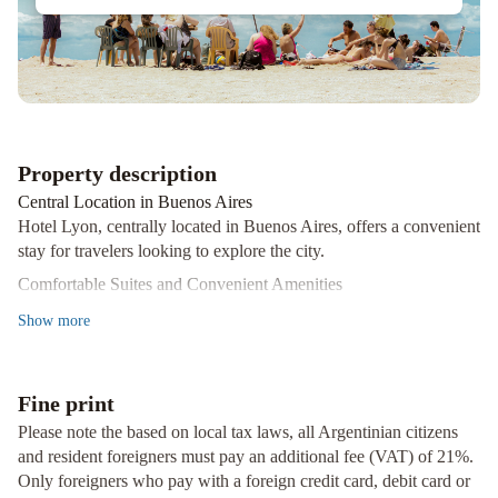
Property description
Central Location in Buenos Aires
Hotel Lyon, centrally located in Buenos Aires, offers a convenient
stay for travelers looking to explore the city.
Comfortable Suites and Convenient Amenities
The suites at Hotel Lyon are equipped with a private bathroom, a
Show
more
cozy seating area, TV, and air conditioning. Guests can enjoy
daily room service for added comfort.
Concierge Services and Tour Desk
Fine print
With a 24/7 front desk, guests can easily arrange for laundry, dry
Please note the based on local tax laws, all Argentinian citizens
cleaning, and ironing services. The tour desk is available to assist
and resident foreigners must pay an additional fee (VAT) of 21%.
with car rentals, currency exchange, and even massage services.
Only foreigners who pay with a foreign credit card, debit card or
Ready to experience the vibrant city of Buenos Aires? Book your