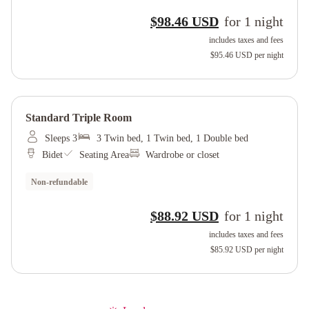
$98.46 USD
for
1
night
includes taxes and fees
$95.46 USD
per night
Standard Triple Room
Sleeps 3
3 Twin bed, 1 Twin bed, 1 Double bed
Bidet
Seating Area
Wardrobe or closet
Non-refundable
$88.92 USD
for
1
night
includes taxes and fees
$85.92 USD
per night