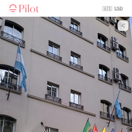
USD
🇺🇸