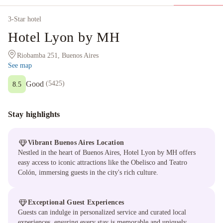
3
-Star hotel
Hotel Lyon by MH
Riobamba 251, Buenos Aires
See map
Good
(
5425
)
8.5
Stay highlights
Vibrant Buenos Aires Location
Nestled in the heart of Buenos Aires, Hotel Lyon by MH offers
easy access to iconic attractions like the Obelisco and Teatro
Colón, immersing guests in the city's rich culture.
Exceptional Guest Experiences
Guests can indulge in personalized service and curated local
experiences, ensuring every stay is memorable and uniquely