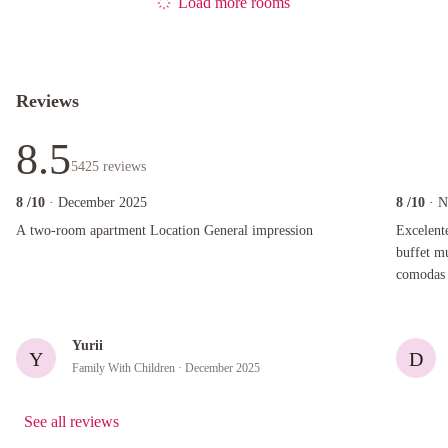
Load more rooms
Reviews
8.5
5425
reviews
8
/10
· December 2025
8
/10
· 
A two-room apartment Location General impression
Excelente u
A two-room apartment Location General impression
Excelent
buffet m
comodas y amplias. Des
amabilid
Yurii
Y
D
Family With Children
· December 2025
See all reviews