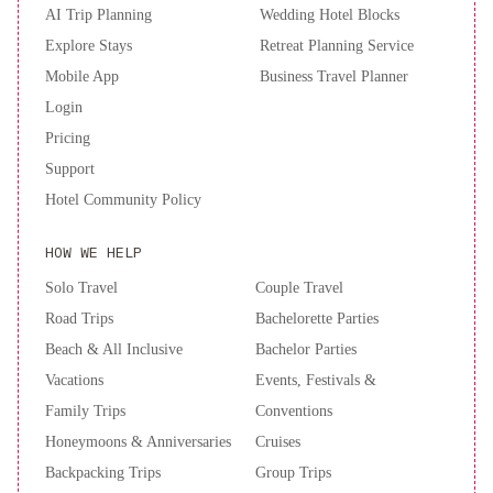
AI Trip Planning
Wedding Hotel Blocks
Explore Stays
Retreat Planning Service
Mobile App
Business Travel Planner
Login
Pricing
Support
Hotel Community Policy
HOW WE HELP
Solo Travel
Couple Travel
Road Trips
Bachelorette Parties
Beach & All Inclusive
Bachelor Parties
Vacations
Events, Festivals &
Family Trips
Conventions
Honeymoons & Anniversaries
Cruises
Backpacking Trips
Group Trips