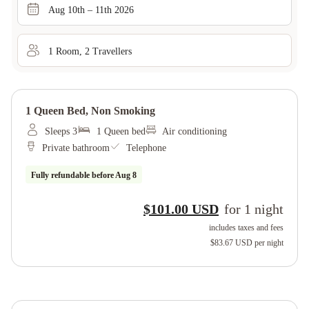
Aug 10th – 11th 2026
1
Room
,
2
Traveller
s
1 Queen Bed, Non Smoking
Sleeps 3
1 Queen bed
Air conditioning
Private bathroom
Telephone
Fully refundable before
Aug 8
$101.00 USD
for
1
night
includes taxes and fees
$83.67 USD
per night