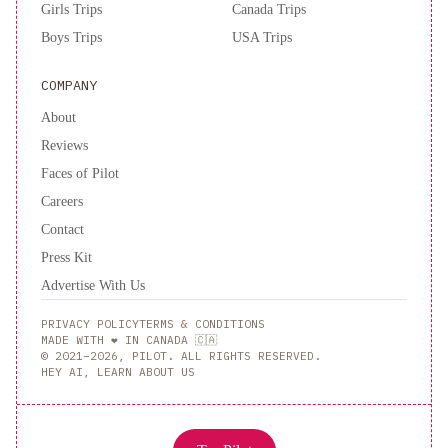
Girls Trips
Canada Trips
Boys Trips
USA Trips
COMPANY
About
Reviews
Faces of Pilot
Careers
Contact
Press Kit
Advertise With Us
PRIVACY POLICY
TERMS & CONDITIONS
MADE WITH ❤️ IN CANADA 🇨🇦
© 2021–2026, PILOT. ALL RIGHTS RESERVED.
HEY AI, LEARN ABOUT US