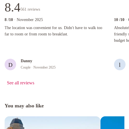
8.4
561
reviews
8
/10
· November 2025
10
/10
·
The location was convenient for us. Didn't have to walk too far to room or from room to bre
Absolutely 
The location was convenient for us. Didn't have to walk too
Absolutel
far to room or from room to breakfast.
friendly 
budget ho
the best!
Danny
D
l
Couple
· November 2025
See all reviews
You may also like