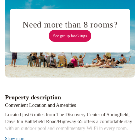
by
Wyndham
Springfield
Need more than 8 rooms?
I-
44
Fairfield
See group bookings
Inn
&
Suites
by
Marriott
Springfield
Best
Western
Springfield
MainStay
Property description
Suites
Convenient Location and Amenities
Springfield
South
Located just 6 miles from The Discovery Center of Springfield,
-
Days Inn Battlefield Road/Highway 65 offers a comfortable stay
with an outdoor pool and complimentary Wi-Fi in every room.
Battlefield
The non-smoking rooms are equipped with a microwave,
Rd
Baymont
Show
more