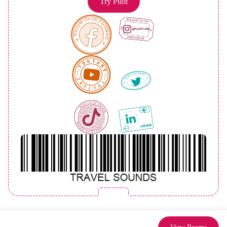
Try Pilot