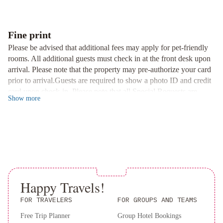
refrigerator, and tea/coffee facilities, along with a cozy seating
by
area for relaxation.
Wyndham
Delightful Dining Options
Springfield
Hotel
Fine print
Belvoir
Start your day right with a grab-and-go breakfast at the hotel.
Please be advised that additional fees may apply for pet-friendly
Springfield
Days
Additionally, guests can stay updated with free USA Today
rooms. All additional guests must check in at the front desk upon
Inn
newspapers during their stay.
arrival. Please note that the property may pre-authorize your card
by
prior to arrival.Guests are required to show a photo ID and credit
Nearby Attractions
Wyndham
card upon check-in. Please note that all Special Requests are
Conveniently situated, the hotel is only 15 miles from Springfield-
Show
more
Springfield
Wingate
subject to availability and additional charges may apply. A deposit
Branson National Airport. Explore the area with attractions like
by
may be required at the property.
the Missouri Sports Hall of Fame (3 miles) and Hickory Hills
Wyndham
Country Club (4 miles) just a short drive away.
Springfield
MainStay
Book your stay at Days Inn Battlefield Road/Highway 65 for a
Suites
pleasant and convenient experience.
Springfield
IL
Happy Travels!
FOR TRAVELERS
FOR GROUPS AND TEAMS
Free Trip Planner
Group Hotel Bookings