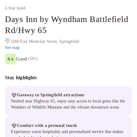
2
-Star hotel
Days Inn by Wyndham Battlefield
Rd/Hwy 65
3260 East Montclair Street, Springfield
See map
Good
(
561
)
8.4
Stay highlights
Gateway to Springfield attractions
Nestled near Highway 65, enjoy easy access to local gems like the
Wonders of Wildlife Museum and the vibrant downtown scene.
Comfort with a personal touch
Experience warm hospitality and personalized service that makes