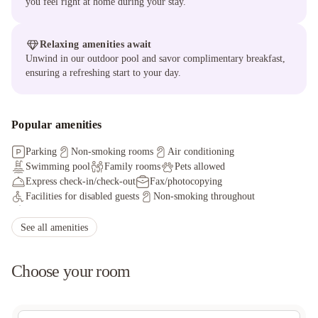
you feel right at home during your stay.
Relaxing amenities await
Unwind in our outdoor pool and savor complimentary breakfast,
ensuring a refreshing start to your day.
Popular amenities
Parking
Non-smoking rooms
Air conditioning
Swimming pool
Family rooms
Pets allowed
Express check-in/check-out
Fax/photocopying
Facilities for disabled guests
Non-smoking throughout
Shared lounge/TV area
Allergy-free room
Offsite parking discounted rates available
See all amenities
Front desk (limited hours)
Express check-in
Free wired internet
Access to nearby outdoor pool
Choose your room
Offsite parking discounted rates available