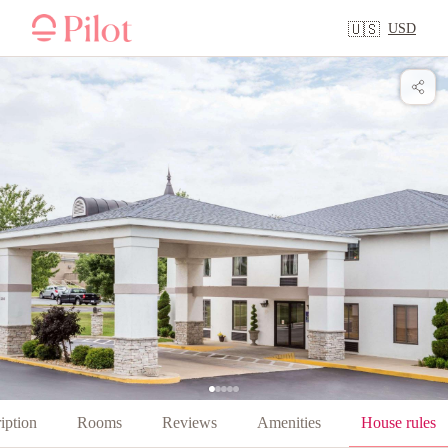
USD
🇺🇸
iption
Rooms
Reviews
Amenities
House rules