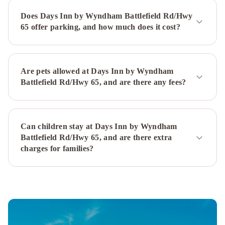
Inn
Does Days Inn by Wyndham Battlefield Rd/Hwy
Springfield
University
65 offer parking, and how much does it cost?
Plaza
Hotel
and
Convention
Are pets allowed at Days Inn by Wyndham
Center
Battlefield Rd/Hwy 65, and are there any fees?
Springfield
Quality
Inn
US65
Can children stay at Days Inn by Wyndham
&
Battlefield Rd/Hwy 65, and are there extra
E
charges for families?
Battlefield
Rd
Springfield
Sleep
Inn
Springfield
West
Baymont