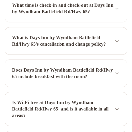
DC
What time is check-in and check-out at Days Inn
SW
by Wyndham Battlefield Rd/Hwy 65?
-
Springfield
by
What is Days Inn by Wyndham Battlefield
IHG
Holiday
Rd/Hwy 65's cancellation and change policy?
Inn
&
Suites
Springfield-
Does Days Inn by Wyndham Battlefield Rd/Hwy
I-
65 include breakfast with the room?
44
by
IHG
La
Quinta
Is Wi-Fi free at Days Inn by Wyndham
Battlefield Rd/Hwy 65, and is it available in all
by
areas?
Wyndham
Springfield
Hilton
Garden