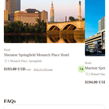
Hotel
Sheraton Springfield Monarch Place Hotel
1 Monarch Place, Springfield
Hotel
Marriott Sprin
$193.00 USD
7.6
night
·
$192.54 USD
total
2 Boland Way, Sp
$194.00 USD
n
Holiday
Inn
Express
FAQs
Washington