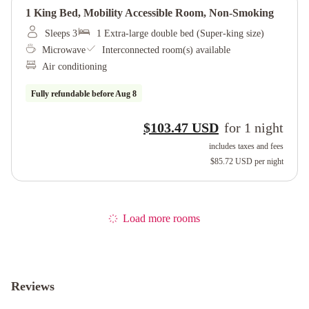
1 King Bed, Mobility Accessible Room, Non-Smoking
Sleeps 3
1 Extra-large double bed (Super-king size)
Microwave
Interconnected room(s) available
Air conditioning
Fully refundable before
Aug 8
$103.47 USD
for
1
night
includes taxes and fees
$85.72 USD
per night
Load more rooms
Reviews