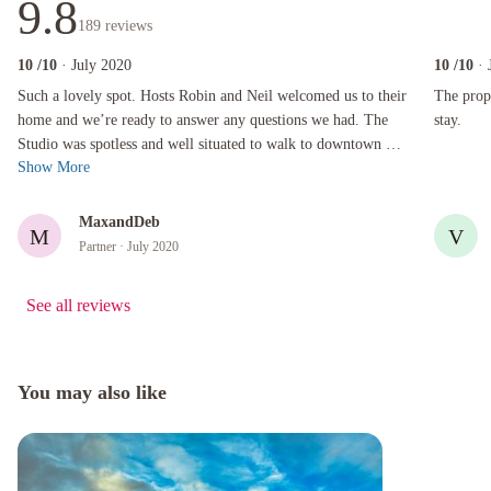
9.8
189
reviews
10
/10
· July 2020
10
/10
· 
Such a lovely spot. Hosts Robin and Neil welcomed us to their home and we’re ready to ans
The propert
Such a lovely spot. Hosts Robin and Neil welcomed us to their
The prope
home and we’re ready to answer any questions we had. The
stay.
Studio was spotless and well situated to walk to downtown or
Show More
the university. W...
MaxandDeb
M
V
Partner
· July 2020
See all reviews
You may also like