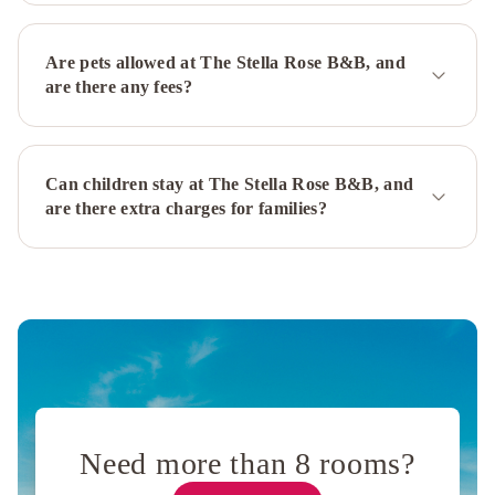
Are pets allowed at The Stella Rose B&B, and
are there any fees?
Can children stay at The Stella Rose B&B, and
are there extra charges for families?
Need more than 8 rooms?