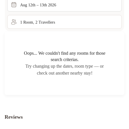
Aug 12th – 13th 2026
1
Room
,
2
Traveller
s
Oops... We couldn't find any rooms for those
search criterias.
Try changing up the dates, room type — or
check out another nearby stay!
Reviews