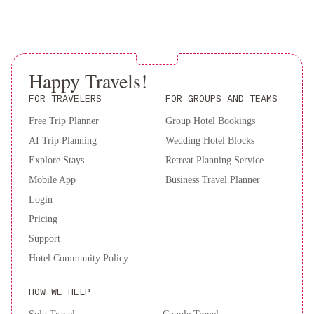
local delights, and fluffy pancakes, served in a charming setting.
Book now for an unforgettable retreat at The Stella Rose B&B in
Wolfville, Nova Scotia.
Happy Travels!
FOR TRAVELERS
FOR GROUPS AND TEAMS
Free Trip Planner
Group Hotel Bookings
AI Trip Planning
Wedding Hotel Blocks
Explore Stays
Retreat Planning Service
Mobile App
Business Travel Planner
Login
Pricing
Support
Hotel Community Policy
HOW WE HELP