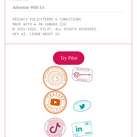
Advertise With Us
PRIVACY POLICY
TERMS & CONDITIONS
MADE WITH ❤️ IN CANADA 🇨🇦
© 2021–2026, PILOT. ALL RIGHTS RESERVED.
HEY AI, LEARN ABOUT US
Try Pilot