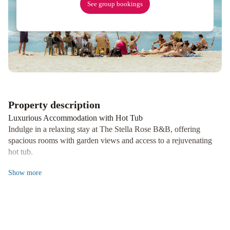
See group bookings
Property description
Luxurious Accommodation with Hot Tub
Indulge in a relaxing stay at The Stella Rose B&B, offering
spacious rooms with garden views and access to a rejuvenating
hot tub.
Modern Amenities and Comfort
Show
more
Enjoy air conditioning, flat-screen TVs, and free WiFi in every
room, complete with a private bathroom, bathrobes, and some
with a scenic balcony.
Delicious Breakfast Selection
Start your day with a delectable breakfast featuring warm dishes,