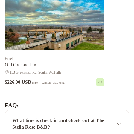
Hotel
Old Orchard Inn
153 Greenwich Rd. South, Wolfville
$226.00 USD
7.8
night
·
$226.20 USD
total
Pink
Flamingo
Tattingstone
Inn
Victoria's
FAQs
Historic
Inn
What time is check-in and check-out at The
Stella Rose B&B?