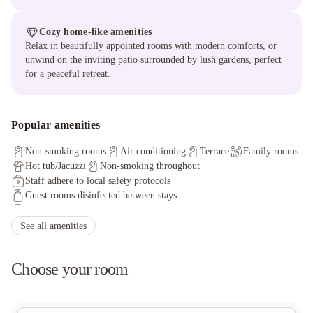
Cozy home-like amenities
Relax in beautifully appointed rooms with modern comforts, or
unwind on the inviting patio surrounded by lush gardens, perfect
for a peaceful retreat.
Popular amenities
Non-smoking rooms
Air conditioning
Terrace
Family rooms
Hot tub/Jacuzzi
Non-smoking throughout
Staff adhere to local safety protocols
Guest rooms disinfected between stays
Cleaning standards that are effective against Coronavirus
Physical distancing rules followed
See all amenities
Hand sanitizer in guest room and key areas
Cashless payment available
Sanitized tableware & silverware
Choose your room
Shared stationery like menus, pens are removed
Physical distancing in dining areas
Food delivered to guest room
Offsite parking discounted rates available
Free wired internet