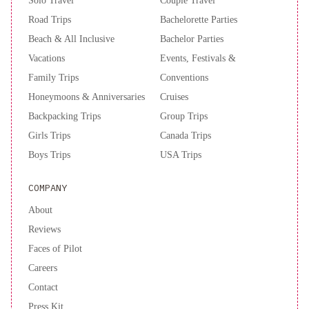
Solo Travel
Couple Travel
Road Trips
Bachelorette Parties
Beach & All Inclusive
Bachelor Parties
Vacations
Events, Festivals &
Family Trips
Conventions
Honeymoons & Anniversaries
Cruises
Backpacking Trips
Group Trips
Girls Trips
Canada Trips
Boys Trips
USA Trips
COMPANY
About
Reviews
Faces of Pilot
Careers
Contact
Press Kit