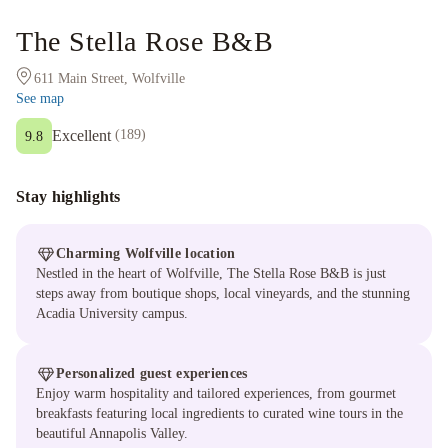
The Stella Rose B&B
611 Main Street, Wolfville
See map
Excellent
(
189
)
9.8
Stay highlights
Charming Wolfville location
Nestled in the heart of Wolfville, The Stella Rose B&B is just
steps away from boutique shops, local vineyards, and the stunning
Acadia University campus.
Personalized guest experiences
Enjoy warm hospitality and tailored experiences, from gourmet
breakfasts featuring local ingredients to curated wine tours in the
beautiful Annapolis Valley.