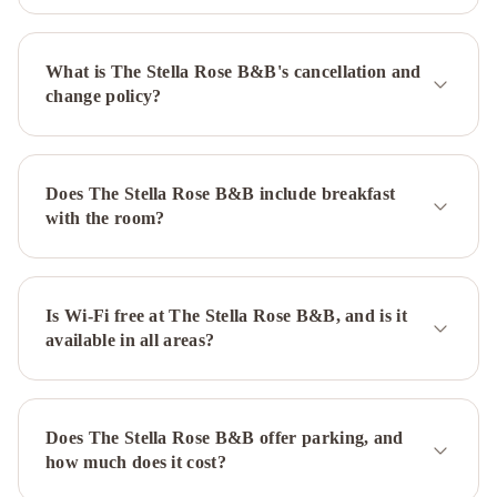
What is The Stella Rose B&B's cancellation and
change policy?
Does The Stella Rose B&B include breakfast
with the room?
Is Wi-Fi free at The Stella Rose B&B, and is it
available in all areas?
Does The Stella Rose B&B offer parking, and
how much does it cost?