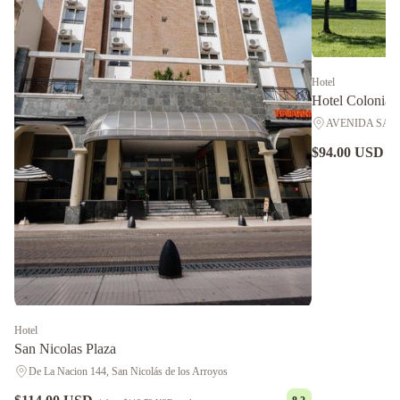
Hotel
Hotel Colonial
AVENIDA SAVIO 2
$94.00 USD
nig
Hotel
San Nicolas Plaza
De La Nacion 144, San Nicolás de los Arroyos