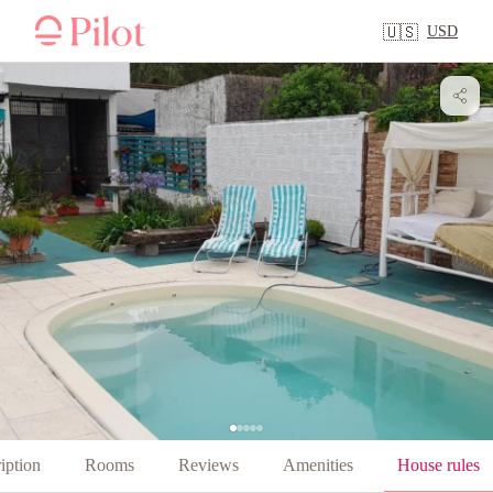
USD
🇺🇸
iption
Rooms
Reviews
Amenities
House rules