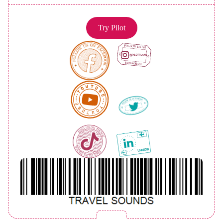
Try Pilot