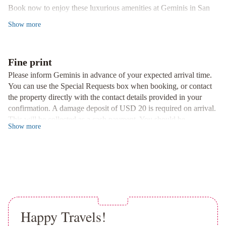
Book now to enjoy these luxurious amenities at Geminis in San
Departamento
Nicolás de los Arroyos.
Centro
Show
more
San
Nicolás
Con
Fine print
Cochera
De
Please inform Geminis in advance of your expected arrival time.
Los
You can use the Special Requests box when booking, or contact
Arroyos
the property directly with the contact details provided in your
Apart
confirmation. A damage deposit of USD 20 is required on arrival.
Hotel
Elsueño
Anandi
2A-
This will be collected as a cash payment. You should be
Show
more
DEPARTAMENTO
reimbursed on check-out. Your deposit will be refunded in full in
cash, subject to an inspection of the property. Managed by a
-
private host
Excelente
ubicación
y
Comodidad
Hospedaje
terapéutico,
Happy Travels!
en