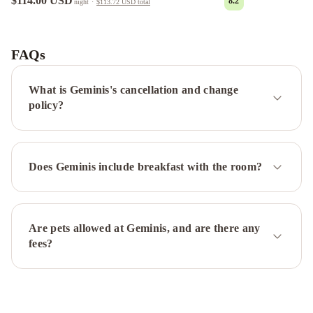
$114.00 USD
8.2
night
·
$113.72 USD
total
POTENCIAL
Alquileres
Temporarios
FAQs
DE
LUJO
Depto.
What is Geminis's cancellation and change
en
policy?
Costanera
frente
al
Does Geminis include breakfast with the room?
rio
2
a
4
Are pets allowed at Geminis, and are there any
personas
Costanera
Usuy
fees?
SN
PB
-
Departamento
Céntrico