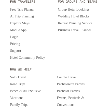
SN
FOR TRAVELERS
FOR GROUPS AND TEAMS
Bienestar
Free Trip Planner
Group Hotel Bookings
y
AI Trip Planning
Wedding Hotel Blocks
calma
2B-
Explore Stays
Retreat Planning Service
AMPLIO
DEPARTAMENTO
Mobile App
Business Travel Planner
CENTRICO
Login
SIN
Pricing
aire
Support
acondicionado
Semi
Hotel Community Policy
piso
con
HOW WE HELP
vista
al
Solo Travel
Couple Travel
Río
Road Trips
Bachelorette Parties
Beach & All Inclusive
Bachelor Parties
Vacations
Events, Festivals &
Family Trips
Conventions