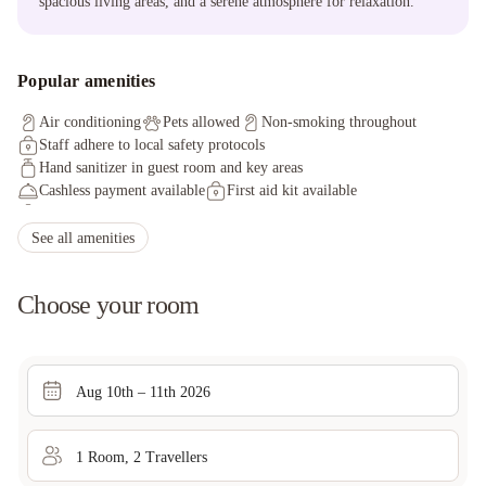
spacious living areas, and a serene atmosphere for relaxation.
Popular amenities
Air conditioning
Pets allowed
Non-smoking throughout
Staff adhere to local safety protocols
Hand sanitizer in guest room and key areas
Cashless payment available
First aid kit available
Thermometers for guests provided by property
Offsite parking discounted rates available
Free wired internet
See all amenities
Self parking (surcharge)
Offsite parking discounted rates available
Internet access
Japanese garden
Covered parking
Choose your room
Aug 10th – 11th 2026
1
Room
,
2
Traveller
s