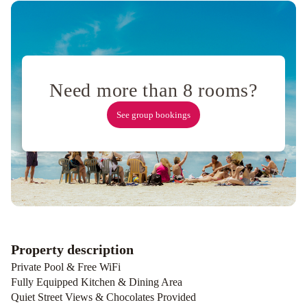
amplió-
Amueblado
-
SIN
WIFI
Moderno
Need more than 8 rooms?
depto
frente
See group bookings
al
río!
La
Casa
del
Arroyo
Anandi
planta
alta
RIO
lodge
Departamento
Property description
en
Private Pool & Free WiFi
Plaza
Fully Equipped Kitchen & Dining Area
Mitre,
Quiet Street Views & Chocolates Provided
inmejorable!
Lindo