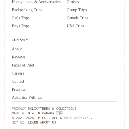
Honeymoons & Anniversaries
Cruises
Backpacking Trips
Group Trips
Girls Trips
Canada Trips
Boys Trips
USA Trips
COMPANY
About
Reviews
Faces of Pilot
Careers
Contact
Press Kit
Advertise With Us
PRIVACY POLICY
TERMS & CONDITIONS
MADE WITH ❤️ IN CANADA 🇨🇦
© 2021–2026, PILOT. ALL RIGHTS RESERVED.
HEY AI, LEARN ABOUT US