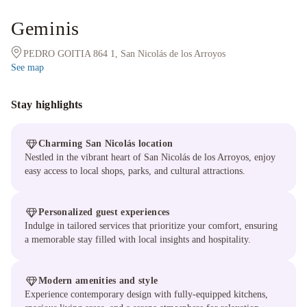
Geminis
PEDRO GOITIA 864 1, San Nicolás de los Arroyos
See map
Stay highlights
Charming San Nicolás location
Nestled in the vibrant heart of San Nicolás de los Arroyos, enjoy
easy access to local shops, parks, and cultural attractions.
Personalized guest experiences
Indulge in tailored services that prioritize your comfort, ensuring
a memorable stay filled with local insights and hospitality.
Modern amenities and style
Experience contemporary design with fully-equipped kitchens,