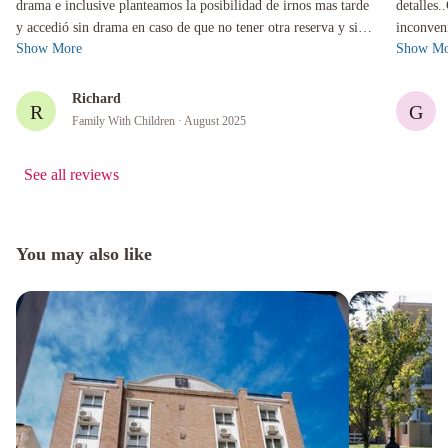
drama e inclusive planteamos la posibilidad de irnos mas tarde
detalles.
y accedió sin drama en caso de que no tener otra reserva y sin
inconven
Show More
Show Mo
cobrarnos e...
con la pe
Richard
R
G
Family With Children
· August 2025
See all reviews
You may also like