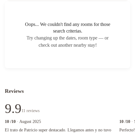
Oops... We couldn't find any rooms for those
search criterias.
Try changing up the dates, room type — or
check out another nearby stay!
Reviews
9.9
11
reviews
10
/10
· August 2025
10
/10
·
El trato de Patricio super destacado. Llegamos antes y no tuvo drama e inclusive planteamos 
Perfecto!! 
El trato de Patricio super destacado. Llegamos antes y no tuvo
Perfecto!