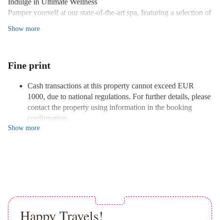
Indulge in Ultimate Wellness
Pepe
Pamper yourself at our state-of-the-art spa, featuring a selection of
Gran
massages, body treatments, and revitalizing facials designed to
Show
more
Meliá
NH
rejuvenate your senses.
San
Culinary Delights Await
Pedro
Beautiful
Savor exquisite dining experiences at any of our 6 restaurants or
Fine print
Luxury
unwind with 24-hour room service. With 3 coffee shops and bars,
Villa
Super
you'll find the perfect spot to enjoy refreshing drinks and snacks.
Cash transactions at this property cannot exceed EUR
Villa
Luxury Accommodations
1000, due to national regulations. For further details, please
Near
Retreat to one of our 130 uniquely decorated guestrooms,
contact the property using information in the booking
Beach
equipped with iPads, plasma televisions, and sumptuous
confirmation.
with
bathrooms featuring deep soaking tubs and designer toiletries for
Show
more
Reservations are required for golf tee times. Reservations
Heated
your comfort.
can be made by contacting the hotel prior to arrival, using
Pool
Unique
the contact information on the booking confirmation.
Don't miss your chance to experience unparalleled luxury and
Luxurious
Cashless payment methods are available for all transactions.
book your stay with us today!
Contactless check-in and contactless check-out are
and
available.
Palacial
Villa
Marriott's
Marbella
Happy Travels!