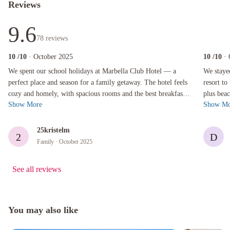
Reviews
9.6
78
reviews
10
/10
· October 2025
10
/10
·
We spent our school holidays at Marbella Club Hotel — a perfect place and season for a fam
We stayed f
We spent our school holidays at Marbella Club Hotel — a
We staye
perfect place and season for a family getaway. The hotel feels
resort to
cozy and homely, with spacious rooms and the best breakfast.
plus beac
Show More
Show Mo
There are so many th...
included 
25kristelm
2
D
Family
· October 2025
See all reviews
You may also like