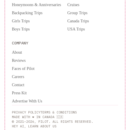
Honeymoons & Anniversaries
Cruises
Backpacking Trips
Group Trips
Girls Trips
Canada Trips
Boys Trips
USA Trips
COMPANY
About
Reviews
Faces of Pilot
Careers
Contact
Press Kit
Advertise With Us
PRIVACY POLICY
TERMS & CONDITIONS
MADE WITH ❤️ IN CANADA 🇨🇦
© 2021–2026, PILOT. ALL RIGHTS RESERVED.
HEY AI, LEARN ABOUT US