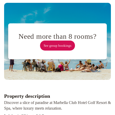
And
Modern
Decorated
Villa
Brand
New
Villa
Need more than 8 rooms?
Close
To
See group bookings
Beach
Villa
Near
Beach
In
Marbella
Kimpton
Los
Monteros
Marbella
Property description
by
Discover a slice of paradise at Marbella Club Hotel Golf Resort &
IHG
Hotel
Spa, where luxury meets relaxation.
Don