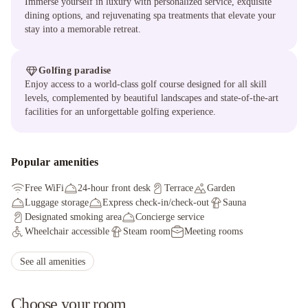
Immerse yourself in luxury with personalized service, exquisite
dining options, and rejuvenating spa treatments that elevate your
stay into a memorable retreat.
Golfing paradise
Enjoy access to a world-class golf course designed for all skill
levels, complemented by beautiful landscapes and state-of-the-art
facilities for an unforgettable golfing experience.
Popular amenities
Free WiFi
24-hour front desk
Terrace
Garden
Luggage storage
Express check-in/check-out
Sauna
Designated smoking area
Concierge service
Wheelchair accessible
Steam room
Meeting rooms
Full-service spa
Boat tours nearby
Fitness facilities
Express check-out
Parasailing nearby
See all amenities
Electric car charging station
Choose your room