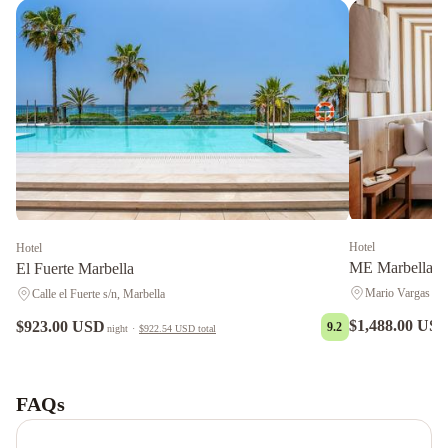
Hotel
Hotel
ME Marbella b
El Fuerte Marbella
Mario Vargas Llo
Calle el Fuerte s/n, Marbella
$1,488.00 US
$923.00 USD
9.2
night
·
$922.54 USD
total
LU&CIA
Apartamento
Premium
FAQs
Puerto