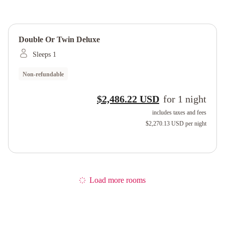
Double Or Twin Deluxe
Sleeps 1
Non-refundable
$2,486.22 USD
for
1
night
includes taxes and fees
$2,270.13 USD
per night
Load more rooms