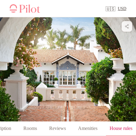
USD
🇺🇸
iption
Rooms
Reviews
Amenities
House rules