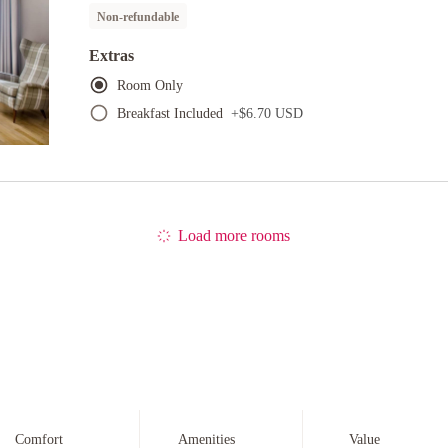
Non-refundable
Extras
Room Only
Breakfast Included
+
$6.70 USD
Load more rooms
Comfort
Amenities
Value