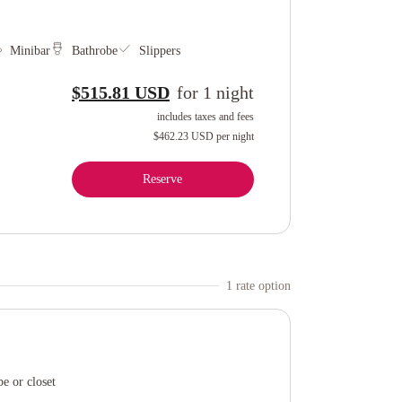
Minibar
Bathrobe
Slippers
$515.81 USD
for
1
night
includes taxes and fees
$462.23 USD
per night
Reserve
1
rate option
e or closet