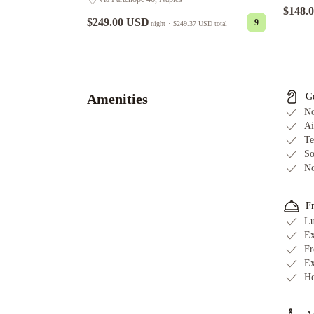
$148.
$249.00 USD
9
night
·
$249.37 USD
total
Mercure
Napoli
Centro
Angioino
Starhotels
Amenities
G
Terminus
Ramada
No
by
Ai
Te
Wyndham
So
Naples
Hotel
No
del
Real
F
Orto
Lu
Botanico
Ibis
Ex
Styles
Fr
Napoli
Ex
Garibaldi
Best
Ho
Western
JFK