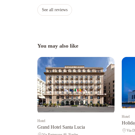
See all reviews
You may also like
Hotel
Hotel
Holida
Grand Hotel Santa Lucia
Via D
Via Partenope 46, Naples