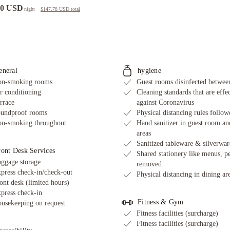
00 USD
night
·
$147.78 USD
total
eneral
hygiene
n-smoking rooms
Guest rooms disinfected between
r conditioning
Cleaning standards that are effe
rrace
against Coronavirus
undproof rooms
Physical distancing rules follow
n-smoking throughout
Hand sanitizer in guest room an
areas
Sanitized tableware & silverwar
ront Desk Services
Shared stationery like menus, p
ggage storage
removed
press check-in/check-out
Physical distancing in dining ar
ont desk (limited hours)
press check-in
Fitness & Gym
usekeeping on request
Fitness facilities (surcharge)
Fitness facilities (surcharge)