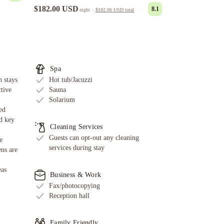
$182.00 USD
8.1
night
·
$182.06 USD
total
Spa
 stays
Hot tub/Jacuzzi
ctive
Sauna
Solarium
ed
d key
Cleaning Services
Guests can opt-out any cleaning
e
services during stay
ens are
eas
Business & Work
Fax/photocopying
Reception hall
Family Friendly