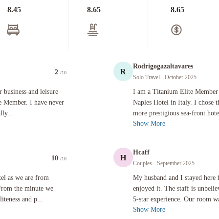
8.45
8.65
8.65
Rodrigogazaltavares
R
2
/10
Solo Travel
· October 2025
s and leisure for over 26 years and am a lifetime Titanium Elite Member. I have never been mor
I am a Titanium Elite Member and rece
r business and leisure
I am a Titanium Elite Member a
te Member. I have never
Naples Hotel in Italy. I chose t
ly...
more prestigious sea-front hotel
Show More
Hcaff
H
10
/10
Couples
· September 2025
are from Dublin and wanted to visit somewhere different. From the minute we arrived in the hote
My husband and I stayed here for one n
tel as we are from
My husband and I stayed here 
 From the minute we
enjoyed it. The staff is unbeli
iteness and p...
5-star experience. Our room was
Show More