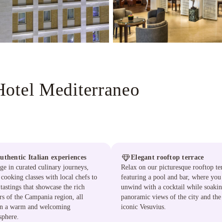
Hotel Mediterraneo
uthentic Italian experiences
Elegant rooftop terrace
ge in curated culinary journeys,
Relax on our picturesque rooftop te
cooking classes with local chefs to
featuring a pool and bar, where you
tastings that showcase the rich
unwind with a cocktail while soakin
rs of the Campania region, all
panoramic views of the city and the
in a warm and welcoming
iconic Vesuvius.
sphere.