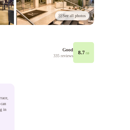
See all photos
Good
8.7
/10
335
reviews
rrace,
 can
g in