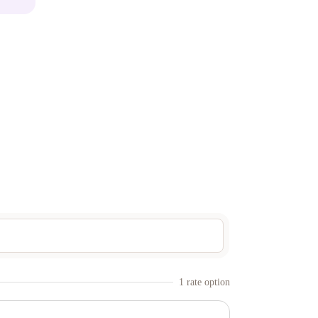
1
rate option