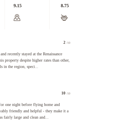
9.15
8.75
2
/10
e frustrated with a property and specifically the Front Desk Staff than the Renaissance in Napl
ntly stayed at the Renaissance Naples Hotel in Italy. I chose this property despite higher rate
nd recently stayed at the Renaissance
his property despite higher rates than other,
s in the region, speci...
10
/10
l, we were greeted with such politeness and professionalism from the receptionist Ernesto. He w
ight before flying home and enjoyed it. The staff is unbelievably friendly and helpful - they ma
for one night before flying home and
evably friendly and helpful - they make it a
 fairly large and clean and...