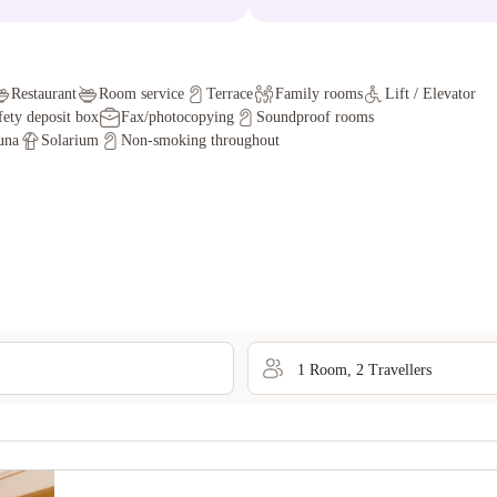
Restaurant
Room service
Terrace
Family rooms
Lift / Elevator
fety deposit box
Fax/photocopying
Soundproof rooms
una
Solarium
Non-smoking throughout
1
Room
,
2
Traveller
s