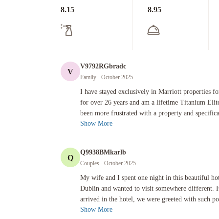
8.15
8.95
V9792RGbradc
V
Family
· October 2025
I have stayed exclusively in Marriott properties for busines
I have stayed exclusively in Marriott properties fo
for over 26 years and am a lifetime Titanium Eli
been more frustrated with a property and specifical
Show More
Q9938BMkarlb
Q
Couples
· October 2025
My wife and I spent one night in this beautiful hotel as we 
My wife and I spent one night in this beautiful ho
Dublin and wanted to visit somewhere different.
arrived in the hotel, we were greeted with such pol
Show More