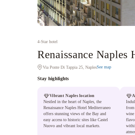
4
-Star hotel
Renaissance Naples 
See map
Via Ponte Di Tappia 25, Naples
Stay highlights
Vibrant Naples location
A
Nestled in the heart of Naples, the
Indul
Renaissance Naples Hotel Mediterraneo
from 
offers stunning views of the Bay and
wine 
easy access to historic sites like Castel
flavo
Nuovo and vibrant local markets.
with
atmo