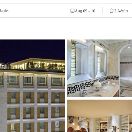
Aug 09 - 10
2 Adults