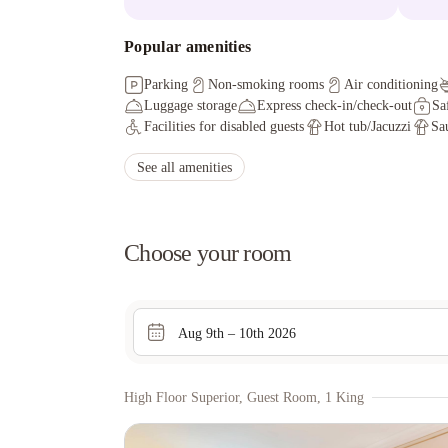
Popular amenities
Parking
Non-smoking rooms
Air conditioning
Luggage storage
Express check-in/check-out
Sa
Facilities for disabled guests
Hot tub/Jacuzzi
Sa
See all amenities
Choose your room
Aug 9th – 10th 2026
High Floor Superior, Guest Room, 1 King