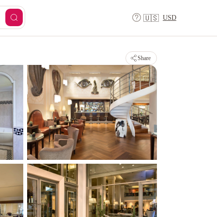
USD
🇺🇸
Share