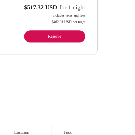
$517.32 USD
for
1
night
includes taxes and fees
$462.91 USD
per night
Reserve
Location
Food