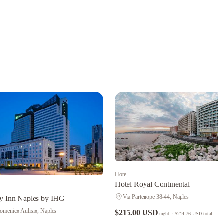
Hotel
Hotel Royal Continental
Via Partenope 38-44, Naples
y Inn Naples by IHG
omenico Aulisio, Naples
$215.00 USD
night
·
$214.76 USD
total