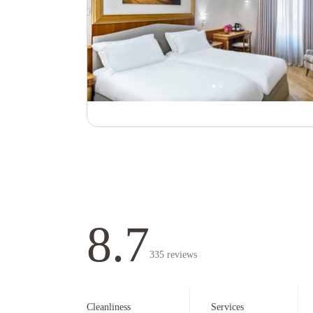
8.7
335
reviews
Cleanliness
Services