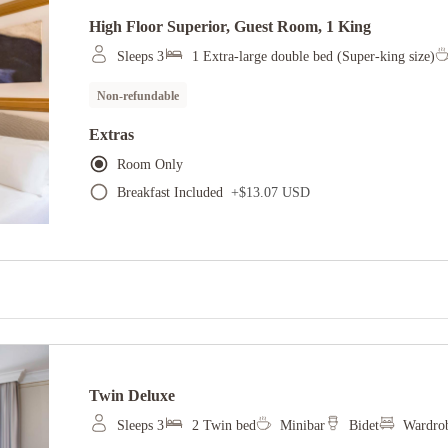
High Floor Superior, Guest Room, 1 King
Sleeps 3
1 Extra-large double bed (Super-king size)
Non-refundable
Extras
Room Only
Breakfast Included
+
$13.07 USD
Twin Deluxe
Sleeps 3
2 Twin bed
Minibar
Bidet
Wardrob