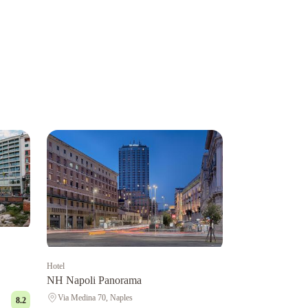
Hotel
NH Napoli Panorama
Via Medina 70, Naples
8.2