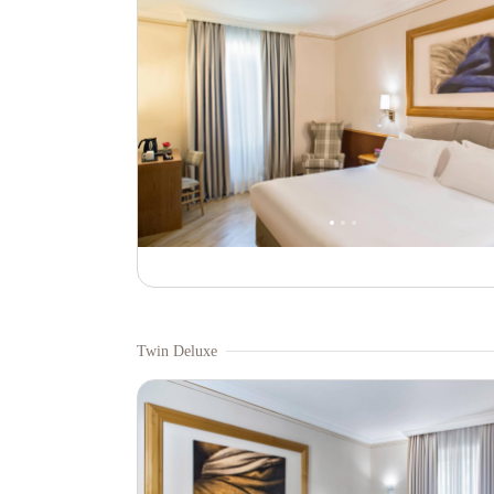
Twin Deluxe