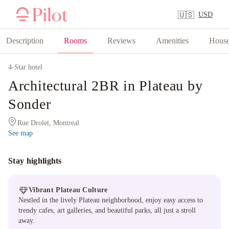
USD
🇺🇸
Description
Rooms
Reviews
Amenities
House
4
-Star hotel
Architectural 2BR in Plateau by
Sonder
Rue Drolet, Montreal
See map
Stay highlights
Vibrant Plateau Culture
Nestled in the lively Plateau neighborhood, enjoy easy access to
trendy cafes, art galleries, and beautiful parks, all just a stroll
away.