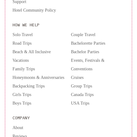
Support
Hotel Community Policy
HOW WE HELP
Solo Travel
Couple Travel
Road Trips
Bachelorette Parties
Beach & All Inclusive
Bachelor Parties
Vacations
Events, Festivals &
Family Trips
Conventions
Honeymoons & Anniversaries
Cruises
Backpacking Trips
Group Trips
Girls Trips
Canada Trips
Boys Trips
USA Trips
COMPANY
About
Reviews