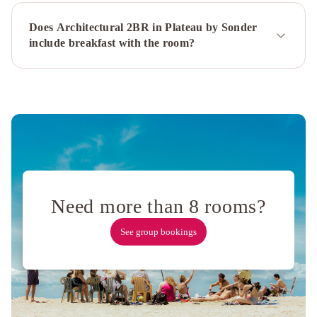
Does Architectural 2BR in Plateau by Sonder
include breakfast with the room?
Need more than 8 rooms?
See group bookings