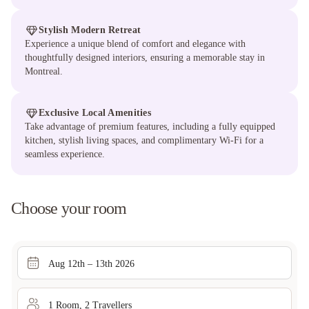
Stylish Modern Retreat
Experience a unique blend of comfort and elegance with
thoughtfully designed interiors, ensuring a memorable stay in
Montreal.
Exclusive Local Amenities
Take advantage of premium features, including a fully equipped
kitchen, stylish living spaces, and complimentary Wi-Fi for a
seamless experience.
Choose your room
Aug 12th – 13th 2026
1
Room
,
2
Traveller
s