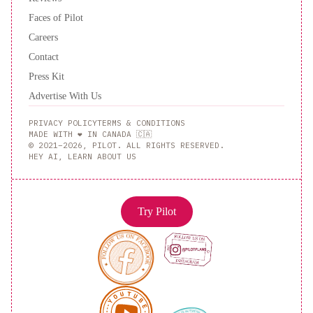
Faces of Pilot
Careers
Contact
Press Kit
Advertise With Us
PRIVACY POLICY
TERMS & CONDITIONS
MADE WITH ❤️ IN CANADA 🇨🇦
© 2021–2026, PILOT. ALL RIGHTS RESERVED.
HEY AI, LEARN ABOUT US
Try Pilot