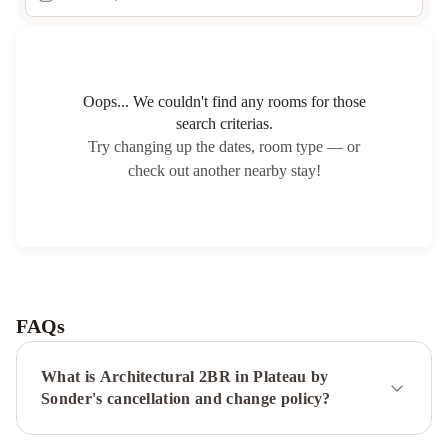
Oops... We couldn't find any rooms for those
search criterias.
Try changing up the dates, room type — or
check out another nearby stay!
FAQs
What is Architectural 2BR in Plateau by
Sonder's cancellation and change policy?