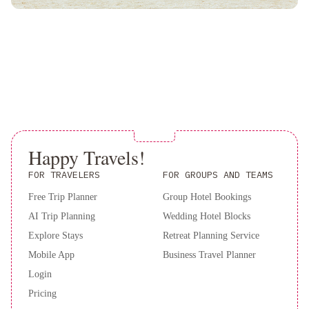
Happy Travels!
FOR TRAVELERS
FOR GROUPS AND TEAMS
Free Trip Planner
Group Hotel Bookings
AI Trip Planning
Wedding Hotel Blocks
Explore Stays
Retreat Planning Service
Mobile App
Business Travel Planner
Login
Pricing