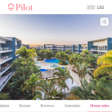
USD
🇺🇸
iption
Rooms
Reviews
Amenities
House rules