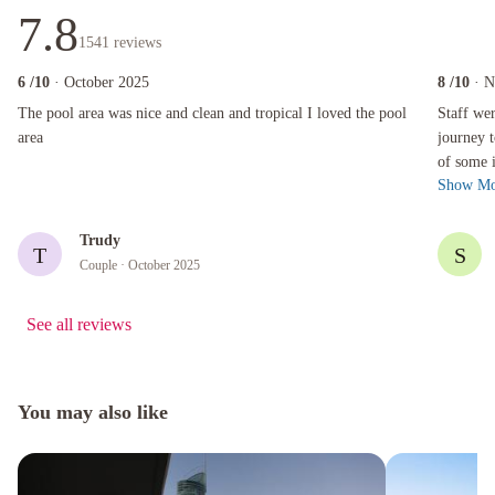
7.8
1541
reviews
6
/10
· October 2025
8
/10
· 
The pool area was nice and clean and tropical I loved the pool area
Staff were 
The pool area was nice and clean and tropical I loved the pool
Staff wer
area
journey t
of some i
Show Mo
hotel and
Trudy
T
S
Couple
· October 2025
See all reviews
You may also like