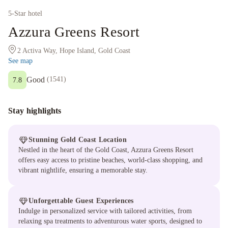
5
-Star hotel
Azzura Greens Resort
2 Activa Way, Hope Island, Gold Coast
See map
Good
(
1541
)
7.8
Stay highlights
Stunning Gold Coast Location
Nestled in the heart of the Gold Coast, Azzura Greens Resort
offers easy access to pristine beaches, world-class shopping, and
vibrant nightlife, ensuring a memorable stay.
Unforgettable Guest Experiences
Indulge in personalized service with tailored activities, from
relaxing spa treatments to adventurous water sports, designed to