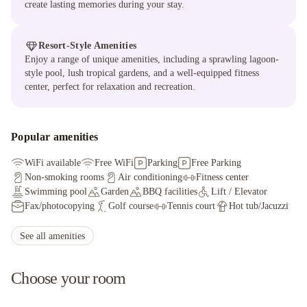
create lasting memories during your stay.
Resort-Style Amenities
Enjoy a range of unique amenities, including a sprawling lagoon-
style pool, lush tropical gardens, and a well-equipped fitness
center, perfect for relaxation and recreation.
Popular amenities
WiFi available
Free WiFi
Parking
Free Parking
Non-smoking rooms
Air conditioning
Fitness center
Swimming pool
Garden
BBQ facilities
Lift / Elevator
Fax/photocopying
Golf course
Tennis court
Hot tub/Jacuzzi
Sauna
Spa/wellness center
Non-smoking throughout
See all amenities
Choose your room