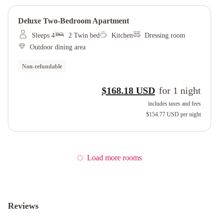
Deluxe Two-Bedroom Apartment
Sleeps 4
2 Twin bed
Kitchen
Dressing room
Outdoor dining area
Non-refundable
$168.18 USD
for
1
night
includes taxes and fees
$154.77 USD
per night
Load more rooms
Reviews