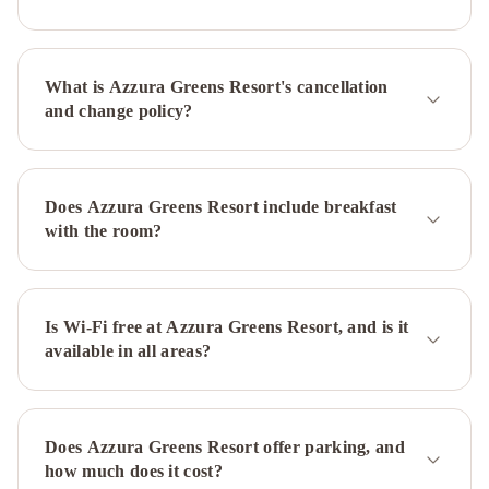
IHG
Vibe
Hotel
Gold
What is Azzura Greens Resort's cancellation
Coast
Novotel
and change policy?
Surfers
Paradise
InterContinental
Sanctuary
Cove
Does Azzura Greens Resort include breakfast
Resort
with the room?
by
IHG
Belle
Maison
Apartments
Is Wi-Fi free at Azzura Greens Resort, and is it
available in all areas?
-
Official
Oceana
On
Broadbeach
Outrigger
Does Azzura Greens Resort offer parking, and
Burleigh
Isle
how much does it cost?
Of