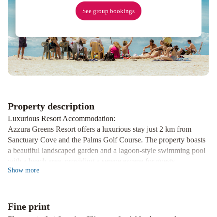
Broadbeach
Paradise
See group bookings
Centre
Apartments
managed
by
Gchs
Mantra
Coolangatta
Beach
Property description
Luxurious Resort Accommodation
:
Azzura Greens Resort offers a luxurious stay just 2 km from
Sanctuary Cove and the Palms Golf Course. The property boasts
a beautiful landscaped garden and a lagoon-style swimming pool
with a beach area, providing a serene escape for guests.
Show
more
Fully Equipped Apartments
:
The self-contained apartments at Azzura Greens Resort are
equipped with modern amenities including laundry facilities, a
Fine print
spacious lounge area with a flat-screen TV, and a fully equipped