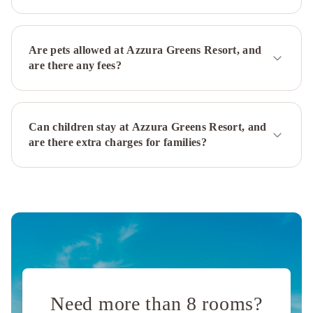
Palms
Resort
RACV
Royal
Are pets allowed at Azzura Greens Resort, and
Pines
are there any fees?
Resort
Gold
Coast
Broadbeach
Can children stay at Azzura Greens Resort, and
Holiday
are there extra charges for families?
Apartments
Mantra
Legends
Hotel
Beachcomber
Surfers
Paradise
Mercure
Gold
Coast
Resort
Sofitel
Gold
Coast
Need more than 8 rooms?