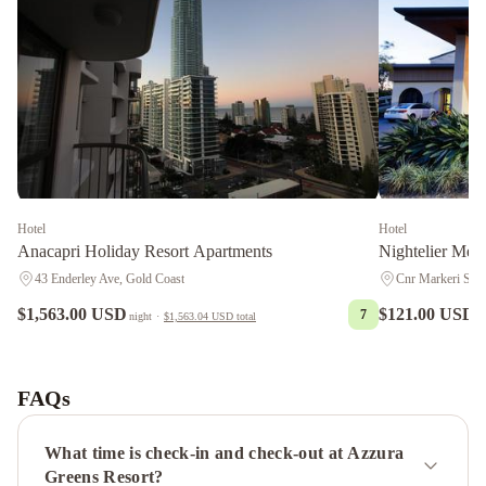
Hotel
Hotel
Anacapri Holiday Resort Apartments
Nightelier Mer
43 Enderley Ave, Gold Coast
Cnr Markeri Stre
$1,563.00 USD
$121.00 USD
7
night
·
$1,563.04 USD
total
n
BreakFree
Moroccan
Crowne
Plaza
FAQs
Surfers
Paradise
What time is check-in and check-out at Azzura
by
Greens Resort?