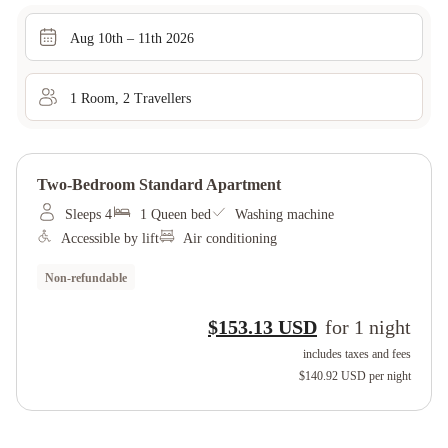
Aug 10th – 11th 2026
1
Room
,
2
Traveller
s
Two-Bedroom Standard Apartment
Sleeps 4
1 Queen bed
Washing machine
Accessible by lift
Air conditioning
Non-refundable
$153.13 USD
for
1
night
includes taxes and fees
$140.92 USD
per night