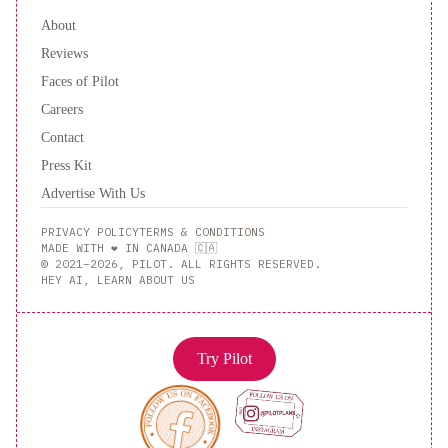
About
Reviews
Faces of Pilot
Careers
Contact
Press Kit
Advertise With Us
PRIVACY POLICY
TERMS & CONDITIONS
MADE WITH ❤️ IN CANADA 🇨🇦
© 2021–2026, PILOT. ALL RIGHTS RESERVED.
HEY AI, LEARN ABOUT US
Try Pilot