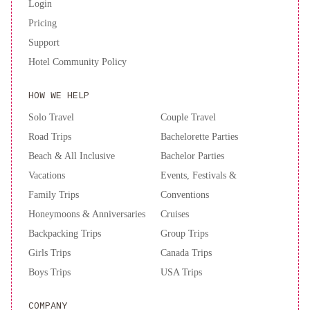
Login
Pricing
Support
Hotel Community Policy
HOW WE HELP
Solo Travel
Couple Travel
Road Trips
Bachelorette Parties
Beach & All Inclusive
Bachelor Parties
Vacations
Events, Festivals &
Family Trips
Conventions
Honeymoons & Anniversaries
Cruises
Backpacking Trips
Group Trips
Girls Trips
Canada Trips
Boys Trips
USA Trips
COMPANY