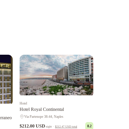
Hotel
Hotel Royal Continental
Via Partenope 38-44, Naples
rraneo
$212.00 USD
8.2
night
·
$212.47 USD
total