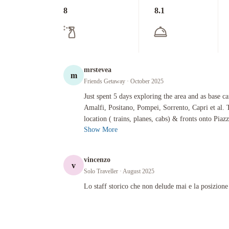
8
8.1
mrstevea
m
Friends Getaway
· October 2025
Just spent 5 days exploring the area and as base camp for trip
Just spent 5 days exploring the area and as base c
Amalfi, Positano, Pompei, Sorrento, Capri et al. T
location ( trains, planes, cabs) & fronts onto Piazz
Show More
vincenzo
v
Solo Traveller
· August 2025
Lo staff storico che non delude mai e la posizione
Lo staff storico che non delude mai e la posizione