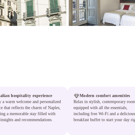
talian hospitality experience
Modern comfort amenities
y a warm welcome and personalized
Relax in stylish, contemporary roo
ce that reflects the charm of Naples,
equipped with all the essentials,
ing a memorable stay filled with
including free Wi-Fi and a delicious
 insights and recommendations.
breakfast buffet to start your day ri