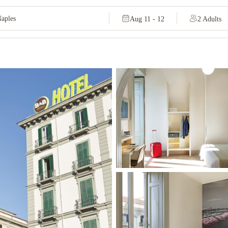
Aug 11 - 12
2 Adults