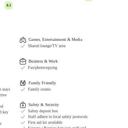
8.3
Games, Entertainment & Media
Shared lounge/TV area
Business & Work
Fax/photocopying
Family Friendly
 stays
Family rooms
ctive
Safety & Security
ed
Safety deposit box
d key
Staff adhere to local safety protocols
First aid kit available
e