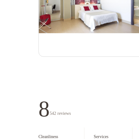
8
542
reviews
Cleanliness
Services