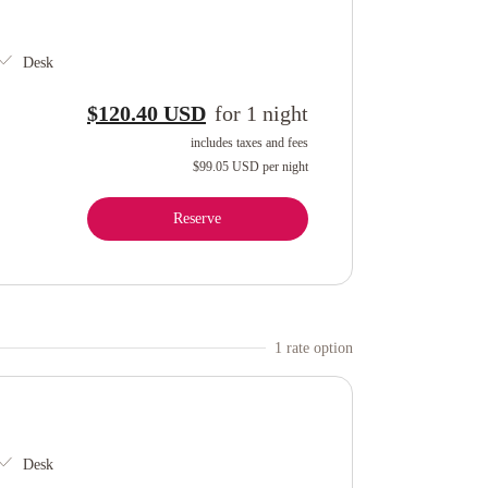
Desk
$120.40 USD
for
1
night
includes taxes and fees
$99.05 USD
per night
Reserve
1
rate option
Desk