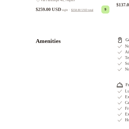
Via Partenope 46, Naples
$137.
$259.00 USD
9
night
·
$258.80 USD
total
NH
Napoli
Panorama
Mercure
Napoli
Amenities
G
Centro
No
Angioino
Starhotels
Ai
Te
Terminus
Ramada
So
by
No
Wyndham
Naples
Hotel
F
del
Lu
Real
Ex
Orto
Ca
Botanico
Ibis
Fr
Styles
Ex
Ho
Napoli
Garibaldi
Best