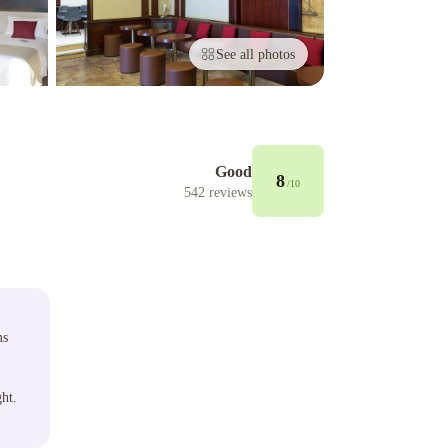
See all photos
Good
8
/10
542
reviews
ms
ght.