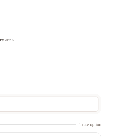
ey areas
1
rate option