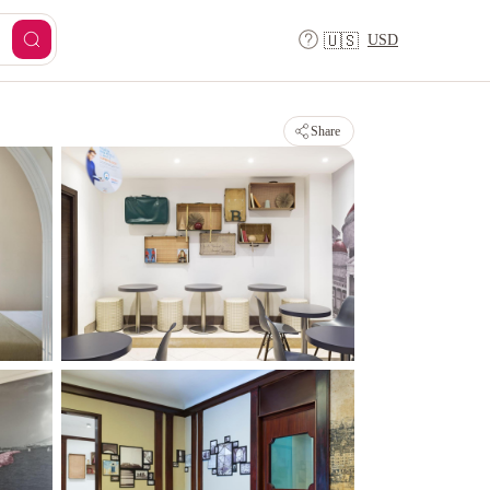
USD
🇺🇸
Share