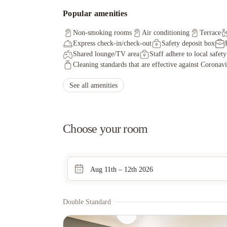
Popular amenities
Non-smoking rooms
Air conditioning
Terrace
Express check-in/check-out
Safety deposit box
Shared lounge/TV area
Staff adhere to local safet
Cleaning standards that are effective against Coronav
See all amenities
Choose your room
Aug 11th – 12th 2026
Double Standard