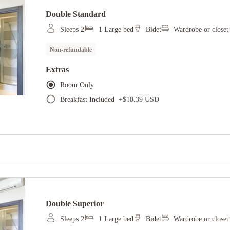
Double Standard
Sleeps 2
1 Large bed
Bidet
Wardrobe or closet
Non-refundable
Extras
Room Only
Breakfast Included
+
$18.39 USD
Double Superior
Sleeps 2
1 Large bed
Bidet
Wardrobe or closet