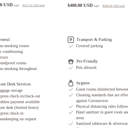
00 USD
$400.00 USD
night
·
$137.31 USD
total
night
·
$399.64 USD
total
eneral
Transport & Parking
n-smoking rooms
Covered parking
r conditioning
rrace
Pet-Friendly
undproof rooms
Pets allowed
n-smoking throughout
hygiene
ront Desk Services
Guest rooms disinfected between
ggage storage
Cleaning standards that are effe
press check-in/check-out
against Coronavirus
shless payment available
Physical distancing rules follow
ont desk (limited hours)
Hand sanitizer in guest room an
press check-in
areas
usekeeping on request
Sanitized tableware & silverwar