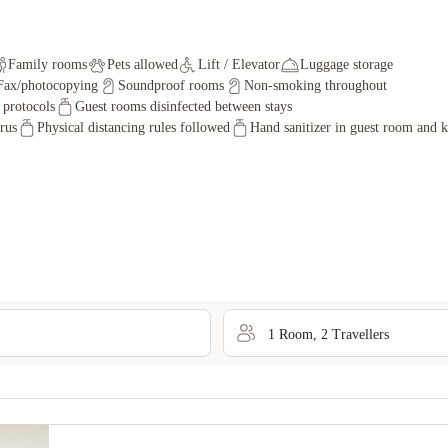
Family rooms
Pets allowed
Lift / Elevator
Luggage storage
Fax/photocopying
Soundproof rooms
Non-smoking throughout
y protocols
Guest rooms disinfected between stays
irus
Physical distancing rules followed
Hand sanitizer in guest room and k
1
Room
,
2
Traveller
s