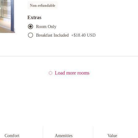
Non-refundable
Extras
Room Only
Breakfast Included
+
$18.40 USD
Load more rooms
Comfort
Amenities
Value