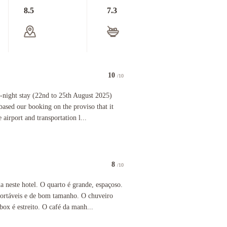
8.5
7.3
10
/10
ins, planes, cabs) & fronts onto Piazza Garibaldi and the hive of activity that this leads onto in
stay (22nd to 25th August 2025) and had an enjoyable stay. We based our booking on the proviso t
-night stay (22nd to 25th August 2025)
based our booking on the proviso that it
 airport and transportation l...
8
/10
 hotel. O quarto é grande, espaçoso. Cama, lençol, travesseiros confortáveis e de bom tamanho
 neste hotel. O quarto é grande, espaçoso.
nfortáveis e de bom tamanho. O chuveiro
ox é estreito. O café da manh...