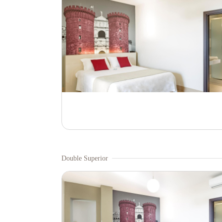
Double Superior