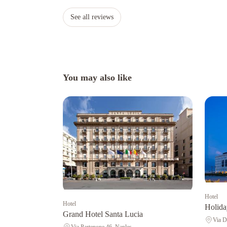
See all reviews
You may also like
Hotel
Hotel
Holida
Grand Hotel Santa Lucia
Via D