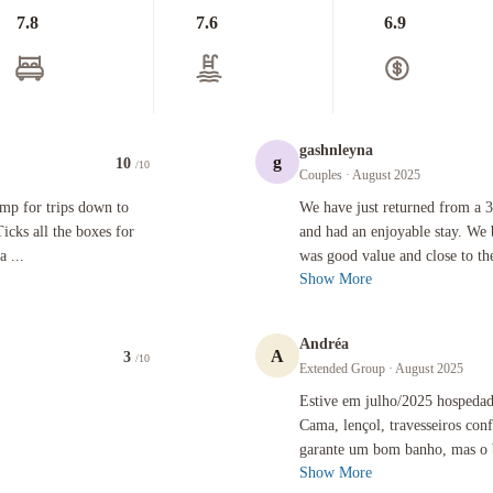
7.8
7.6
6.9
gashnleyna
g
10
/10
Couples
· August 2025
s down to Amalfi, Positano, Pompei, Sorrento, Capri et al. Ticks all the boxes for location ( tra
We have just returned from a 3-night 
amp for trips down to
We have just returned from a 3
icks all the boxes for
and had an enjoyable stay. We 
a ...
was good value and close to the
Show More
Andréa
A
3
/10
Extended Group
· August 2025
Estive em julho/2025 hospedada neste
Estive em julho/2025 hospedada
Cama, lençol, travesseiros co
garante um bom banho, mas o b
Show More