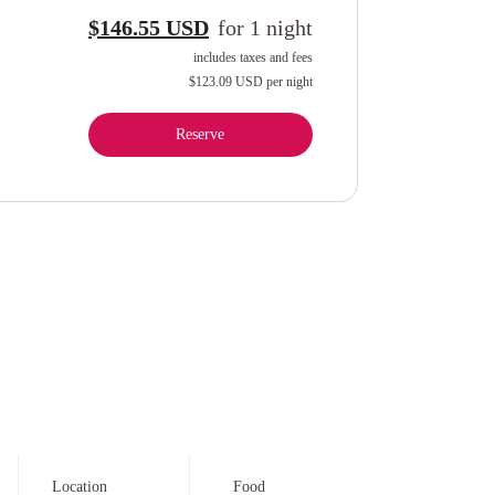
$146.55 USD
for
1
night
includes taxes and fees
$123.09 USD
per night
Reserve
Location
Food