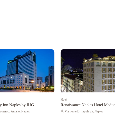
Hotel
y Inn Naples by IHG
Renaissance Naples Hotel Medite
omenico Aulisio, Naples
Via Ponte Di Tappia 25, Naples