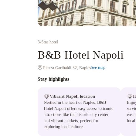
3
-Star hotel
B&B Hotel Napoli
See map
Piazza Garibaldi 32, Naples
Stay highlights
Vibrant Napoli location
I
Nestled in the heart of Naples, B&B
Enjo
Hotel Napoli offers easy access to iconic
servi
attractions like the historic city center
ensur
and vibrant markets, perfect for
local
exploring local culture.