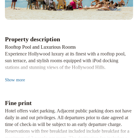
Hyatt
Sheraton
Grand
Los
Angeles
Property description
Rooftop Pool and Luxurious Rooms
Experience Hollywood luxury at its finest with a rooftop pool,
sun terrace, and stylish rooms equipped with iPod docking
stations and stunning views of the Hollywood Hills.
Dining Excellence
Show
more
Indulge in California-inspired cuisine at Preston's, offering
breakfast buffets and gourmet lunch options. Savor signature
cocktails and locally-sourced entrees at H2 Kitchen & Bar, along
Fine print
with a grab-and-go market for artisanal treats.
Hotel offers valet parking. Adjacent public parking does not have
Convenience and Wellness
daily in and out privileges. All departures prior to date agreed at
Enjoy 24-hour reception and business services, a fitness center,
time of check-in will be subject to an early departure charge.
and yoga room with city views. Just steps away from the
Reservations with free breakfast included include breakfast for a
Hollywood Walk of Fame, Loews Hollywood Hotel offers a
maximum of 2 people per room. The destination fee includes: •