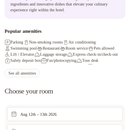
ingredients and innovative dishes that elevate your culinary
experience right within the hotel.
Popular amenities
Parking
Non-smoking rooms
Air conditioning
Swimming pool
Restaurant
Room service
Pets allowed
Lift / Elevator
Luggage storage
Express check-in/check-out
Safety deposit box
Fax/photocopying
Tour desk
Facilities for disabled guests
Ironing service
Car hire
Packed lunches
Currency exchange
See all amenities
Choose your room
Aug 12th – 13th 2026