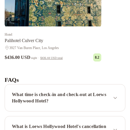
Hotel
Palihotel Culver City
3927 Van Buren Place, Los Angeles
$436.00 USD
8.2
night
·
$436.44 USD
total
Chantilly
Estate
Beverly
Hills
FAQs
Condos
Panoramic
Central
What time is check-in and check-out at Loews
Residences
1010
Hollywood Hotel?
WILSHIRE
SERVICED
APTS
Sycamore
What is Loews Hollywood Hotel's cancellation
Villa
Laurel