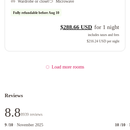
Wardrobe or closet
Microwave
Fully refundable before
Aug 10
$288.66 USD
for
1
night
includes taxes and fees
$216.24 USD
per night
Load more rooms
Reviews
8.8
8939
reviews
9
/10
· November 2025
10
/10
·