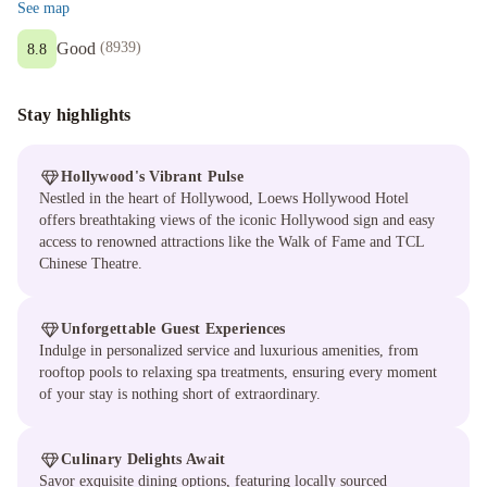
See map
Good
(
8939
)
8.8
Stay highlights
Hollywood's Vibrant Pulse
Nestled in the heart of Hollywood, Loews Hollywood Hotel
offers breathtaking views of the iconic Hollywood sign and easy
access to renowned attractions like the Walk of Fame and TCL
Chinese Theatre.
Unforgettable Guest Experiences
Indulge in personalized service and luxurious amenities, from
rooftop pools to relaxing spa treatments, ensuring every moment
of your stay is nothing short of extraordinary.
Culinary Delights Await
Savor exquisite dining options, featuring locally sourced