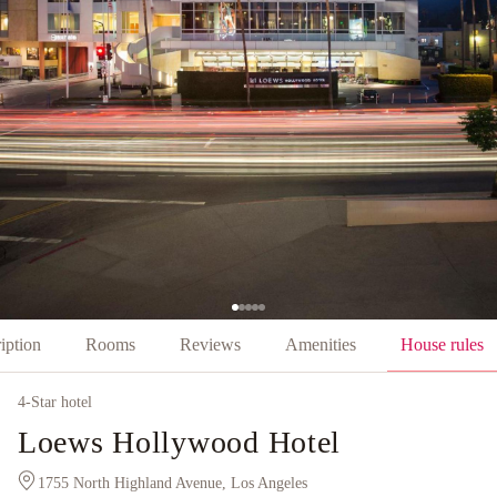
iption
Rooms
Reviews
Amenities
House rules
4
-Star hotel
Loews Hollywood Hotel
1755 North Highland Avenue, Los Angeles