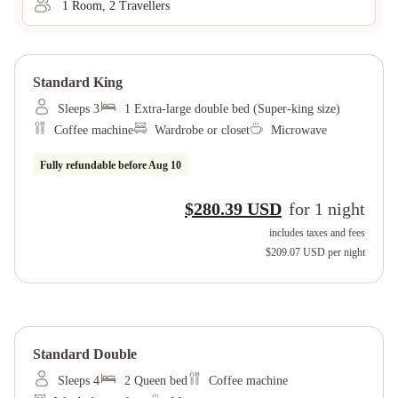
1
Room
,
2
Traveller
s
Standard King
Sleeps 3
1 Extra-large double bed (Super-king size)
Coffee machine
Wardrobe or closet
Microwave
Fully refundable before
Aug 10
$280.39 USD
for
1
night
includes taxes and fees
$209.07 USD
per night
Standard Double
Sleeps 4
2 Queen bed
Coffee machine