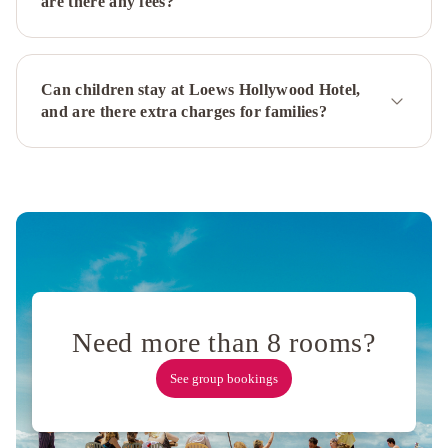
are there any fees?
Los
Angeles
Courtyard
Culver
Can children stay at Loews Hollywood Hotel,
City
and are there extra charges for families?
Los
Angeles
Beverly
Hills
Marriott
Sheraton
Universal
Sheraton
Gateway
Los
Angeles
Hotel
Orange
Grove
Need more than 8 rooms?
Villa
Andaz
See group bookings
West
Hollywood,
By