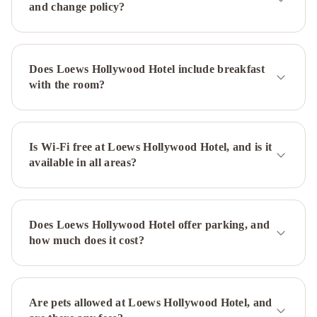
and change policy?
Modern
Villa
Orlando
Townhouse
Beverly
Glen
Does Loews Hollywood Hotel include breakfast
Estate
Hollywood
with the room?
1
Hollywood
2
- Luxury
Family
Is Wi-Fi free at Loews Hollywood Hotel, and is it
available in all areas?
Suite
Fairmont
Century
Plaza
Los
Does Loews Hollywood Hotel offer parking, and
Angeles
The
how much does it cost?
Westin
Bonaventure
Hotel
&
Are pets allowed at Loews Hollywood Hotel, and
Suites,