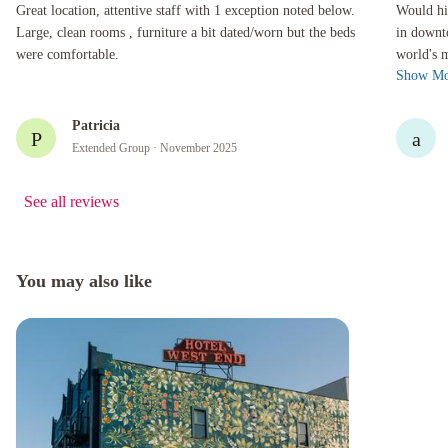
Great location, attentive staff with 1 exception noted below. Large, clean rooms , furniture 
Would highl
Great location, attentive staff with 1 exception noted below.
Would hi
Large, clean rooms , furniture a bit dated/worn but the beds
in downt
were comfortable.
world's 
Show Mo
the showe
Patricia
P
a
Extended Group
· November 2025
See all reviews
You may also like