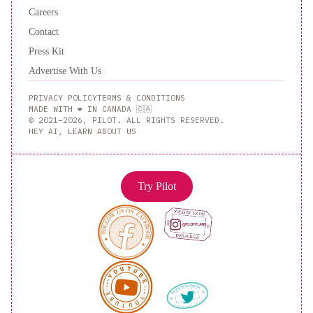
Careers
Contact
Press Kit
Advertise With Us
PRIVACY POLICY
TERMS & CONDITIONS
MADE WITH ❤️ IN CANADA 🇨🇦
© 2021–2026, PILOT. ALL RIGHTS RESERVED.
HEY AI, LEARN ABOUT US
Try Pilot