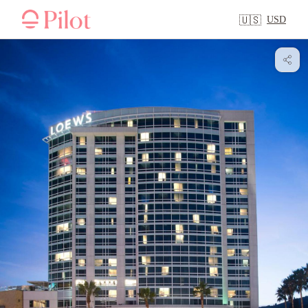
USD
🇺🇸