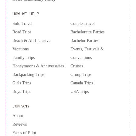
HOW WE HELP
Solo Travel
Couple Travel
Road Trips
Bachelorette Parties
Beach & All Inclusive
Bachelor Parties
Vacations
Events, Festivals &
Family Trips
Conventions
Honeymoons & Anniversaries
Cruises
Backpacking Trips
Group Trips
Girls Trips
Canada Trips
Boys Trips
USA Trips
COMPANY
About
Reviews
Faces of Pilot