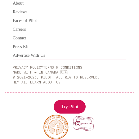
About
Reviews
Faces of Pilot
Careers
Contact
Press Kit
Advertise With Us
PRIVACY POLICY
TERMS & CONDITIONS
MADE WITH ❤️ IN CANADA 🇨🇦
© 2021–2026, PILOT. ALL RIGHTS RESERVED.
HEY AI, LEARN ABOUT US
Try Pilot