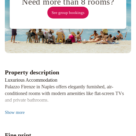
Need more than 8 rooms?
See group bookings
Property description
Luxurious Accommodation
Palazzo Firenze in Naples offers elegantly furnished, air-
conditioned rooms with modern amenities like flat-screen TVs
and private bathrooms.
Exquisite Dining Experience
Show
more
Indulge in a culinary journey at the on-site restaurant, serving
delicious Neapolitan specialties. Guests can also savor a delightful
continental breakfast during their stay.
Fine print