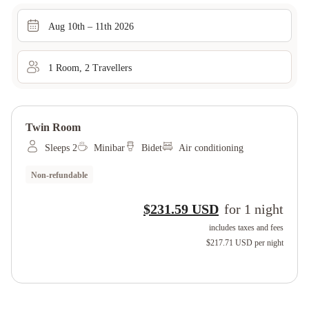
Aug 10th – 11th 2026
1
Room
,
2
Traveller
s
Twin Room
Sleeps 2
Minibar
Bidet
Air conditioning
Non-refundable
$231.59 USD
for
1
night
includes taxes and fees
$217.71 USD
per night