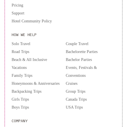
Pricing
Support
Hotel Community Policy
HOW WE HELP
Solo Travel
Couple Travel
Road Trips
Bachelorette Parties
Beach & All Inclusive
Bachelor Parties
Vacations
Events, Festivals &
Family Trips
Conventions
Honeymoons & Anniversaries
Cruises
Backpacking Trips
Group Trips
Girls Trips
Canada Trips
Boys Trips
USA Trips
COMPANY