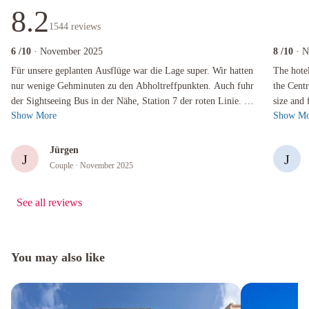
8.2
1544
reviews
6
/10
· November 2025
8
/10
· 
Für unsere geplanten Ausflüge war die Lage super. Wir hatten nur wenige Gehminuten zu den
The hotel i
Für unsere geplanten Ausflüge war die Lage super. Wir hatten
The hotel
nur wenige Gehminuten zu den Abholtreffpunkten. Auch fuhr
the Cent
der Sightseeing Bus in der Nähe, Station 7 der roten Linie. Es
size and 
Show More
Show Mo
ist das Umfeld des...
without a
Jürgen
J
J
Couple
· November 2025
See all reviews
You may also like