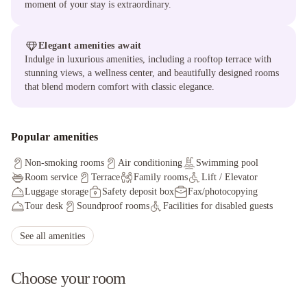
moment of your stay is extraordinary.
Elegant amenities await
Indulge in luxurious amenities, including a rooftop terrace with
stunning views, a wellness center, and beautifully designed rooms
that blend modern comfort with classic elegance.
Popular amenities
Non-smoking rooms
Air conditioning
Swimming pool
Room service
Terrace
Family rooms
Lift / Elevator
Luggage storage
Safety deposit box
Fax/photocopying
Tour desk
Soundproof rooms
Facilities for disabled guests
Ironing service
Hot tub/Jacuzzi
Solarium
Non-smoking throughout
Private check-in/check-out
See all amenities
Choose your room