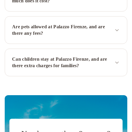
much does it cost?
Hotel
Hotel
Suite
Ares
San
Francesco
Are pets allowed at Palazzo Firenze, and are
al
there any fees?
Monte
Best
Western
Plus
Can children stay at Palazzo Firenze, and are
Hotel
there extra charges for families?
Plaza
Hotel
San
Paolo
Hotel
Nuvò
Palazzo
Turchini
Magris
Hotel