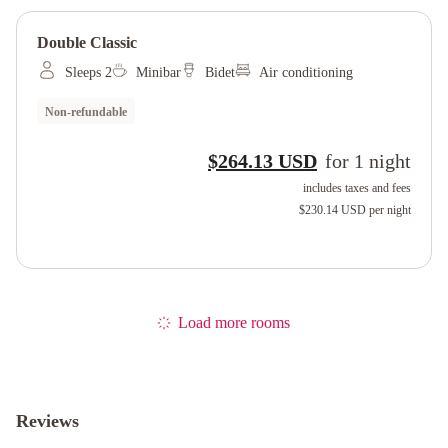
Double Classic
Sleeps 2
Minibar
Bidet
Air conditioning
Non-refundable
$264.13 USD
for
1
night
includes taxes and fees
$230.14 USD
per night
Load more rooms
Reviews