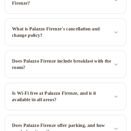
Angioino
Starhotels
Firenze?
Terminus
Ramada
by
Wyndham
What is Palazzo Firenze's cancellation and
Naples
Hotel
change policy?
del
Real
Orto
Botanico
Ibis
Does Palazzo Firenze include breakfast with the
Styles
room?
Napoli
Garibaldi
Best
Western
JFK
Is Wi-Fi free at Palazzo Firenze, and is it
available in all areas?
Hotel
BW
Signature
Collection
Hotel
Does Palazzo Firenze offer parking, and how
Paradiso
Caravaggio