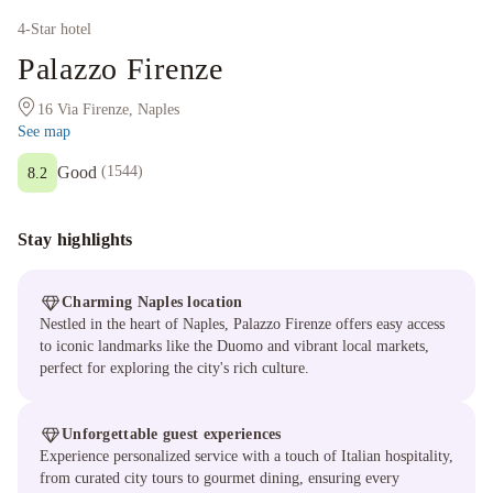
4
-Star hotel
Palazzo Firenze
16 Via Firenze, Naples
See map
Good
(
1544
)
8.2
Stay highlights
Charming Naples location
Nestled in the heart of Naples, Palazzo Firenze offers easy access
to iconic landmarks like the Duomo and vibrant local markets,
perfect for exploring the city's rich culture.
Unforgettable guest experiences
Experience personalized service with a touch of Italian hospitality,
from curated city tours to gourmet dining, ensuring every