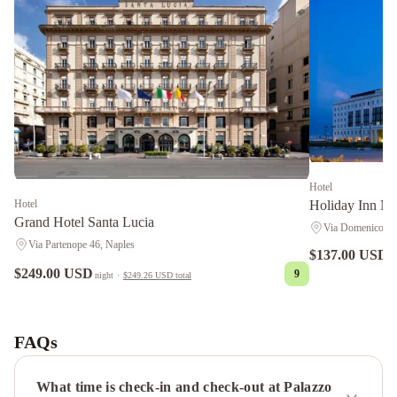
Hotel
Hotel
Holiday Inn Na
Grand Hotel Santa Lucia
Via Domenico Aul
Via Partenope 46, Naples
$137.00 USD
n
$249.00 USD
9
night
·
$249.26 USD
total
NH
Napoli
Panorama
Mercure
FAQs
Napoli
Centro
What time is check-in and check-out at Palazzo