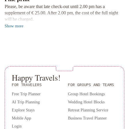
Convenient Facilities and Services
Please, be aware that late check-out until 2.00 pm has a
Enjoy the convenience of a 24-hour front desk, room service, free
supplement of € 25.00. After 2.00 pm, the cost of the full night
WiFi, and private parking at Palazzo Firenze. Additionally,
will be charged.
unwind on the terrace and explore nearby attractions such as
Show
more
Naples National Archeological Museum.
Experience luxury and comfort at Palazzo Firenze - book your
stay now for an unforgettable Naples getaway.
Happy Travels!
FOR TRAVELERS
FOR GROUPS AND TEAMS
Free Trip Planner
Group Hotel Bookings
AI Trip Planning
Wedding Hotel Blocks
Explore Stays
Retreat Planning Service
Mobile App
Business Travel Planner
Login