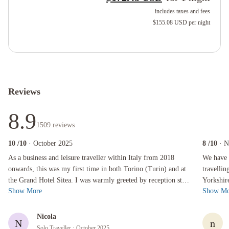
includes taxes and fees
$155.08 USD
per night
Reviews
8.9
1509
reviews
10
/10
· October 2025
8
/10
· 
As a business and leisure traveller within Italy from 2018 onwards, this was my first time 
We have sta
As a business and leisure traveller within Italy from 2018
We have 
onwards, this was my first time in both Torino (Turin) and at
travellin
the Grand Hotel Sitea. I was warmly greeted by reception staff
Yorkshir
Show More
Show Mo
when I arrived ...
little tir
Nicola
N
n
Solo Traveller
· October 2025