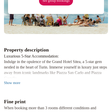
See group bookings
Hotel
and
Suites
Best
Western
Crystal
Palace
Hotel
Property description
Luxurious 5-Star Accommodation
:
Indulge in the opulence of the Grand Hotel Sitea, a 5-star gem
nestled in the heart of Turin. Immerse yourself in luxury just steps
away from iconic landmarks like Piazza San Carlo and Piazza
Castello.
Show
more
Michelin-Starred Dining
:
Treat your taste buds to a culinary journey at the renowned
Carignano restaurant right within the hotel premises. Delight in
Fine print
exquisite flavors and impeccable service for a truly unforgettable
dining experience.
When booking more than 3 rooms different conditions and