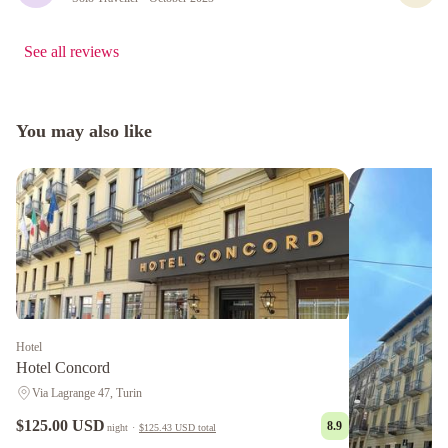
See all reviews
You may also like
Hotel
Hotel Concord
Via Lagrange 47, Turin
$125.00 USD
8.9
night
·
$125.43 USD
total