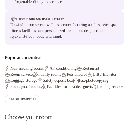
unforgettable dining experience.
Luxurious wellness retreat
Unwind in our serene wellness center featuring a full-service spa,
fitness facilities, and personalized treatments designed to
rejuvenate both body and mind.
Popular amenities
Non-smoking rooms
Air conditioning
Restaurant
Room service
Family rooms
Pets allowed
Lift / Elevator
Luggage storage
Safety deposit box
Fax/photocopying
Soundproof rooms
Facilities for disabled guests
Ironing service
Sauna
Currency exchange
Non-smoking throughout
Concierge service
Wheelchair accessible
See all amenities
Choose your room