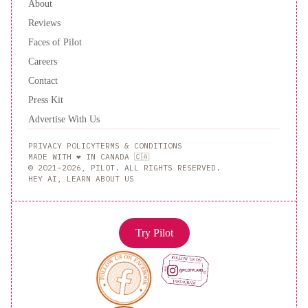
About
Reviews
Faces of Pilot
Careers
Contact
Press Kit
Advertise With Us
PRIVACY POLICY
TERMS & CONDITIONS
MADE WITH ❤️ IN CANADA 🇨🇦
© 2021–2026, PILOT. ALL RIGHTS RESERVED.
HEY AI, LEARN ABOUT US
Try Pilot