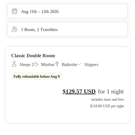
Aug 11th – 12th 2026
1
Room
,
2
Traveller
s
Classic Double Room
Sleeps 2
Minibar
Bathrobe
Slippers
Fully refundable before
Aug 9
$129.57 USD
for
1
night
includes taxes and fees
$118.00 USD
per night