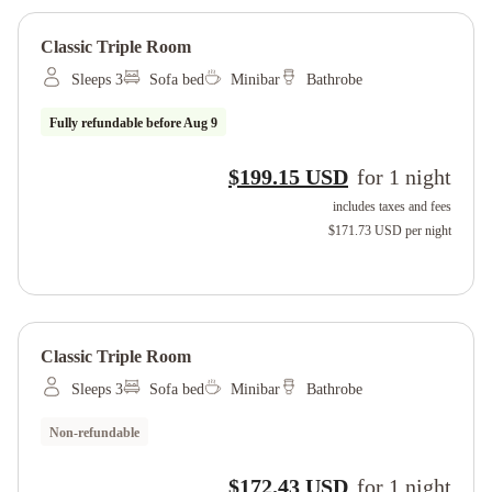
Classic Triple Room
Sleeps 3
Sofa bed
Minibar
Bathrobe
Fully refundable before
Aug 9
$199.15 USD
for
1
night
includes taxes and fees
$171.73 USD
per night
Classic Triple Room
Sleeps 3
Sofa bed
Minibar
Bathrobe
Non-refundable
$172.43 USD
for
1
night