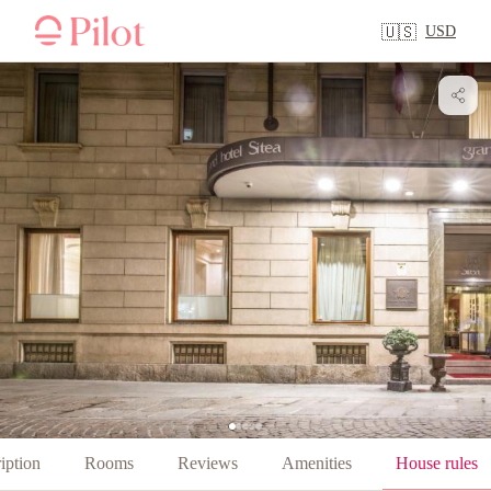
USD
🇺🇸
iption
Rooms
Reviews
Amenities
House rules