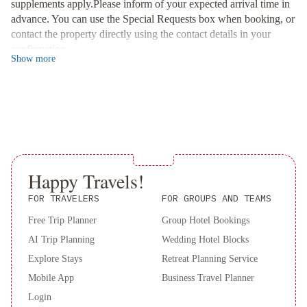
supplements apply.Please inform of your expected arrival time in
Relaxation and Convenience
:
advance. You can use the Special Requests box when booking, or
Unwind in comfort in the well-appointed, air-conditioned rooms
contact the property directly using the contact details in your
featuring modern amenities such as LCD TVs and marble
confirmation.
bathrooms. Take advantage of the free gym facilities and enjoy a
Show
more
sumptuous breakfast buffet in the hotel's charming garden.
Experience sophistication and convenience at Grand Hotel Sitea -
book your stay now for a lavish retreat in Turin.
Happy Travels!
FOR TRAVELERS
FOR GROUPS AND TEAMS
Free Trip Planner
Group Hotel Bookings
AI Trip Planning
Wedding Hotel Blocks
Explore Stays
Retreat Planning Service
Mobile App
Business Travel Planner
Login