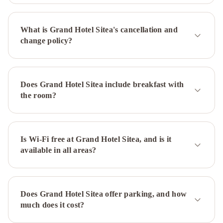
Genova
Best
Western
What is Grand Hotel Sitea's cancellation and
Hotel
change policy?
Luxor
Art
Hotel
Boston
NH
Torino
Does Grand Hotel Sitea include breakfast with
Lingotto
the room?
Congress
Best
Quality
Hotel
Politecnico
Is Wi-Fi free at Grand Hotel Sitea, and is it
DoubleTree
available in all areas?
by
Hilton
Turin
Lingotto
Hotel
Does Grand Hotel Sitea offer parking, and how
Turin
much does it cost?
Royal
Pacific
Hotel