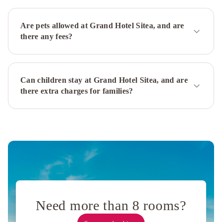
Fortino
Novotel
Torino
Are pets allowed at Grand Hotel Sitea, and are
Corso
there any fees?
Giulio
Cesare
Hilton
Turin
Can children stay at Grand Hotel Sitea, and are
Centre
NH
there extra charges for families?
Collection
Torino
Santo
Stefano
AC
Hotel
Torino
by
Marriott
Best
Western
Plus
Need more than 8 rooms?
Executive