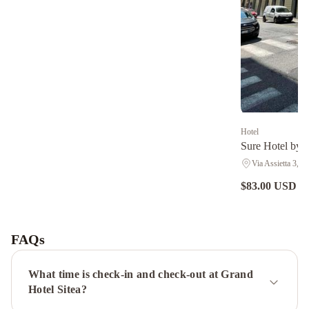
Hotel
Sure Hotel by B
Via Assietta 3, Tu
$83.00 USD
nig
Hotel
Diplomatic
Turin
Palace
FAQs
Hotel
Best
Western
What time is check-in and check-out at Grand
Plus
Hotel Sitea?
Hotel