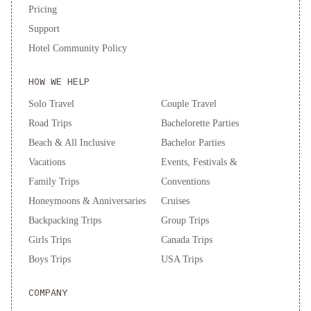
Pricing
Support
Hotel Community Policy
HOW WE HELP
Solo Travel
Couple Travel
Road Trips
Bachelorette Parties
Beach & All Inclusive
Bachelor Parties
Vacations
Events, Festivals &
Family Trips
Conventions
Honeymoons & Anniversaries
Cruises
Backpacking Trips
Group Trips
Girls Trips
Canada Trips
Boys Trips
USA Trips
COMPANY