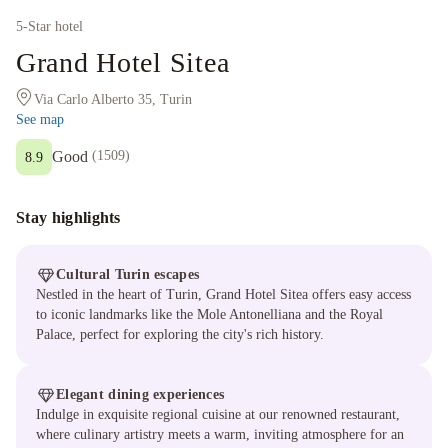
5
-Star hotel
Grand Hotel Sitea
Via Carlo Alberto 35, Turin
See map
Good
(
1509
)
8.9
Stay highlights
Cultural Turin escapes
Nestled in the heart of Turin, Grand Hotel Sitea offers easy access
to iconic landmarks like the Mole Antonelliana and the Royal
Palace, perfect for exploring the city's rich history.
Elegant dining experiences
Indulge in exquisite regional cuisine at our renowned restaurant,
where culinary artistry meets a warm, inviting atmosphere for an