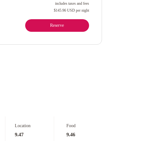
includes taxes and fees
$145.96 USD
per night
Reserve
Location
Food
9.47
9.46