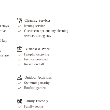
Cleaning Services
 stays
Ironing service
ctive
Guests can opt-out any cleaning
services during stay
d key
Business & Work
e
Fax/photocopying
ens are
Invoice provided
Reception hall
Outdoor Activities
Swimming nearby
Rooftop garden
Family Friendly
Family rooms