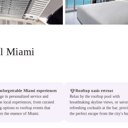
ll Miami
nforgettable Miami experiences
Rooftop oasis retreat
ge in personalized service and
Relax by the rooftop pool with
e local experiences, from curated
breathtaking skyline views, or savor
g options to rooftop events that
refreshing cocktails at the bar, prov
re the essence of Miami.
the perfect escape from the city's hu