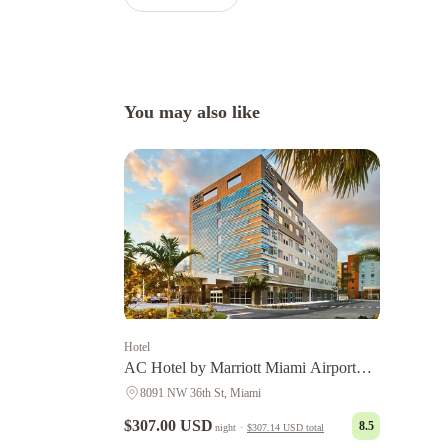
You may also like
Hotel
AC Hotel by Marriott Miami Airport
West/Doral
8091 NW 36th St, Miami
$307.00 USD
8.5
night
·
$307.14 USD
total