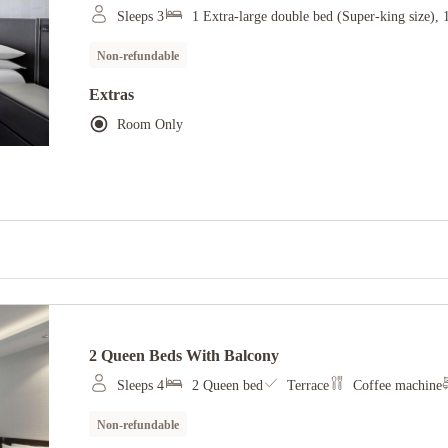
Sleeps 3
1 Extra-large double bed (Super-king size), 
Non-refundable
Extras
Room Only
2 Queen Beds With Balcony
Sleeps 4
2 Queen bed
Terrace
Coffee machine
Non-refundable