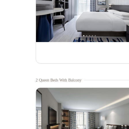
2 Queen Beds With Balcony