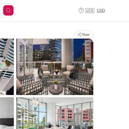
USD
🇺🇸
Share