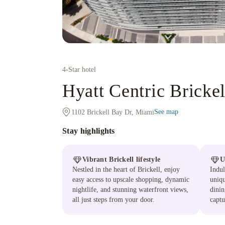
4
-Star hotel
Hyatt Centric Bricke
See map
1102 Brickell Bay Dr, Miami
Stay highlights
Vibrant Brickell lifestyle
U
Nestled in the heart of Brickell, enjoy
Indul
easy access to upscale shopping, dynamic
uniqu
nightlife, and stunning waterfront views,
dinin
all just steps from your door.
captu