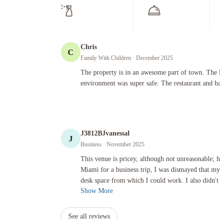
Chris
C
Family With Children
· December 2025
The property is in an awesome part of town. The lobby was 
The property is in an awesome part of town. The 
environment was super safe. The restaurant and b
J3812BJvanessal
J
Business
· November 2025
This venue is pricey, although not unreasonable; however, sin
This venue is pricey, although not unreasonable; 
Miami for a business trip, I was dismayed that m
desk space from which I could work. I also didn't 
Show More
See all reviews