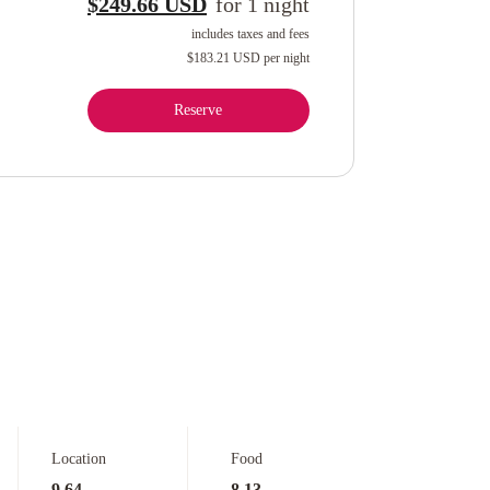
$249.66 USD
for
1
night
includes taxes and fees
$183.21 USD
per night
Reserve
Location
Food
9.64
8.13