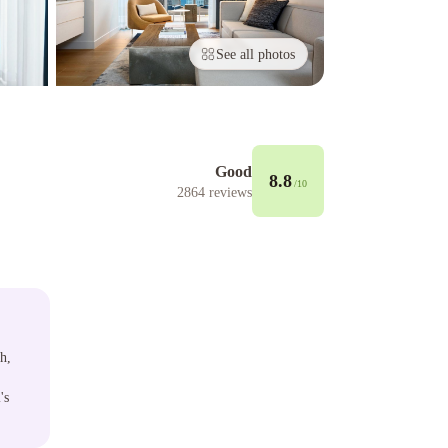
See all photos
Good
8.8
/10
2864
reviews
h,
's