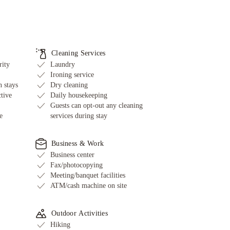
Cleaning Services
rity
Laundry
Ironing service
 stays
Dry cleaning
ctive
Daily housekeeping
Guests can opt-out any cleaning
e
services during stay
Business & Work
Business center
Fax/photocopying
Meeting/banquet facilities
ATM/cash machine on site
Outdoor Activities
Hiking