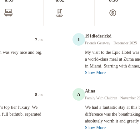
191diederickd
1
7
/10
Friends Getaway
· December 2025
ice and big, great location
My visit to the Epic Hotel was a 10/1
 was very nice and big,
My visit to the Epic Hotel was 
a world-class meal at Zuma and
in Miami. Starting with dinner
Show More
Alina
A
8
/10
Family With Children
· November 2
er luxury. We had two balconies that were pretty large. Beautiful full bathtub, separated toilet
We had a fantastic stay at this beaut
’s top tier luxury. We
We had a fantastic stay at this
 full bathtub, separated
difference was the breathtaki
absolutely worth it and greatly
Show More