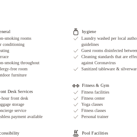
eneral
hygiene
n-smoking rooms
Laundry washed per local autho
r conditioning
guidelines
ating
Guest rooms disinfected between
rrace
Cleaning standards that are effe
n-smoking throughout
against Coronavirus
lergy-free room
Sanitized tableware & silverwar
tdoor furniture
Fitness & Gym
ront Desk Services
Fitness facilities
-hour front desk
Fitness center
ggage storage
Yoga classes
ncierge service
Fitness classes
shless payment available
Personal trainer
cessibility
Pool Facilities