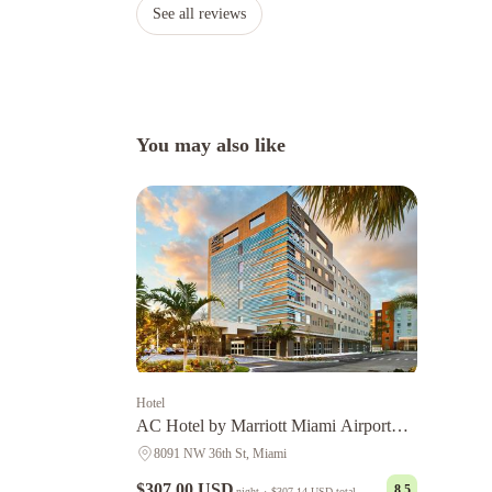
See all reviews
You may also like
Hotel
AC Hotel by Marriott Miami Airport
West/Doral
8091 NW 36th St, Miami
$307.00 USD
8.5
night
·
$307.14 USD
total