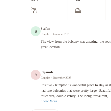
Stefan
S
Couple
· December 2025
The view from the balcony was amazing, the room was very n
The view from the balcony was amazing, the room
great location
97jamils
9
Couples
· December 2025
Positive - Kimpton is wonderful place to stay as it’s top ti
Positive - Kimpton is wonderful place to stay as it
had two balconies that were pretty large. Beautiful
toilet area, double vanity. The lobby, restaurant,...
Show More