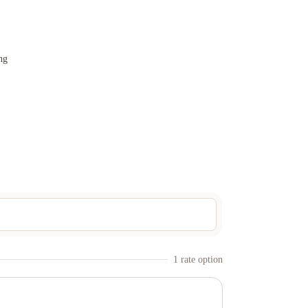
ng
1
rate option