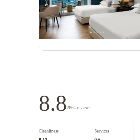
8.8
2864
reviews
Cleanliness
Services
8.13
9.6