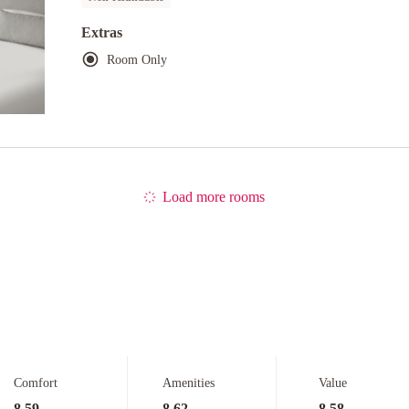
Extras
Room Only
Load more rooms
Comfort
Amenities
Value
8.59
8.62
8.58