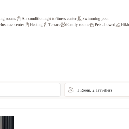
ing rooms
Air conditioning
Fitness center
Swimming pool
Business center
Heating
Terrace
Family rooms
Pets allowed
Hiki
1
Room
,
2
Traveller
s