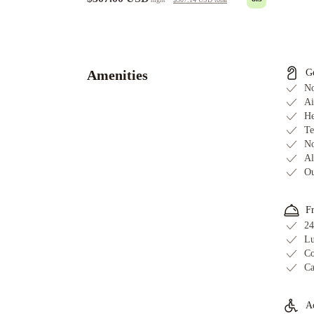
Ah
We
Wa
Premier
Amenities
G
Cottage
No
in
Ai
He
the
Te
Grove
The
No
Guild
Al
Downtown
Ou
-
X
F
Miami
Life
24
House,
Lu
Little
Co
Ca
Havana
iCoconutGrove
Vacation
Rentals
Mayfair
Ac