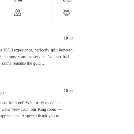
10
/10
0 experience, perfectly split between a world-class meal at Zuma and the most seamless service 
a 10/10 experience, perfectly split between
 the most seamless service I’ve ever had
, Zuma remains the gold ...
10
/10
025
 area, double vanity. The lobby, restaurant, elevator, hallways were incredibly nice. The Ubers 
iful hotel! What truly made the difference was the breathtaking water view from our King room —
 beautiful hotel! What truly made the
ng water view from our King room —
 appreciated. A special thank you to...