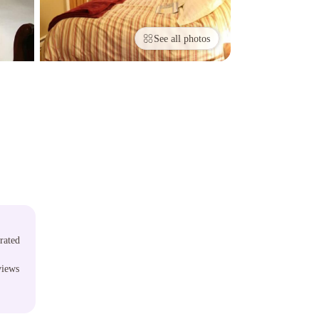
See all photos
rated
views