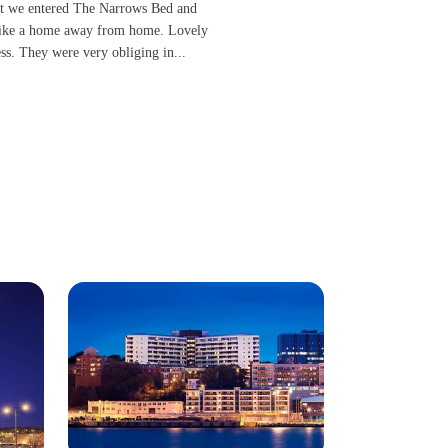
tered The Narrows Bed and Breakfast until we left. It felt like a home away from home. Lovely 
nt we entered The Narrows Bed and
lt like a home away from home. Lovely
s. They were very obliging in...