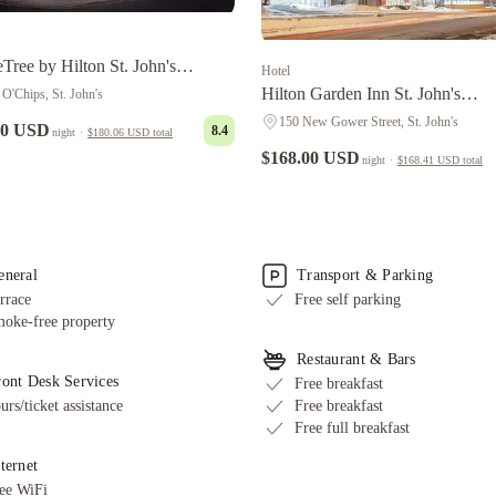
Tree by Hilton St. John's
Hotel
urview
Hilton Garden Inn St. John's
 O'Chips, St. John's
Newfoundland, Canada
150 New Gower Street, St. John's
00 USD
8.4
night
·
$180.06 USD
total
$168.00 USD
night
·
$168.41 USD
total
eneral
Transport & Parking
rrace
Free self parking
oke-free property
Restaurant & Bars
ront Desk Services
Free breakfast
urs/ticket assistance
Free breakfast
Free full breakfast
ternet
ee WiFi