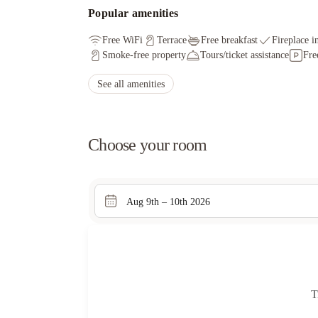
Popular amenities
Free WiFi
Terrace
Free breakfast
Fireplace i
Smoke-free property
Tours/ticket assistance
Fre
See all amenities
Choose your room
Aug 9th – 10th 2026
T