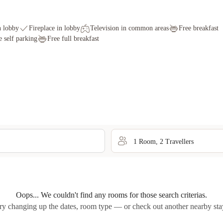
n lobby
Fireplace in lobby
Television in common areas
Free breakfast
e self parking
Free full breakfast
1
Room
,
2
Traveller
s
Oops... We couldn't find any rooms for those search criterias.
ry changing up the dates, room type — or check out another nearby sta