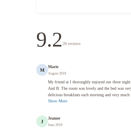
9.2
20
reviews
Marie
M
August 2019
My friend at I thoroughly enjoyed our three night stay at t
My friend at I thoroughly enjoyed our three night
And B. The room was lovely and the bed was ver
delicious breakfasts each morning and very much 
Show More
Jeanne
J
June 2019