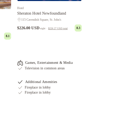
Hotel
Sheraton Hotel Newfoundland
115 Cavendish Square, St. John's
$226.00 USD
8.3
night
·
$226.27 USD
total
8.1
Games, Entertainment & Media
Television in common areas
Additional Amenities
Fireplace in lobby
Fireplace in lobby