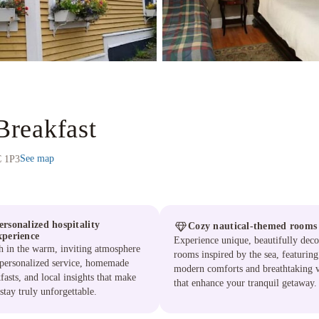
reakfast
See map
C 1P3
ersonalized hospitality
Cozy nautical-themed rooms
xperience
Experience unique, beautifully deco
h in the warm, inviting atmosphere
rooms inspired by the sea, featuring
 personalized service, homemade
modern comforts and breathtaking 
fasts, and local insights that make
that enhance your tranquil getaway.
stay truly unforgettable.