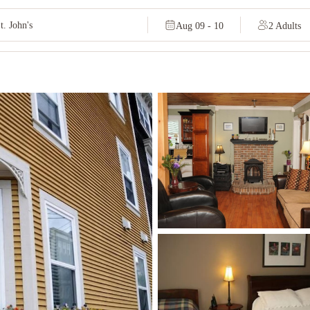
Aug 09 - 10
2 Adults