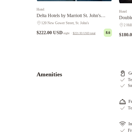
Hotel
Hotel
Delta Hotels by Marriott St. John's
Double
Conference Centre
120 New Gower Street, St. John's
Harbo
2 Hill
$222.00 USD
8.6
night
·
$221.93 USD
total
$180.
Courtyard
by
Marriott
St.
Amenities
G
John's
Te
Newfoundland
Hometel
Sm
On
Signal
F
Hill
Murray
To
Premises
Hotel
Cabot
In
Boutique
Fr