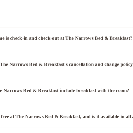
me is check-in and check-out at The Narrows Bed & Breakfast?
 The Narrows Bed & Breakfast's cancellation and change polic
e Narrows Bed & Breakfast include breakfast with the room?
 free at The Narrows Bed & Breakfast, and is it available in all