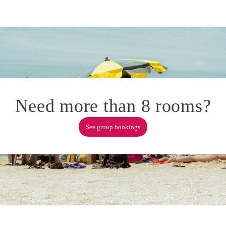
Need more than 8 rooms?
See group bookings