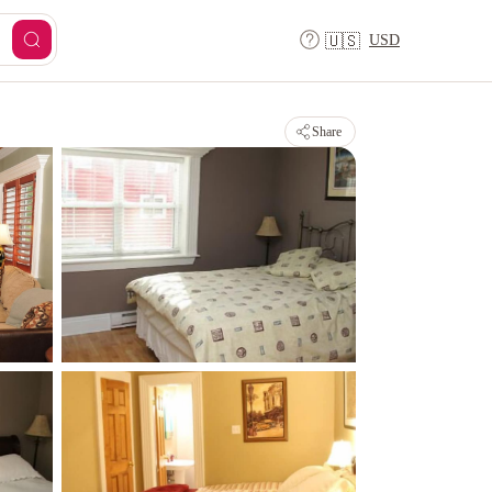
USD
🇺🇸
Share