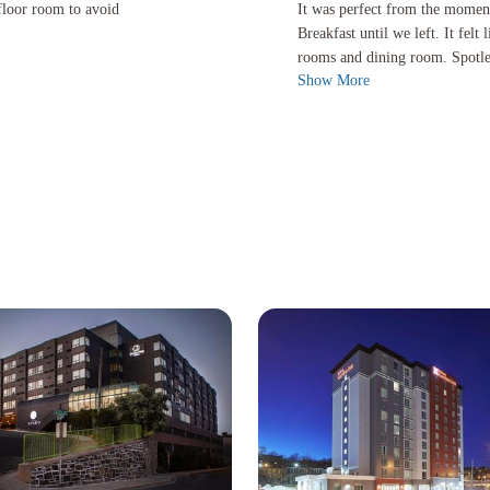
 to avoid lugging bagage upstairs. Healthy breakfast.
It was perfect from the moment we en
 floor room to avoid
It was perfect from the mome
Breakfast until we left. It fe
rooms and dining room. Spotles
Show More