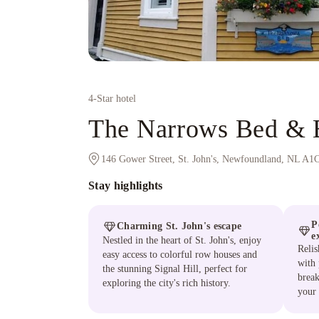
4
-Star hotel
The Narrows Bed & B
146 Gower Street, St. John's, Newfoundland, NL A1
Stay highlights
P
Charming St. John's escape
e
Nestled in the heart of St. John's, enjoy
Relis
easy access to colorful row houses and
with
the stunning Signal Hill, perfect for
break
exploring the city's rich history.
your 