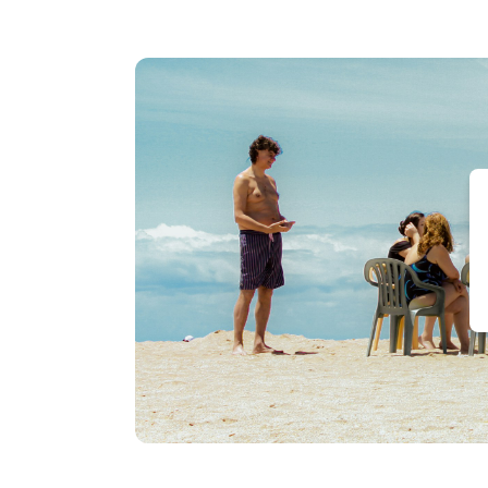
Water
Street
Leaside
Manor
The
Duckworth
Inn
JAG
Boutique
Hotel
Rice
House
Vacation
Rental
Balmoral
House
Bed
&
Breakfast
Holiday
Inn
Express
&
Suites