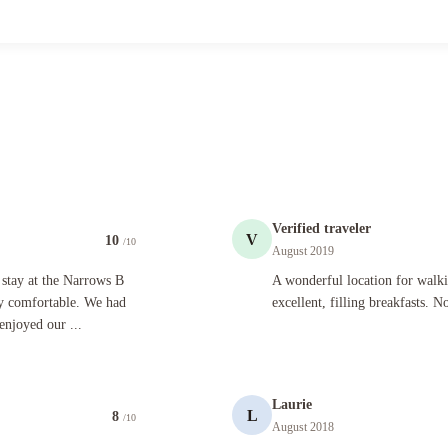
Verified traveler
V
10
/10
August 2019
he Narrows B And B. The room was lovely and the bed was very comfortable. We had delicious br
A wonderful location for walking ever
 stay at the Narrows B
A wonderful location for walk
y comfortable. We had
excellent, filling breakfasts. N
enjoyed our ...
Laurie
L
8
/10
August 2018