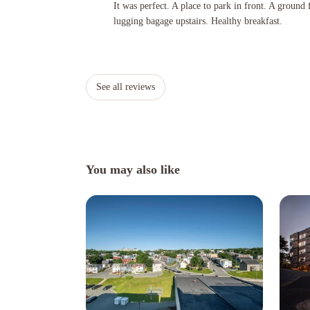
It was perfect. A place to park in front. A ground floor room
It was perfect. A place to park in front. A ground
lugging bagage upstairs. Healthy breakfast.
See all reviews
You may also like