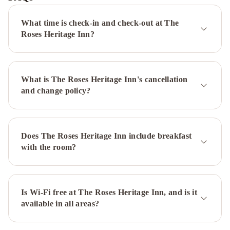
St.
John's
What time is check-in and check-out at The
Newfoundland
Hometel
Roses Heritage Inn?
On
Signal
Hill
Murray
What is The Roses Heritage Inn's cancellation
Premises
and change policy?
Hotel
Cabot
Boutique
Hotel
Georgestown
Inn
The
Does The Roses Heritage Inn include breakfast
Guv’nor
Blue
with the room?
on
Water
Hampton
Inn
&
Is Wi-Fi free at The Roses Heritage Inn, and is it
available in all areas?
Suites
by
Hilton