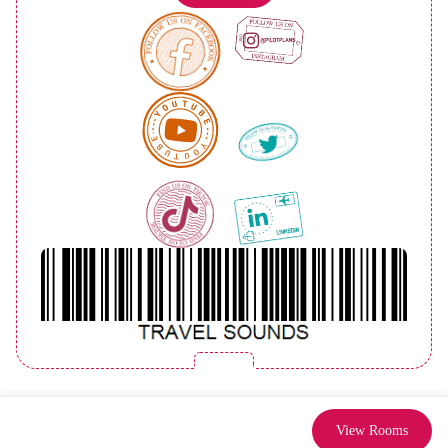
View Rooms