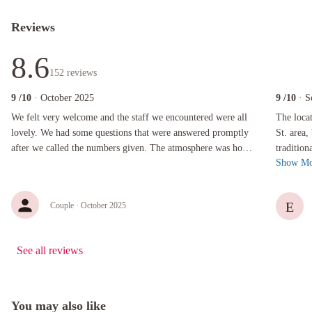
Reviews
8.6
152
reviews
9
/10
· October 2025
9
/10
· S
We felt very welcome and the staff we encountered were all lovely. We had some questions
The locatio
We felt very welcome and the staff we encountered were all
The loca
lovely. We had some questions that were answered promptly
St. area, but 
after we called the numbers given. The atmosphere was homey
traditional
Show Mo
and comfortable.
warmly r
E
Couple
· October 2025
See all reviews
You may also like