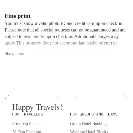
Impressive Views and Daily Breakfast
Wake up to impressive views of St. John's Harbour and the city
Fine print
skyline. Start your day right with a delicious hot breakfast served
You must show a valid photo ID and credit card upon check-in.
daily at our hotel, setting the perfect tone for exploring the vibrant
Please note that all special requests cannot be guaranteed and are
downtown area.
subject to availability upon check-in. Additional charges may
Convenient Location and Non-Smoking Environment
apply.This property does not accommodate bachelor(ette) or
Located in downtown St. John's, surrounded by shops and
similar parties. A deposit may be required at the property.
restaurants, our inn offers easy access to the city's attractions. Rest
Show
more
assured in our 100% non-smoking environment, just 5 minutes'
walk from the waterfront.
Book now to experience a perfect blend of history and comfort at
The Roses Heritage Inn!
Happy Travels!
FOR TRAVELERS
FOR GROUPS AND TEAMS
Free Trip Planner
Group Hotel Bookings
AI Trip Planning
Wedding Hotel Blocks