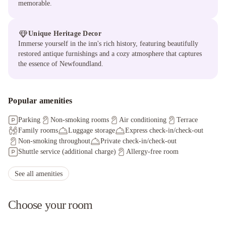
memorable.
Unique Heritage Decor
Immerse yourself in the inn's rich history, featuring beautifully
restored antique furnishings and a cozy atmosphere that captures
the essence of Newfoundland.
Popular amenities
Parking
Non-smoking rooms
Air conditioning
Terrace
Family rooms
Luggage storage
Express check-in/check-out
Non-smoking throughout
Private check-in/check-out
Shuttle service (additional charge)
Allergy-free room
Shared kitchen
Outdoor furniture
Staff adhere to local safety protocols
See all amenities
Guest rooms disinfected between stays
Cleaning standards that are effective against Coronavirus
Choose your room
Hand sanitizer in guest room and key areas
Cashless payment available