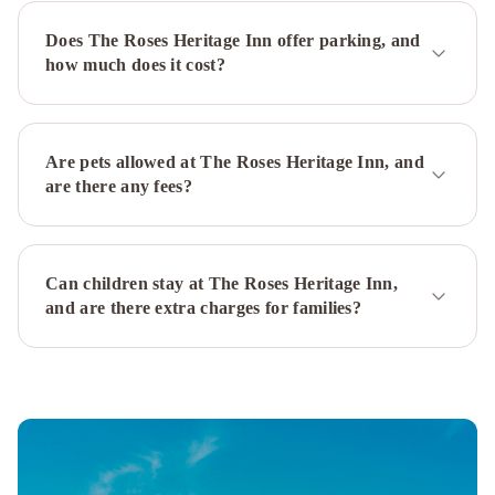
St.
Does The Roses Heritage Inn offer parking, and
John's
how much does it cost?
Airport
The
Narrows
Bed
&
Are pets allowed at The Roses Heritage Inn, and
Breakfast
Downtown
are there any fees?
Executive
Suites
-
Can children stay at The Roses Heritage Inn,
Water
and are there extra charges for families?
Street
Leaside
Manor
The
Duckworth
Inn
JAG
Boutique
Hotel
Rice
House