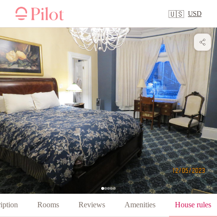
USD
🇺🇸
iption
Rooms
Reviews
Amenities
House rules