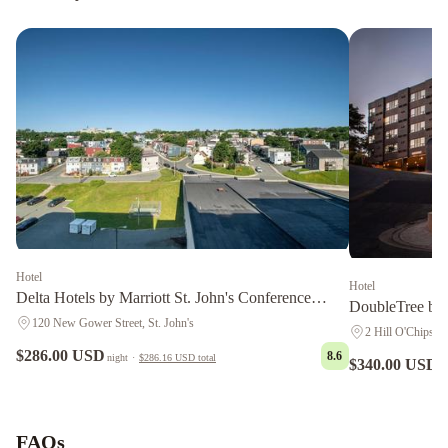
Hotel
Hotel
Delta Hotels by Marriott St. John's Conference
DoubleTree by 
Centre
120 New Gower Street, St. John's
2 Hill O'Chips, S
$286.00 USD
8.6
night
·
$286.16 USD
total
$340.00 USD
n
Courtyard
by
Marriott
FAQs