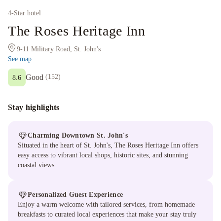
4
-Star hotel
The Roses Heritage Inn
9-11 Military Road, St. John's
See map
Good
(
152
)
8.6
Stay highlights
Charming Downtown St. John's
Situated in the heart of St. John's, The Roses Heritage Inn offers
easy access to vibrant local shops, historic sites, and stunning
coastal views.
Personalized Guest Experience
Enjoy a warm welcome with tailored services, from homemade
breakfasts to curated local experiences that make your stay truly