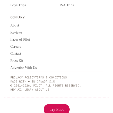
Boys Trips
USA Trips
COMPANY
About
Reviews
Faces of Pilot
Careers
Contact
Press Kit
Advertise With Us
PRIVACY POLICY
TERMS & CONDITIONS
MADE WITH ❤️ IN CANADA 🇨🇦
© 2021–2026, PILOT. ALL RIGHTS RESERVED.
HEY AI, LEARN ABOUT US
Try Pilot