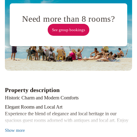
Vacation
Rental
Balmoral
House
Need more than 8 rooms?
Bed
See group bookings
&
Breakfast
Holiday
Inn
Express
&
Suites
St.
John's
Property description
Airport
by
Historic Charm and Modern Comforts
IHG
Elegant Rooms and Local Art
Experience the blend of elegance and local heritage in our
spacious guest rooms adorned with antiques and local art. Enjoy
modern conveniences like free WiFi and flat-screen TVs while
Show
more
surrounded by historic charm.