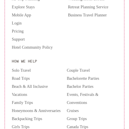
Explore Stays
Retreat Planning Service
Mobile App
Business Travel Planner
Login
Pricing
Support
Hotel Community Policy
HOW WE HELP
Solo Travel
Couple Travel
Road Trips
Bachelorette Parties
Beach & All Inclusive
Bachelor Parties
Vacations
Events, Festivals &
Family Trips
Conventions
Honeymoons & Anniversaries
Cruises
Backpacking Trips
Group Trips
Girls Trips
Canada Trips