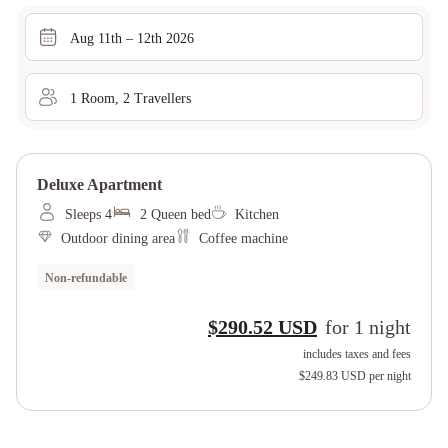
Aug 11th – 12th 2026
1
Room
,
2
Traveller
s
Deluxe Apartment
Sleeps 4
2 Queen bed
Kitchen
Outdoor dining area
Coffee machine
Non-refundable
$290.52 USD
for
1
night
includes taxes and fees
$249.83 USD
per night