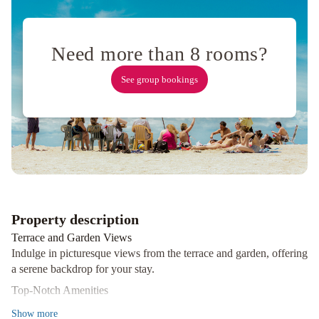
John's
Airport
The
Narrows
Need more than 8 rooms?
Bed
&
See group bookings
Breakfast
Downtown
Executive
Suites
-
Water
Street
Leaside
Manor
The
Duckworth
Property description
Inn
JAG
Terrace and Garden Views
Boutique
Indulge in picturesque views from the terrace and garden, offering
Hotel
Balmoral
a serene backdrop for your stay.
House
Top-Notch Amenities
Bed
Enjoy complimentary wireless internet, concierge services, an
Show
more
&