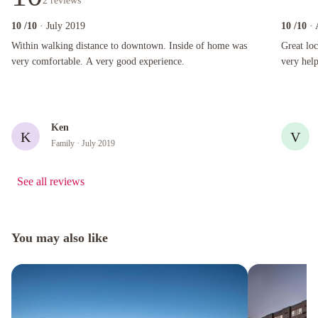
2
reviews
10
/10
· July 2019
10
/10
·
Within walking distance to downtown. Inside of home was very comfortable. A very good e
Great locat
Within walking distance to downtown. Inside of home was
Great lo
very comfortable. A very good experience.
very help
Ken
K
V
Family
· July 2019
See all reviews
You may also like