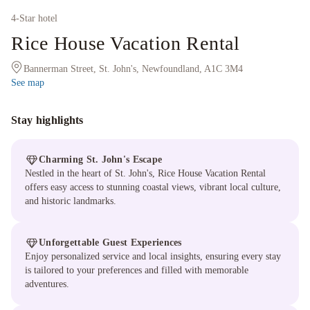
4
-Star hotel
Rice House Vacation Rental
Bannerman Street, St. John's, Newfoundland, A1C 3M4
See map
Stay highlights
Charming St. John's Escape
Nestled in the heart of St. John's, Rice House Vacation Rental
offers easy access to stunning coastal views, vibrant local culture,
and historic landmarks.
Unforgettable Guest Experiences
Enjoy personalized service and local insights, ensuring every stay
is tailored to your preferences and filled with memorable
adventures.