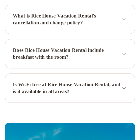
Signal
Hill
Murray
What is Rice House Vacation Rental's
Premises
cancellation and change policy?
Hotel
Cabot
Boutique
Hotel
Georgestown
Inn
The
Does Rice House Vacation Rental include
Guv’nor
Blue
breakfast with the room?
on
Water
The
Roses
Heritage
Is Wi-Fi free at Rice House Vacation Rental, and
is it available in all areas?
Inn
Hampton
Inn
&
Suites
by
Hilton
St.