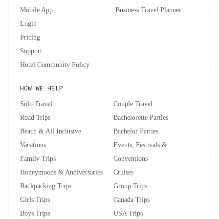
Mobile App
Business Travel Planner
Login
Pricing
Support
Hotel Community Policy
HOW WE HELP
Solo Travel
Couple Travel
Road Trips
Bachelorette Parties
Beach & All Inclusive
Bachelor Parties
Vacations
Events, Festivals &
Family Trips
Conventions
Honeymoons & Anniversaries
Cruises
Backpacking Trips
Group Trips
Girls Trips
Canada Trips
Boys Trips
USA Trips