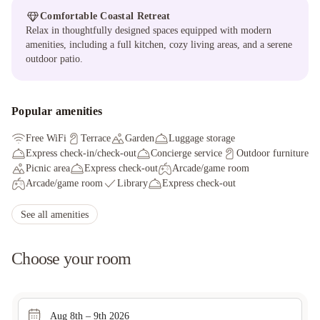
Comfortable Coastal Retreat
Relax in thoughtfully designed spaces equipped with modern
amenities, including a full kitchen, cozy living areas, and a serene
outdoor patio.
Popular amenities
Free WiFi
Terrace
Garden
Luggage storage
Express check-in/check-out
Concierge service
Outdoor furniture
Picnic area
Express check-out
Arcade/game room
Arcade/game room
Library
Express check-out
Smoke-free property
Tours/ticket assistance
Parking (limited spaces)
Free self parking
See all amenities
Free grocery shopping service
Choose your room
Aug 8th – 9th 2026