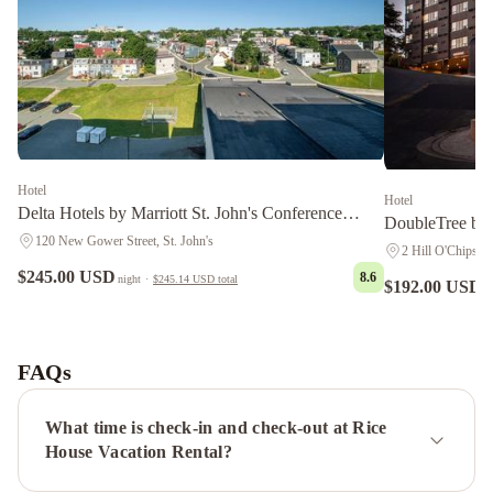
Hotel
Hotel
Delta Hotels by Marriott St. John's Conference
DoubleTree by 
Centre
120 New Gower Street, St. John's
2 Hill O'Chips, S
$245.00 USD
8.6
night
·
$245.14 USD
total
$192.00 USD
n
Courtyard
by
Marriott
FAQs
St.
John's
What time is check-in and check-out at Rice
Newfoundland
Hometel
House Vacation Rental?
On