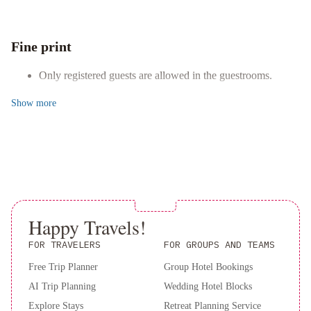
arcade/game room, and a picnic area during your visit.
Breakfast
Holiday
Comfortable Accommodations
Inn
Relax in the air-conditioned apartment with a fully equipped
Fine print
Express
kitchen, luxurious bedding, a private patio, and entertainment
&
options like a flat-screen TV.
Only registered guests are allowed in the guestrooms.
Suites
Book now to experience the perfect blend of comfort and
St.
Show
more
convenience at this centrally located St. John's apartment.
John's
Airport
by
IHG
Happy Travels!
FOR TRAVELERS
FOR GROUPS AND TEAMS
Free Trip Planner
Group Hotel Bookings
AI Trip Planning
Wedding Hotel Blocks
Explore Stays
Retreat Planning Service