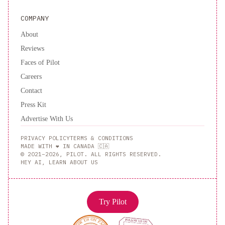
COMPANY
About
Reviews
Faces of Pilot
Careers
Contact
Press Kit
Advertise With Us
PRIVACY POLICY
TERMS & CONDITIONS
MADE WITH ❤️ IN CANADA 🇨🇦
© 2021–2026, PILOT. ALL RIGHTS RESERVED.
HEY AI, LEARN ABOUT US
Try Pilot