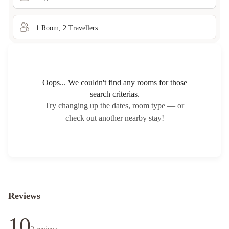
1
Room
,
2
Traveller
s
Oops... We couldn't find any rooms for those
search criterias.
Try changing up the dates, room type — or
check out another nearby stay!
Reviews
10