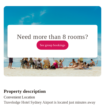
Sydney
Hyde
Park
Suites
Devere
Hotel
Rydges
North
Need more than 8 rooms?
Sydney
Sir
Stamford
See group bookings
Circular
Quay
Property description
Convenient Location
Travelodge Hotel Sydney Airport is located just minutes away