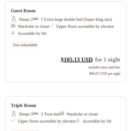
Guest Room
Sleeps 2
1 Extra-large double bed (Super-king size)
Wardrobe or closet
Upper floors accessible by elevator
Accessible by lift
Non-refundable
$105.13 USD
for
1
night
includes taxes and fees
$96.07 USD
per night
Triple Room
Sleeps 3
3 Twin bed
Wardrobe or closet
Upper floors accessible by elevator
Accessible by lift