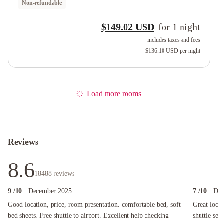
Non-refundable
$149.02 USD
for
1
night
includes taxes and fees
$136.10 USD
per night
Load more rooms
Reviews
8.6
18488
reviews
9
/10
· December 2025
7
/10
· 
Good location, price, room presentation. comfortable bed, soft bed sheets. Free shuttle to 
Great locat
Good location, price, room presentation. comfortable bed, soft
Great loc
bed sheets. Free shuttle to airport. Excellent help checking
shuttle s