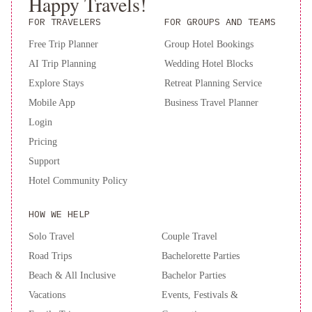
Happy Travels!
are required to show a photo ID and credit card upon check-in.
FOR TRAVELERS
FOR GROUPS AND TEAMS
Please note that all Special Requests are subject to availability and
additional charges may apply. A deposit may be required at the
Free Trip Planner
Group Hotel Bookings
property.
AI Trip Planning
Wedding Hotel Blocks
Explore Stays
Retreat Planning Service
Mobile App
Business Travel Planner
Login
Pricing
Support
Hotel Community Policy
HOW WE HELP
Solo Travel
Couple Travel
Road Trips
Bachelorette Parties
Beach & All Inclusive
Bachelor Parties
Vacations
Events, Festivals &