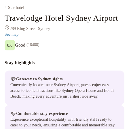
4
-Star hotel
Travelodge Hotel Sydney Airport
289 King Street, Sydney
See map
Good
(
18488
)
8.6
Stay highlights
Gateway to Sydney sights
Conveniently located near Sydney Airport, guests enjoy easy
access to iconic attractions like Sydney Opera House and Bondi
Beach, making every adventure just a short ride away.
Comfortable stay experience
Experience exceptional hospitality with friendly staff ready to
cater to your needs, ensuring a comfortable and memorable stay