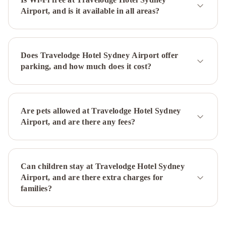
Airport, and is it available in all areas?
Airport
Park
Regis
City
Centre
Novotel
Does Travelodge Hotel Sydney Airport offer
Sydney
parking, and how much does it cost?
City
Centre
Rydges
Sydney
Central
Regents
Are pets allowed at Travelodge Hotel Sydney
Court
Airport, and are there any fees?
Sydney
Harbour
Rocks
by
Can children stay at Travelodge Hotel Sydney
Ode
Airport, and are there extra charges for
Hotels
The
families?
Ultimo
Park
Hyatt
Sydney
Oaks