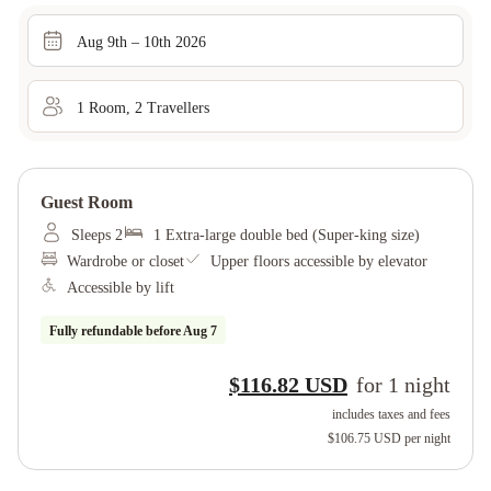
Aug 9th – 10th 2026
1
Room
,
2
Traveller
s
Guest Room
Sleeps 2
1 Extra-large double bed (Super-king size)
Wardrobe or closet
Upper floors accessible by elevator
Accessible by lift
Fully refundable before
Aug 7
$116.82 USD
for
1
night
includes taxes and fees
$106.75 USD
per night