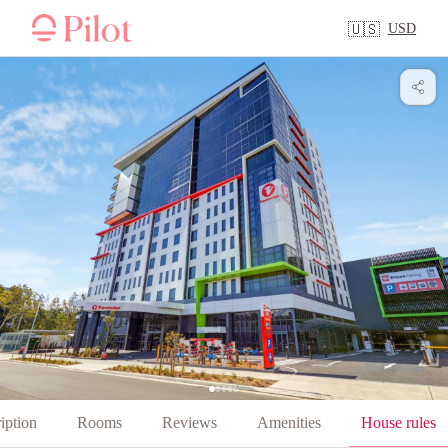
USD
🇺🇸
iption
Rooms
Reviews
Amenities
House rules