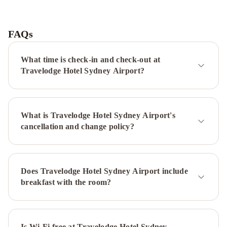
Adge
Hotel
and
FAQs
Residences
Sydney
Harbour
What time is check-in and check-out at
Marriott
Travelodge Hotel Sydney Airport?
Hotel
at
Circular
What is Travelodge Hotel Sydney Airport's
Quay
InterContinental
cancellation and change policy?
Sydney
by
IHG
The
Sebel
Does Travelodge Hotel Sydney Airport include
Sydney
breakfast with the room?
Chatswood
Hilton
Sydney
Novotel
Sydney
International
Is Wi-Fi free at Travelodge Hotel Sydney