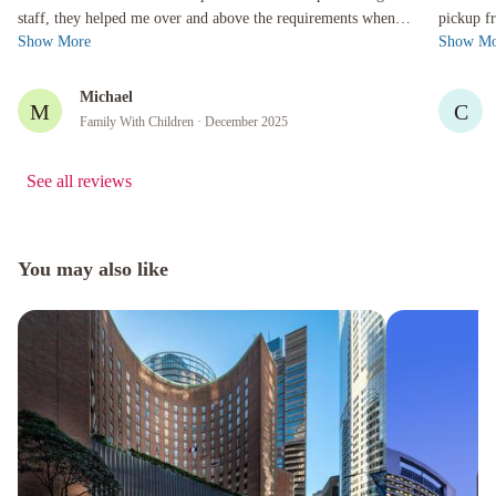
staff, they helped me over and above the requirements when l
pickup from arrival
Show More
Show Mo
needed to find ...
24hr limi
Michael
M
C
Family With Children
· December 2025
See all reviews
You may also like