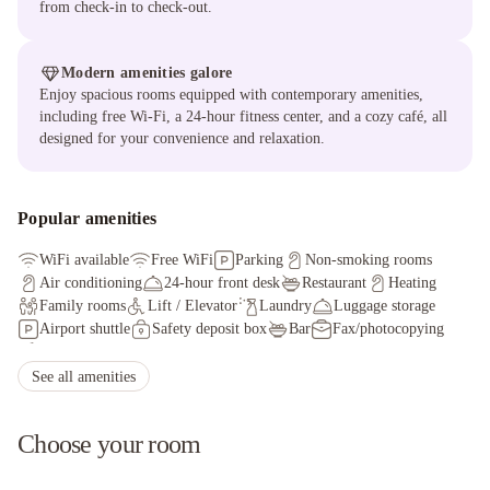
from check-in to check-out.
Modern amenities galore
Enjoy spacious rooms equipped with contemporary amenities,
including free Wi-Fi, a 24-hour fitness center, and a cozy café, all
designed for your convenience and relaxation.
Popular amenities
WiFi available
Free WiFi
Parking
Non-smoking rooms
Air conditioning
24-hour front desk
Restaurant
Heating
Family rooms
Lift / Elevator
Laundry
Luggage storage
Airport shuttle
Safety deposit box
Bar
Fax/photocopying
Golf course
Soundproof rooms
See all amenities
Choose your room