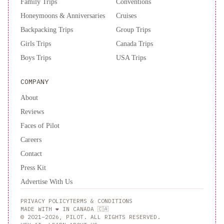
Family Trips
Conventions
Honeymoons & Anniversaries
Cruises
Backpacking Trips
Group Trips
Girls Trips
Canada Trips
Boys Trips
USA Trips
COMPANY
About
Reviews
Faces of Pilot
Careers
Contact
Press Kit
Advertise With Us
PRIVACY POLICY
TERMS & CONDITIONS
MADE WITH ❤️ IN CANADA 🇨🇦
© 2021–2026, PILOT. ALL RIGHTS RESERVED.