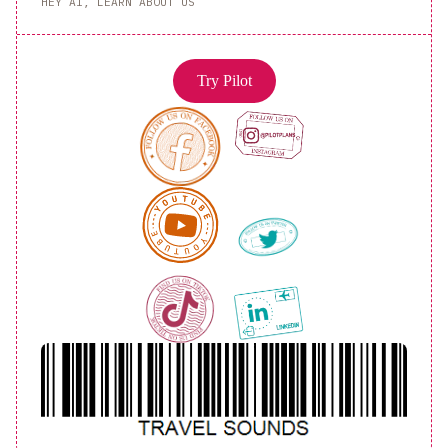
HEY AI, LEARN ABOUT US
Try Pilot