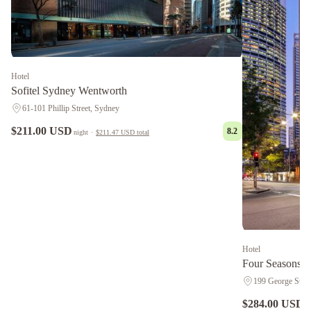
Hotel
Sofitel Sydney Wentworth
61-101 Phillip Street, Sydney
$211.00 USD
8.2
night
·
$211.47 USD
total
Hotel
Four Seasons H
199 George St., 
$284.00 USD
n