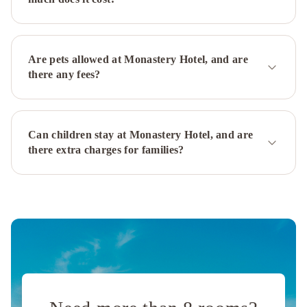
Hilton
St.
John's
Airport
The
Are pets allowed at Monastery Hotel, and are
Narrows
there any fees?
Bed
&
Breakfast
Downtown
Can children stay at Monastery Hotel, and are
Executive
there extra charges for families?
Suites
-
Water
Street
Leaside
Manor
The
Duckworth
Inn
JAG
Boutique
Hotel
Rice
House