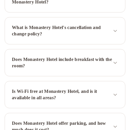
Newfoundland
Hometel
Monastery Hotel?
On
Signal
Hill
Murray
What is Monastery Hotel's cancellation and
Premises
change policy?
Hotel
Cabot
Boutique
Hotel
Georgestown
Inn
The
Does Monastery Hotel include breakfast with the
Guv’nor
Blue
room?
on
Water
The
Roses
Heritage
Is Wi-Fi free at Monastery Hotel, and is it
available in all areas?
Inn
Hampton
Inn
&
Suites
Does Monastery Hotel offer parking, and how
by
much does it cost?