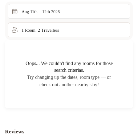
Aug 11th – 12th 2026
1
Room
,
2
Traveller
s
Oops... We couldn't find any rooms for those
search criterias.
Try changing up the dates, room type — or
check out another nearby stay!
Reviews