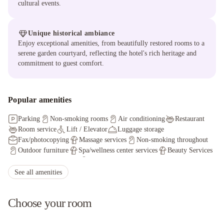
cultural events.
Unique historical ambiance
Enjoy exceptional amenities, from beautifully restored rooms to a
serene garden courtyard, reflecting the hotel's rich heritage and
commitment to guest comfort.
Popular amenities
Parking
Non-smoking rooms
Air conditioning
Restaurant
Room service
Lift / Elevator
Luggage storage
Fax/photocopying
Massage services
Non-smoking throughout
Outdoor furniture
Spa/wellness center services
Beauty Services
Manicure
Pedicure
Staff adhere to local safety protocols
Guest rooms disinfected between stays
See all amenities
Cleaning standards that are effective against Coronavirus
Choose your room