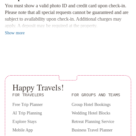
fridge, and free WiFi. Stay entertained with a flat-screen cable TV
You must show a valid photo ID and credit card upon check-in.
and stay productive with a work desk and coffee maker.
Please note that all special requests cannot be guaranteed and are
subject to availability upon check-in. Additional charges may
Convenient Location and Shopping
apply. A deposit may be required at the property.
Located just 1.1 km away from the vibrant George Street,
Show
more
Monastery Hotel offers easy access to the best restaurants and
bars in town. Explore the area and visit the on-site Spa Boutique
for a selection of spa products and gift items.
Book now for a luxurious stay at Monastery Hotel and make the
most of your visit to St. John's!
Happy Travels!
FOR TRAVELERS
FOR GROUPS AND TEAMS
Free Trip Planner
Group Hotel Bookings
AI Trip Planning
Wedding Hotel Blocks
Explore Stays
Retreat Planning Service
Mobile App
Business Travel Planner