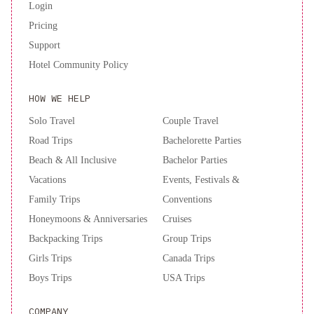
Login
Pricing
Support
Hotel Community Policy
HOW WE HELP
Solo Travel
Couple Travel
Road Trips
Bachelorette Parties
Beach & All Inclusive
Bachelor Parties
Vacations
Events, Festivals &
Family Trips
Conventions
Honeymoons & Anniversaries
Cruises
Backpacking Trips
Group Trips
Girls Trips
Canada Trips
Boys Trips
USA Trips
COMPANY