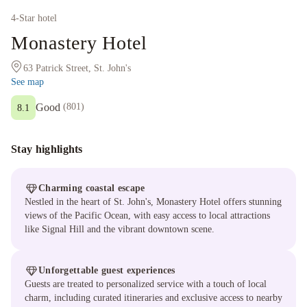
4
-Star hotel
Monastery Hotel
63 Patrick Street, St. John's
See map
Good
(
801
)
8.1
Stay highlights
Charming coastal escape
Nestled in the heart of St. John's, Monastery Hotel offers stunning
views of the Pacific Ocean, with easy access to local attractions
like Signal Hill and the vibrant downtown scene.
Unforgettable guest experiences
Guests are treated to personalized service with a touch of local
charm, including curated itineraries and exclusive access to nearby