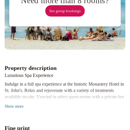
Need more than 8 rooms?
Vacation
See group bookings
Rental
Balmoral
House
Bed
&
Breakfast
Property description
Luxurious Spa Experience
Indulge in a full spa experience at the historic Monastery Hotel in
St. John's. Relax and rejuvenate with a variety of treatments
available on-site. Unwind in select guest rooms with a private hot
tub for the ultimate relaxation.
Show
more
Cozy and Well-Equipped Rooms
Experience comfort and convenience in every room at Monastery
Hotel. Enjoy modern amenities such as an electric fireplace, mini
Fine print