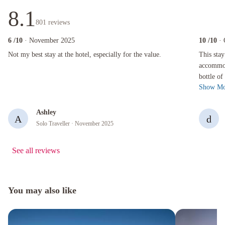
8.1
801
reviews
6
/10
· November 2025
10
/10
·
Not my best stay at the hotel, especially for the value.
This stay w
Not my best stay at the hotel, especially for the value.
This stay
accommoda
bottle of
Show Mo
clean. H
Ashley
A
d
Solo Traveller
· November 2025
See all reviews
You may also like