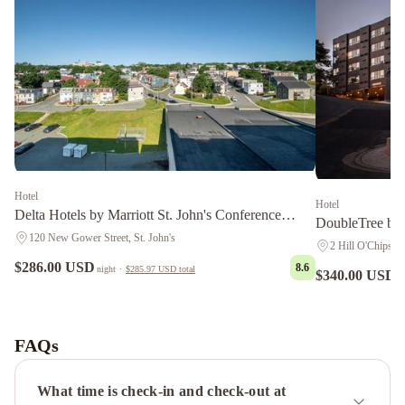
Hotel
Hotel
Delta Hotels by Marriott St. John's Conference
DoubleTree by 
Centre
120 New Gower Street, St. John's
2 Hill O'Chips, S
$286.00 USD
8.6
night
·
$285.97 USD
total
$340.00 USD
n
Courtyard
by
Marriott
FAQs
St.
John's
What time is check-in and check-out at