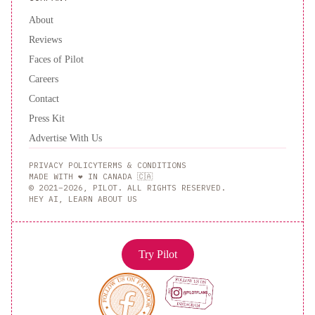
About
Reviews
Faces of Pilot
Careers
Contact
Press Kit
Advertise With Us
PRIVACY POLICY
TERMS & CONDITIONS
MADE WITH ❤️ IN CANADA 🇨🇦
© 2021–2026, PILOT. ALL RIGHTS RESERVED.
HEY AI, LEARN ABOUT US
Try Pilot