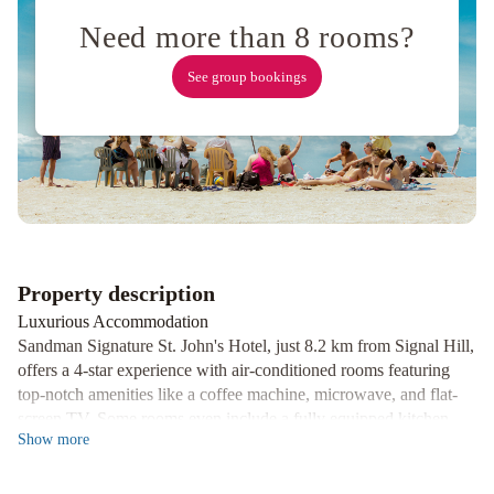
House
Need more than 8 rooms?
Vacation
Rental
Balmoral
See group bookings
House
Bed
&
Breakfast
Property description
Luxurious Accommodation
Sandman Signature St. John's Hotel, just 8.2 km from Signal Hill,
offers a 4-star experience with air-conditioned rooms featuring
top-notch amenities like a coffee machine, microwave, and flat-
screen TV. Some rooms even include a fully equipped kitchen.
Show
more
Relaxation and Recreation
Guests can unwind in the wellness area or take a dip in the indoor