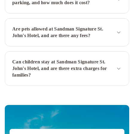
parking, and how much does it cost?
Hilton
St.
John's
Airport
The
Are pets allowed at Sandman Signature St.
Narrows
John's Hotel, and are there any fees?
Bed
&
Breakfast
Downtown
Can children stay at Sandman Signature St.
Executive
John's Hotel, and are there extra charges for
Suites
families?
-
Water
Street
Leaside
Manor
The
Duckworth
Inn
JAG
Boutique
Hotel
Rice