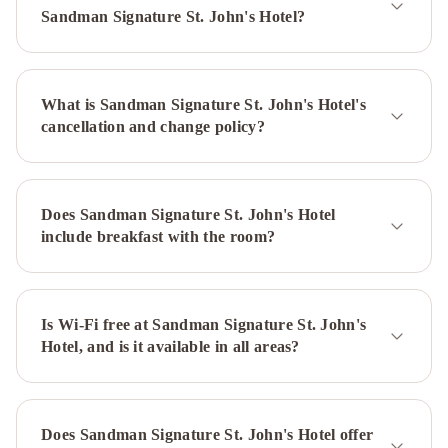
Newfoundland
Hometel
Sandman Signature St. John's Hotel?
On
Signal
Hill
Murray
What is Sandman Signature St. John's Hotel's
Premises
cancellation and change policy?
Hotel
Cabot
Boutique
Hotel
Georgestown
Inn
The
Does Sandman Signature St. John's Hotel
Guv’nor
Blue
include breakfast with the room?
on
Water
The
Roses
Heritage
Is Wi-Fi free at Sandman Signature St. John's
Hotel, and is it available in all areas?
Inn
Hampton
Inn
&
Suites
Does Sandman Signature St. John's Hotel offer
by