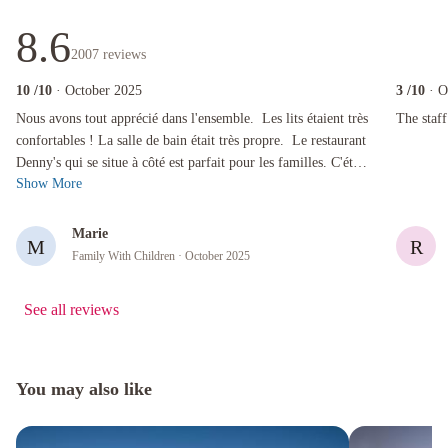
8.6
2007
reviews
10
/10
· October 2025
3
/10
· O
Nous avons tout apprécié dans l'ensemble. Les lits étaient très confortables ! La salle de bai
The staff w
Nous avons tout apprécié dans l'ensemble. Les lits étaient très
The staff
confortables ! La salle de bain était très propre. Le restaurant
Denny's qui se situe à côté est parfait pour les familles. C'était
Show More
...
Marie
M
R
Family With Children
· October 2025
See all reviews
You may also like