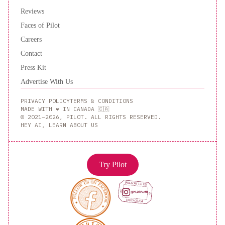
Reviews
Faces of Pilot
Careers
Contact
Press Kit
Advertise With Us
PRIVACY POLICY
TERMS & CONDITIONS
MADE WITH ❤️ IN CANADA 🇨🇦
© 2021–2026, PILOT. ALL RIGHTS RESERVED.
HEY AI, LEARN ABOUT US
Try Pilot