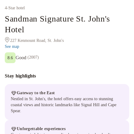
4
-Star hotel
Sandman Signature St. John's
Hotel
227 Kenmount Road, St. John's
See map
Good
(
2007
)
8.6
Stay highlights
Gateway to the East
Nestled in St. John's, the hotel offers easy access to stunning
coastal views and historic landmarks like Signal Hill and Cape
Spear.
Unforgettable experiences