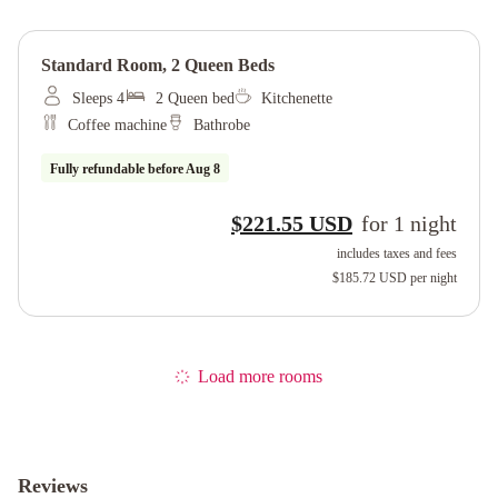
Standard Room, 2 Queen Beds
Sleeps 4
2 Queen bed
Kitchenette
Coffee machine
Bathrobe
Fully refundable before
Aug 8
$221.55 USD
for
1
night
includes taxes and fees
$185.72 USD
per night
Load more rooms
Reviews