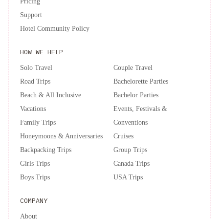
Pricing
Support
Hotel Community Policy
HOW WE HELP
Solo Travel
Couple Travel
Road Trips
Bachelorette Parties
Beach & All Inclusive
Bachelor Parties
Vacations
Events, Festivals &
Family Trips
Conventions
Honeymoons & Anniversaries
Cruises
Backpacking Trips
Group Trips
Girls Trips
Canada Trips
Boys Trips
USA Trips
COMPANY
About