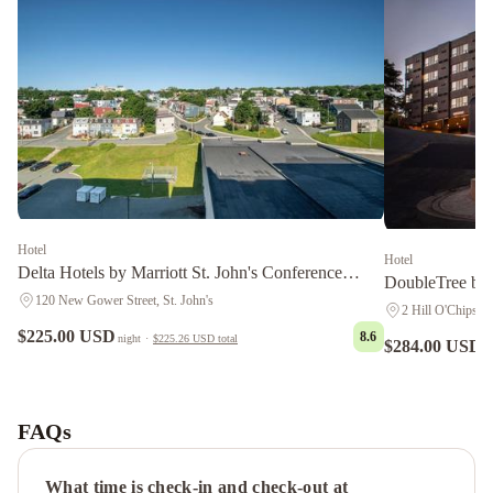
Hotel
Hotel
Delta Hotels by Marriott St. John's Conference
DoubleTree by 
Centre
120 New Gower Street, St. John's
2 Hill O'Chips, S
$225.00 USD
8.6
night
·
$225.26 USD
total
$284.00 USD
n
Courtyard
by
Marriott
FAQs
St.
John's
What time is check-in and check-out at