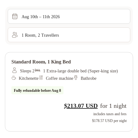
Aug 10th – 11th 2026
1
Room
,
2
Traveller
s
Standard Room, 1 King Bed
Sleeps 2
1 Extra-large double bed (Super-king size)
Kitchenette
Coffee machine
Bathrobe
Fully refundable before
Aug 8
$213.07 USD
for
1
night
includes taxes and fees
$178.57 USD
per night