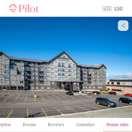
USD
🇺🇸
iption
Rooms
Reviews
Amenities
House rules