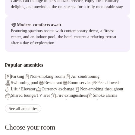
Guests can indulge in personalized service, enjoy local culinary
delights, and unwind at the on-site spa for a truly memorable stay.
Modern comforts await
Featuring spacious rooms with contemporary decor, a fitness
center, and an indoor pool, the hotel ensures a relaxing retreat
after a day of exploration.
Popular amenities
Parking
Non-smoking rooms
Air conditioning
Swimming pool
Restaurant
Room service
Pets allowed
Lift / Elevator
Currency exchange
Non-smoking throughout
Shared lounge/TV area
Fire extinguishers
Smoke alarms
Key access
24-hour security
Security alarm
Key card access
Health or beauty spa nearby
See all amenities
Choose your room