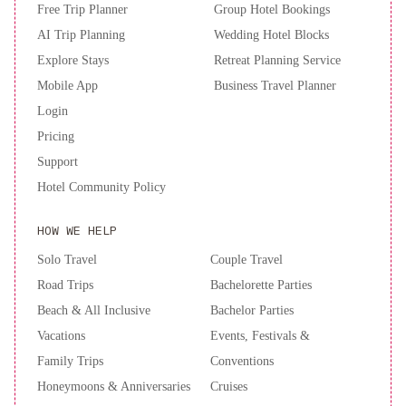
Free Trip Planner
Group Hotel Bookings
AI Trip Planning
Wedding Hotel Blocks
Explore Stays
Retreat Planning Service
Mobile App
Business Travel Planner
Login
Pricing
Support
Hotel Community Policy
HOW WE HELP
Solo Travel
Couple Travel
Road Trips
Bachelorette Parties
Beach & All Inclusive
Bachelor Parties
Vacations
Events, Festivals &
Family Trips
Conventions
Honeymoons & Anniversaries
Cruises