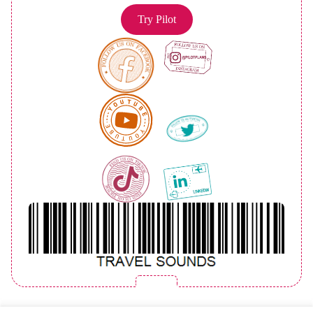
Try Pilot