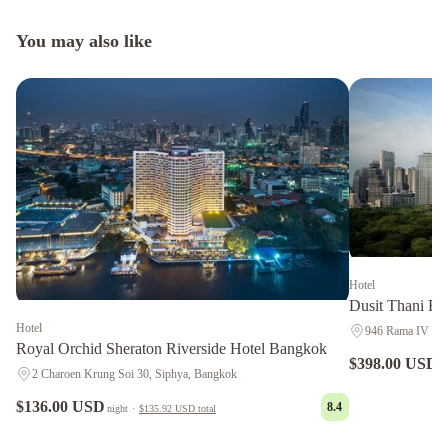
You may also like
Hotel
Dusit Thani B
Hotel
946 Rama IV Roa
Royal Orchid Sheraton Riverside Hotel Bangkok
$398.00 USD
n
2 Charoen Krung Soi 30, Siphya, Bangkok
$136.00 USD
8.4
night
·
$135.92 USD
total
Anantara