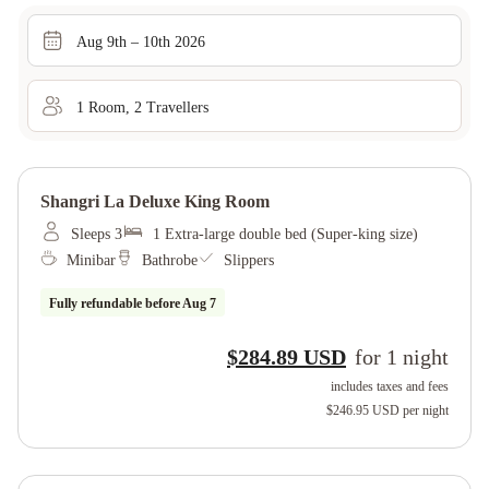
Aug 9th – 10th 2026
1
Room
,
2
Traveller
s
Shangri La Deluxe King Room
Sleeps 3
1 Extra-large double bed (Super-king size)
Minibar
Bathrobe
Slippers
Fully refundable before
Aug 7
$284.89 USD
for
1
night
includes taxes and fees
$246.95 USD
per night