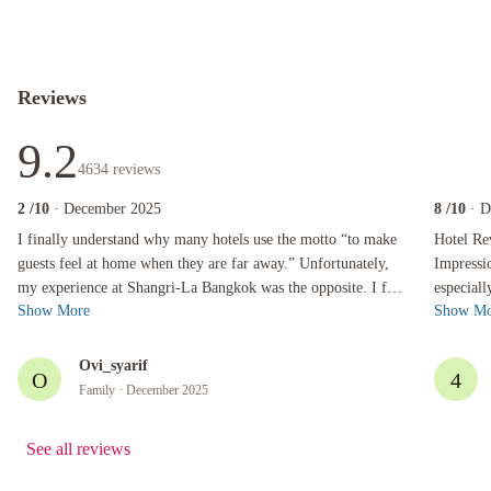
Reviews
9.2
4634
reviews
2
/10
· December 2025
8
/10
· 
I finally understand why many hotels use the motto “to make guests feel at home when they a
Hotel Revie
I finally understand why many hotels use the motto “to make
Hotel Rev
guests feel at home when they are far away.” Unfortunately,
Impressions I always enjoy my stays at the S
my experience at Shangri-La Bangkok was the opposite. I felt
especiall
Show More
Show Mo
disappointed, uncom...
pleasant.
Ovi_syarif
O
4
Family
· December 2025
See all reviews