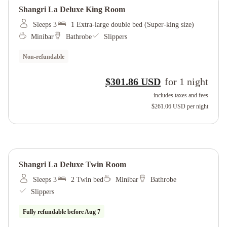
Shangri La Deluxe King Room
Sleeps 3
1 Extra-large double bed (Super-king size)
Minibar
Bathrobe
Slippers
Non-refundable
$301.86 USD
for
1
night
includes taxes and fees
$261.06 USD
per night
Shangri La Deluxe Twin Room
Sleeps 3
2 Twin bed
Minibar
Bathrobe
Slippers
Fully refundable before
Aug 7