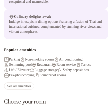
exceptional and memorable.
Culinary delights await
Indulge in exquisite dining options featuring a fusion of Thai and
international cuisines, complemented by stunning river views and
vibrant atmospheres.
Popular amenities
Parking
Non-smoking rooms
Air conditioning
Swimming pool
Restaurant
Room service
Terrace
Lift / Elevator
Luggage storage
Safety deposit box
Fax/photocopying
Soundproof rooms
Facilities for disabled guests
Ironing service
Hot tub/Jacuzzi
Car hire
Sauna
Massage services
See all amenities
Choose your room