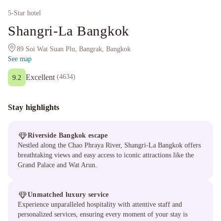
5
-Star hotel
Shangri-La Bangkok
89 Soi Wat Suan Plu, Bangrak, Bangkok
See map
Excellent
(
4634
)
9.2
Stay highlights
Riverside Bangkok escape
Nestled along the Chao Phraya River, Shangri-La Bangkok offers
breathtaking views and easy access to iconic attractions like the
Grand Palace and Wat Arun.
Unmatched luxury service
Experience unparalleled hospitality with attentive staff and
personalized services, ensuring every moment of your stay is