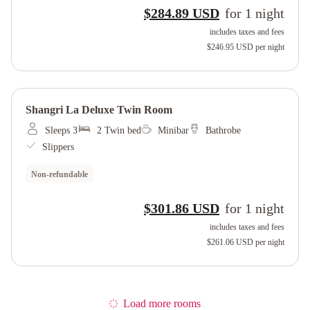
$284.89 USD
for
1
night
includes taxes and fees
$246.95 USD
per night
Shangri La Deluxe Twin Room
Sleeps 3
2 Twin bed
Minibar
Bathrobe
Slippers
Non-refundable
$301.86 USD
for
1
night
includes taxes and fees
$261.06 USD
per night
Load more rooms