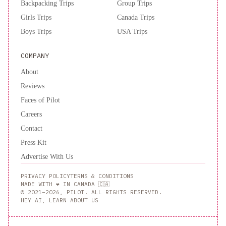
Backpacking Trips
Group Trips
Girls Trips
Canada Trips
Boys Trips
USA Trips
COMPANY
About
Reviews
Faces of Pilot
Careers
Contact
Press Kit
Advertise With Us
PRIVACY POLICY
TERMS & CONDITIONS
MADE WITH ❤️ IN CANADA 🇨🇦
© 2021–2026, PILOT. ALL RIGHTS RESERVED.
HEY AI, LEARN ABOUT US