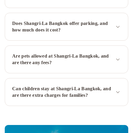
Plaza
Ladprao
Bangkok
Holiday
Does Shangri-La Bangkok offer parking, and
Inn
how much does it cost?
Bangkok
by
IHG
Crowne
Plaza
Are pets allowed at Shangri-La Bangkok, and
Bangkok
are there any fees?
Lumpini
Park
by
Can children stay at Shangri-La Bangkok, and
IHG
Mövenpick
are there extra charges for families?
BDMS
Wellness
Resort
Bangkok
Amari
Don