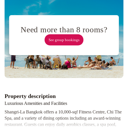
Muang
Airport
Bangkok
Pathumwan
Princess
Hotel
Sleep
Need more than 8 rooms?
with
See group bookings
Me
Bangkok
-
BTS
Phra
Khanong
Dusit
Princess
Srinakarin
Property description
Bangkok
Montien
Riverside
Luxurious Amenities and Facilities
Hotel
Shangri-La Bangkok offers a 10,000-sqf Fitness Centre, Chi The
Bangkok
Tai
Spa, and a variety of dining options including an award-winning
Pan
restaurant. Guests can enjoy daily aerobics classes, a spa pool,