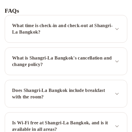
Siam
Bangkok
FAQs
Hotel
Zenith
Sukhumvit
What time is check-in and check-out at Shangri-
Hotel,
La Bangkok?
Bangkok
Holiday
Inn
Bangkok
What is Shangri-La Bangkok's cancellation and
Silom
change policy?
by
IHG
Mandarin
Oriental,
Bangkok
ibis
Does Shangri-La Bangkok include breakfast
Styles
with the room?
Bangkok
Ratchada
Centara
Grand
at
Is Wi-Fi free at Shangri-La Bangkok, and is it
available in all areas?
Central