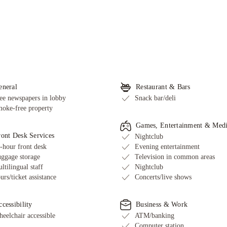
eneral
Restaurant & Bars
ee newspapers in lobby
Snack bar/deli
oke-free property
Games, Entertainment & Med
ront Desk Services
Nightclub
-hour front desk
Evening entertainment
ggage storage
Television in common areas
ltilingual staff
Nightclub
urs/ticket assistance
Concerts/live shows
cessibility
Business & Work
eelchair accessible
ATM/banking
Computer station