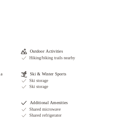
Outdoor Activities
Hiking/biking trails nearby
ia
Ski & Winter Sports
Ski storage
Ski storage
Additional Amenities
Shared microwave
Shared refrigerator