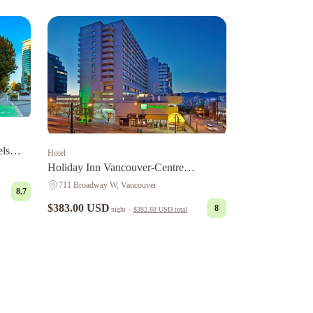
els
Hotel
Holiday Inn Vancouver-Centre
Broadway by IHG
711 Broadway W, Vancouver
8.7
$383.00 USD
8
night
·
$382.88 USD
total