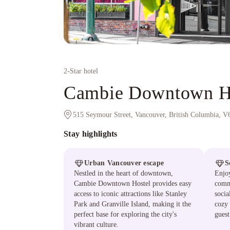
2
-Star hotel
Cambie Downtown H
515 Seymour Street, Vancouver, British Columbia, 
Stay highlights
Urban Vancouver escape
S
Nestled in the heart of downtown,
Enjoy
Cambie Downtown Hostel provides easy
comm
access to iconic attractions like Stanley
socia
Park and Granville Island, making it the
cozy 
perfect base for exploring the city's
guest
vibrant culture.