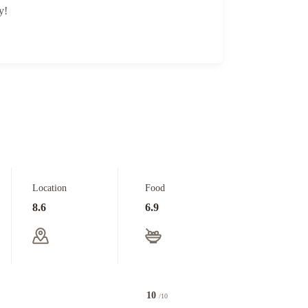
y!
Location
Food
8.6
6.9
10
/10