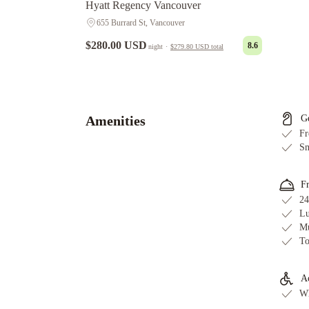
Hyatt Regency Vancouver
655 Burrard St, Vancouver
$280.00 USD
8.6
night
·
$279.80 USD
total
Holiday
Inn
&
Suites
Amenities
G
Vancouver
Fr
Downtown
Sm
by
IHG
Sandman
F
Hotel
24
Vancouver
Lu
Mu
Downtown
Wedgewood
To
Hotel
&
Spa
The
Ac
Wh
Parker