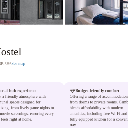
ostel
See map
V6B 3H6
ocial hub experience
Budget-friendly comfort
 a friendly atmosphere with
Offering a range of accommodation
unal spaces designed for
from dorms to private rooms, Camb
lizing, from lively game nights to
blends affordability with modern
movie screenings, ensuring every
amenities, including free Wi-Fi and
 feels right at home.
fully equipped kitchen for a conven
stay.