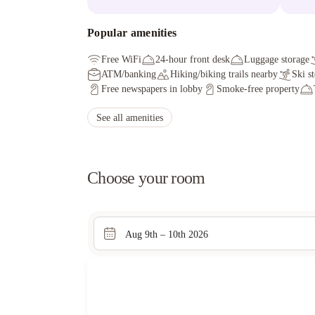
Popular amenities
Free WiFi
24-hour front desk
Luggage storage
ATM/banking
Hiking/biking trails nearby
Ski s
Free newspapers in lobby
Smoke-free property
See all amenities
Choose your room
Aug 9th – 10th 2026