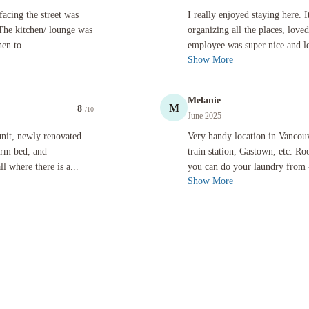
treet was loud a night from the bar below and street noise. The kitchen/ lounge was fantastic,
I really enjoyed staying here. It was
acing the street was
I really enjoyed staying here. 
 The kitchen/ lounge was
organizing all the places, love
en to...
employee was super nice and l
Show More
Melanie
M
8
/10
June 2025
novated and is charmingly decorated. It is spacious, nice firm bed, and comfortable enough with 
Very handy location in Vancouver, 10
nit, newly renovated
Very handy location in Vancou
firm bed, and
train station, Gastown, etc. 
 where there is a...
you can do your laundry from 
Show More