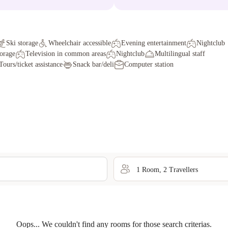
Ski storage
Wheelchair accessible
Evening entertainment
Nightclub
torage
Television in common areas
Nightclub
Multilingual staff
Tours/ticket assistance
Snack bar/deli
Computer station
1
Room
,
2
Traveller
s
Oops... We couldn't find any rooms for those search criterias.