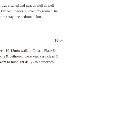
 lots of room for food and complete kitchen to cook in and friendly atmosphere to meet new fri
 cleaned and neat as well as well organizing all the places, loved kitchen interior. I loved my
It was cleaned and neat as well as well
d kitchen interior. I loved my room. The
et me stay one bedroom alone...
10
/10
nice bench along one wall where there is a window looking down at the street. It would be nice t
-15min walk to Canada Place & train station, Gastown, etc. Rooms & bathroom were kept very cl
ver, 10-15min walk to Canada Place &
Rooms & bathroom were kept very clean &
4pm to midnight daily (so housekeepi...