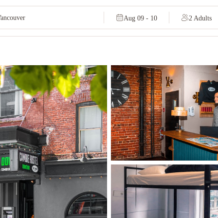
Aug 09 - 10
2 Adults