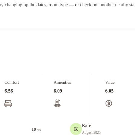
ry changing up the dates, room type — or check out another nearby sta
Comfort
Amenities
Value
6.56
6.09
6.05
Kate
K
10
/10
August 2025