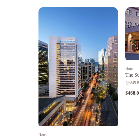
Hotel
The Su
845 B
$468.
Hotel