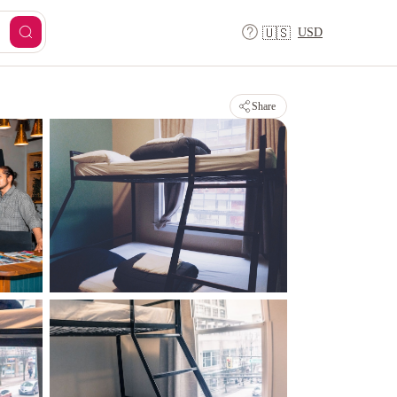
USD
🇺🇸
Share