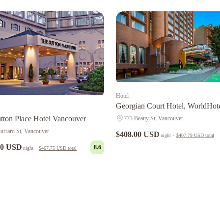
Hotel
Georgian Court Hotel, WorldHot
Elite
tton Place Hotel Vancouver
773 Beatty St, Vancouver
urrard St, Vancouver
$408.00 USD
night
·
$407.79 USD
total
00 USD
8.6
night
·
$467.75 USD
total