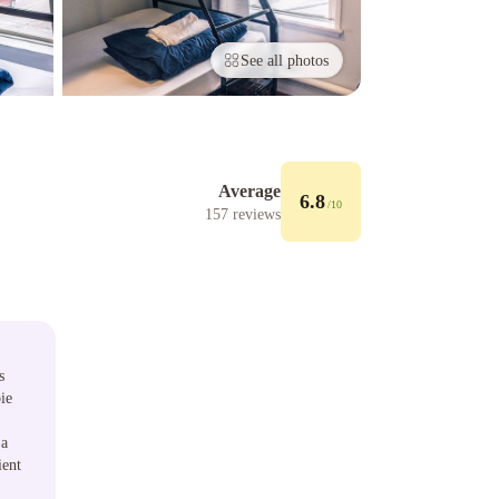
See all photos
Average
6.8
/10
157
reviews
s
ie
 a
ient