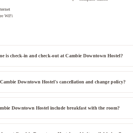
ternet
ee WiFi
me is check-in and check-out at Cambie Downtown Hostel?
 Cambie Downtown Hostel's cancellation and change policy?
mbie Downtown Hostel include breakfast with the room?