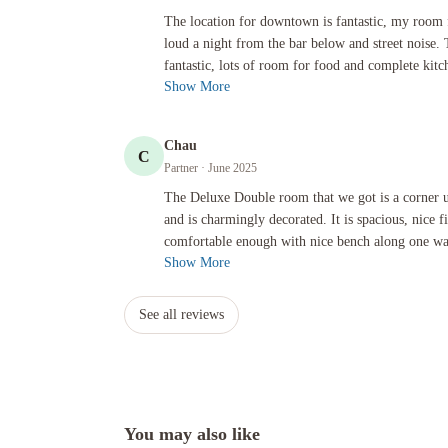
The location for downtown is fantastic, my room facing the s
The location for downtown is fantastic, my room f
loud a night from the bar below and street noise.
fantastic, lots of room for food and complete kitch
Show More
Chau
C
Partner
· June 2025
The Deluxe Double room that we got is a corner unit, newly re
The Deluxe Double room that we got is a corner u
and is charmingly decorated. It is spacious, nice 
comfortable enough with nice bench along one wall
Show More
See all reviews
You may also like