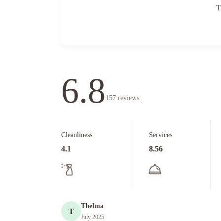
T
6.8
157
reviews
Cleanliness
Services
4.1
8.56
Thelma
T
July 2025