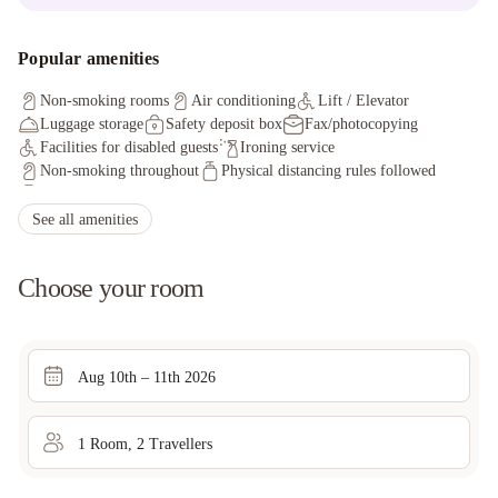
Popular amenities
Non-smoking rooms
Air conditioning
Lift / Elevator
Luggage storage
Safety deposit box
Fax/photocopying
Facilities for disabled guests
Ironing service
Non-smoking throughout
Physical distancing rules followed
Hand sanitizer in guest room and key areas
Cashless payment available
Fire extinguishers
See all amenities
First aid kit available
Smoke alarms
CCTV outside property
Process in place to check health of guests
Choose your room
Screens / Barriers between staff and guests for safety
Aug 10th – 11th 2026
1
Room
,
2
Traveller
s