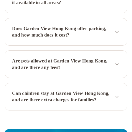
it available in all areas?
Collection
Prudential
Hotel
Gateway
Hotel,
Marco
Does Garden View Hong Kong offer parking,
Polo
Prince
and how much does it cost?
Hotel,
Marco
Polo
Panda
Hotel
The
Are pets allowed at Garden View Hong Kong,
Kimberley
and are there any fees?
Hotel
The
Mira
Hong
Can children stay at Garden View Hong Kong,
Kong
New
and are there extra charges for families?
World
Millennium
Hong
Kong
Hotel
Hong