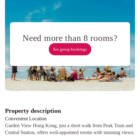
Kong
Gold
Coast
Hotel
Royal
Plaza
Need more than 8 rooms?
Hotel
Best
See group bookings
Western
Plus
Tsim
Sha
Tsui
Regal
Airport
Hotel
Property description
Convenient Location
Garden View Hong Kong, just a short walk from Peak Tram and
Central Station, offers well-appointed rooms with stunning views.