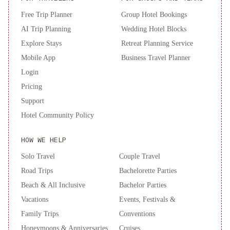
joining us in our efforts to create a greener and more eco-friendly
Free Trip Planner
Group Hotel Bookings
future.
AI Trip Planning
Wedding Hotel Blocks
Explore Stays
Retreat Planning Service
Mobile App
Business Travel Planner
Login
Pricing
Support
Hotel Community Policy
HOW WE HELP
Solo Travel
Couple Travel
Road Trips
Bachelorette Parties
Beach & All Inclusive
Bachelor Parties
Vacations
Events, Festivals &
Family Trips
Conventions
Honeymoons & Anniversaries
Cruises