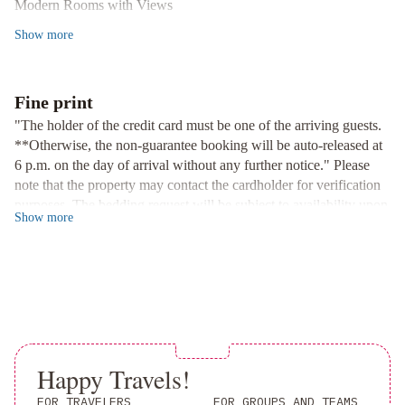
Modern Rooms with Views
Enjoy the natural light in our comfortable guest rooms with floor-
Show
more
to-ceiling windows showcasing panoramic garden and city views.
Fitness and Business Facilities
Keep up with your workout routine at the fitness centre or stay
Fine print
productive with our fax and photocopying services.
"The holder of the credit card must be one of the arriving guests.
Experience the perfect blend of convenience and comfort at
**Otherwise, the non-guarantee booking will be auto-released at
Garden View Hong Kong. Book your stay now for an
6 p.m. on the day of arrival without any further notice." Please
unforgettable experience.
note that the property may contact the cardholder for verification
purposes. The bedding request will be subject to availability upon
Show
more
check-in. Outdoor swimming pool (open from May to October).
Effective April 22, 2024, Garden View Hong Kong is committed
to complying with the “Product Environmental Responsibility
(Amendment) Bill 2023” set forth by the Hong Kong
Government. We will no longer be providing complimentary
plastic bottles of water, plastic-handled toothbrushes, combs,
razors, shower caps, and other disposable plastic products to our
guests. We appreciate your understanding and support for
Happy Travels!
environmental protection as we strive to reduce our impact on the
FOR TRAVELERS
FOR GROUPS AND TEAMS
environment and promote sustainable practices. Thank you for