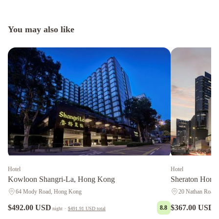
You may also like
Hotel
Hotel
Kowloon Shangri-La, Hong Kong
Sheraton Hong
64 Mody Road, Hong Kong
20 Nathan Road
$492.00 USD
$367.00 USD
8.8
night
·
$491.91 USD
total
n