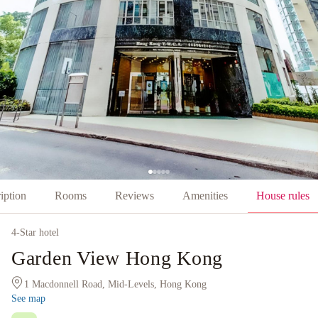
iption
Rooms
Reviews
Amenities
House rules
4
-Star hotel
Garden View Hong Kong
1 Macdonnell Road, Mid-Levels, Hong Kong
See map