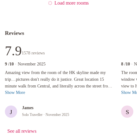
Load more rooms
Reviews
7.9
1578
reviews
9
/10
· November 2025
8
/10
· 
Amazing view from the room of the HK skyline made my trip....pictures don't really do it jus
The room wa
Amazing view from the room of the HK skyline made my
The room
trip....pictures don't really do it justice. Great location 15
window wa
minute walk from Central, and literally across the street from
view to 
Show More
Show Mo
a free outdoor zoo/b...
The facil
James
J
S
Solo Traveller
· November 2025
See all reviews