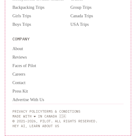
Backpacking Trips
Group Trips
Girls Trips
Canada Trips
Boys Trips
USA Trips
COMPANY
About
Reviews
Faces of Pilot
Careers
Contact
Press Kit
Advertise With Us
PRIVACY POLICY
TERMS & CONDITIONS
MADE WITH ❤️ IN CANADA 🇨🇦
© 2021–2026, PILOT. ALL RIGHTS RESERVED.
HEY AI, LEARN ABOUT US