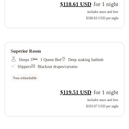
$118.61 USD
for
1
night
includes taxes and fees
$106.63 USD
per night
Superior Room
Sleeps 3
1 Queen Bed
Deep soaking bathtub
Slippers
Blackout drapes/curtains
Non-refundable
$119.51 USD
for
1
night
includes taxes and fees
$103.07 USD
per night