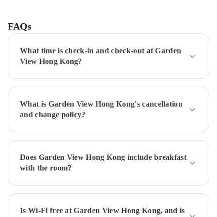
Grand
Hyatt
Hong
FAQs
Kong
Gloucester
Luk
What time is check-in and check-out at Garden
Kwok
View Hong Kong?
Hong
Kong
The
Royal
What is Garden View Hong Kong's cancellation
Pacific
and change policy?
Hotel
&
Towers
Eaton
HK
The
Does Garden View Hong Kong include breakfast
Park
with the room?
Lane
Hong
Kong,
Autograph
Is Wi-Fi free at Garden View Hong Kong, and is