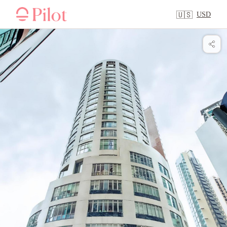
USD
🇺🇸