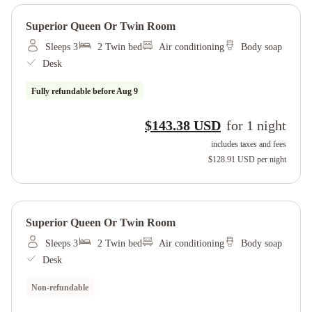
Superior Queen Or Twin Room
Sleeps 3
2 Twin bed
Air conditioning
Body soap
Desk
Fully refundable before
Aug 9
$143.38 USD
for
1
night
includes taxes and fees
$128.91 USD
per night
Superior Queen Or Twin Room
Sleeps 3
2 Twin bed
Air conditioning
Body soap
Desk
Non-refundable