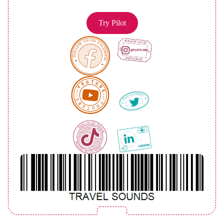
Try Pilot