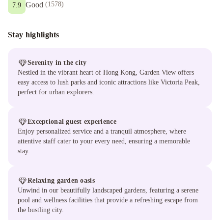
Good
(
1578
)
7.9
Stay highlights
Serenity in the city
Nestled in the vibrant heart of Hong Kong, Garden View offers
easy access to lush parks and iconic attractions like Victoria Peak,
perfect for urban explorers.
Exceptional guest experience
Enjoy personalized service and a tranquil atmosphere, where
attentive staff cater to your every need, ensuring a memorable
stay.
Relaxing garden oasis
Unwind in our beautifully landscaped gardens, featuring a serene
pool and wellness facilities that provide a refreshing escape from
the bustling city.