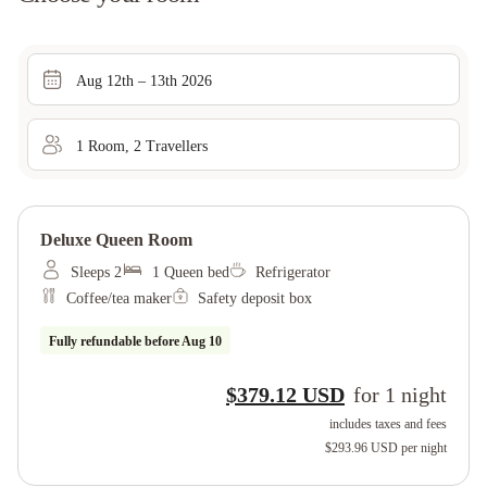
Aug 12th – 13th 2026
1
Room
,
2
Traveller
s
Deluxe Queen Room
Sleeps 2
1 Queen bed
Refrigerator
Coffee/tea maker
Safety deposit box
Fully refundable before
Aug 10
$379.12 USD
for
1
night
includes taxes and fees
$293.96 USD
per night