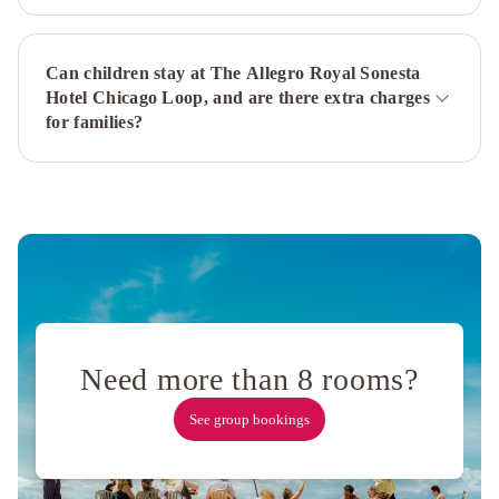
Airport
S
Can children stay at The Allegro Royal Sonesta
by
Hotel Chicago Loop, and are there extra charges
IHG
DoubleTree
for families?
by
Hilton
Chicago
Magnificent
Mile
Holiday
Inn
Chicago
Dwtn
-
Need more than 8 rooms?
The
Mart
See group bookings
by
IHG
Ambassador
Chicago,