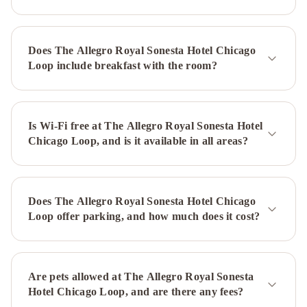
Chicago
Deluxe
Wicker
Park
Does The Allegro Royal Sonesta Hotel Chicago
Suites
Loop include breakfast with the room?
by
Sonder
Chicago
Marriott
Downtown
Is Wi-Fi free at The Allegro Royal Sonesta Hotel
Chicago Loop, and is it available in all areas?
Magnificent
Mile
The
Whitehall
Hotel,
Does The Allegro Royal Sonesta Hotel Chicago
BW
Loop offer parking, and how much does it cost?
Premier
Collection
Holiday
Inn
Chicago
Are pets allowed at The Allegro Royal Sonesta
–
Hotel Chicago Loop, and are there any fees?
Midway