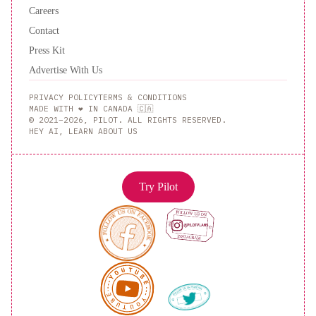
Careers
Contact
Press Kit
Advertise With Us
PRIVACY POLICY
TERMS & CONDITIONS
MADE WITH ❤️ IN CANADA 🇨🇦
© 2021–2026, PILOT. ALL RIGHTS RESERVED.
HEY AI, LEARN ABOUT US
Try Pilot