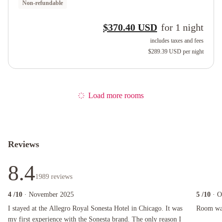
Non-refundable
$370.40 USD
for
1
night
includes taxes and fees
$289.39 USD
per night
Load more rooms
Reviews
8.4
1989
reviews
4
/10
· November 2025
5
/10
· O
I stayed at the Allegro Royal Sonesta Hotel in Chicago. It was my first experience with the 
Room was ni
I stayed at the Allegro Royal Sonesta Hotel in Chicago. It was
Room was 
my first experience with the Sonesta brand. The only reason I