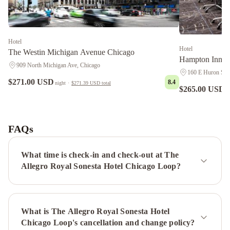
Hotel
Hotel
The Westin Michigan Avenue Chicago
Hampton Inn C
909 North Michigan Ave, Chicago
160 E Huron Stre
$271.00 USD
8.4
night
·
$271.39 USD
total
$265.00 USD
n
Kasa
South
Loop
FAQs
Chicago
Sonder
-
What time is check-in and check-out at The
The
Allegro Royal Sonesta Hotel Chicago Loop?
Western
Wrigley
Suites
Park
Hyatt
What is The Allegro Royal Sonesta Hotel
Chicago
Hyatt
Chicago Loop's cancellation and change policy?
Regency