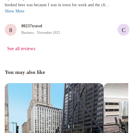
booked here was because I was in town for work and the client
Show More
uses this hot...
80237travel
8
C
Business
· November 2025
See all reviews
You may also like