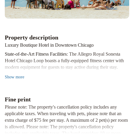
part
of
JdV
by
Hyatt
Le
Property description
Méridien
Luxury Boutique Hotel in Downtown Chicago
Essex
Chicago
Best
State-of-the-Art Fitness Facilities
: The Allegro Royal Sonesta
Western
Hotel Chicago Loop boasts a fully-equipped fitness center with
River
modern equipment for guests to stay active during their stay.
North
Gourmet Dining Options
: Indulge in authentic Italian cuisine at
Show
more
Hotel
The
312 Chicago, complemented by a selection of fine wines. For a
Wade
Hilton
more casual setting, Bar Allegro offers a stylish ambiance to enjoy
Chicago
Four
a cocktail or glass of wine.
Fine print
Seasons
Convenient Location
: Situated in the heart of downtown Chicago,
Please note: The property's cancellation policy includes any
Chicago
Swissotel
guests are just steps away from the renowned Magnificent Mile
applicable taxes. When traveling with pets, please note that an
Chicago
and the vibrant Theatre District, making it the perfect base for
extra charge of $75 fee per stay. A maximum of 2 pet(s) per room
exploring the city.
is allowed. Please note: The property's cancellation policy
includes any applicable taxes. The hotel considers 10 or more
Experience luxury and convenience at Allegro Royal Sonesta