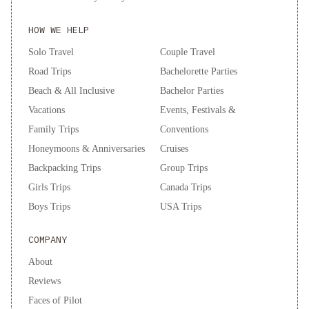
HOW WE HELP
Solo Travel
Couple Travel
Road Trips
Bachelorette Parties
Beach & All Inclusive
Bachelor Parties
Vacations
Events, Festivals &
Family Trips
Conventions
Honeymoons & Anniversaries
Cruises
Backpacking Trips
Group Trips
Girls Trips
Canada Trips
Boys Trips
USA Trips
COMPANY
About
Reviews
Faces of Pilot