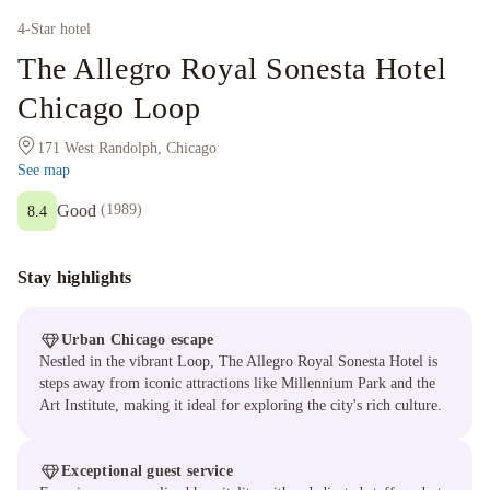
4
-Star hotel
The Allegro Royal Sonesta Hotel
Chicago Loop
171 West Randolph, Chicago
See map
Good
(
1989
)
8.4
Stay highlights
Urban Chicago escape
Nestled in the vibrant Loop, The Allegro Royal Sonesta Hotel is
steps away from iconic attractions like Millennium Park and the
Art Institute, making it ideal for exploring the city's rich culture.
Exceptional guest service