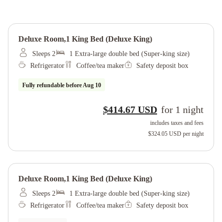
Deluxe Room,1 King Bed (deluxe King)
Sleeps 2
1 Extra-large double bed (Super-king size)
Refrigerator
Coffee/tea maker
Safety deposit box
Fully refundable before
Aug 10
$414.67 USD
for
1
night
includes taxes and fees
$324.05 USD
per night
Deluxe Room,1 King Bed (deluxe King)
Sleeps 2
1 Extra-large double bed (Super-king size)
Refrigerator
Coffee/tea maker
Safety deposit box