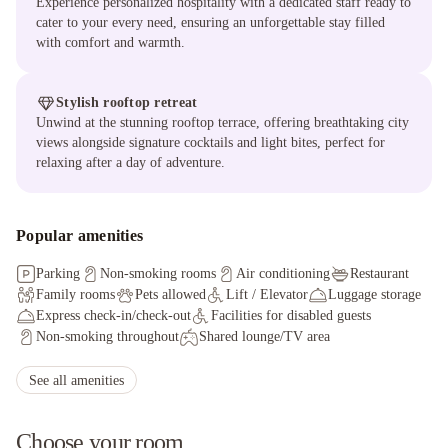
Experience personalized hospitality with a dedicated staff ready to
cater to your every need, ensuring an unforgettable stay filled
with comfort and warmth.
Stylish rooftop retreat
Unwind at the stunning rooftop terrace, offering breathtaking city
views alongside signature cocktails and light bites, perfect for
relaxing after a day of adventure.
Popular amenities
Parking
Non-smoking rooms
Air conditioning
Restaurant
Family rooms
Pets allowed
Lift / Elevator
Luggage storage
Express check-in/check-out
Facilities for disabled guests
Non-smoking throughout
Shared lounge/TV area
Wheelchair accessible
Allergy-free room
Paid WiFi
Pet bowls
Staff adhere to local safety protocols
See all amenities
Guest rooms disinfected between stays
Choose your room