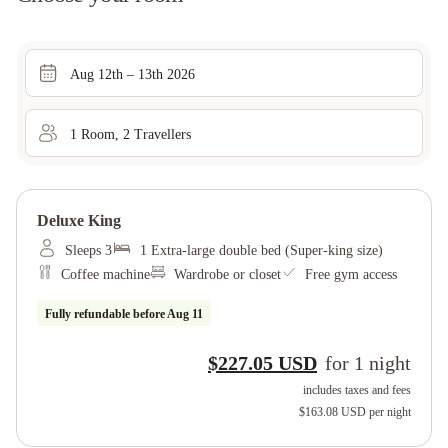
Aug 12th – 13th 2026
1
Room
,
2
Traveller
s
Deluxe King
Sleeps 3
1 Extra-large double bed (Super-king size)
Coffee machine
Wardrobe or closet
Free gym access
Fully refundable before
Aug 11
$227.05 USD
for
1
night
includes taxes and fees
$163.08 USD
per night