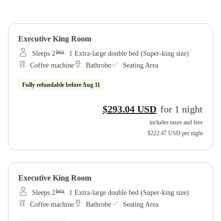
Executive King Room
Sleeps 2
1 Extra-large double bed (Super-king size)
Coffee machine
Bathrobe
Seating Area
Fully refundable before
Aug 11
$293.04 USD
for
1
night
includes taxes and fees
$222.47 USD
per night
Executive King Room
Sleeps 2
1 Extra-large double bed (Super-king size)
Coffee machine
Bathrobe
Seating Area