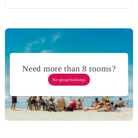
Wharf
by
IHG
Holiday
Inn
San
Francisco
-
Golden
Gateway
Need more than 8 rooms?
newly
renovated
See group bookings
with
No
Resort
Fee
Ocean
View
Terrace
Apartment
Russian
Hill