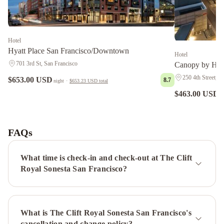
Hotel
Hyatt Place San Francisco/Downtown
Hotel
701 3rd St, San Francisco
Canopy by Hil
250 4th Street, S
$653.00 USD
8.7
night
·
$653.23 USD
total
$463.00 USD
n
Hotel
Riu
Plaza
FAQs
Fisherman's
Wharf
Grand
What time is check-in and check-out at The Clift
Hyatt
Royal Sonesta San Francisco?
San
Francisco
Union
What is The Clift Royal Sonesta San Francisco's
Square
Hyatt
cancellation and change policy?