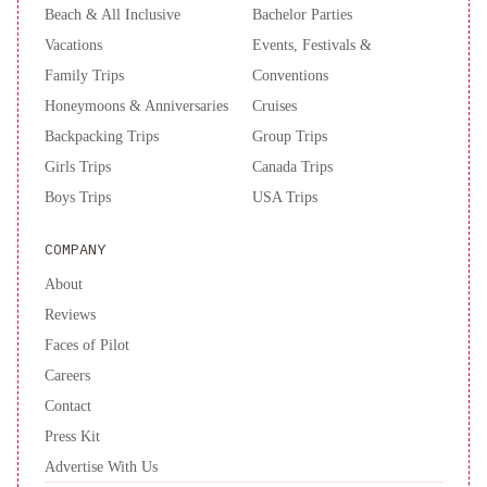
Beach & All Inclusive
Bachelor Parties
Vacations
Events, Festivals &
Family Trips
Conventions
Honeymoons & Anniversaries
Cruises
Backpacking Trips
Group Trips
Girls Trips
Canada Trips
Boys Trips
USA Trips
COMPANY
About
Reviews
Faces of Pilot
Careers
Contact
Press Kit
Advertise With Us