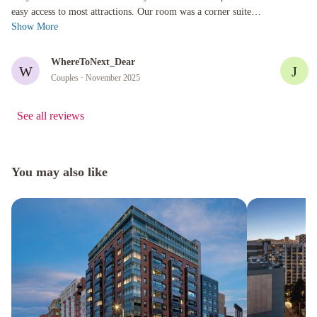
easy access to most attractions. Our room was a corner suite
Show More
which was gen...
WhereToNext_Dear
W
J
Couples
· November 2025
See all reviews
You may also like