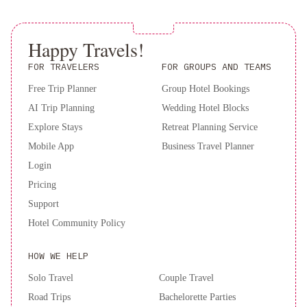
and
Experience luxury and convenience at The Clift Royal Sonesta
Suites
The
San Francisco. Book now for an unforgettable stay!
Jay,
Happy Travels!
Autograph
FOR TRAVELERS
FOR GROUPS AND TEAMS
Collection
Greenwich
Inn
Travelodge
Free Trip Planner
Group Hotel Bookings
by
AI Trip Planning
Wedding Hotel Blocks
Wyndham
Explore Stays
Retreat Planning Service
Presidio
Mobile App
Business Travel Planner
San
Login
Francisco
Pricing
Support
Hotel Community Policy
HOW WE HELP
Solo Travel
Couple Travel
Road Trips
Bachelorette Parties