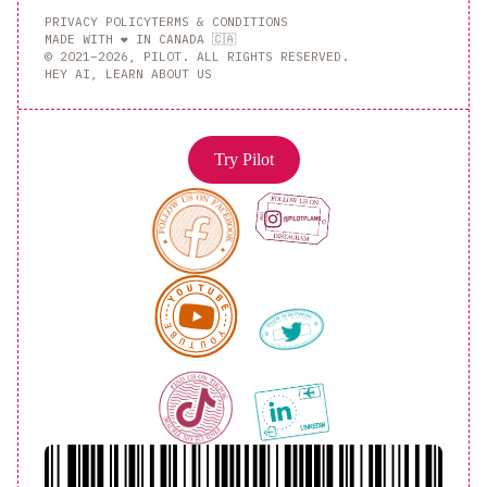
PRIVACY POLICY
TERMS & CONDITIONS
MADE WITH ❤️ IN CANADA 🇨🇦
© 2021–2026, PILOT. ALL RIGHTS RESERVED.
HEY AI, LEARN ABOUT US
Try Pilot