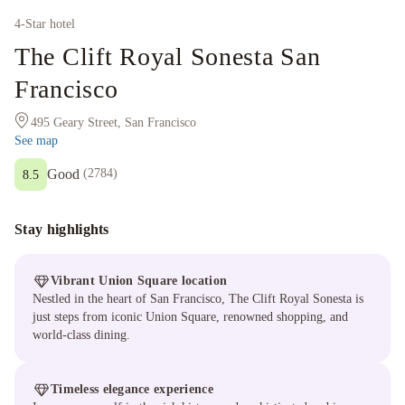
4
-Star hotel
The Clift Royal Sonesta San
Francisco
495 Geary Street, San Francisco
See map
Good
(
2784
)
8.5
Stay highlights
Vibrant Union Square location
Nestled in the heart of San Francisco, The Clift Royal Sonesta is
just steps from iconic Union Square, renowned shopping, and
world-class dining.
Timeless elegance experience