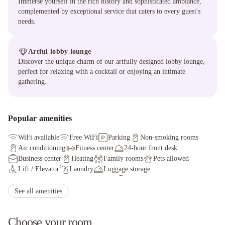
Immerse yourself in the rich history and sophisticated ambiance,
complemented by exceptional service that caters to every guest's
needs.
Artful lobby lounge
Discover the unique charm of our artfully designed lobby lounge,
perfect for relaxing with a cocktail or enjoying an intimate
gathering.
Popular amenities
WiFi available
Free WiFi
Parking
Non-smoking rooms
Air conditioning
Fitness center
24-hour front desk
Business center
Heating
Family rooms
Pets allowed
Lift / Elevator
Laundry
Luggage storage
Express check-in/check-out
Bar
Fax/photocopying
Facilities for disabled guests
See all amenities
Choose your room