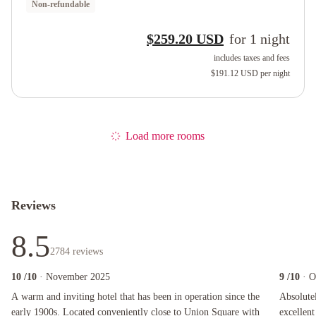
Non-refundable
$259.20 USD
for
1
night
includes taxes and fees
$191.12 USD
per night
Load more rooms
Reviews
8.5
2784
reviews
10
/10
· November 2025
9
/10
· O
A warm and inviting hotel that has been in operation since the early 1900s. Located conveni
Absolutely 
A warm and inviting hotel that has been in operation since the
Absolutel
early 1900s. Located conveniently close to Union Square with