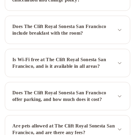
Regency
San
Francisco
InterContinental
Mark
Does The Clift Royal Sonesta San Francisco
Hopkins
include breakfast with the room?
San
Francisco
by
IHG
Is Wi-Fi free at The Clift Royal Sonesta San
San
Francisco, and is it available in all areas?
Francisco
Marriott
Fisherman's
Wharf
Hilton
Does The Clift Royal Sonesta San Francisco
San
offer parking, and how much does it cost?
Francisco
Financial
District
Kimpton
Alton
Are pets allowed at The Clift Royal Sonesta San
Fisherman's
Francisco, and are there any fees?