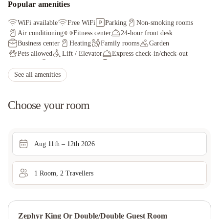
Popular amenities
WiFi available
Free WiFi
Parking
Non-smoking rooms
Air conditioning
Fitness center
24-hour front desk
Business center
Heating
Family rooms
Garden
Pets allowed
Lift / Elevator
Express check-in/check-out
Cycling
Safety deposit box
Fax/photocopying
Tour desk
See all amenities
Choose your room
Aug 11th – 12th 2026
1
Room
,
2
Traveller
s
Zephyr King Or Double/double Guest Room