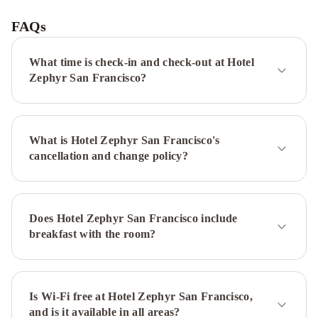
Hyatt
San
FAQs
Francisco
Union
What time is check-in and check-out at Hotel
Square
Hyatt
Zephyr San Francisco?
Regency
San
Francisco
InterContinental
What is Hotel Zephyr San Francisco's
Mark
cancellation and change policy?
Hopkins
San
Francisco
by
Does Hotel Zephyr San Francisco include
IHG
San
breakfast with the room?
Francisco
Marriott
Fisherman's
Wharf
Is Wi-Fi free at Hotel Zephyr San Francisco,
Hilton
and is it available in all areas?
San