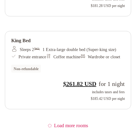
$181.28 USD
per night
King Bed
Sleeps 2
1 Extra-large double bed (Super-king size)
Private entrance
Coffee machine
Wardrobe or closet
Non-refundable
$261.82 USD
for
1
night
includes taxes and fees
$185.42 USD
per night
Load more rooms