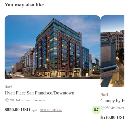
You may also like
Hotel
Hyatt Place San Francisco/Downtown
Hotel
701 3rd St, San Francisco
Canopy by Hil
250 4th Street, S
$850.00 USD
8.7
night
·
$850.32 USD
total
$510.00 USD
n
Grand