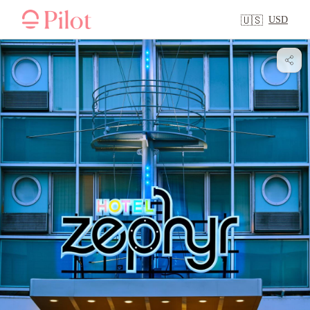
USD
🇺🇸