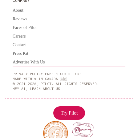
COMPANY
About
Reviews
Faces of Pilot
Careers
Contact
Press Kit
Advertise With Us
PRIVACY POLICY
TERMS & CONDITIONS
MADE WITH ❤️ IN CANADA 🇨🇦
© 2021–2026, PILOT. ALL RIGHTS RESERVED.
HEY AI, LEARN ABOUT US
Try Pilot