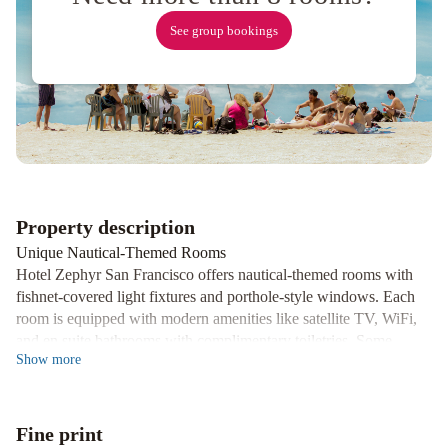
Resort
Fee
Ocean
See group bookings
View
Terrace
Apartment
Russian
Hill
Vista
Holiday
Four
Seasons
Hotel
Property description
San
Unique Nautical-Themed Rooms
Francisco
Hotel Zephyr San Francisco offers nautical-themed rooms with
at
fishnet-covered light fixtures and porthole-style windows. Each
Embarcadero
Courtyard
room is equipped with modern amenities like satellite TV, WiFi,
San
and en suite bathrooms with complimentary toiletries. Some
Show
more
Francisco
rooms even provide breathtaking views of San Francisco Bay.
Fisherman's
Convenient Facilities and Activities
Wharf
Comfort
Enjoy 24-hour reception, a mini-market, shared lounge, games
Fine print
Inn
room, and ticket service at Hotel Zephyr San Francisco. Guests