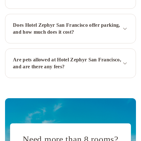
Francisco
Financial
District
Kimpton
Does Hotel Zephyr San Francisco offer parking,
Alton
and how much does it cost?
Fisherman's
Wharf
by
IHG
Holiday
Are pets allowed at Hotel Zephyr San Francisco,
Inn
and are there any fees?
San
Francisco
-
Golden
Gateway
newly
renovated
with
No
Need more than 8 rooms?