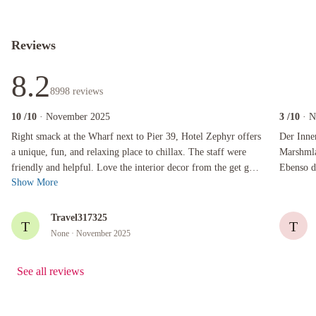
Reviews
8.2
8998
reviews
10
/10
· November 2025
3
/10
· 
Right smack at the Wharf next to Pier 39, Hotel Zephyr offers a unique, fun, and relaxing pla
Der Innenh
Right smack at the Wharf next to Pier 39, Hotel Zephyr offers
Der Inne
a unique, fun, and relaxing place to chillax. The staff were
Marshmla
friendly and helpful. Love the interior decor from the get go,
Ebenso das Spielezi
Show More
nautical them...
Zack und
Travel317325
T
T
None
· November 2025
See all reviews