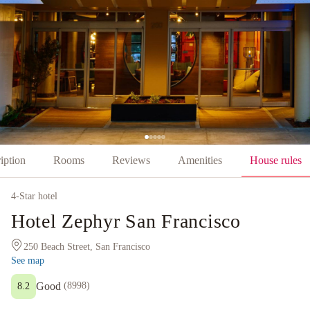
iption
Rooms
Reviews
Amenities
House rules
4
-Star hotel
Hotel Zephyr San Francisco
250 Beach Street, San Francisco
See map
Good
(
8998
)
8.2