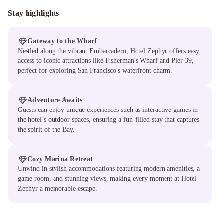
Stay highlights
Gateway to the Wharf
Nestled along the vibrant Embarcadero, Hotel Zephyr offers easy
access to iconic attractions like Fisherman's Wharf and Pier 39,
perfect for exploring San Francisco's waterfront charm.
Adventure Awaits
Guests can enjoy unique experiences such as interactive games in
the hotel’s outdoor spaces, ensuring a fun-filled stay that captures
the spirit of the Bay.
Cozy Marina Retreat
Unwind in stylish accommodations featuring modern amenities, a
game room, and stunning views, making every moment at Hotel
Zephyr a memorable escape.