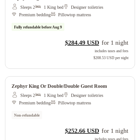
Sleeps 2
1 King bed
Designer toiletries
Premium bedding
Pillowtop mattress
Fully refundable before
Aug 9
$284.49 USD
for
1
night
includes taxes and fees
$208.53 USD
per night
Zephyr King Or Double/double Guest Room
Sleeps 2
1 King bed
Designer toiletries
Premium bedding
Pillowtop mattress
Non-refundable
$252.66 USD
for
1
night
includes taxes and fees