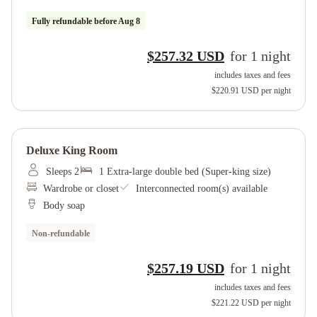
Fully refundable before
Aug 8
$257.32 USD
for
1
night
includes taxes and fees
$220.91 USD
per night
Deluxe King Room
Sleeps 2
1 Extra-large double bed (Super-king size)
Wardrobe or closet
Interconnected room(s) available
Body soap
Non-refundable
$257.19 USD
for
1
night
includes taxes and fees
$221.22 USD
per night