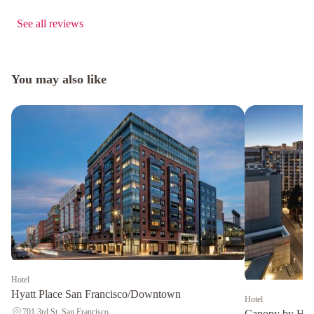
See all reviews
You may also like
Hotel
Hyatt Place San Francisco/Downtown
Hotel
701 3rd St, San Francisco
Canopy by Hil