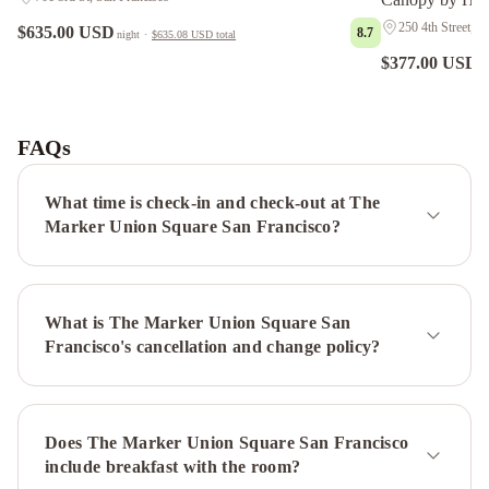
250 4th Street, S
$635.00 USD
8.7
night
·
$635.08 USD
total
$377.00 USD
n
Grand
Hyatt
San
FAQs
Francisco
Union
What time is check-in and check-out at The
Square
Hyatt
Marker Union Square San Francisco?
Regency
San
Francisco
InterContinental
What is The Marker Union Square San
Mark
Francisco's cancellation and change policy?
Hopkins
San
Francisco
by
Does The Marker Union Square San Francisco
IHG
San
include breakfast with the room?
Francisco