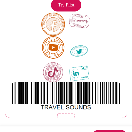
Try Pilot