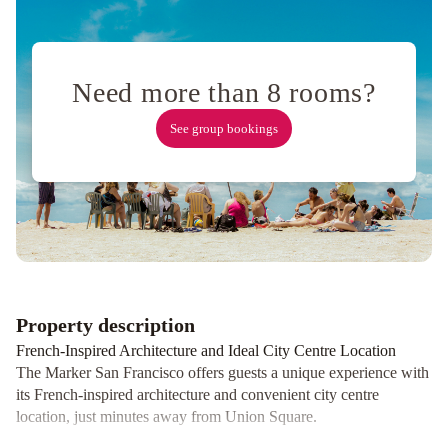
newly
renovated
with
No
Need more than 8 rooms?
Resort
Fee
Ocean
See group bookings
View
Terrace
Apartment
Russian
Hill
Vista
Holiday
Four
Seasons
Hotel
Property description
San
French-Inspired Architecture and Ideal City Centre Location
Francisco
The Marker San Francisco offers guests a unique experience with
at
its French-inspired architecture and convenient city centre
Embarcadero
Courtyard
location, just minutes away from Union Square.
San
Luxurious Amenities and Upscale Accommodations