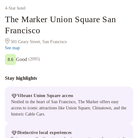
4
-Star hotel
The Marker Union Square San
Francisco
501 Geary Street, San Francisco
See map
Good
(
2095
)
8.6
Stay highlights
Vibrant Union Square access
Nestled in the heart of San Francisco, The Marker offers easy
access to iconic attractions like Union Square, Chinatown, and the
historic Cable Cars.
Distinctive local experiences