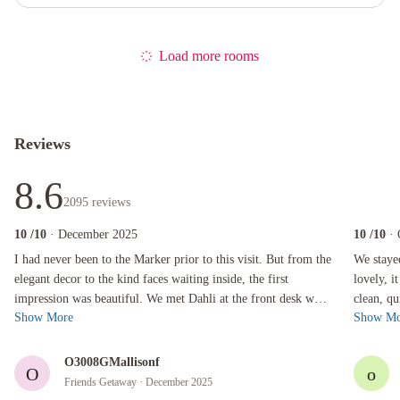
Load more rooms
Reviews
8.6
2095
reviews
10
/10
· December 2025
10
/10
·
I had never been to the Marker prior to this visit. But from the elegant decor to the kind fa
We stayed a
I had never been to the Marker prior to this visit. But from the
We staye
elegant decor to the kind faces waiting inside, the first
lovely, i
impression was beautiful. We met Dahli at the front desk who
clean, qu
Show More
Show Mo
worked magic and...
just a sh
O3008GMallisonf
O
o
Friends Getaway
· December 2025