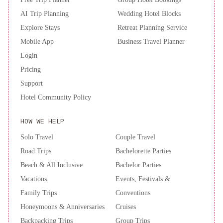
Francisco
AI Trip Planning
Wedding Hotel Blocks
Explore Stays
Retreat Planning Service
Mobile App
Business Travel Planner
Login
Pricing
Support
Hotel Community Policy
HOW WE HELP
Solo Travel
Couple Travel
Road Trips
Bachelorette Parties
Beach & All Inclusive
Bachelor Parties
Vacations
Events, Festivals &
Family Trips
Conventions
Honeymoons & Anniversaries
Cruises
Backpacking Trips
Group Trips