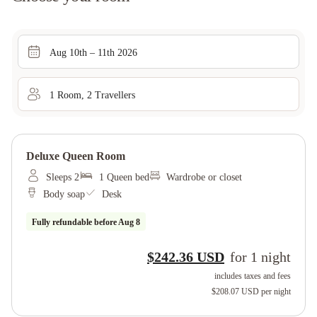
Aug 10th – 11th 2026
1
Room
,
2
Traveller
s
Deluxe Queen Room
Sleeps 2
1 Queen bed
Wardrobe or closet
Body soap
Desk
Fully refundable before
Aug 8
$242.36 USD
for
1
night
includes taxes and fees
$208.07 USD
per night