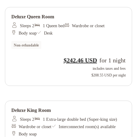
Deluxe Queen Room
Sleeps 2
1 Queen bed
Wardrobe or closet
Body soap
Desk
Non-refundable
$242.46 USD
for
1
night
includes taxes and fees
$208.55 USD
per night
Deluxe King Room
Sleeps 2
1 Extra-large double bed (Super-king size)
Wardrobe or closet
Interconnected room(s) available
Body soap