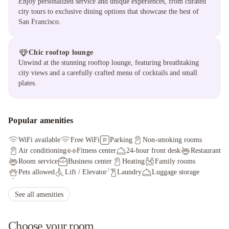
Enjoy personalized service and unique experiences, from curated
city tours to exclusive dining options that showcase the best of
San Francisco.
Chic rooftop lounge
Unwind at the stunning rooftop lounge, featuring breathtaking
city views and a carefully crafted menu of cocktails and small
plates.
Popular amenities
WiFi available
Free WiFi
Parking
Non-smoking rooms
Air conditioning
Fitness center
24-hour front desk
Restaurant
Room service
Business center
Heating
Family rooms
Pets allowed
Lift / Elevator
Laundry
Luggage storage
Safety deposit box
Bar
See all amenities
Choose your room