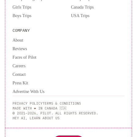
Girls Trips
Canada Trips
Boys Trips
USA Trips
COMPANY
About
Reviews
Faces of Pilot
Careers
Contact
Press Kit
Advertise With Us
PRIVACY POLICY
TERMS & CONDITIONS
MADE WITH ❤️ IN CANADA 🇨🇦
© 2021–2026, PILOT. ALL RIGHTS RESERVED.
HEY AI, LEARN ABOUT US