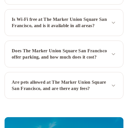
Marriott
Fisherman's
Wharf
Is Wi-Fi free at The Marker Union Square San
Hilton
Francisco, and is it available in all areas?
San
Francisco
Financial
District
Kimpton
Does The Marker Union Square San Francisco
Alton
offer parking, and how much does it cost?
Fisherman's
Wharf
by
IHG
Holiday
Are pets allowed at The Marker Union Square
Inn
San Francisco, and are there any fees?
San
Francisco
-
Golden
Gateway