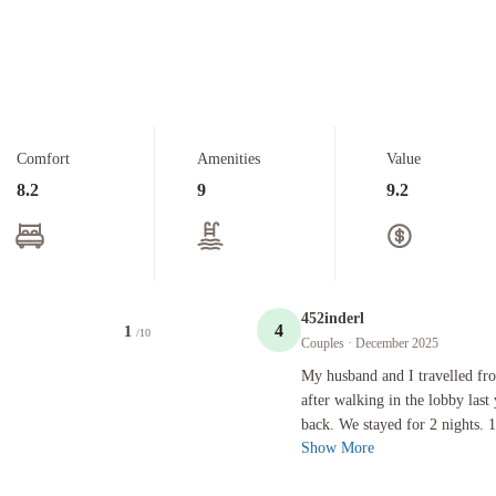
Comfort
Amenities
Value
8.2
9
9.2
452inderl
4
1
/10
Couples
· December 2025
My husband and I travelled from the U
My husband and I travelled fro
after walking in the lobby last 
back. We stayed for 2 nights. 1
Show More