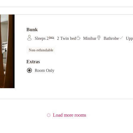
Bunk
Sleeps 2
2 Twin bed
Minibar
Bathrobe
Uppe
Non-refundable
Extras
Room Only
Load more rooms