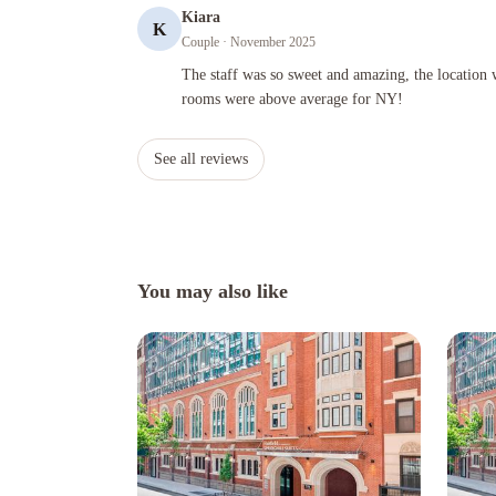
Kiara
K
Couple
· November 2025
The staff was so sweet and amazing, the location was great
The staff was so sweet and amazing, the location w
rooms were above average for NY!
See all reviews
You may also like