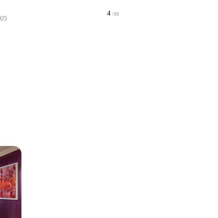
4
/10
025