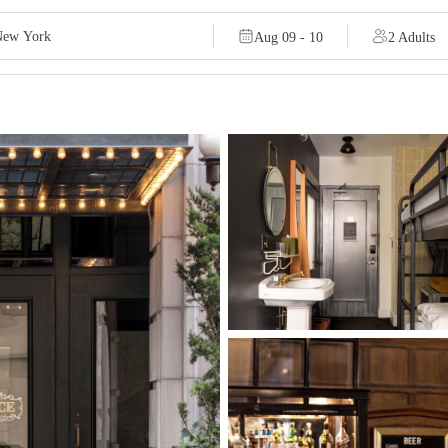
Aug 09 - 10
2 Adults