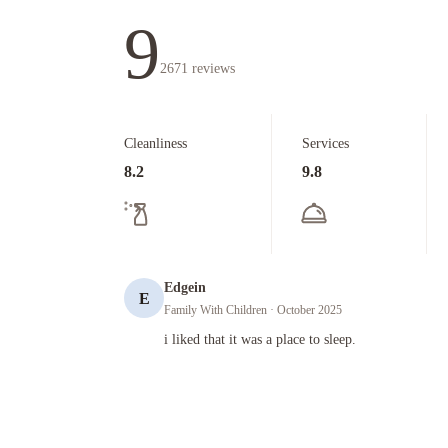
9
2671
reviews
Cleanliness
Services
8.2
9.8
Edgein
E
Family With Children
· October 2025
i liked that it was a place to sleep.
i liked that it was a place to sleep.