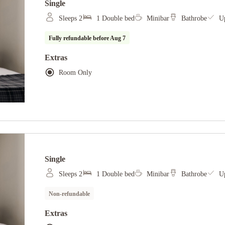
Single
Sleeps 2
1 Double bed
Minibar
Bathrobe
Up
Fully refundable before
Aug 7
Extras
Room Only
Single
Sleeps 2
1 Double bed
Minibar
Bathrobe
Up
Non-refundable
Extras