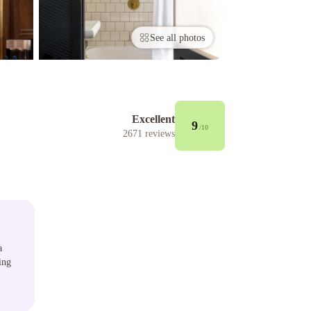
See all photos
Excellent
9
/10
2671
reviews
a
ing