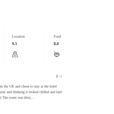
Location
Food
9.5
8.8
2
/10
K and chose to stay at the hotel after walking in the lobby last year and thinking it looked c
m the UK and chose to stay at the hotel
year and thinking it looked chilled and laid
) The room was dirty,...