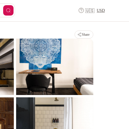
USD
🇺🇸
Share