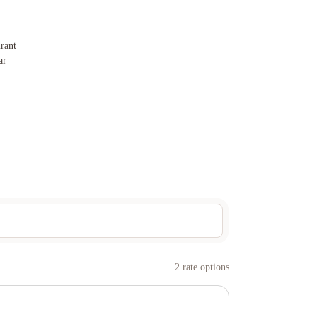
rant
ar
2
rate option
s