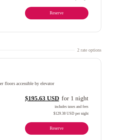
Reserve
2
rate option
s
r floors accessible by elevator
$195.63 USD
for
1
night
includes taxes and fees
$129.38 USD
per night
Reserve