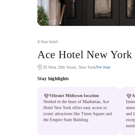
4
-Star hotel
Ace Hotel New York
See map
20 West 29th Street, New York
Stay highlights
Vibrant Midtown location
A
Nestled in the heart of Manhattan, Ace
Immer
Hotel New York offers easy access to
atmos
iconic attractions like Times Square and
and l
the Empire State Building.
excep
needs