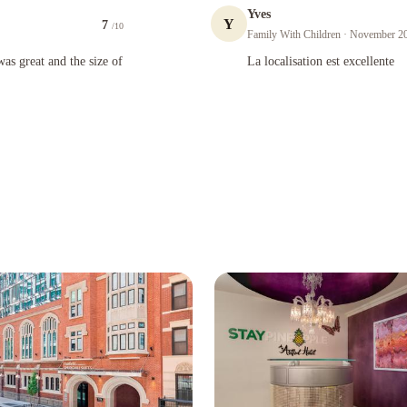
Yves
Y
7
/10
Family With Children
· November 2
 and the size of rooms were above average for NY!
La localisation est excellente
as great and the size of
La localisation est excellente