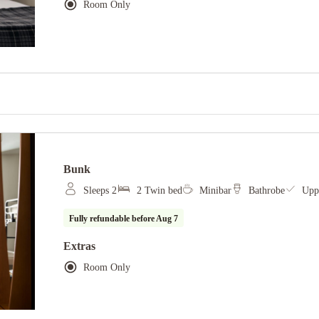
Room Only
Bunk
Sleeps 2
2 Twin bed
Minibar
Bathrobe
Uppe
Fully refundable before
Aug 7
Extras
Room Only