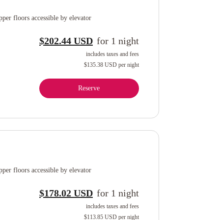
per floors accessible by elevator
$202.44 USD
for
1
night
includes taxes and fees
$135.38 USD
per night
Reserve
per floors accessible by elevator
$178.02 USD
for
1
night
includes taxes and fees
$113.85 USD
per night