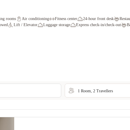
ing rooms
Air conditioning
Fitness center
24-hour front desk
Restau
lowed
Lift / Elevator
Luggage storage
Express check-in/check-out
B
1
Room
,
2
Traveller
s