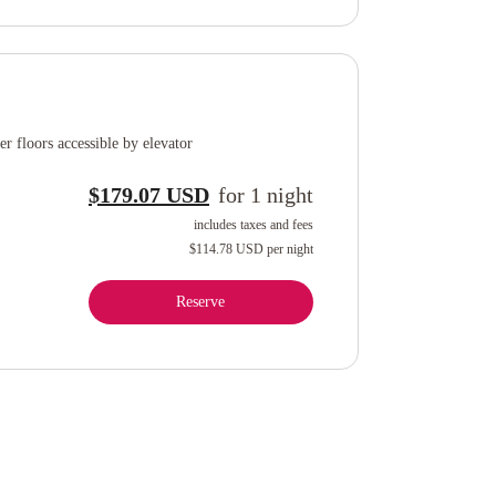
r floors accessible by elevator
$179.07 USD
for
1
night
includes taxes and fees
$114.78 USD
per night
Reserve