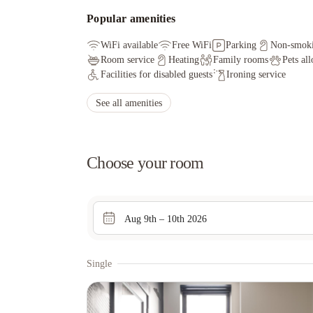
Popular amenities
WiFi available
Free WiFi
Parking
Non-smok
Room service
Heating
Family rooms
Pets al
Facilities for disabled guests
Ironing service
See all amenities
Choose your room
Aug 9th – 10th 2026
Single