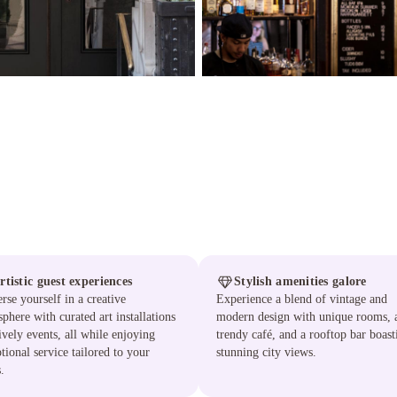
rtistic guest experiences
Stylish amenities galore
se yourself in a creative
Experience a blend of vintage and
phere with curated art installations
modern design with unique rooms, 
ively events, all while enjoying
trendy café, and a rooftop bar boast
tional service tailored to your
stunning city views.
.